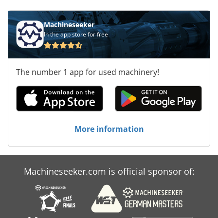
Machineseeker
In the app store for free
The number 1 app for used machinery!
More information
Machineseeker.com is official sponsor of: