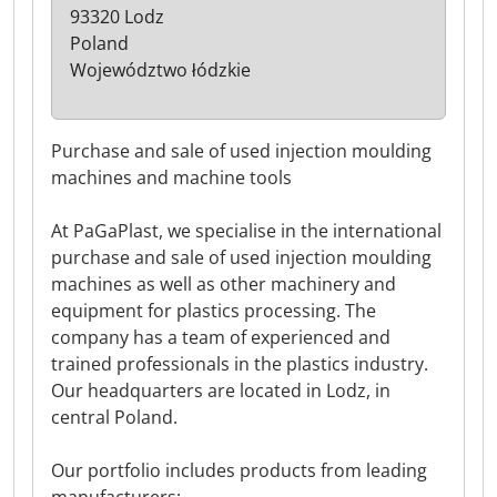
93320 Lodz
Poland
Województwo łódzkie
Purchase and sale of used injection moulding
machines and machine tools
At PaGaPlast, we specialise in the international
purchase and sale of used injection moulding
machines as well as other machinery and
equipment for plastics processing. The
company has a team of experienced and
trained professionals in the plastics industry.
Our headquarters are located in Lodz, in
central Poland.
Our portfolio includes products from leading