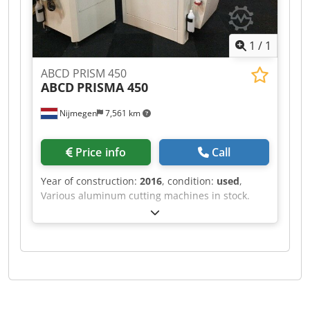
1
/
1
ABCD PRISM 450
ABCD
PRISMA 450
Nijmegen
7,561 km
Price info
Call
Year of construction:
2016
, condition:
used
,
Various aluminum cutting machines in stock.
Chsdpfx Asf Rihvsbxoa