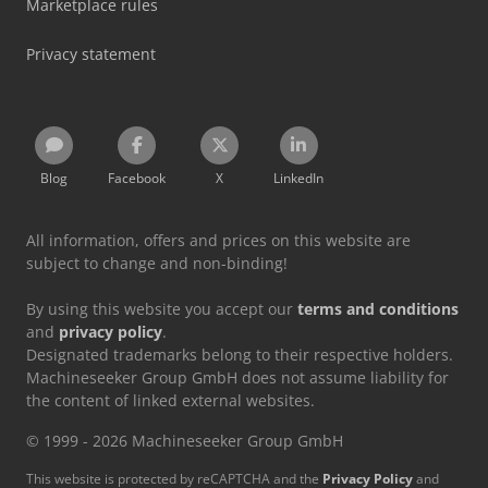
Marketplace rules
Privacy statement
Blog
Facebook
X
LinkedIn
All information, offers and prices on this website are
subject to change and non-binding!
By using this website you accept our
terms and conditions
and
privacy policy
.
Designated trademarks belong to their respective holders.
Machineseeker Group GmbH does not assume liability for
the content of linked external websites.
© 1999 - 2026 Machineseeker Group GmbH
This website is protected by reCAPTCHA and the
Privacy Policy
and