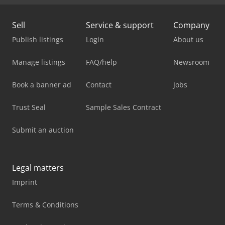
Sell
Service & support
Company
Publish listings
Login
About us
Manage listings
FAQ/help
Newsroom
Book a banner ad
Contact
Jobs
Trust Seal
Sample Sales Contract
Submit an auction
Legal matters
Imprint
Terms & Conditions