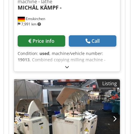
machine - lathe
MICHÄL KÄMPF
-
Emskirchen
7,991 km
Price info
Call
Condition:
used
, machine/vehicle number:
19013
, Combined copying milling machine -
lathe MICHÄL KÄMPF Online-Video-Inspection by
Skype-Video We would be very pleased with your
visit - more machines on Stock Available
Listing
Immediately - Can be inspect On Stock
Emskirchen / Nürnberg - Can be test Cedpfxeh
Axrys Abxsha