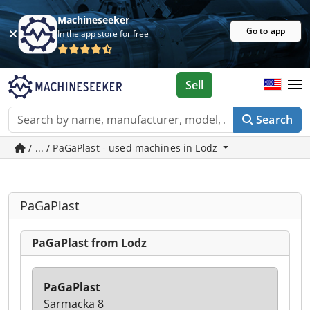
Machineseeker
Go to app
In the app store for free
Sell
Search
/ ... / PaGaPlast - used machines in Lodz
PaGaPlast
PaGaPlast from Lodz
PaGaPlast
Sarmacka 8