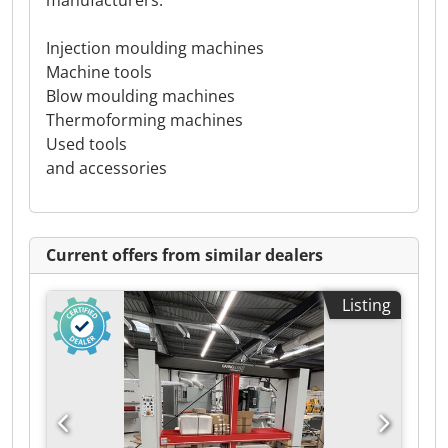
manufacturers:
Injection moulding machines
Machine tools
Blow moulding machines
Thermoforming machines
Used tools
and accessories
Current offers from similar dealers
Listing