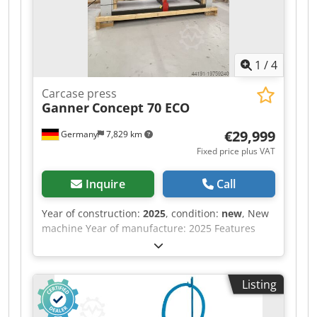
1
/
4
Carcase press
Ganner
Concept 70 ECO
€29,999
Germany
7,829 km
Fixed price plus VAT
Inquire
Call
Year of construction:
2025
, condition:
new
, New
machine Year of manufacture: 2025 Features
and technical specifications: Cjdpfxow Nafko
Abxoha Fully equipped in standard version with:
- Robust, torsion-free steel frame, welded and
Listing
bolted construction - Lamella pressure beam
TOP with 6 elements, lamella pressure beam