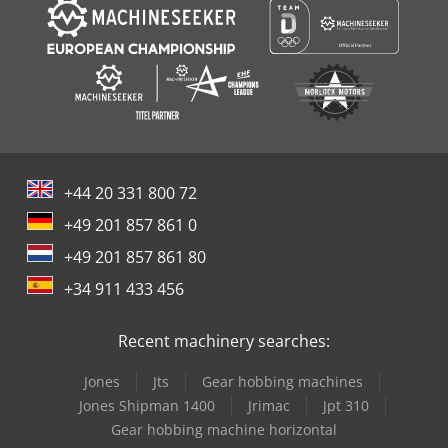
+44 20 331 800 72
+49 201 857 861 0
+49 201 857 861 80
+34 911 433 456
Recent machinery searches:
Jones
Jts
Gear hobbing machines
Jones Shipman 1400
Jrimac
Jpt 310
Gear hobbing machine horizontal