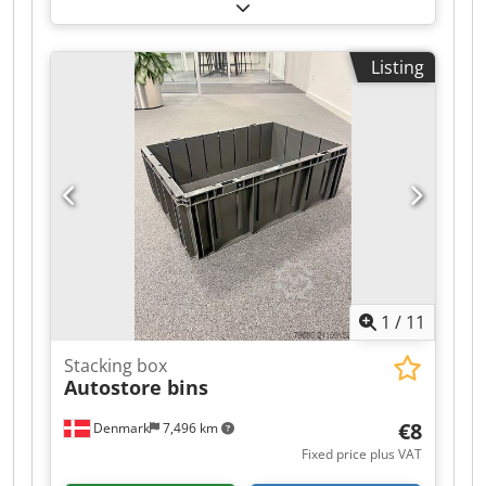
cm without lid - used - : Price for the entire lot ex
location: €5,500 (net)! Sale only as a complete lot!
Small with lid Large without lid Manufacturer
Listing
Rotho Rotho Year of manufacture - - Type - -
Dimensions 40 x 30 x 22 cm 60 x 40 x 30 cm
Internal dimensions 36 x 26 x 21 cm 56 x 35.5 x
30 cm Quantity Dkedpeyr Hm Tofx Am Ajr 2,000
pcs 1,000 pcs Quantity per pallet 64 pcs 20-24
pcs Condition The condition of the containers
may vary. There may be signs of use, such as
worn corners. The interiors are clean, as they
come from production. The exterior surfaces
may have adhesive residue from labels.
Available: immediately Location: 79677 Schönau,
1
/
11
Germany • Small containers with lid (dimensions:
40 x 30 x 22 cm); quantity approx. 2,000 pcs.
Stacking box
Autostore bins
€8
Denmark
7,496 km
Fixed price plus VAT