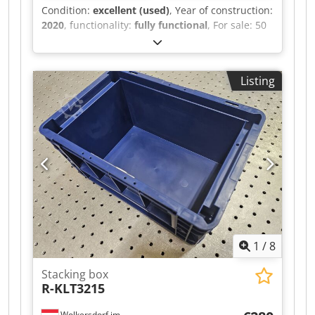
Condition:
excellent (used)
, Year of construction:
2020
, functionality:
fully functional
, For sale: 50
units of Auer Big Box, closed model, type 1208,
dimensions 120 x 80 x 79 cm, price per unit €50,
stackable. Dksdpfxjzn Nmte Am Aor
Listing
1
/
8
Stacking box
R-KLT3215
Wolkersdorf im