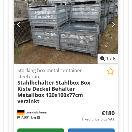
1
/
6
Stacking box metal container
steel crate
Stahlbehälter Stahlbox Box
Kiste Deckel
Behälter
Metallbox 120x100x77cm
verzinkt
€180
Gondelsheim
7,901 km
Fixed price plus VAT