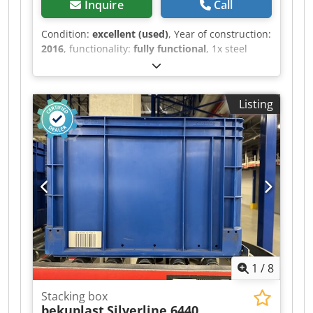
Inquire
Call
Condition:
excellent (used)
, Year of construction:
2016
, functionality:
fully functional
, 1x steel
container, steel box, crate, metal box with lid
Dkjdpszckfnjfx Am Aer 32 units available
Dimensions: 120x100x77 cm With lid Hot-dip
Listing
galvanized Completely closed and sealed bottom
Very good condition, see pictures. Forklift
available for loading. Pickup only by
appointment in 75053 Gondelsheim. Shipping
via freight forwarder is possible, please inquire
with your postal code.
1
/
8
Stacking box
bekuplast
Silverline 6440