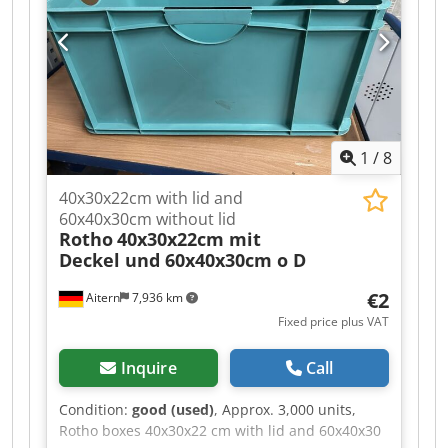
duty racking / heavy-duty racking system – we
guarantee the best conditions. Contact us for a
non-binding offer!
1
/
8
40x30x22cm with lid and
60x40x30cm without lid
Rotho
40x30x22cm mit
Deckel und 60x40x30cm o D
€2
Aitern
7,936 km
Fixed price plus VAT
Inquire
Call
Condition:
good (used)
, Approx. 3,000 units,
Rotho boxes 40x30x22 cm with lid and 60x40x30