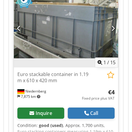
turned upside down, and they are stackable
when turned right-side up. Dsdpfx Ajy Uatmem
Ajkr Dimensions: 600 x 400 x 165 mm.
1
/
15
Euro stackable container in 1.19
m x 610 x 420 mm
€4
Niedernberg
7,875 km
Fixed price plus VAT
Inquire
Call
Condition:
good (used)
, Approx. 1,700 units,
Euro stacking containers measuring 1.19m x 610