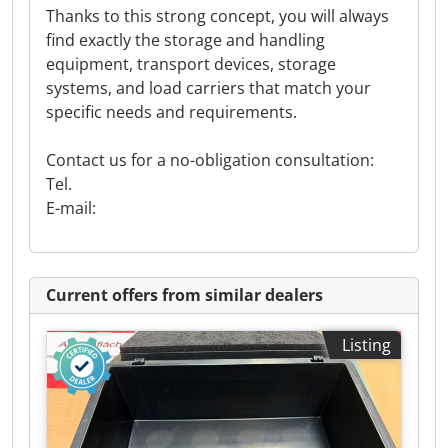
Thanks to this strong concept, you will always
find exactly the storage and handling
equipment, transport devices, storage
systems, and load carriers that match your
specific needs and requirements.
Contact us for a no-obligation consultation:
Tel.
E-mail:
Current offers from similar dealers
Listing