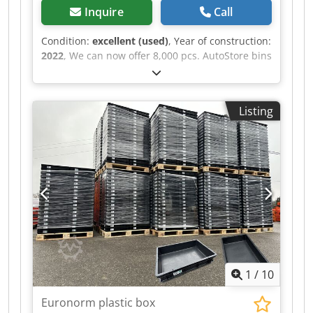
Inquire
Call
Condition:
excellent (used)
, Year of construction:
2022
, We can now offer 8,000 pcs. AutoStore bins
in very good condition. All bins are palletized
and ready for delivery, which allows for quick
and easy installation in an existing system. The
Listing
dimensions are 600 × 400 × 220 mm (L × W × H)
and they are fully compatible with AutoStore.
Thanks to all the included dividers, the bins can
be divided as needed into 1-32 "compartments"
in the box. An excellent option for those of you
who need to expand capacity quickly or replace
bins without long lead times. Djdpjyfhqajfx Am
Askr Available for immediate delivery. Shipping
is additional.
1
/
10
Euronorm plastic box