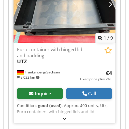
1
/
9
Euro container with hinged lid
and padding
UTZ
€4
Frankenberg/Sachsen
8,032 km
Fixed price plus VAT
Inquire
Call
Condition:
good (used)
, Approx. 400 units, Utz,
Euro containers with hinged lids and lid
cushioning (approx. 40x30x12cm) - used: Price
for complete purchase, picked up at the location: