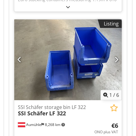
x 420mm – used – : Price per unit ex-location:
now only €5 instead of €15 (net)! Dkjdpfx Asy Iv
Rbsm Aer Price for complete purchase: now only
Listing
€4 instead of €12.50 (net)! 1 truckload = 396
units! Manufacturer: unknown Year of
manufacture: unknown External dimensions
(LxWxH): 1,190 x 610 x 420mm Internal
dimensions (LxWxH): 1,150 x 555 x 390mm
Material: polypropylene Weight per container:
10.8kg Colour: grey and a few in yellow Approx.
396 boxes per truck Condition: good Available:
immediately Location: Niedernberg (near
Aschaffenburg)
1
/
6
SSI Schäfer storage bin LF 322
SSI Schäfer
LF 322
€6
Aumühle
8,268 km
ONO plus VAT