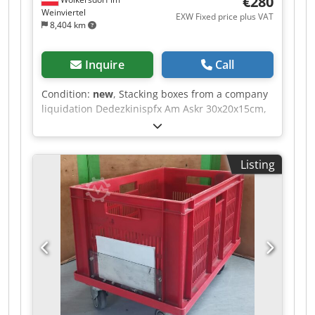
€280
Weinviertel
EXW Fixed price plus VAT
8,404 km
Inquire
Call
Condition:
new
, Stacking boxes from a company
liquidation Dedezkinispfx Am Askr 30x20x15cm,
plastic, unused 80 pieces each.
Listing