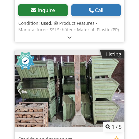
Inquire
Call
Condition:
used
, 🧰 Product Features •
Manufacturer: SSI Schäfer • Material: Plastic (PP)
• Condition: used • Color: blue • Volume: 10 l •
Load capacity: 20 kg • Weight: 0.78 kg • External
dimensions: 343 x 209 x 200 mm • Internal
Listing
dimensions: 183 x 304 x 198 mm • Stackable: Yes
• Design: Handle recess and grooves for dividers
💰 Price € 6 net, excluding VAT • Quantity
discount: upon request • Shipping costs:
available throughout Europe, upon request •
Delivery time: Available immediately • Inspection
and collection: possible at any time by
arrangement Constantly over 5,000 linear meters
of pallet racking from numerous manufacturers
in stock (Subject to changes and errors in
technical data, information and prices as well as
1
/
5
prior sale! See our general terms and conditions,
all prices excl. VAT, ex warehouse.) Lenox