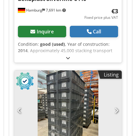
€3
Hamburg
7,691 km
Fixed price plus VAT
Inquire
Call
Condition:
good (used)
, Year of construction:
2014
, Approximately 45,000 stacking transport
containers, ideal for conveyor
systems/automated storage and retrieval
systems (AS/RS), etc., with glued-on damping
Listing
plate, bekuplast, type probably 6440, approx.
60x40x40cm – used: Price per unit for complete
purchase: only €3.00 (net) ex works! Price for
purchase per truckload (792 units): €5.00/unit
(net) ex works! Price for purchase of 7,920 units:
€4.50/unit (net) ex works! Price for purchase of
15,840 units: €4.00/unit (net) ex works!
Manufacturer: bekuplast Type: Silverline 6440?
Year of manufacture: 2014 Material: PP
Djdpfxezbygxo Am Aokr Sandwich base