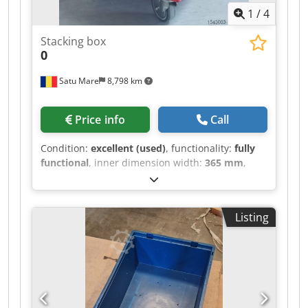
1
/
4
Stacking box
0
Satu Mare
8,798 km
Price info
Call
Condition:
excellent (used)
, functionality:
fully
functional
, inner dimension width:
365 mm
,
inner dimension length:
565 mm
, inner
dimension height:
315 mm
, total width:
400 mm
,
total height:
320 mm
, total length:
600 mm
, We
Listing
are selling our used stacking containers and
transport trolleys. Please refer to the photos for
more information. Dkedpfozka Dnjx Am Aor