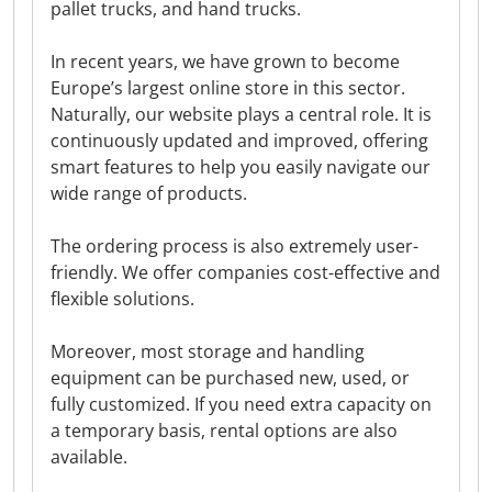
pallet trucks, and hand trucks.
In recent years, we have grown to become
Europe’s largest online store in this sector.
Naturally, our website plays a central role. It is
continuously updated and improved, offering
smart features to help you easily navigate our
wide range of products.
The ordering process is also extremely user-
friendly. We offer companies cost-effective and
flexible solutions.
Moreover, most storage and handling
equipment can be purchased new, used, or
fully customized. If you need extra capacity on
a temporary basis, rental options are also
available.