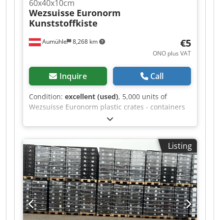
60x40x10cm
Wezsuisse
Euronorm
Kunststoffkiste
€5
Aumühle
8,268 km
ONO plus VAT
Inquire
Call
Condition:
excellent (used)
, 5,000 units of
Wezsuisse Euronorm plastic crates - containers
60 x 40 x 10 cm 🧰 Product Features •
Manufacturer: Wezsuisse • Condition: very good
condition, see photos • Material: PP • Color: black
Listing
• Volume: 22.8 l • Weight: 1.78 kg • External
dimensions: 600 x 400 x 102 mm • Internal
dimensions: 555 x 358 x 92 mm • Stackable: Yes •
Dimensionally stable: Yes • Euronorm: Yes 💰
Price: €4.90 net, excluding VAT Price from 72
units: €4.20 net, excluding VAT • Quantity
discount: upon request • Shipping costs: