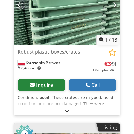
Dksdpjzapqqefx Am Asr Stackable: Yes Design:
Closed side walls Base design: Closed Condition:
Used Available quantity: approximately 20,000
units The boxes are only sold in truckloads;
delivery is only possible in 33-unit pallets (36 per
pallet), meaning a minimum of 33 x 36 = 1188
1
/
13
units.
Robust plastic boxes/crates
€3
Karczmiska Pierwsze
€4
8,486 km
ONO plus VAT
Inquire
Call
Condition:
used
, These crates are in good, used
condition and are not damaged. They were
previously used in the meat industry. They are
clean and odorless. Approximately 3,500 units
are available. The price quoted is per unit. The
Listing
crates can be nested inside each other when