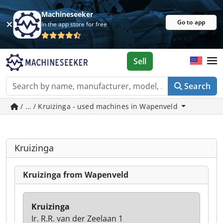
Machineseeker
Go to app
In the app store for free
Sell
Search
/ ... / Kruizinga - used machines in Wapenveld
Kruizinga
Kruizinga from Wapenveld
Kruizinga
Ir. R.R. van der Zeelaan 1