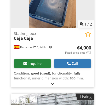
1
/
2
Stacking box
Caja
Caja
€4,000
Barcelona
7,960 km
Fixed price plus VAT
Inquire
Call
Condition:
good (used)
, functionality:
fully
functional
, inner dimension width:
600 mm
,
inner dimension length:
400 mm
, inner
dimension height:
230 mm
, Plastic boxes
Dkjdpfx Aozd Du Dem Aor 1,300 units available
Listing
Can be sold in lots of 300 Dimensions: 600 x 400
x 230