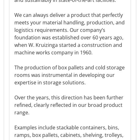
and sustainably in state-of-the-art facilities.
We can always deliver a product that perfectly
meets your material handling, production, and
logistics requirements. Our company’s
foundation was established over 60 years ago,
when W. Kruizinga started a construction and
machine works company in 1960.
The production of box pallets and cold storage
rooms was instrumental in developing our
expertise in storage solutions.
Over the years, this direction has been further
refined, clearly reflected in our broad product
range.
Examples include stackable containers, bins,
ramps, box pallets, cabinets, shelving, trolleys,