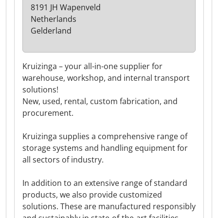
8191 JH Wapenveld
Netherlands
Gelderland
Kruizinga – your all-in-one supplier for
warehouse, workshop, and internal transport
solutions!
New, used, rental, custom fabrication, and
procurement.
Kruizinga supplies a comprehensive range of
storage systems and handling equipment for
all sectors of industry.
In addition to an extensive range of standard
products, we also provide customized
solutions. These are manufactured responsibly