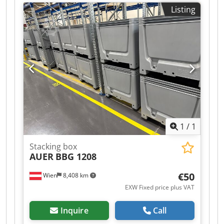
€1,500.00 (net)! Dkjdpfx Amozqzp Sj Ajr
Listing
Manufacturer: UTZ Type: Year of manufacture:
unknown Dimensions (L x W x H): approx. 40cm x
30cm x 12cm with lid cushioning Condition:
good; the hinge is defective on approx. 25% of
the containers, but the containers can still be
opened and closed without any problems.
Available: immediately Location: Leipzig
1
/
1
Stacking box
AUER
BBG 1208
€50
Wien
8,408 km
EXW Fixed price plus VAT
Inquire
Call