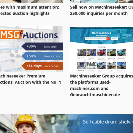
les with maximum attention:
Sell now on Machineseeker! O
lected auction highlights
250,000 inquiries per month
chineseeker Premium
Machineseeker Group acquire
ctions: Auction with the No. 1
the platforms used-
machines.com and
Gebrauchtmaschinen.de
Sell cable drum shelv