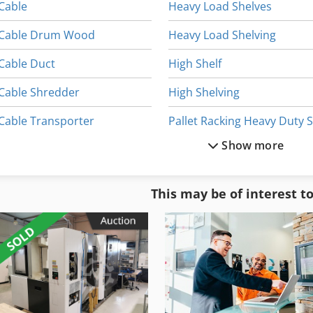
Cable
Heavy Load Shelves
Cable Drum Wood
Heavy Load Shelving
Cable Duct
High Shelf
Cable Shredder
High Shelving
Cable Transporter
Show more
Cantilever Arm Shelf
Pallet Racking Off
Cantilever Rack Shelf
Shelf Rack
This may be of interest t
Heavy Duty Shelf
Shelf Stand
Heavy Duty Shelving
Shelf System