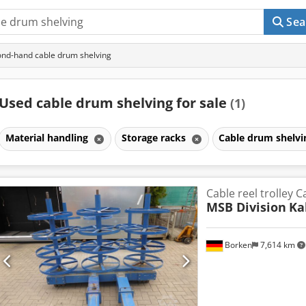
Sea
nd-hand cable drum shelving
Used cable drum shelving for sale
(1)
Material handling
Storage racks
Cable drum shelv
Cable reel trolley 
MSB Division
Ka
Borken
7,614 km