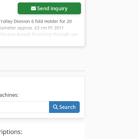
Send inquiry
rolley Division 6 fold Holder for 20
diameter approx. 63 cm FY 2011
fefpcavjx Anwok Financing through our
re articles - new and used - in our
achines:
Search
iptions: