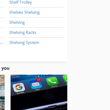
Shelf Trolley
Shelves Shelving
Shelving
Shelving Racks
Pallet Racking Heavy Duty Shelving
Shelving System
Storage Equipment
Storage Shelves
o you