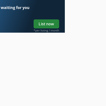
 waiting for you
List now
*per listing / month