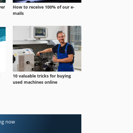
ver
How to receive 100% of our e-
mails
s
10 valuable tricks for buying
used machines online
ing now