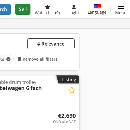
rch
Sell
Language
Watch list
(0)
Login
Menu
Relevance
ing
Remove all filters
Listing
Cable drum trolley
belwagen 6 fach
€2,690
ONO plus VAT