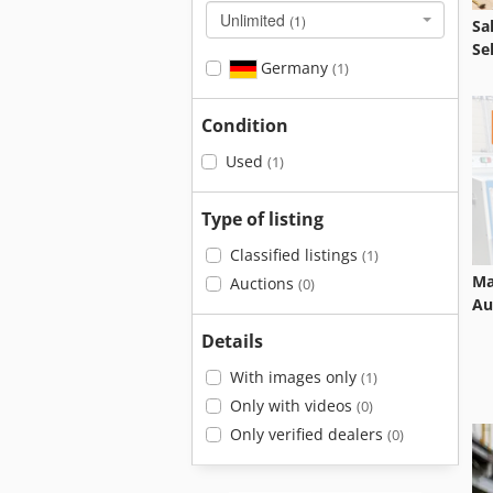
Unlimited
(1)
Sa
Se
Germany
(1)
Condition
Used
(1)
Type of listing
Classified listings
(1)
Ma
Auctions
(0)
Au
Details
With images only
(1)
Only with videos
(0)
Only verified dealers
(0)