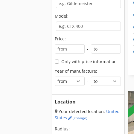
Model:
Price:
-
Only with price information
Year of manufacture:
-
Location
Your detected location:
United
States
(change)
Radius: