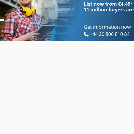
List now from €4.49
*
11 million
buyers are
Get information now
+44 20 806 810 84