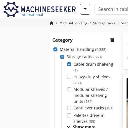
International
Material handling
Storage racks
Seco
Category
Material handling
(4,388)
Storage racks
(560)
Cable drum shelving
(1)
Heavy-duty shelves
(230)
Modular shelves /
modular shelving
units
(136)
Cantilever racks
(101)
Palettes drive-in
shelves
(33)
Show more