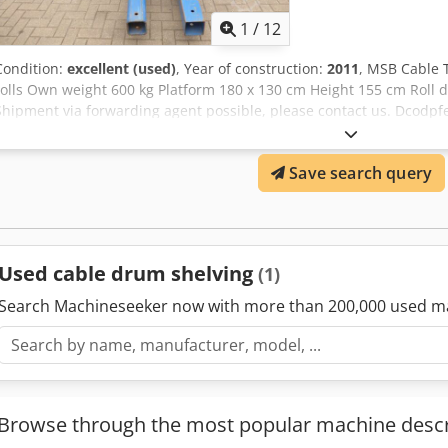
1
/
12
Condition:
excellent (used)
, Year of construction:
2011
, MSB Cable T
rolls Own weight 600 kg Platform 180 x 130 cm Height 155 cm Roll 
Shipment via forwarding agent possible, please contact us. Dcodp
bank is also possible. komplett-konzept.leasingo.de You can find mo
shop! International shipping costs on request!
Save search query
Used cable drum shelving
(1)
Search Machineseeker now with more than 200,000 used m
Browse through the most popular machine descr