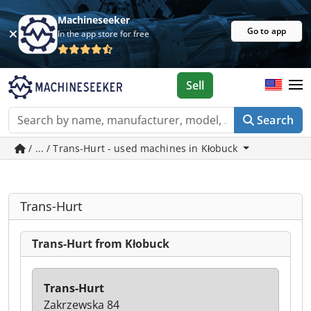
Machineseeker
Go to app
In the app store for free
Sell
Search
/ ... / Trans-Hurt - used machines in Kłobuck
Trans-Hurt
Trans-Hurt from Kłobuck
Trans-Hurt
Zakrzewska 84