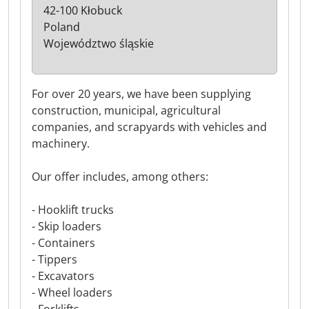
42-100 Kłobuck
Poland
Województwo śląskie
For over 20 years, we have been supplying
construction, municipal, agricultural
companies, and scrapyards with vehicles and
machinery.
Our offer includes, among others:
- Hooklift trucks
- Skip loaders
- Containers
- Tippers
- Excavators
- Wheel loaders