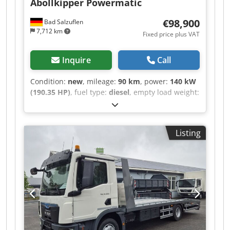
Abollkipper Powermatic
€98,900
Bad Salzuflen
7,712 km
Fixed price plus VAT
Inquire
Call
Condition:
new
, mileage:
90 km
, power:
140 kW
(190.35 HP)
, fuel type:
diesel
, empty load weight:
4,700 kg
, maximum load weight:
2,790 kg
,
overall weight:
7,490 kg
, tire size:
215/75R17,5
,
axle configuration:
4x2
, fuel:
diesel
, color:
white
,
Listing
driver cabin:
day cab
, gearing type:
automatic
,
emission class:
euro6
, suspension:
other
,
number of seats:
2
, loading space length:
3,800
mm
, loading space width:
2,300 mm
, loading
space height:
500 mm
, operating hours:
90 h
,
Equipment:
ABS, air conditioning, central
locking, cruise control, differential lock,
immobilizer system, onboard computer, soot
filter, traction control, trailer coupling
, MAN