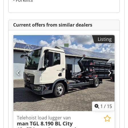
- Forklifts
Current offers from similar dealers
Listing
1
/
15
Telehoist load lugger van
man
TGL 8.190 BL City