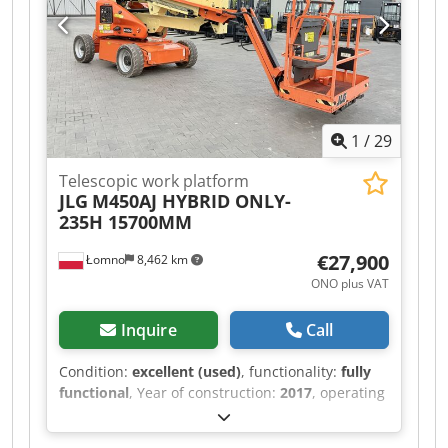
1
/
29
Telescopic work platform
JLG
M450AJ HYBRID ONLY-
235H 15700MM
€27,900
Łomno
8,462 km
ONO plus VAT
Inquire
Call
Condition:
excellent (used)
, functionality:
fully
functional
, Year of construction:
2017
, operating
hours:
235 h
, load capacity:
230 kg
, mast type:
telescopic
, lifting height:
15,700 mm
, lifting