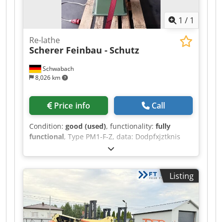
1
/
1
Re-lathe
Scherer Feinbau -
Schutz
Schwabach
8,026 km
Price info
Call
Condition:
good (used)
, functionality:
fully
functional
, Type PM1-F-Z, data: Dodpfxjztknis
Aiieck Center height: 110 mm Center distance:
160 mm Spindle bore: 23 mm 3 right-hand
speeds and 3 left-hand speeds approx. 670 /
Listing
1140 / 2840 rpm