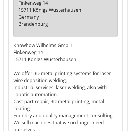
Finkenweg 14
15711 Königs Wusterhausen
Germany
Brandenburg
Knowhow Wilhelms GmbH
Finkenweg 14
15711 Königs Wusterhausen
We offer 3D metal printing systems for laser
wire deposition welding,
industrial services, laser welding, also with
robotic automation.
Cast part repair, 3D metal printing, metal
coating.
Foundry and quality management consulting.
We sell machines that we no longer need
ourselves.