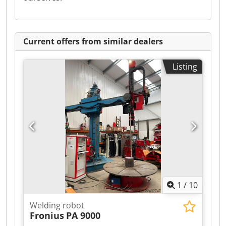
Current offers from similar dealers
Listing
1
/
10
Welding robot
Fronius
PA 9000