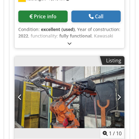
Freedrive button on the 3rd "wrist" - Pulse
function
Price info
Call
Condition:
excellent (used)
, Year of construction:
2022
, functionality:
fully functional
, Kawasaki
RA006L Robot with E-Controller Year of
manufacture: 2022 Control unit: FE1 E-Controller
Max. payload: 6 kg Max. working range: approx.
Listing
1650 mm Standard configuration consists of: •
Robot kinematics • Controller (10 m cable to
robot kinematics) • Teach pendant (10 m cable to
controller) Interfaces: • RS232 • 2x Ethernet
(individually configurable) • 2x USB • 32 digital
inputs / 32 digital outputs (freely assignable) •
User interface on robot upper arm R-Series 12E /
8A / 2x air (10 mm) (The signals from the user
interface are available in addition to the 32
inputs and 32 outputs.) Dcedpfxeympvts Aknek
1
/
10