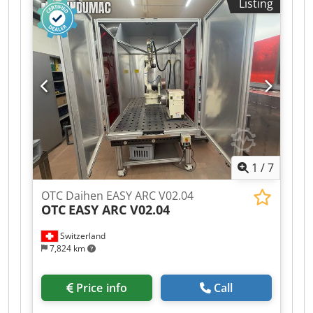
Listing
Dcsdpsy T N N Ijfx Aknok - Water cooling: S&A
external - Easy mobility with pallet jack -
Extremely simple programming - Easy teaching
with Yaskawa Smartpendant - Industrial mode
for increased speed - Base dimensions: L x W x H
1200mm x 1000mm x 80mm - Water cooling: Yes
1
/
7
OTC Daihen EASY ARC V02.04
OTC
EASY ARC V02.04
Switzerland
7,824 km
Price info
Call