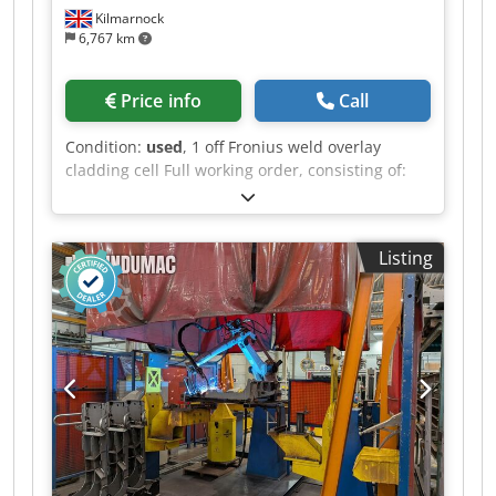
Kilmarnock
6,767 km
Price info
Call
Condition:
used
, 1 off Fronius weld overlay
cladding cell Full working order, consisting of:
FPA 9000 Digital System Controller Complete
with PA9000-RC Remote Pendant Bore-to-bore
software 1 off TT 5000 DC 500 Amp TIG power
Listing
source 1 off TT 2200 DC 220 Amp HW power
source 1 off 2,000mm by 1,000mm Cross Slides
Dcodpfx Aozquk Noknek 1 off KD1500 TIG wire
feeder 1 off Standard Single Wire Swivel Head
Torch Complete with all ancillary connection
cable and hosepacks 1 off 10t turntable 1 off
Heavy Duty 4x3 Column and Boom Can be
supplied and integrated with optional 3t hollow
headstock for horizontal cladding TPS can offer
additional installation separately worldwide if
required.