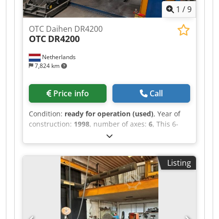
1
/
9
OTC Daihen DR4200
OTC
DR4200
Netherlands
7,824 km
Price info
Call
Condition:
ready for operation (used)
, Year of
construction:
1998
, number of axes:
6
, This 6-
axis OTC Daihen DR4200 welding robot was
manufactured in 1998. It includes a teach
pendant, DR controller, and a welding power
Listing
source rated at 350A. Additionally, it comes with
a second OTC DR4200 robot, also equipped with
a teach pendant and a 500A welding power
source. If you are looking to get high-quality
welding capabilities, consider the OTC Daihen
DR4200 welding robot we have for sale. Contact