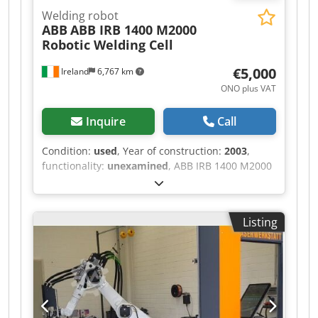
Welding robot
ABB
ABB IRB 1400 M2000
Robotic Welding Cell
€5,000
Ireland
6,767 km
ONO plus VAT
Inquire
Call
Condition:
used
, Year of construction:
2003
,
functionality:
unexamined
, ABB IRB 1400 M2000
Robotic Welding Cell – Suitable for Parts or
Refurbishment – Ireland Location: Ireland
Condition: Used Power: 400V, 3 Phase Complete
Listing
ABB robotic welding cell featuring an ABB IRB
1400 M2000 6-axis industrial robot with
controller, teach pendant, dual-station welding
fixture and full safety enclosure. Originally
configured as a production robotic welding
system (Plant Ref: XRWO11). Dodpeymd E Nofx
Akneck This system is suitable for