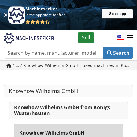
Machineseeker
Go to app
In the app store for free
Sell
Search
/ ... / Knowhow Wilhelms GmbH - used machines in König
Knowhow Wilhelms GmbH
Knowhow Wilhelms GmbH from Königs
Wusterhausen
Knowhow Wilhelms GmbH