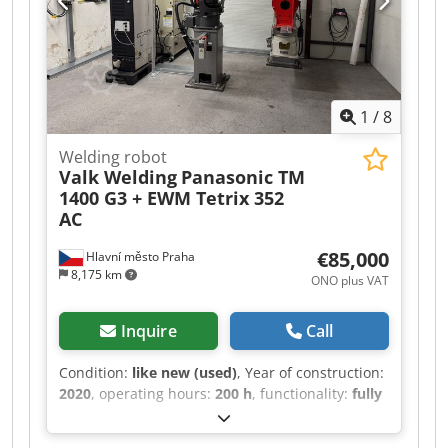
software required. The machine is still in
production. Available for delivery in August
2026. Manufacturer: TRUMPF Model: TruLaser
Weld 1000 Djdpfsy I Ak Usx Akneck Year of
manufacture: 2023 If you have any questions or
1
/
8
need further information, please feel free to
send us a message or give us a call.
Welding robot
Valk Welding
Panasonic TM
1400 G3 + EWM Tetrix 352
AC
€85,000
Hlavní město Praha
8,175 km
ONO plus VAT
Inquire
Call
Condition:
like new (used)
, Year of construction:
2020
, operating hours:
200 h
, functionality:
fully
functional
, arm reach:
1,437 mm
, For sale:
Panasonic robotic TIG welding workstation