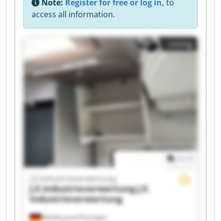
Note:
Register for free or log in,
to
access all information.
Listing
1
/
1
J.E.Industrieverwertung
J.E.Industrieverwertung
J.E.
Industrieverwertung
Mühlhausen/Thüringen