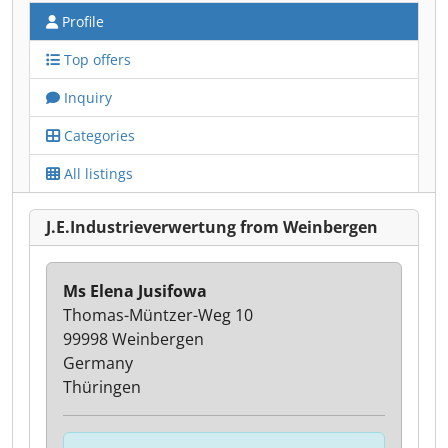
Profile
Top offers
Inquiry
Categories
All listings
J.E.Industrieverwertung from Weinbergen
Ms Elena Jusifowa
Thomas-Müntzer-Weg 10
99998 Weinbergen
Germany
Thüringen