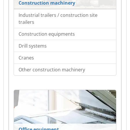
Construction machinery
Industrial trailers / construction site
trailers
Construction equipments
Drill systems
Cranes
Other construction machinery
Office equipment