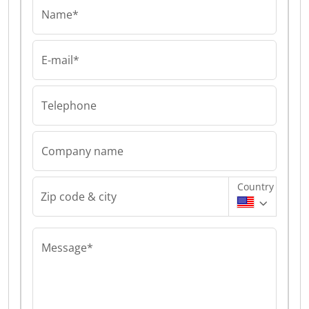
Name*
E-mail*
Telephone
Company name
Country
Zip code & city
Message*