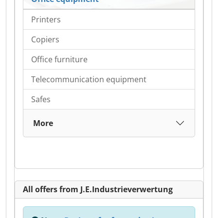
Printers
Copiers
Office furniture
Telecommunication equipment
Safes
More
All offers from J.E.Industrieverwertung