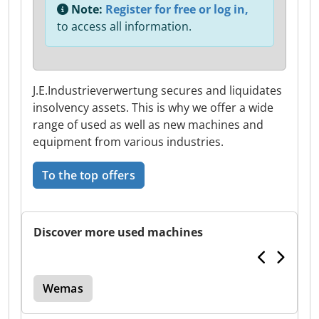
Note:
Register for free or log in,
to access all information.
J.E.Industrieverwertung secures and liquidates
insolvency assets. This is why we offer a wide
range of used as well as new machines and
equipment from various industries.
To the top offers
Discover more used machines
Wemas