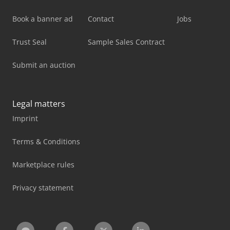
Book a banner ad
Contact
Jobs
Trust Seal
Sample Sales Contract
Submit an auction
Legal matters
Imprint
Terms & Conditions
Marketplace rules
Privacy statement