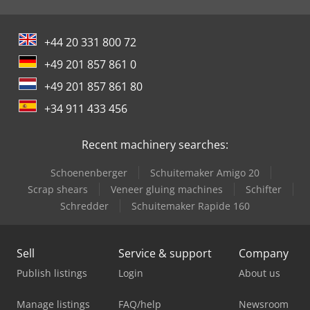
+44 20 331 800 72
+49 201 857 861 0
+49 201 857 861 80
+34 911 433 456
Recent machinery searches:
Schoenenberger
Schuitemaker Amigo 20
Scrap shears
Veneer gluing machines
Schifter
Schredder
Schuitemaker Rapide 160
Sell
Service & support
Company
Publish listings
Login
About us
Manage listings
FAQ/help
Newsroom