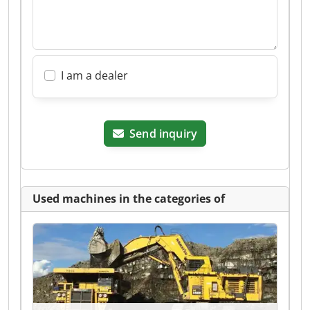
I am a dealer
Send inquiry
Used machines in the categories of