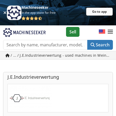
Machineseeker
Go to app
In the app store for free
Sell
Search
/ ... / J.E.Industrieverwertung - used machines in Weinber
J.E.Industrieverwertung