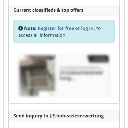
Current classifieds & top offers
Note:
Register for free or log in,
to
access all information.
Listing
J.E.Industrieverwertung
J.E.Industrieverwer
tung
J.E.Industrieverwer
tung
Send inquiry to J.E.Industrieverwertung