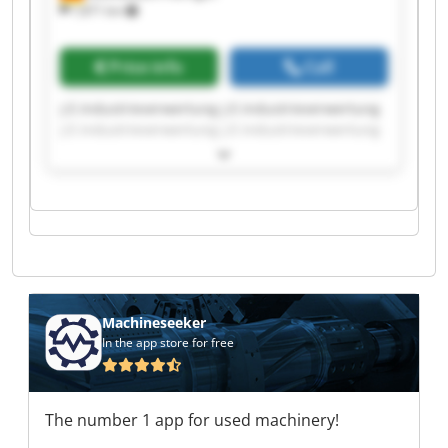
7,871 km
Price info
Call
J.E.Industrieverwertung J.E.Industrieverwertung
J.E.Industrieverwertung J.E.Industrieverwertung
J.E.Industrieverwertung J.E.Industrieverwertung
J.E.Industrieverwertung J.E.Industrieverwertung
J.E.Industrieverwertung J.E.Industrieverwertung
J.E.Industrieverwertung J.E.Industrieverwertung
J.E.Industrieverwertung J.E.Industrieverwertung
J.E.Industrieverwertung J.E.Industrieverwertung
J.E.Industrieverwertung J.E.Industrieverwertung
J.E.Industrieverwertung J.E.Industrieverwertung
Machineseeker
In the app store for free
The number 1 app for used machinery!