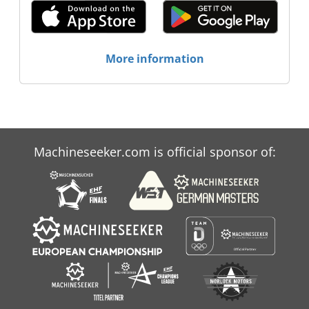
More information
Machineseeker.com is official sponsor of: