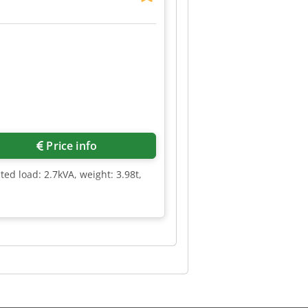
Price info
ted load: 2.7kVA, weight: 3.98t,