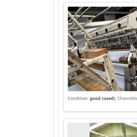
Condition:
good (used)
, Chainst