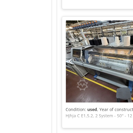
Condition:
used
, Year of construc
Hjhja C E1,5.2, 2 System - 50'' - 1