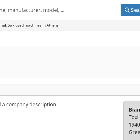
Sea
mak Sa - used machines in Athens
d a company description.
Bia
Toxi
1940
Gree