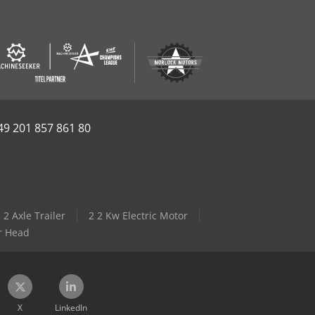
49 201 857 861 80
2 Axle Trailer
2 2 Kw Electric Motor
r Head
X
LinkedIn