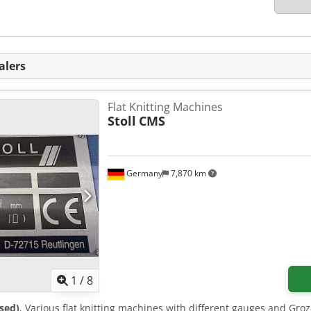
alers
Flat Knitting Machines
Stoll
CMS
Germany
7,870 km
1
/
8
sed)
, Various flat knitting machines with different gauges and Gro