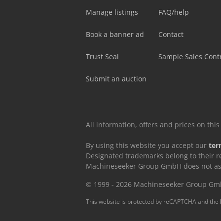
Manage listings
FAQ/help
Book a banner ad
Contact
Trust Seal
Sample Sales Cont
Submit an auction
All information, offers and prices on th
By using this website you accept our
ter
Designated trademarks belong to their r
Machineseeker Group GmbH does not assum
© 1999 - 2026 Machineseeker Group G
This website is protected by reCAPTCHA and the