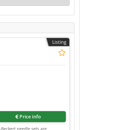
Listing
Price info
z-Beckert needle sets are