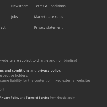
Newsroom
Terms & Conditions
Jobs
Marketplace rules
ract
Privacy statement
is website are subject to change and non-binding!
ms and conditions
and
privacy policy
.
espective holders.
e liability for the content of linked external websites.
mbH
Privacy Policy
and
Terms of Service
from Google apply.