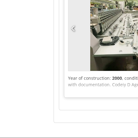
Year of construction:
2000
, condi
with documentation. Codeiy D Ag