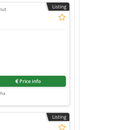
Listing
mut
Price info
sha
Listing