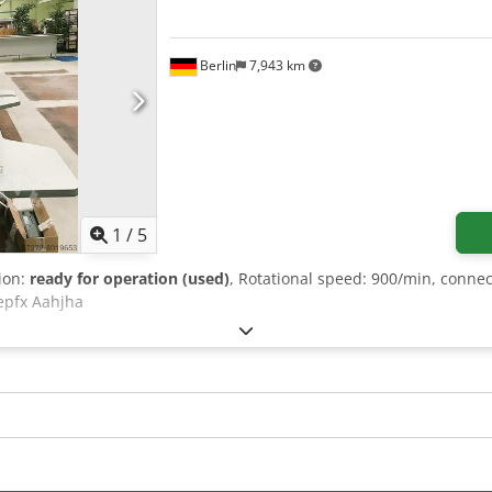
Berlin
7,943 km
1
/
5
tion:
ready for operation (used)
, Rotational speed: 900/min, connec
epfx Aahjha