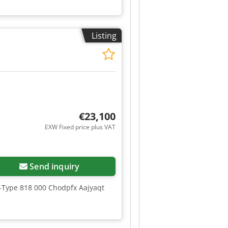
Listing
€23,100
EXW Fixed price plus VAT
Send inquiry
e-Type 818 000 Chodpfx Aajyaqt