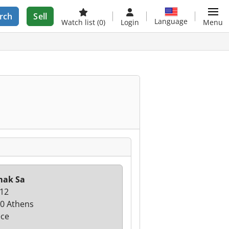
rch
Sell
Language
Watch list
(0)
Login
Menu
mak Sa
 12
0 Athens
ce