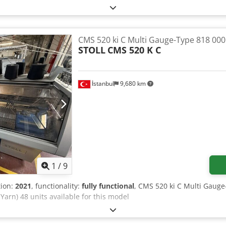
CMS 520 ki C Multi Gauge-Type 818 000
STOLL
CMS 520 K C
İstanbul
9,680 km
1
/
9
tion:
2021
, functionality:
fully functional
, CMS 520 ki C Multi Gaug
2 Yarn) 48 units available for this model