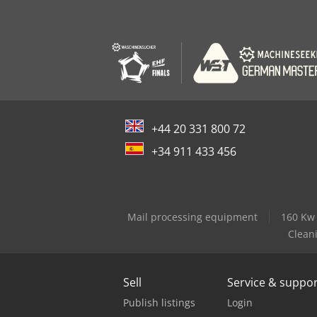
+44 20 331 800 72
+34 911 433 456
Mail processing equipment
160 Kw
Clean
Sell
Service & suppo
Publish listings
Login