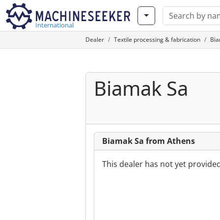
International
Dealer
Textile processing & fabrication
Bia
Biamak Sa
Biamak Sa from Athens
This dealer has not yet provide