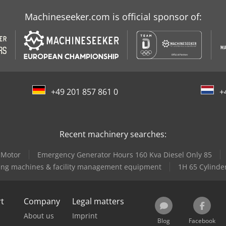
Machineseeker.com is official sponsor of:
+49 201 857 861 0
+
Recent machinery searches:
 Motor
Emergency Generator Hours 160 Kva Diesel Only 85
ing machines & facility management equipment
1H 65 Cylinde
rt
Company
Legal matters
About us
Imprint
Blog
Facebook