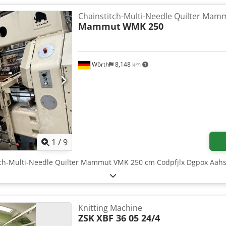
Chainstitch-Multi-Needle Quilter Mam
Mammut
WMK 250
Wörth
8,148 km
1
/
9
itch-Multi-Needle Quilter Mammut VMK 250 cm Codpfjlx Dgpox Aah
Knitting Machine
ZSK
XBF 36 05 24/4