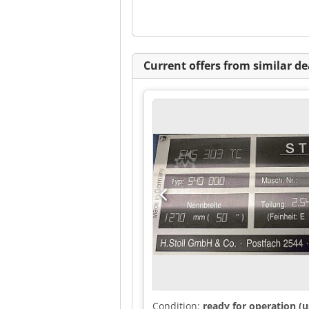
Current offers from similar de
Condition:
ready for operation (u