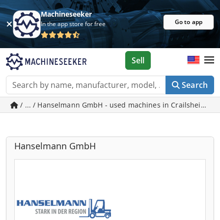
Machineseeker
Go to app
In the app store for free
Sell
Search
/ ... / Hanselmann GmbH - used machines in Crailsheim
Hanselmann GmbH