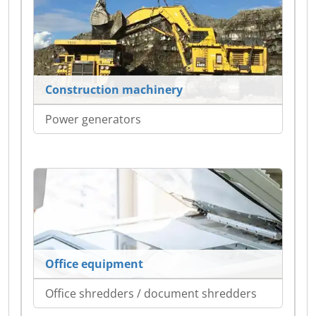
Construction machinery
Power generators
Office equipment
Office shredders / document shredders