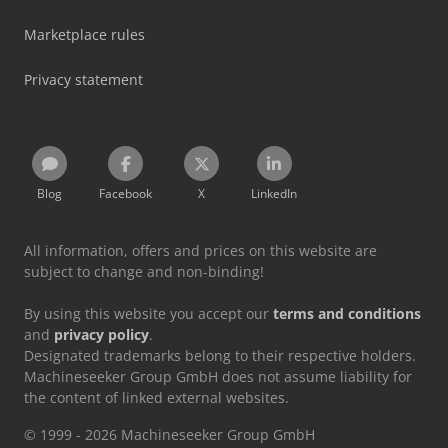
Marketplace rules
Privacy statement
Blog
Facebook
X
LinkedIn
All information, offers and prices on this website are
subject to change and non-binding!
By using this website you accept our
terms and conditions
and
privacy policy
.
Designated trademarks belong to their respective holders.
Machineseeker Group GmbH does not assume liability for
the content of linked external websites.
© 1999 - 2026 Machineseeker Group GmbH