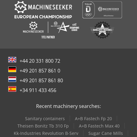
+44 20 331 800 72
+49 201 857 861 0
+49 201 857 861 80
+34 911 433 456
Recent machinery searches:
Sanitary containers
A+B Fastech Fp 20
Theisen Bonitz Tb 310 Fp
A+B Fastech Max 40
Kk-Industries Revolution B-Serv
Sugar Cane Mills