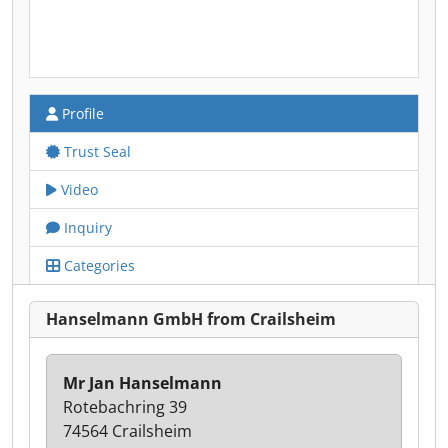
Profile
Trust Seal
Video
Inquiry
Categories
Hanselmann GmbH from Crailsheim
Mr Jan Hanselmann
Rotebachring 39
74564 Crailsheim