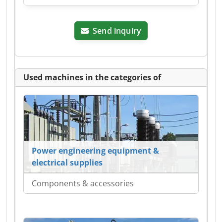
Send inquiry
Used machines in the categories of
Power engineering equipment &
electrical supplies
Components & accessories