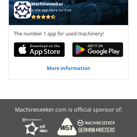
Machineseeker
In the app store for free
The number 1 app for used machinery!
More information
Machineseeker.com is official sponsor of: