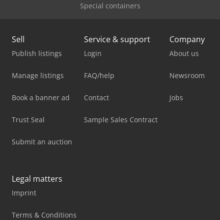
Special containers
Sell
Service & support
Company
Publish listings
Login
About us
Manage listings
FAQ/help
Newsroom
Book a banner ad
Contact
Jobs
Trust Seal
Sample Sales Contract
Submit an auction
Legal matters
Imprint
Terms & Conditions