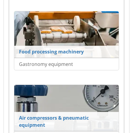
Food processing machinery
Gastronomy equipment
Air compressors & pneumatic
equipment