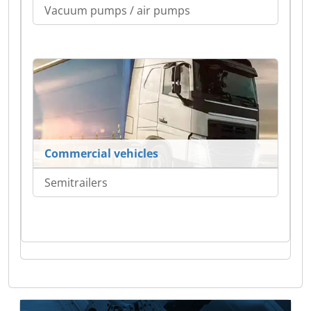
Vacuum pumps / air pumps
Commercial vehicles
Semitrailers