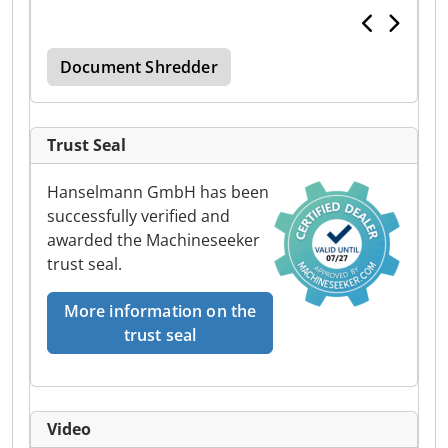
Document Shredder
Trust Seal
Hanselmann GmbH has been
successfully verified and
awarded the Machineseeker
trust seal.
More information on the
trust seal
Video