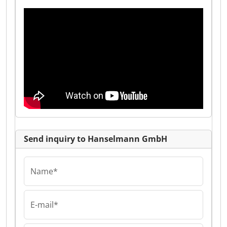
Send inquiry to Hanselmann GmbH
Name*
E-mail*