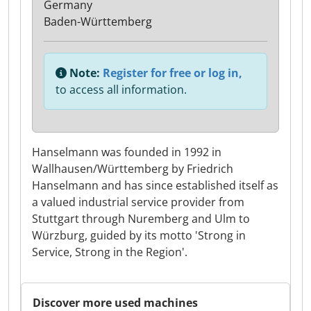
Germany
Baden-Württemberg
Note:
Register for free or log in,
to access all information.
Hanselmann was founded in 1992 in
Wallhausen/Württemberg by Friedrich
Hanselmann and has since established itself as
a valued industrial service provider from
Stuttgart through Nuremberg and Ulm to
Würzburg, guided by its motto 'Strong in
Service, Strong in the Region'.
Discover more used machines