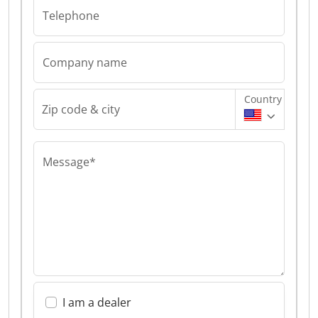
Telephone
Company name
Country
Zip code & city
Message*
I am a dealer