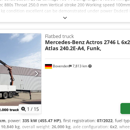
c 880s Throat 250.0 mm Vertical stroke 200 Working speed 100mm
.0 kg condition excellent can be demonstrated under power Dsde
E UPON REQUEST
Flatbed truck
Mercedes-Benz
Actros 2746 L 6x2
Atlas 240.2E-A4, Funk,
Bovenden
7,813 km
1
/
15
 km
, power:
335 kW (455.47 HP)
, first registration:
07/2022
, fuel ty
:
10,840 kg
, overall weight:
26,000 kg
, axle configuration:
6x2
, whee