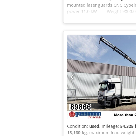
mounted laser guards CNC Cybele
power 11.0 kW ----- Weight 9000
FURTHER INFORATION AVAILABL
Condition:
used
, mileage:
54,325
15,160 kg
, maximum load weight