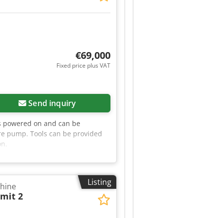
rranty of up to 12 months. 🏭
 experience, technical know-how,
€69,000
Fixed price plus VAT
Send inquiry
s powered on and can be
ure pump. Tools can be provided
on.
Listing
chine
mit 2