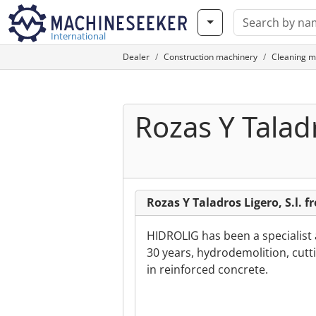
International
Dealer
Construction machinery
Cleaning m
Rozas Y Taladr
Rozas Y Taladros Ligero, S.l. 
HIDROLIG has been a specialist 
30 years, hydrodemolition, cutti
in reinforced concrete.