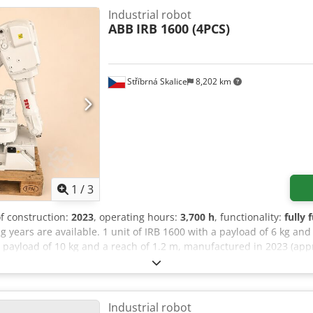
Industrial robot
ABB
IRB 1600 (4PCS)
Stříbrná Skalice
8,202 km
1
/
3
of construction:
2023
, operating hours:
3,700 h
, functionality:
fully 
years are available. 1 unit of IRB 1600 with a payload of 6 kg an
 a payload of 10 kg and a reach of 1.2 m, manufactured in 2023 (ap
Master/Slave 888-3 PROFINET Device 608-1 World Zones 611-1 Path R
dant Interface 623-1 Multitasking 996-1 Safety Module 1125-1 Safe
00 with a payload of 10 kg and a reach of 1.45 m, manufactured in 
_6.12.4008 613-1 Collision Detection 709-1 DeviceNet Master/Slave
Industrial robot