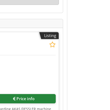
Listing
Price info
uarding AKAS FIESSLER machine