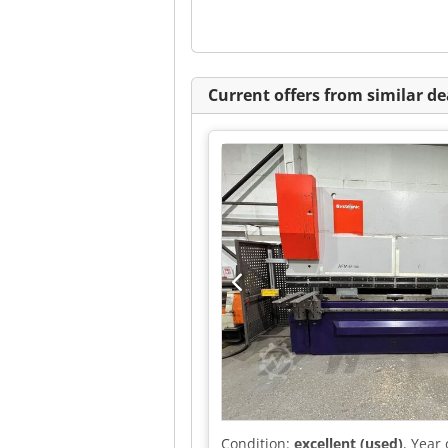
Current offers from similar de
Condition:
excellent (used)
, Year