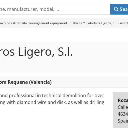
Sea
achines & facility management equipment
Rozas Y Taladros Ligero, S.l. - us
os Ligero, S.l.
from Requena (Valencia)
and professional in technical demolition for over
Roza
ng with diamond wire and disk, as well as drilling
Call
4634
Spai