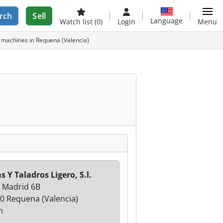
rch
Sell
Language
Watch list
(0)
Login
Menu
ed machines in Requena (Valencia)
s Y Taladros Ligero, S.l.
e Madrid 6B
0 Requena (Valencia)
n