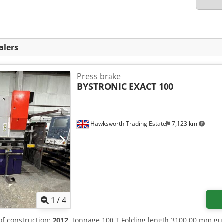
alers
Press brake
BYSTRONIC
EXACT 100
Hawksworth Trading Estate
7,123 km
1
/
4
 of construction:
2012
, tonnage 100 T Folding length 3100.00 mm g