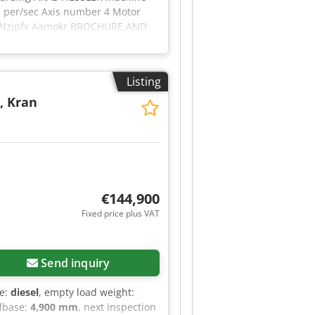
 per/sec Axis number 4 Motor
ztl Nzjpfx Aamokr BROCHURE AND
Listing
, Kran
€144,900
Fixed price plus VAT
Send inquiry
pe:
diesel
, empty load weight:
lbase:
4,900 mm
, next inspection