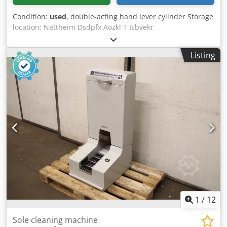
Condition:
used
, double-acting hand lever cylinder Storage
location: Nattheim Dsdpfx Aozkl T Isbvekr
Listing
1
/
12
Sole cleaning machine