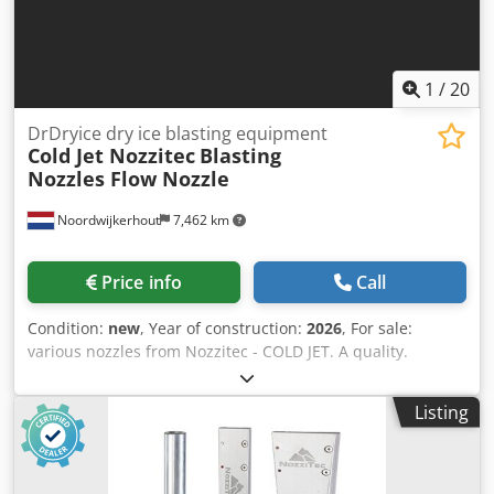
1
/
20
DrDryice dry ice blasting equipment
Cold Jet Nozzitec
Blasting
Nozzles Flow Nozzle
Noordwijkerhout
7,462 km
Price info
Call
Condition:
new
, Year of construction:
2026
, For sale:
various nozzles from Nozzitec - COLD JET. A quality.
Dksdpfxoztkw Rj Abver These nozzles can also be used on
all COLD JET MICROCLEAN blasting machines. We have all
Listing
the parts in stock for these machines. Contact us.
Worldwide shipping. Cold Jet dry ice machine for sale, dry
ice blasting machine for sale, dry ice blaster for sale,
industrial dry ice blaster for sale, CO2 cleaning machine