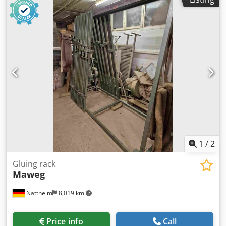
additional information. Subject to change, errors in
technical data and specifications, and prior sale.
1
/
2
Gluing rack
Maweg
Nattheim
8,019 km
Price info
Call