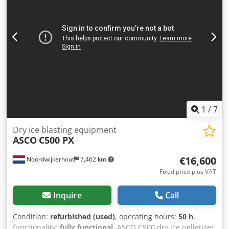
1
/
7
Dry ice blasting equipment
ASCO
C500 PX
€16,600
Noordwijkerhout
7,462 km
Fixed price plus VAT
Inquire
Call
Condition:
refurbished (used)
, operating hours:
50 h
,
functionality:
fully functional
, ASCO C500 dry ice pelletizer,