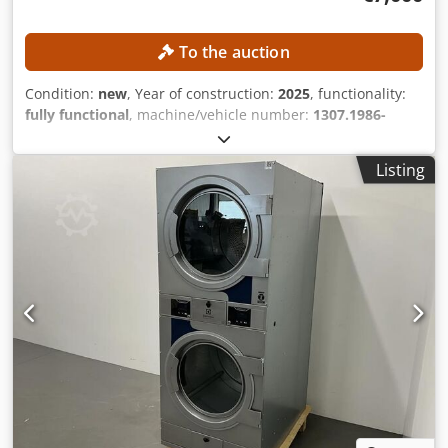
design with innovative quick-connect system for brushes
or pads, making them easy to load and unload. - 120-liter
To the auction
fresh and dirty water tank capacity reduces the frequency
of filling and emptying. Automatic alarm when clean water
Condition:
new
, Year of construction:
2025
, functionality:
tank is empty or dirty water tank is full. - Large opening
fully functional
, machine/vehicle number:
1307.1986-
reversible dirty water tank with tool-free disassembly for
2025/17-047
, empty load weight:
1,580 kg
, usable tank
easy cleaning and maintenance. - Seat equipped with
capacity:
240 l
, water tank capacity:
200 l
, The machine is
safety switch, causing the machine to stop automatically
Listing
unused! The machine is in a large wooden crate!
when the operator leaves the seat. - Non-slip, durable
TECHNICAL DETAILS Waste container volume: 240 l Water
tyres for reliable traction and optimal grip, even on smooth
tank volume: 200 l Cleaning width: 1,900 - 2,100 mm Main
or wet floors.
brush motor power: 2 × 800 W Side brush motor power: 4 ×
90 W Suction turbine motor power: 2 × 50 W Drive motor
power: 500 W Filter shaker motor power: 2 × 50 W Climbing
ability: 25 % Dkjdpfx Abjzr D S Esvjr Anti-slip control: Yes
MACHINE DETAILS Battery voltage: 48 V Battery capacity:
300 Ah Operating time: 4–6 h Charging time: approx. 6.5 h
Weight: 1,580 kg EQUIPMENT Mirrors Fan Rear view
camera High-pressure cleaner Emergency stop switch
Toolbox Lighting Direction indicator Pneumatic tires