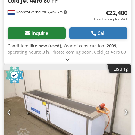
Cold Jet
Aero 80 FP
€22,400
Noordwijkerhout
7,462 km
Fixed price plus VAT
Inquire
Call
Condition:
like new (used)
, Year of construction:
2009
,
operating hours:
3 h
, Photos coming soon. Cold Jet Aero 80
FP / The machine is like new!!!! New price €35,000. Without
nozzles. Dsdeznnyxjpfx Abvokr This machine is suitable for
Listing
industrial cleaning, including both small and large
projects. An advantage of this machine is that it does not
rely on new-generation electronics. It is one of the most
powerful machines on the market. This machine is in
excellent condition. Cold Jet Aero 80 FP Dry Ice Blasting
Machine complete with the following equipment: COLD JET
Aero 80 FP (3 hours of operation) 1 x 20’ Blasting Hose 1 x
Coldjet Applicator 2 x Nozzles (NEW) One of the best
machines in the world. It has no electronics, which makes
it reliable and less expensive to maintain. For inquiries or
to arrange a viewing, please contact us at DrDryice. All