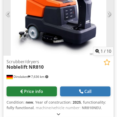
-Weight: 150 kg
automotive cleaning, printing press cleaning, dry ice
blaster 20 bar, high-pressure dry ice blaster, non-abrasive
cleaning machine, refurbished dry ice machine, 20 ft
blasting hose, dry ice blasting gun, venturi nozzle, Kärcher
Ice Blaster, Kärcher IB 7/40, Kärcher IB 15/120, ASCO Jet,
Cryoblaster, ICS Dry Ice, Nozzitec, Triventek, Cryonomic,
Südstrahl, White Lion dry ice blaster, ICEsonic dry ice
blaster, dry ice blasting machine Netherlands, dry ice
machine Noordwijkerhout, industrial cleaning equipment
1
/
10
Europe, export dry ice machine, DrDryice.
Scrubber/dryers
Noblelift
NR810
Dinslaken
7,636 km
Price info
Call
Condition:
new
, Year of construction:
2025
, functionality:
fully functional
, machine/vehicle number:
NR810NEU
,
total length:
1,415 mm
, sweeping width:
810 mm
, empty