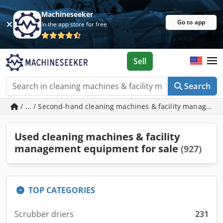
Machineseeker
Go to app
In the app store for free
Sell
Search
/ ... / Second-hand cleaning machines & facility managem
Used cleaning machines & facility
management equipment for sale
(927)
TOP CATEGORIES
Scrubber driers
231