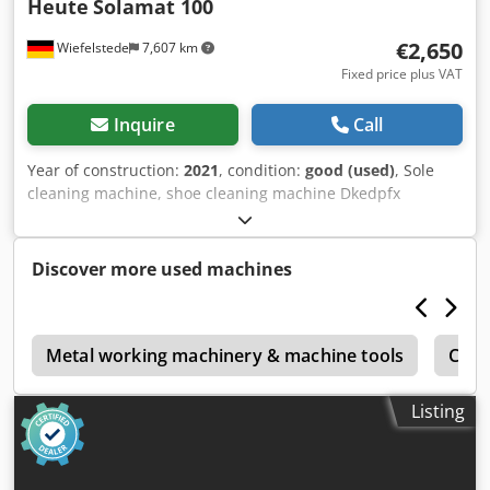
Heute
Solamat 100
€2,650
Wiefelstede
7,607 km
Fixed price plus VAT
Inquire
Call
Year of construction:
2021
, condition:
good (used)
, Sole
cleaning machine, shoe cleaning machine Dkedpfx
Abezrfykjvsr -Manufacturer: Today, sole cleaning machine,
shoe cleaning machine -Type: Solamat 100 -Power supply:
230 volts -4 roller brushes: for the soles (nylon) -2 round
Discover more used machines
brushes: (nylon) for the side edges -1 Upper leather brush:
(horsehair) -Dimensions: 560/460/H1090 mm -Weight: 59 kg
o
Metal working machinery & machine tools
Comm
Listing