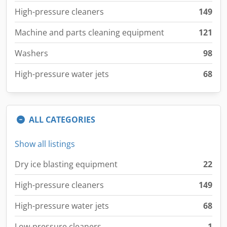
High-pressure cleaners
149
Machine and parts cleaning equipment
121
Washers
98
High-pressure water jets
68
ALL CATEGORIES
Show all listings
Dry ice blasting equipment
22
High-pressure cleaners
149
High-pressure water jets
68
Low-pressure cleaners
1