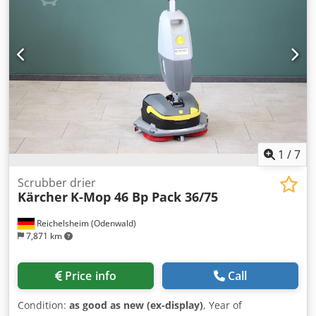
1
/
7
Scrubber drier
Kärcher
K-Mop 46 Bp Pack 36/75
Reichelsheim (Odenwald)
7,871 km
Price info
Call
Condition:
as good as new (ex-display)
, Year of