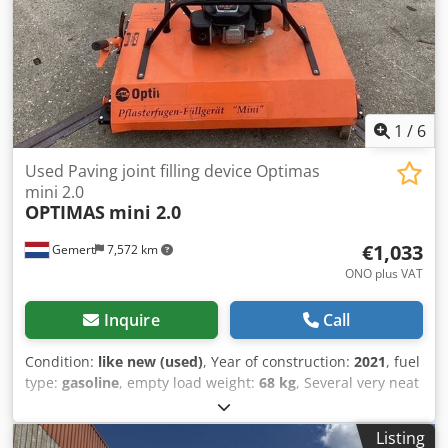
1
/
6
Used Paving joint filling device Optimas
mini 2.0
OPTIMAS
mini 2.0
€1,033
Gemert
7,572 km
ONO plus VAT
Inquire
Call
Condition:
like new (used)
, Year of construction:
2021
, fuel
type:
gasoline
, empty load weight:
68 kg
, Several very neat
joint filling machines for sale: Weight: 68 kg Honda engine,
petrol with water connection. 8 brushes. height adjustable.
Listing
Price: € 1.250,- incl. VAT Dkjdpfx Abszc R Ucovsr Several in