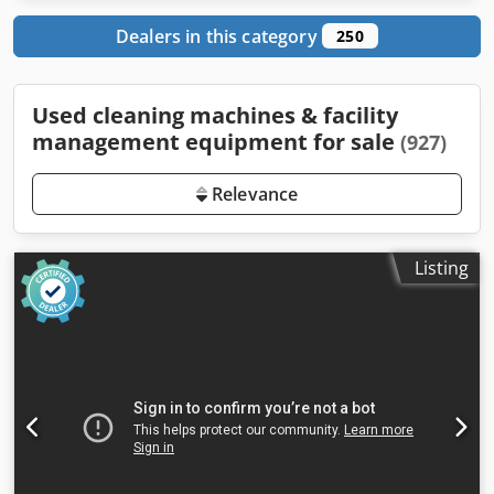
Dealers in this category
250
Used cleaning machines & facility
management equipment for sale
(927)
Relevance
Listing