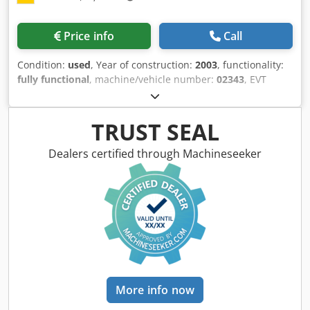
system, the device seamlessly integrates into the Battery
Power+ platform and the Kärcher Equipment
Price info
Call
Management. Take control – with the K-Mop 46, your
reliable partner for professional cleaning.
Condition:
used
, Year of construction:
2003
, functionality:
fully functional
, machine/vehicle number:
02343
, EVT
GIGANT Vapor Degreasing System The system offered is
ideally suited for the reliable removal of oils and oily
residues from metal parts using the vapor degreasing
TRUST SEAL
process. Thanks to the generously sized work basket, high
throughput rates are possible. Since this design does not
Dealers certified through Machineseeker
include flooding of the work chamber, the required solvent
volume remains relatively low, despite the large chamber
size. This system is in good used condition and can be
inspected and tested in our technical center in D-75447
Sternenfels by arrangement. Technical highlights: - The
system recently underwent a comprehensive maintenance
service by EVT. - The system was inspected for compliance
with the German Federal Immission Control Act (BImSchV)
by Chemlab as recently as March 2026. - The system was
More info now
approved by DEKRA in July 2026. System features: - Closed