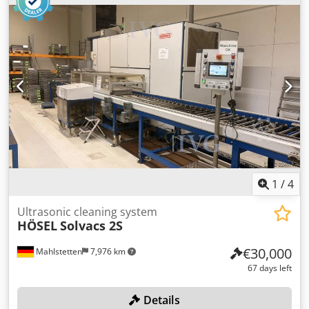
Interior dimensions: Ø 600 x 2480 mm -Vacuum pump:
2.35 kW 1.33 m³/min -Individual components: see photos -
Dimensions: 5200/1635/H1760 mm -Transport dimensions:
3200/1635/H1760 mm / 2000/650/H610 mm -Weight: 1210
kg
1
/
4
Ultrasonic cleaning system
HÖSEL
Solvacs 2S
€30,000
Mahlstetten
7,976 km
67 days left
Details