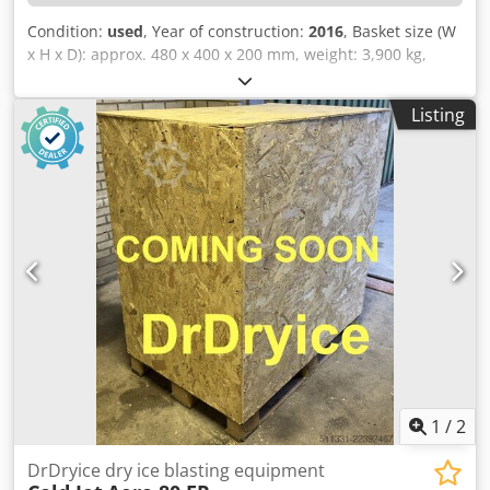
Condition:
used
, Year of construction:
2016
, Basket size (W
x H x D): approx. 480 x 400 x 200 mm, weight: 3,900 kg,
power: 55 kW, 1 electric roller conveyor, approx. 9 running
meters, with SIEMENS Simatic HMI control system.
Listing
Dodpfxozqy Sfj Abvjkr
1
/
2
DrDryice dry ice blasting equipment