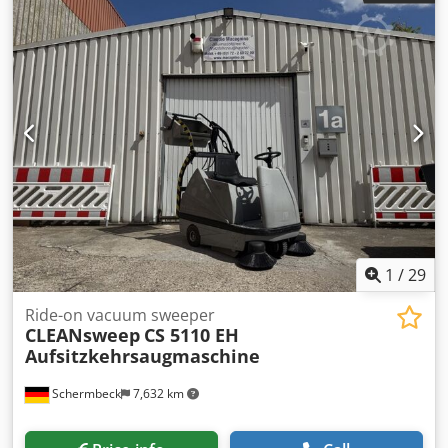
stock!
1
/
29
Ride-on vacuum sweeper
CLEANsweep
CS 5110 EH
Aufsitzkehrsaugmaschine
Schermbeck
7,632 km