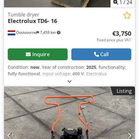
1
/
24
Tumble dryer
Electrolux
TD6- 16
€3,750
Oostvoorne
7,459 km
Fixed price plus VAT
Inquire
Call
Condition:
new
, Year of construction:
2025
, functionality:
fully functional
, input voltage:
400 V
, Electrolux
professional dryers, 2 models, UNUSED. - 2x Electrolux
TD6-16, dimensions = 720x1210x1700 mm, 400V, 60 Hz,
Listing
14.3 Kw, PRICE = €3750 Dodpfxszg D Uio Abvekr The
Electrolux TD6-17S is an industrial stack dryer with two
drums and a total capacity of 2 x 17 kg. This double dryer
is designed for maximum efficiency, fast drying times, and
low energy consumption, making it ideal for professional
laundries and self-service laundromats.