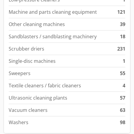
Machine and parts cleaning equipment
121
Other cleaning machines
39
Sandblasters / sandblasting machinery
18
Scrubber driers
231
Single-disc machines
1
Sweepers
55
Textile cleaners / fabric cleaners
4
Ultrasonic cleaning plants
57
Vacuum cleaners
63
Washers
98