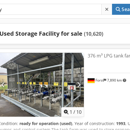
Sea
Used Storage Facility for sale
(10,620)
376 m³ LPG tank far
Forst
7,890 km
1
/
10
Condition:
ready for operation (used)
, Year of construction:
1993
, 
pumps and control system The tank farm was used to store propane