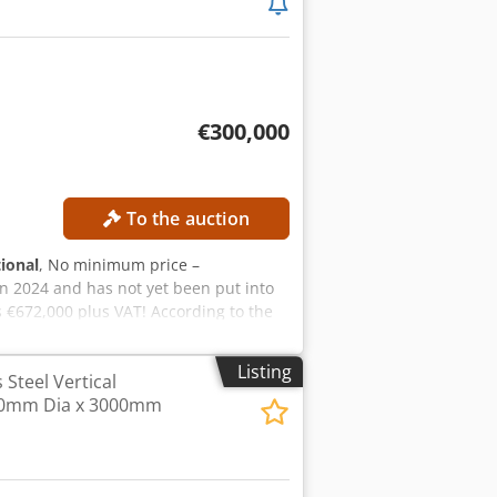
€300,000
To the auction
tional
, No minimum price –
n 2024 and has not yet been put into
 €672,000 plus VAT! According to the
assembly took place in 2026. The video
sale! The system has the following
Listing
s Steel Vertical
e, double-deep Total capacity: approx.
50mm Dia x 3000mm
Block on the picking side Rows: 46
x Alasrf Storage locations for 170 mm
rage locations for 120 mm boxes: 2,020
rane Type: AP 31 including double-deep