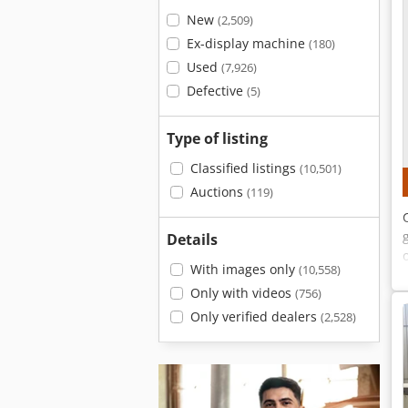
New
(2,509)
Ex-display machine
(180)
Used
(7,926)
Defective
(5)
Type of listing
Classified listings
(10,501)
Auctions
(119)
Details
With images only
(10,558)
Only with videos
(756)
Only verified dealers
(2,528)