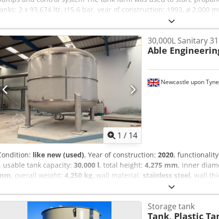
tanks: 2 x 93,674 ltr. (15.6 bar, year of construction: 1993, ø 2,0
1 x 79,208 ltr. (15.6 bar, year of manufacture: 1993, ø 2,000 mm, 
58,101 ltr. (15.6 bar, year of manufacture: 1993, ø 2,000 mm, stor
30,000L Sanitary 31
ltr. (15.6 bar, year of manufacture: 1993, ø 2,000 mm, storage med
Able Engineerin
Awitoaef The tanks are buried underground and each has a dome 
fittings. The filling station incl. gas displacement line is available an
priming side channel pumps (Sterling, model CEHB) are installed fo
available and installed. All documentation is available.
Newcastle upon Tyne
1
/
14
Condition:
like new (used)
, Year of construction:
2020
, functionalit
, usable tank capacity:
30,000 l
, total height:
4,275 mm
, inner diam
mm
, overall weight:
4,250 kg
, wall material:
stainless steel
, wall th
temperature:
100 °C
, Equipment:
CE marking, sanitary facilities
, B
Professionally decommissioned from an INEOS manufacturing facility
Storage tank
Rqjlaerf Manufactured by Able Engineering, this high-specification 
Tank, Plastic Ta
vessel is suitable for pharmaceutical, cosmetics, personal care, fo