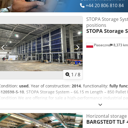
expanding production capacity, Tracht Ltd can specify, supply and i
+44 20 806 810 84
application. Please contact us for further information or to discuss 
STOPA Storage Sys
positions
STOPA Storage 
Piaseczno
8,373 k
1
/
8
Condition:
used
, Year of construction:
2014
, functionality:
fully func
S120598-5-10
, STOPA Storage System – 66.15 m Length – 850 Pallet P
Condition We are offering for sale a high-performance industrial pa
number S120598-5-10. System specifications: - Total system length: 6
851 - Actual usable pallet positions: approx. 500 - Platform dimens
Horizontal storage
Number of towers: 33 - Pallet slots per tower: 29 - Loading/unload
BARGSTEDT
TLF 
installation ceiling height: 9.4 m - Year of manufacture: 2014 - Con
The system is currently disassembled and stored indoors at a ware