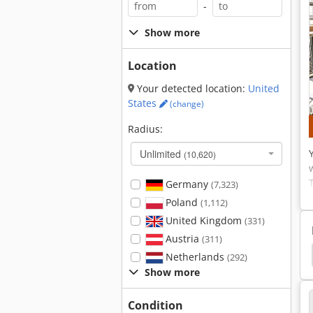
-
Show more
Location
Your detected location:
United
States
(change)
Radius:
Unlimited
(10,620)
Germany
(7,323)
Poland
(1,112)
United Kingdom
(331)
Austria
(311)
ase Formwork
External Staircase
Versatile 500
Netherlands
(292)
Show more
Condition