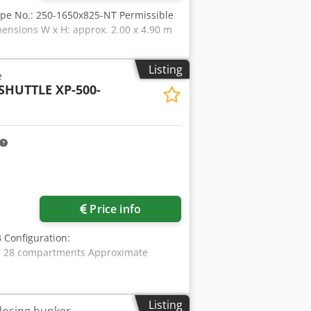
ype No.: 250-1650x825-NT Permissible
ensions W x H: approx. 2.00 x 4.90 m
Listing
e
SHUTTLE XP-500-
ore images
Price info
 Configuration:
kg 28 compartments Approximate
Listing
dosing bunker,