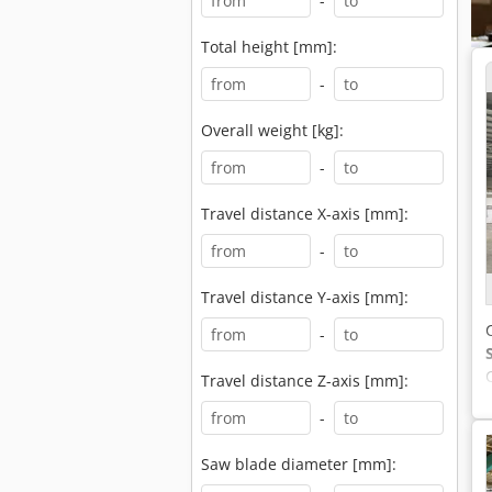
-
Total height [mm]:
-
Overall weight [kg]:
-
Travel distance X-axis [mm]:
-
Travel distance Y-axis [mm]:
-
Travel distance Z-axis [mm]:
-
Saw blade diameter [mm]: