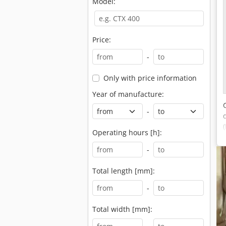
Model:
Price:
-
Only with price information
Year of manufacture:
-
Operating hours [h]:
-
Total length [mm]:
-
Total width [mm]: