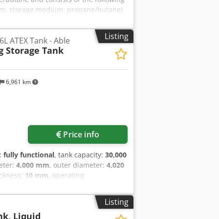
00 mm, storage medium: propane/butane)
storage medium: propane/butane) 1 x
age medium: propane/butane) 1 x 52,145
Listing
6L ATEX Tank - Able
ium: propane/butane) Crjdpfx Alsu
g Storage Tank
shaft and corresponding monitoring
d installed (see photos). Five self-
r withdrawal. The system control is
6,961 km
Price info
y:
fully functional
, tank capacity:
30,000
eter:
4,000 mm
, outer diameter:
4,020
ickness:
10 mm
, operating
rand new, never commissioned.
 prior to first use. Cedpfx Aozhn
Listing
sanitary 316L stainless steel pressure
nk, Liquid
od, beverage and fine chemical