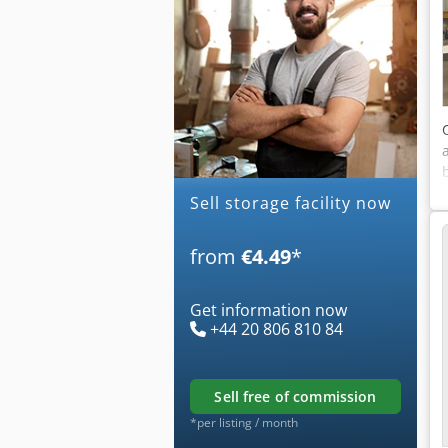
Sell storage facility now
from
€4.49
*
Get information now
+44 20 806 810 84
sell free of commission
*per listing / month