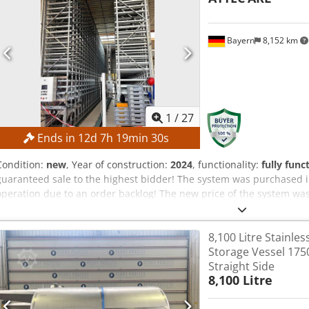
Bayern
8,152 km
1
/
27
Ends in
12
d
7
h
19
min
29
s
Condition:
new
, Year of construction:
2024
, functionality:
fully func
guaranteed sale to the highest bidder! The system was purchased i
operation due to an order backlog! The new price of the system was
documentation, the system’s production started in 2023. The final 
is an example video. It does not show the actual system that is for 
8,100 Litre Stainles
configuration: TECHNICAL DETAILS Storage type: Single-deep storag
Storage Vessel 17
4,540 containers Permissible container weight: 30 kg per container 
Straight Side
Levels: 25 Storage locations for 120 mm boxes: 1,974 Cjdpfeznc R Sj
8,100 Litre
boxes: 276 Block on the back of the storage Rows: 46 Levels: 25 Sto
Storage locations for 170 mm boxes: 276 Rack and pinion stacker c