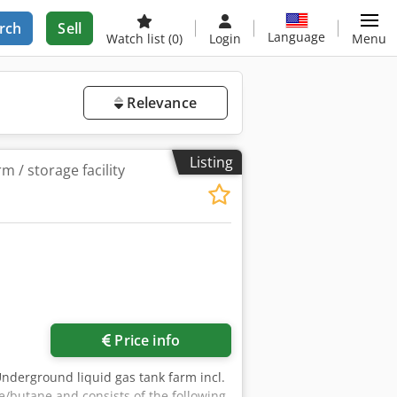
rch
Sell
Language
Watch list
(0)
Login
Menu
Relevance
Listing
m / storage facility
Price info
Underground liquid gas tank farm incl.
/butane and consists of the following