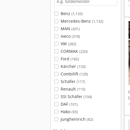
Benz
(1,133)
Mercedes-Benz
(1,132)
MAN
(431)
Iveco
(318)
VW
(282)
CORMAK
(220)
Ford
(182)
Kärcher
(133)
Combilift
(129)
Schäfer
(117)
Renault
(115)
SSI Schäfer
(104)
l
DAF
(101)
Hako
(93)
Jungheinrich
(82)