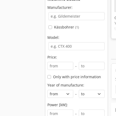
Manufacturer:
Kässbohrer
(1)
Model:
Price:
-
Only with price information
Year of manufacture:
-
Power [kW]:
-