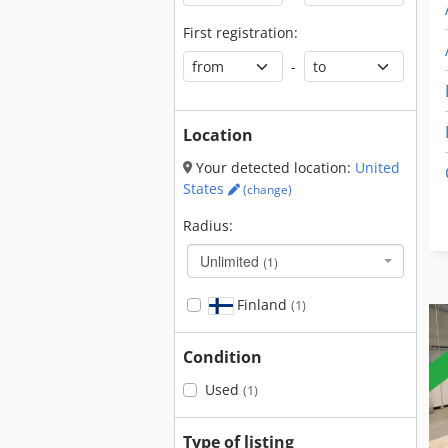
First registration:
-
Location
Your detected location:
United
States
(change)
Radius:
Unlimited
(1)
Finland
(1)
Condition
Used
(1)
Type of listing