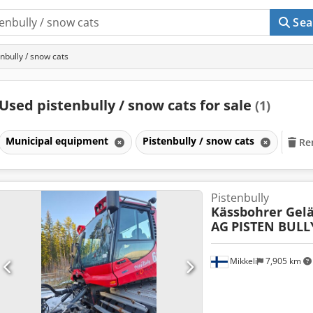
Sea
nbully / snow cats
Used pistenbully / snow cats for sale
(1)
Municipal equipment
Pistenbully / snow cats
Rem
Pistenbully
Kässbohrer Gel
AG
PISTEN BULL
Mikkeli
7,905 km