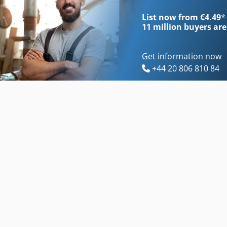
List now from €4.49
*
11 million
buyers are
Get information now
+44 20 806 810 84