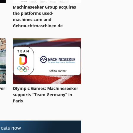
Machineseeker Group acquires
the platforms used-
machines.com and
Gebrauchtmaschinen.de
ver
Olympic Games: Machineseeker
supports “Team Germany” in
Paris
w cats now