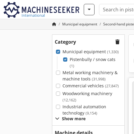
International
Municipal equipment
Second-hand piste
Category
Municipal equipment
(1,330)
Pistenbully / snow cats
(1)
Metal working machinery &
machine tools
(31,998)
Commercial vehicles
(27,847)
Woodworking machinery
(12,162)
Industrial automation
technology
(9,154)
Show more
Machine details