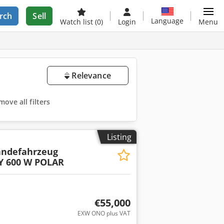
rch
Sell
Language
Watch list
(0)
Login
Menu
Relevance
ove all filters
Listing
ändefahrzeug
Y 600 W POLAR
€55,000
EXW ONO plus VAT