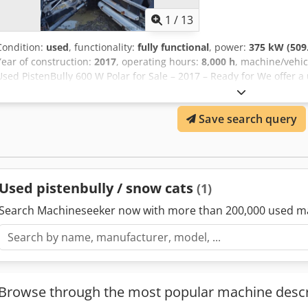
1
/
13
Condition:
used
, functionality:
fully functional
, power:
375 kW (509
Year of construction:
2017
, operating hours:
8,000 h
, machine/vehi
Used PistenBully 600 W Polar for Sale – 2017 – Ready for We offer a
of manufacture 2017, the first registration 1/2018, in good workin
regularly serviced and is fully operational. It is ready for the upc
Save search query
Elsiock
Used pistenbully / snow cats
(1)
Search Machineseeker now with more than 200,000 used m
Browse through the most popular machine descr