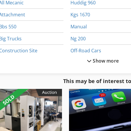
All Mecanic
Huddig 960
Attachment
Kgs 1670
Bbs 550
Manual
Big Trucks
Ng 200
Construction Site
Off-Road Cars
Show more
For Side Moulders
Part Device
German
Pbt 25
This may be of interest t
Heavy Duty
Pet
Heavy Truck
Rough Terrain Truck