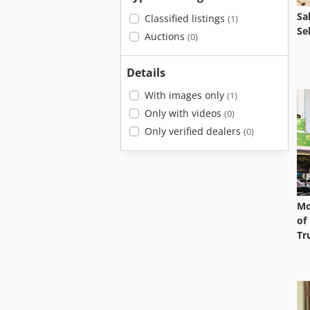
Sa
Classified listings
(1)
Se
Auctions
(0)
Details
With images only
(1)
Only with videos
(0)
Only verified dealers
(0)
Mo
of
Tr