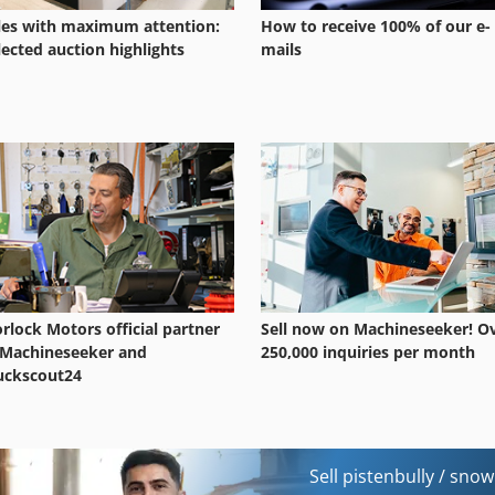
les with maximum attention:
How to receive 100% of our e-
lected auction highlights
mails
rlock Motors official partner
Sell now on Machineseeker! O
 Machineseeker and
250,000 inquiries per month
uckscout24
Sell pistenbully / sno