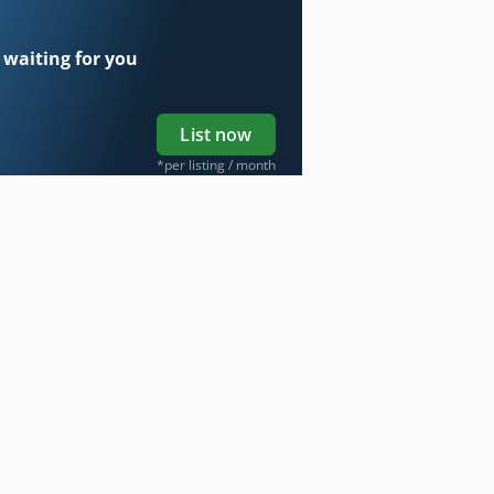
 waiting for you
List now
*per listing / month