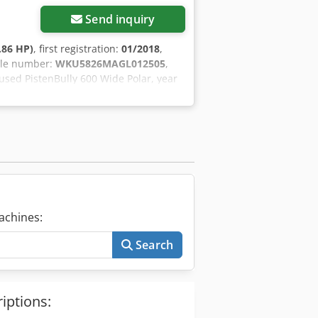
Send inquiry
.86 HP)
, first registration:
01/2018
,
cle number:
WKU5826MAGL012505
,
 used PistenBully 600 Wide Polar, year
g condition. The machine has been
oming winter season. Dodpfx Afoy Eh
achines:
Search
iptions: