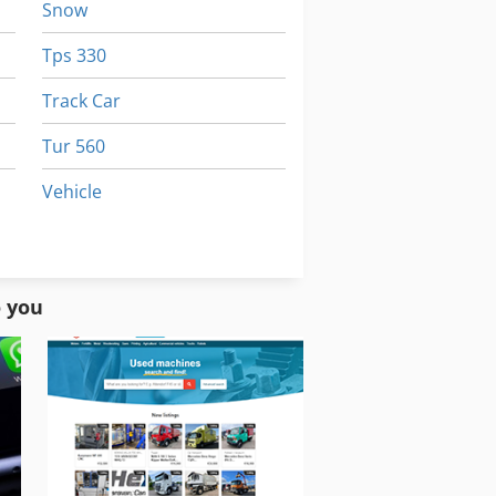
Snow
Tps 330
Track Car
Tur 560
Vehicle
Vehicles
Working Vehicle
o you