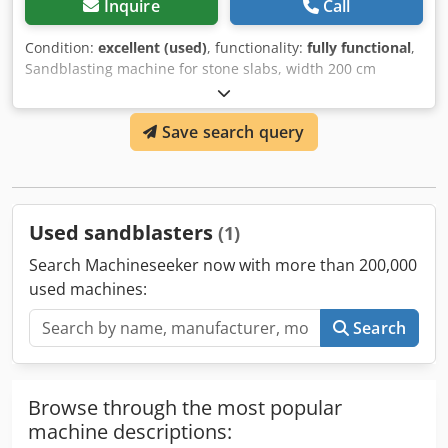
Inquire
Call
Condition:
excellent (used)
, functionality:
fully functional
,
Sandblasting machine for stone slabs, width 200 cm
(including dust extraction system) Cjdpfjxxlwpsx Aipoha
Save search query
Used sandblasters
(1)
Search Machineseeker now with more than 200,000
used machines:
Search
Browse through the most popular
machine descriptions: