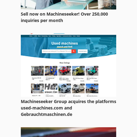
Sell now on Machineseeker! Over 250,000
inquiries per month
Machineseeker Group acquires the platforms
used-machines.com and
Gebrauchtmaschinen.de