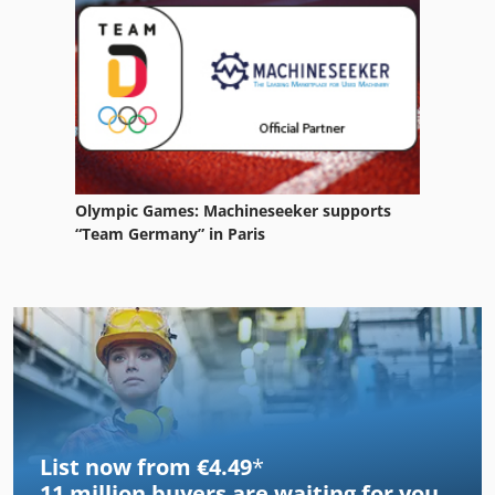
Olympic Games: Machineseeker supports
“Team Germany” in Paris
List now from €4.49
*
11 million
buyers are waiting for you