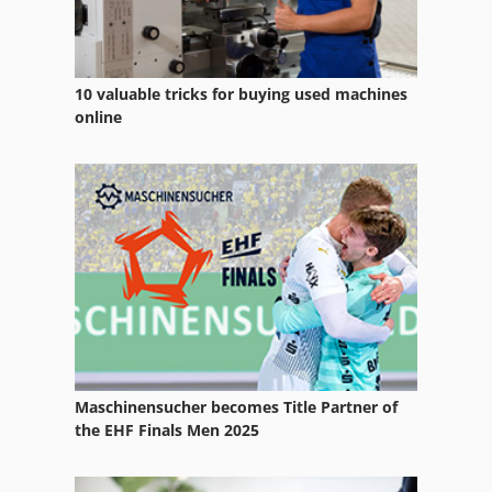
Sand Blasting
Sand Blasting Cabin
10 valuable tricks for buying used machines
Sandblast
online
Sandblaster
Sandblasting Equipment
Sandblasting Glass
Sanding Belt
Sanding Drum
Sanding Line
Maschinensucher becomes Title Partner of
Sanding Polishing
the EHF Finals Men 2025
Sanding Table