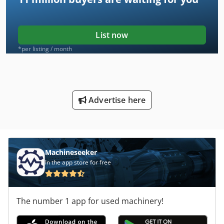
List now
*per listing / month
Advertise here
Machineseeker
In the app store for free
The number 1 app for used machinery!