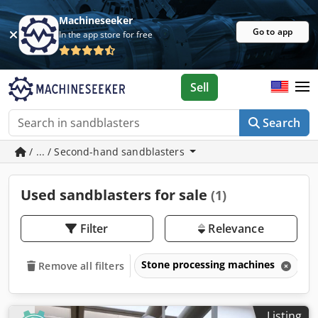
Machineseeker
Go to app
In the app store for free
Sell
Search
/ ... / Second-hand sandblasters
Used sandblasters for sale
(1)
Filter
Relevance
Stone processing machines
S
Remove all filters
Listing