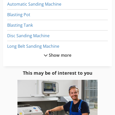
Automatic Sanding Machine
Blasting Pot
Blasting Tank
Disc Sanding Machine
Long Belt Sanding Machine
Show more
Mobile Sand Blasting Machine
Pressure Sandblaster
This may be of interest to you
Sand
Sand Blast Cabinet
Sand Blast Cabinet 990
Sand Blast Cabinet Sbc 990