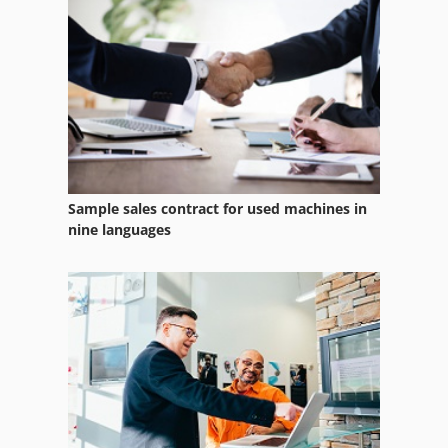
Sanding Unit
Sandvik Drilling Equipment
Shotblasting Line
Sample sales contract for used machines in
nine languages