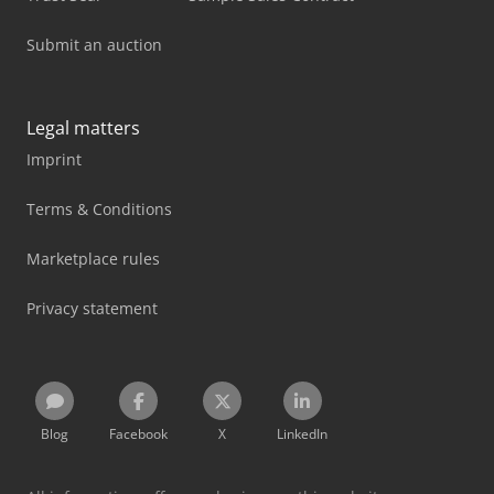
Submit an auction
Legal matters
Imprint
Terms & Conditions
Marketplace rules
Privacy statement
Blog
Facebook
X
LinkedIn