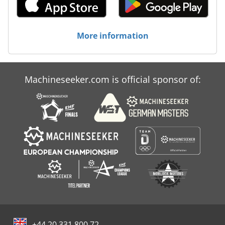
More information
Machineseeker.com is official sponsor of:
+44 20 331 800 72