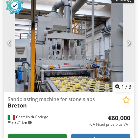
1
/
3
Sandblasting machine for stone slabs
Breton
€60,000
Castello di Godego
8,321 km
FCA Fixed price plus VAT