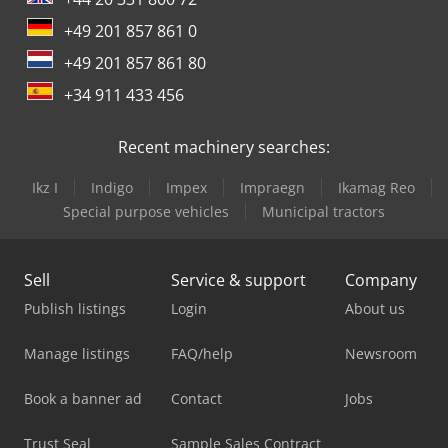
+49 201 857 861 0
+49 201 857 861 80
+34 911 433 456
Recent machinery searches:
Ikz I
Indigo
Impex
Impraegn
Ikamag Reo
Special purpose vehicles
Municipal tractors
Sell
Service & support
Company
Publish listings
Login
About us
Manage listings
FAQ/help
Newsroom
Book a banner ad
Contact
Jobs
Trust Seal
Sample Sales Contract