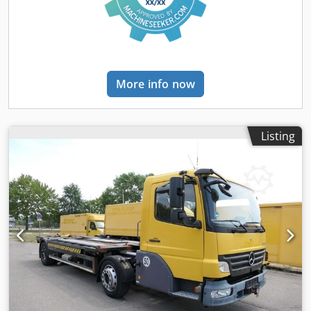
tachograph - Trip recorder (control unit) - Fixed - High roof
- Manual - Radio/cassette - Lane keeping assist - Fabric -
Blind spot sensor - Xenon lamp - Auxiliary braking system
Number of axles: 3, Configuration: 6x2, Tare weight: 9803
kg, Gross vehicle weight: 26000 kg, Total tank capacity: 630
More info now
liters, Tow hitch, Axle stub pin diameter: 40 DIN, Fifth
wheel coupling: Fixed, Number of locks: 1, Winch pulling
capacity: 12 tons, Suspension type: Full air, Cabin type:
High roof, Cruise control, Trip recorder (control unit),
Listing
Digital tachograph, Air conditioning, Number of airbags: 1,
Auxiliary air conditioning, Auxiliary heater, Electric
windows, Electric mirrors, Radio/cassette, Carplay, GPS
navigation, Color: White, Heated mirrors, Mirror camera,
Lighting type: Xenon lamp, Lane keeping assist, Climate
control, Seat heating, Bluetooth, Blind spot sensor, Engine
power: 330 kW (443 hp), Fuel: Diesel, Euro: 6, Transmission
type: Telligent, Transmission type: Mercedes Benz, Gears:
12, Auxiliary braking system, Retarder brand: Voith, Power
steering, ABS, ASR, Rotation: 1x20, System length: 80 cm,
Central locking, Seat arrangement: 1+1, Seat covering:
Fabric, Seat adjustment: Manual, OIL RETARDER //