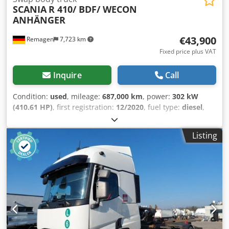
SCANIA
R 410/ BDF/ WECON
ANHÄNGER
€43,900
Remagen
7,723 km
Fixed price plus VAT
Inquire
Call
Condition:
used
, mileage:
687,000 km
, power:
302 kW
(410.61 HP)
, first registration:
12/2020
, fuel type:
diesel
,
overall weight:
26,000 kg
, axle configuration:
3 axles
, next
inspection (TÜV):
12/2026
, brakes:
retarder
, color:
yellow
,
Listing
gearing type:
automatic
, emission class:
euro6
, loading
space length:
7,450 mm
, Year of construction:
2020
,
Equipment:
ABS, air conditioning, navigation system,
parking heater
, COMPLETE BDF INTERCHANGEABLE BODY
SYSTEM!! Scania R 410/6x2 Liftable and steerable rear axle
Aluminum rims 2 x tank WECON interchangeable body
system Retarder Air conditioning Full air suspension
Spoiler on the cab Roof spoiler Adaptive cruise control
Lane keeping assist Cooler box German vehicle 1 owner