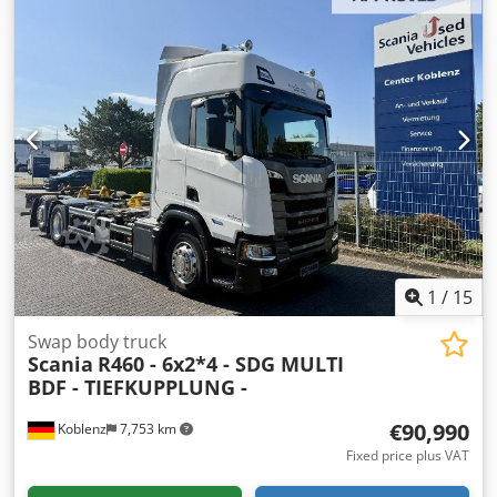
type:
automatic
, emission class:
euro6
, suspension:
air
,
number of seats:
2
, front tire size:
315/70 R22,5
, rear tire
size:
315/70 R22,5
, number of beds:
1
, Equipment:
ABS, air
conditioning, central locking, cruise control, differential
lock, onboard computer, parking heater, truck
registration
, | Renault T430 BDF, with body and trailer
coupling | Air conditioning, cruise control, auxiliary heater
| Lane keeping assistant, adaptive cruise control | Electric
windows, electric mirrors (heated) | Radio/CD, partial
leather seats, leather multi-function steering wheel | Fire
extinguisher | Spare wheel holder | Wheelbase: 5600mm
| Tires: 315/70R22.5 | Subject to errors, typos, and prior
sale. Cjdpfxezpx Uvs An Hoha
1
/
15
Swap body truck
Scania
R460 - 6x2*4 - SDG MULTI
BDF - TIEFKUPPLUNG -
€90,990
Koblenz
7,753 km
Fixed price plus VAT