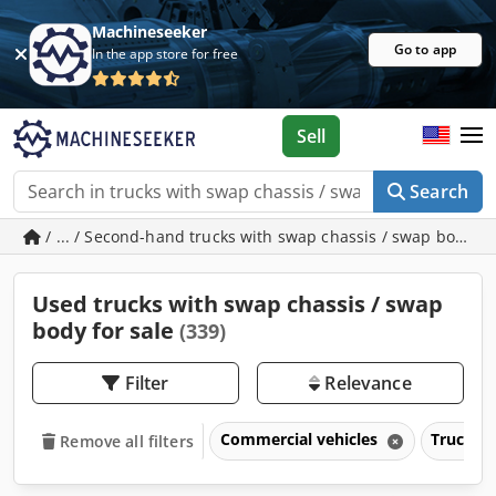
Machineseeker
Go to app
In the app store for free
Sell
Search
/ ... / Second-hand trucks with swap chassis / swap body
Used trucks with swap chassis / swap
body for sale
(339)
Filter
Relevance
Commercial vehicles
Trucks o
Remove all filters