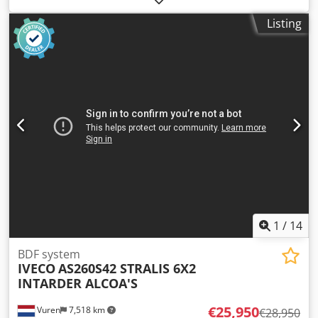
kg
, overall weight:
18,000 kg
, axle configuration:
2 axles
,
Listing
fuel:
biodiesel
, color:
other
, driver cabin:
other
, gearing
type:
mechanical
, emission class:
none
, suspension:
air
,
Equipment:
ABS, compressed air brake, cruise control,
differential lock, low noise, trailer coupling
, For swap
bodies 7.15 and 7.45 m, , -- Misprints, errors and
omissions excepted, sample pictures --, More data under:
!, More Details: ! Chodpfx Anszqfnrs Hsa
1
/
14
BDF system
IVECO
AS260S42 STRALIS 6X2
INTARDER ALCOA'S
€25,950
Vuren
7,518 km
€28,950