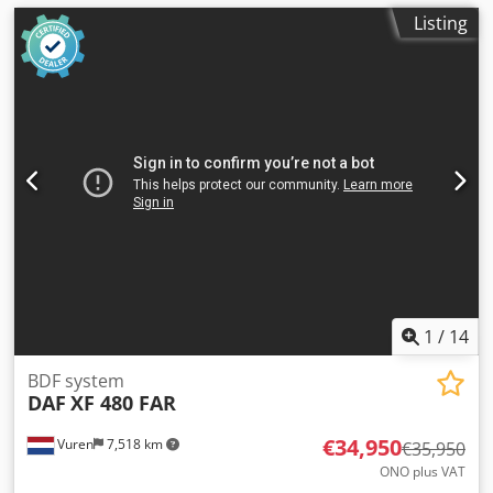
Listing
1
/
14
BDF system
DAF
XF 480 FAR
€34,950
Vuren
7,518 km
€35,950
ONO plus VAT