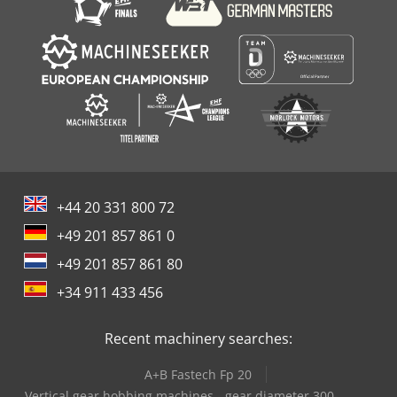
+44 20 331 800 72
+49 201 857 861 0
+49 201 857 861 80
+34 911 433 456
Recent machinery searches:
A+B Fastech Fp 20
Vertical gear hobbing machines - gear diameter 300-