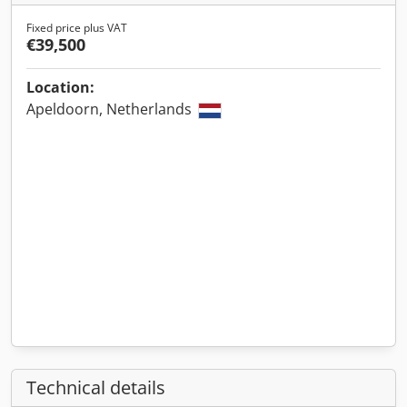
Fixed price plus VAT
€39,500
Location:
Apeldoorn, Netherlands
Technical details