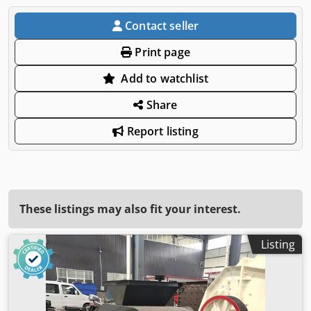
Contact seller
Print page
Add to watchlist
Share
Report listing
These listings may also fit your interest.
Listing