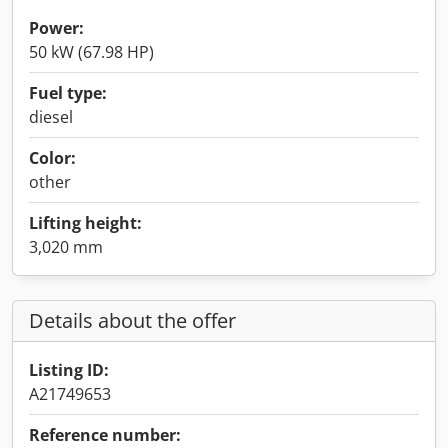
Power:
50 kW (67.98 HP)
Fuel type:
diesel
Color:
other
Lifting height:
3,020 mm
Details about the offer
Listing ID:
A21749653
Reference number: