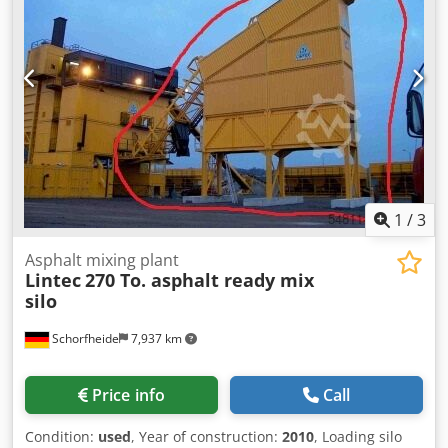
1
/
3
Asphalt mixing plant
Lintec
270 To. asphalt ready mix
silo
Schorfheide
7,937 km
Price info
Call
Condition:
used
, Year of construction:
2010
, Loading silo