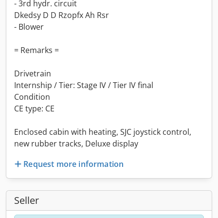
- 3rd hydr. circuit
Dkedsy D D Rzopfx Ah Rsr
- Blower
= Remarks =
Drivetrain
Internship / Tier: Stage IV / Tier IV final
Condition
CE type: CE
Enclosed cabin with heating, SJC joystick control,
new rubber tracks, Deluxe display
Request more information
Seller