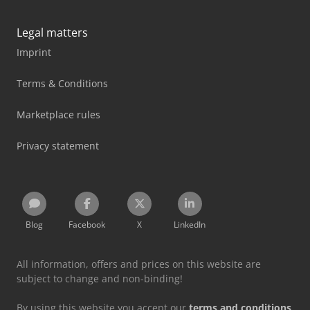
Legal matters
Imprint
Terms & Conditions
Marketplace rules
Privacy statement
Blog
Facebook
X
LinkedIn
All information, offers and prices on this website are
subject to change and non-binding!
By using this website you accept our
terms and conditions