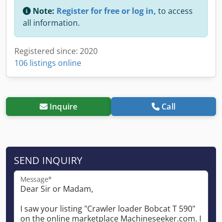
Note:
Register for free or log in,
to access
all information.
Registered since: 2020
106 listings online
Inquire
Call
SEND INQUIRY
Message*