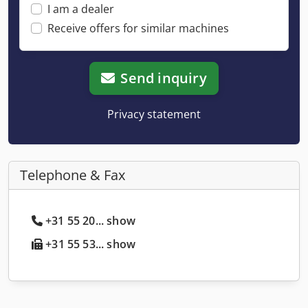
I am a dealer
Receive offers for similar machines
Send inquiry
Privacy statement
Telephone & Fax
+31 55 20... show
+31 55 53... show