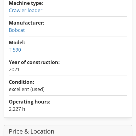
Machine type:
Crawler loader
Manufacturer:
Bobcat
Model:
T 590
Year of construction:
2021
Condition:
excellent (used)
Operating hours:
2,227 h
Price & Location