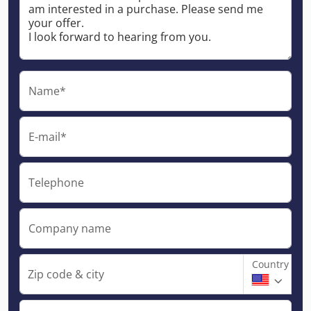
Name*
E-mail*
Telephone
Company name
Country
Zip code & city