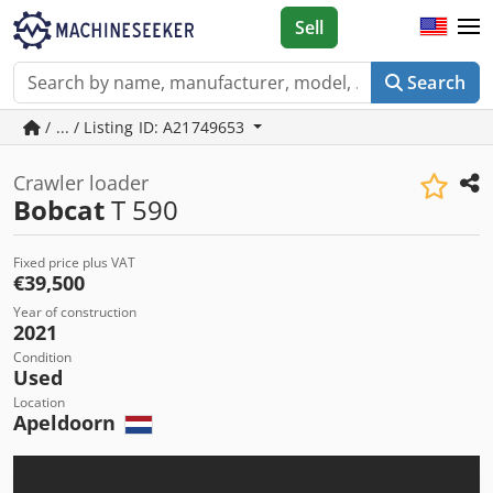
Sell
Search
/ ... / Listing ID: A21749653
Crawler loader
Bobcat
T 590
Fixed price plus VAT
€39,500
Year of construction
2021
Condition
Used
Location
Apeldoorn