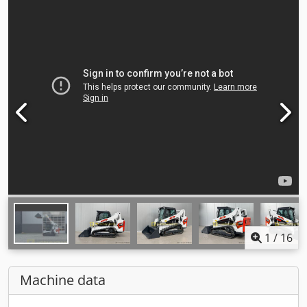
1
/
16
Machine data