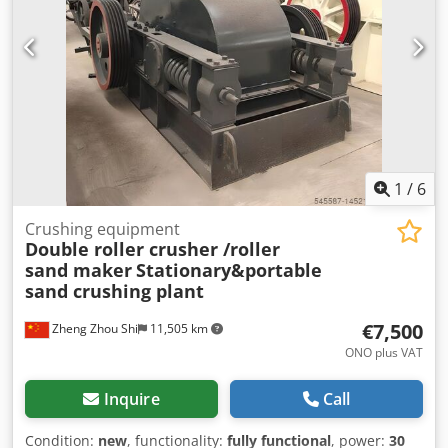
1
/
6
Crushing equipment
Double roller crusher /roller
sand maker
Stationary&portable
sand crushing plant
€7,500
Zheng Zhou Shi
11,505 km
ONO plus VAT
Inquire
Call
Condition:
new
, functionality:
fully functional
, power:
30