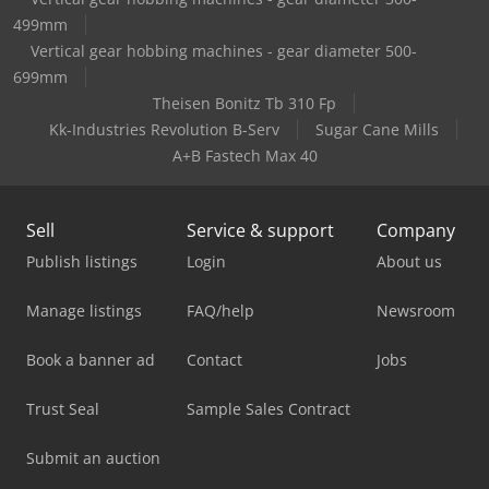
499mm
Vertical gear hobbing machines - gear diameter 500-
699mm
Theisen Bonitz Tb 310 Fp
Kk-Industries Revolution B-Serv
Sugar Cane Mills
A+B Fastech Max 40
Sell
Service & support
Company
Publish listings
Login
About us
Manage listings
FAQ/help
Newsroom
Book a banner ad
Contact
Jobs
Trust Seal
Sample Sales Contract
Submit an auction