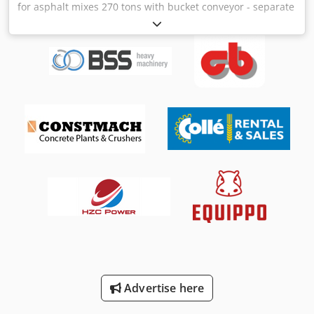
for asphalt mixes 270 tons with bucket conveyor - separate
loading silo for various asphalt mixes Dksdpfxjv H R Tpe Ah
Ror - capacity: 270 tons - with bucket conveyor and bucket
- can be attached to any existing system - control system
Advertise here