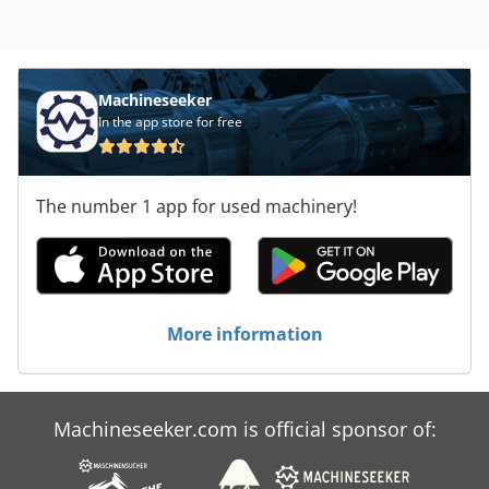
Machineseeker
In the app store for free
The number 1 app for used machinery!
More information
Machineseeker.com is official sponsor of: