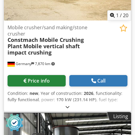
Transportation: - Conveyors or Trucks: Aggregates are
typically transported from the production plant to
1
/
20
construction sites by conveyors, trucks, or other means.
Mobile crusher/sand making/stone
crusher
Constmach Mobile Crushing
Plant
Mobile vertical shaft
impact crushing
Germany
7,870 km
Price info
Call
Condition:
new
, Year of construction:
2026
, functionality:
fully functional
, power:
170 kW (231.14 HP)
, fuel type:
hybrid
, color:
other
, Equipment:
cabin
, CONSTMACH V-70
mobile vertical shaft impact crusher, also known as the
Listing
mobile sand making machine, is a high-efficiency mobile
crushing and screening plant specifically designed for the
production of high-quality fine aggregate. It delivers