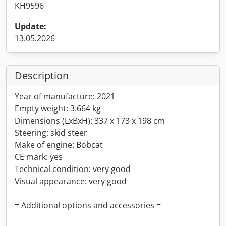
KH9596
Update:
13.05.2026
Description
Year of manufacture: 2021
Empty weight: 3.664 kg
Dimensions (LxBxH): 337 x 173 x 198 cm
Steering: skid steer
Make of engine: Bobcat
CE mark: yes
Technical condition: very good
Visual appearance: very good
= Additional options and accessories =