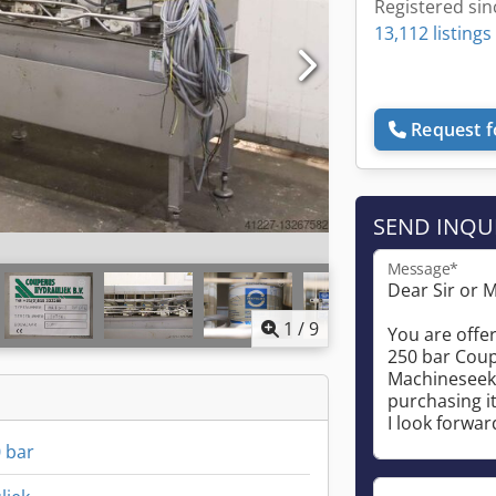
Registered sin
13,112 listings
Request f
SEND INQU
Message*
1
/
9
0 bar