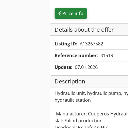
Price info
Details about the offer
Listing ID:
A13267582
Reference number:
31619
Update:
07.01.2026
Description
Hydraulic unit, hydraulic pump, hy
hydraulic station
-Manufacturer: Couperus Hydrauli
slats/blind production
Dcodpepy Rx Tefx An Hjk