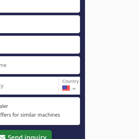
ame
Country
ty
aler
ffers for similar machines
Send inquiry