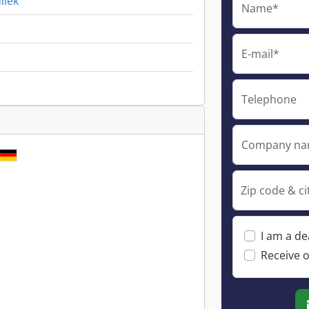
liek
Name*
E-mail*
Telephone
Company n
Zip code & ci
I am a de
Receive o