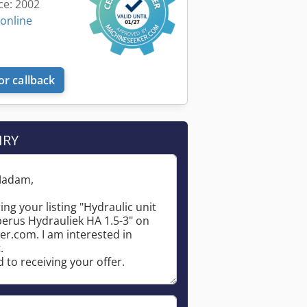
ce: 2002
 online
or callback
IRY