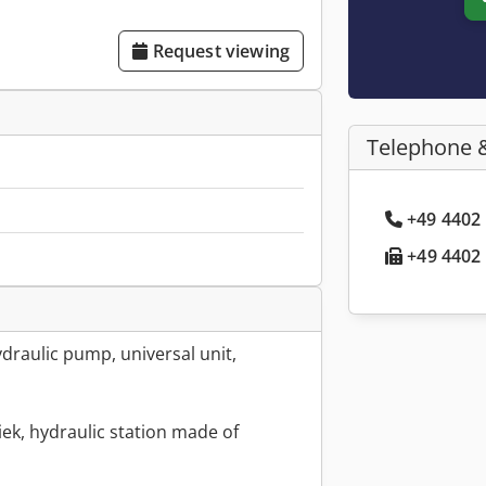
Request viewing
Telephone 
+49 4402 
+49 4402 
draulic pump, universal unit,
ek, hydraulic station made of