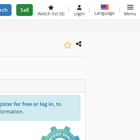
rch
Sell
Language
Watch list
(0)
Login
Menu
ister for free or log in,
to
nformation.