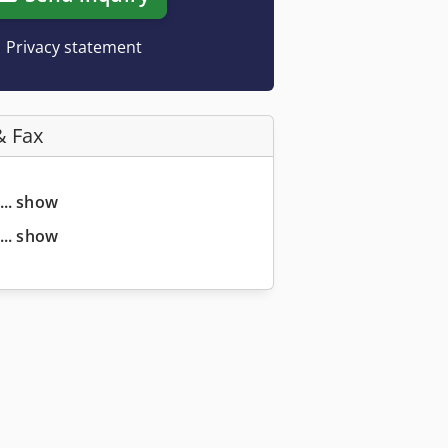
Privacy statement
& Fax
... show
... show