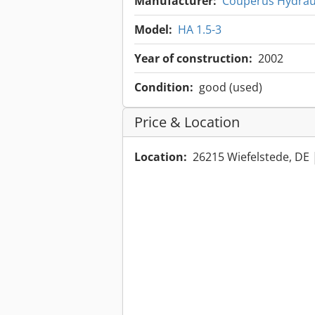
Manufacturer:
Couperus Hydrau
Model:
HA 1.5-3
Year of construction:
2002
Condition:
good (used)
Price & Location
Location:
26215 Wiefelstede, DE