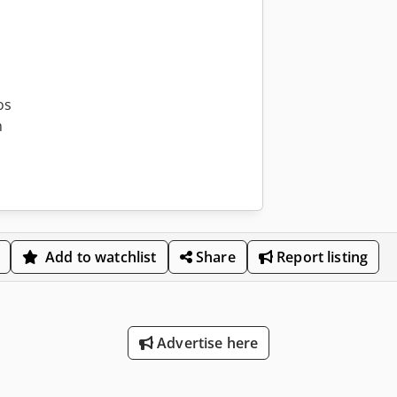
os
m
Add to watchlist
Share
Report listing
Advertise here