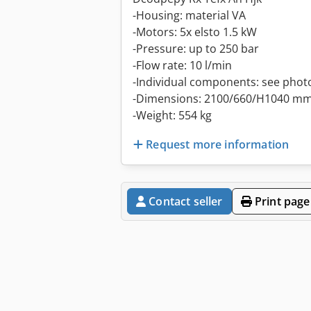
-Housing: material VA
-Motors: 5x elsto 1.5 kW
-Pressure: up to 250 bar
-Flow rate: 10 l/min
-Individual components: see phot
-Dimensions: 2100/660/H1040 m
-Weight: 554 kg
Request more information
Contact seller
Print page