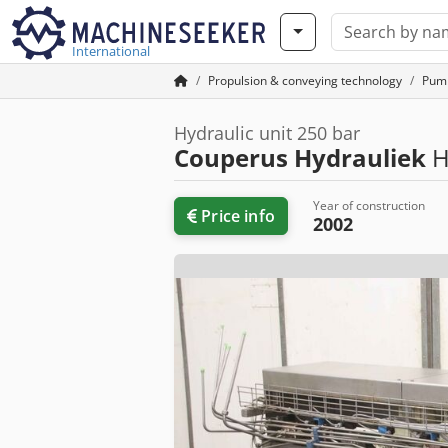
International
Propulsion & conveying technology
Pum
Hydraulic unit 250 bar
Couperus Hydrauliek
H
Year of construction
Price info
2002