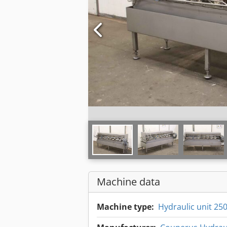
Machine data
Machine type:
Hydraulic unit 25