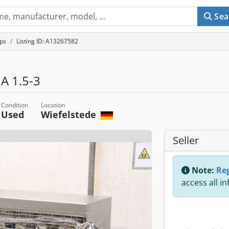
Sea
ps
Listing ID: A13267582
A 1.5-3
Condition
Location
Used
Wiefelstede
Seller
Note:
Reg
access all i