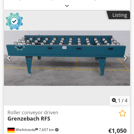
-stable design Dksdpfsb A H Nhox Achor -electrically
powered -Drive motor: 0.37 kW 76 rpm -Roller width: 850
Listing
mm -Conveyor length: 1140 mm -Roller diameter: 105 mm -
Rollers: rubberized -Shaft diameter: 25 mm - Delivery
height: 960 mm, adjustable -driven: via belt -Number: 5x
roller conveyors available -Price: per piece -Dimensions:
1500/1150/H960 mm -Weight: approx. 230 kg
1
/
4
Roller conveyor driven
Grenzebach
RFS
€1,050
Wiefelstede
7,607 km