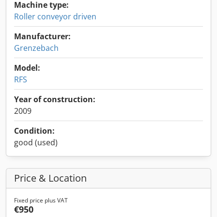
Machine type:
Roller conveyor driven
Manufacturer:
Grenzebach
Model:
RFS
Year of construction:
2009
Condition:
good (used)
Price & Location
Fixed price plus VAT
€950