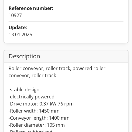
Reference number:
10927
Update:
13.01.2026
Description
Roller conveyor, roller track, powered roller
conveyor, roller track
-stable design
-electrically powered
-Drive motor: 0.37 kW 76 rpm
-Roller width: 1450 mm
-Conveyor length: 1400 mm
-Roller diameter: 105 mm