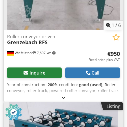
1
/
6
Roller conveyor driven
Grenzebach
RFS
€950
Wiefelstede
7,607 km
Fixed price plus VAT
Inquire
Call
Year of construction:
2009
, condition:
good (used)
, Roller
conveyor, roller track, powered roller conveyor, roller track
Dksdpsb A S Ubsfx Acher -stable design -movable -
electrically powered -Drive motor: 0.37 kW 71 rpm -Roller
Listing
width: 850 mm -Conveyor length: 1400 mm -Roller
diameter: 105 mm -Rollers: rubberized -Shaft diameter: 25
mm - Delivery height: 1100 mm, adjustable -driven: via belt
-Number: 2x roller conveyors available Price: per piece -