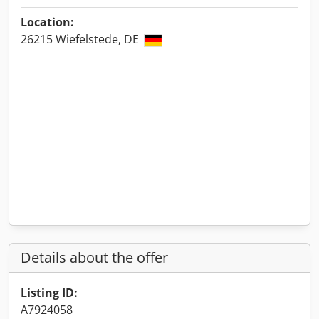
Location:
26215 Wiefelstede, DE
Details about the offer
Listing ID:
A7924058