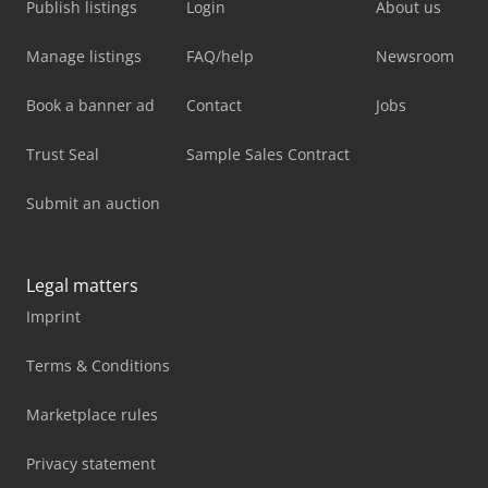
Publish listings
Login
About us
Manage listings
FAQ/help
Newsroom
Book a banner ad
Contact
Jobs
Trust Seal
Sample Sales Contract
Submit an auction
Legal matters
Imprint
Terms & Conditions
Marketplace rules
Privacy statement