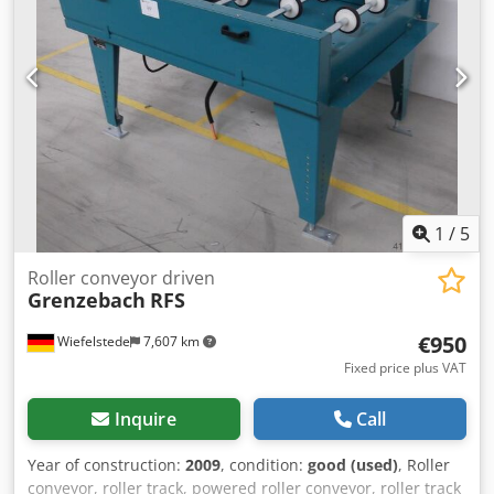
Dimensions: 1140/1150/H1110 mm -Weight: 230 kg
1
/
5
Roller conveyor driven
Grenzebach
RFS
€950
Wiefelstede
7,607 km
Fixed price plus VAT
Inquire
Call
Year of construction:
2009
, condition:
good (used)
, Roller
conveyor, roller track, powered roller conveyor, roller track