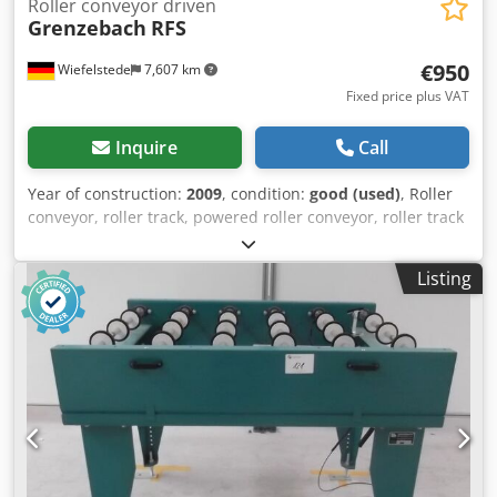
Roller conveyor driven
Grenzebach
RFS
€950
Wiefelstede
7,607 km
Fixed price plus VAT
Inquire
Call
Year of construction:
2009
, condition:
good (used)
, Roller
conveyor, roller track, powered roller conveyor, roller track
-stable design -movable -electrically powered -Drive motor:
0.37 kW 76 rpm -Roller width: 850 mm -Conveyor length:
Listing
1140 mm -Roller diameter: 105 mm Djdpjb A S T Tefx
Achokr -Rollers: rubberized -Shaft diameter: 25 mm -
Delivery height: 1100 mm, adjustable -driven: via belt -
Dimensions: 1140/1150/H1110 mm -Weight: 230 kg