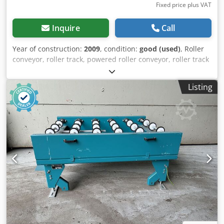
Fixed price plus VAT
Inquire
Call
Year of construction:
2009
, condition:
good (used)
, Roller
conveyor, roller track, powered roller conveyor, roller track
-stable design Dkjdob A I A Ujpfx Achjr -electrically
powered -Drive motor: 0.37 kW 76 rpm -Roller width: 820
Listing
mm -Conveyor length: 2900 mm -Roller diameter: 105 mm -
Rollers: rubberized -Shaft diameter: 25 mm -Adjustable
delivery height: 950 mm -driven: via belt -Number: 2x
roller conveyors available -Price: per piece -Dimensions:
2900/1150/H960 mm -Weight: approx. 320 kg