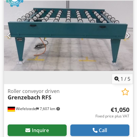
Rollers: rubberized -Shaft diameter: 25 mm - Delivery
height: 950 mm, adjustable -driven via belt -several roller
conveyors available Price: per piece -Dimensions:
1280/1500/H1020 mm -Weight: 219 kg
1
/
5
Roller conveyor driven
Grenzebach
RFS
€1,050
Wiefelstede
7,607 km
Fixed price plus VAT
Inquire
Call