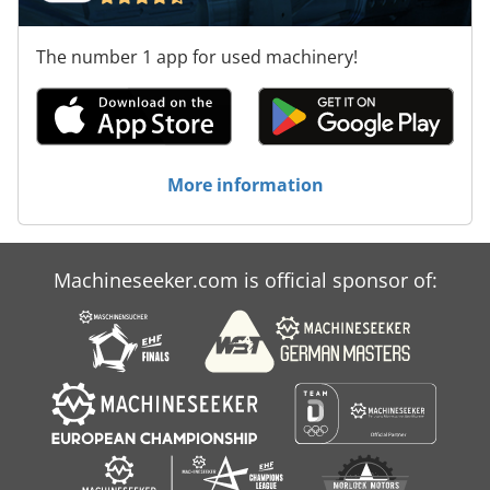
The number 1 app for used machinery!
More information
Machineseeker.com is official sponsor of: