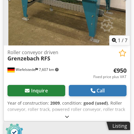
1
/
7
Roller conveyor driven
Grenzebach
RFS
€950
Wiefelstede
7,607 km
Fixed price plus VAT
Inquire
Call
Year of construction:
2009
, condition:
good (used)
, Roller
conveyor, roller track, powered roller conveyor, roller track
Dkodpfxob A S Tye Acher -stable design -electrically
powered -Drive motor: 0.37 kW 76 rpm -Roller width: 820
Listing
mm -Conveyor length: 1400 mm -Roller diameter: 105 mm -