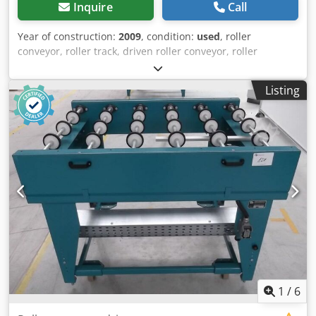
Inquire
Call
Year of construction:
2009
, condition:
used
, roller
conveyor, roller track, driven roller conveyor, roller
conveyor -Manufacturer: Grenzebach, roller conveyor type
RFS stable design -Drive motor: 0.18 kW 76 rpm -
Listing
Intermediate dimension: 1500 mm -Conveyor length: 1250
mm -Axle distance: 250 mm -Roll spacing: 250 mm -Rollers:
rubberized -Delivery height: adjustable Dksdpfx
Aotlzgajcher -Number: 1x roller conveyor available -
Dimensions: 1440/1700/H960 mm -Weight: 265 kg
1
/
6