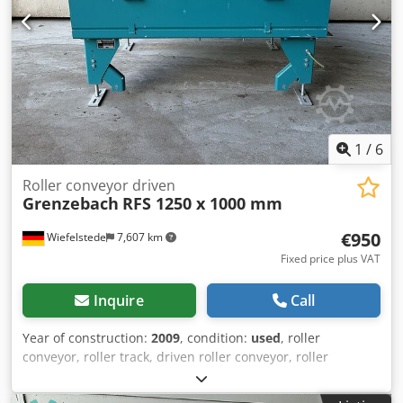
1
/
6
Roller conveyor driven
Grenzebach
RFS 1250 x 1000 mm
€950
Wiefelstede
7,607 km
Fixed price plus VAT
Inquire
Call
Year of construction:
2009
, condition:
used
, roller
conveyor, roller track, driven roller conveyor, roller
conveyor -Manufacturer: Grenzebach, roller conveyor type
RFS stable design -Drive motor: 0.18 kW 76 rpm -