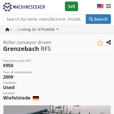
Sell
Search
/ ... / Listing ID: A7924058
Roller conveyor driven
Grenzebach
RFS
Fixed price plus VAT
€950
Year of construction
2009
Condition
Used
Location
Wiefelstede