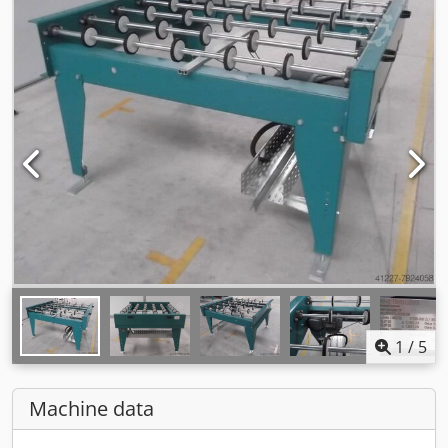
1
/
5
Machine data