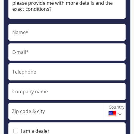
Name*
E-mail*
Telephone
Company name
Country
Zip code & city
I am a dealer