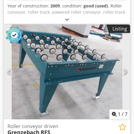
Year of construction:
2009
, condition:
good (used)
, Roller
conveyor, roller track, powered roller conveyor, roller track
-Design: stable -Drive: electric -Drive motor: 0.37 kW 76
rpm -Roller width: 1450 mm -Conveyor length: 2150 mm -
Listing
Roller diameter: 105 mm -Rollers: rubberized -Shaft
diameter: 25 mm -Adjustable delivery height: 950 mm
Dkjdpfxjb A S Ude Achjr -driven: via belt -Dimensions:
2150/1650/H960 mm -Weight: approx. 320 kg
1
/
7
Roller conveyor driven
Grenzebach
RFS