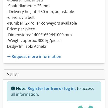
-Rollers: rubberized
-Shaft diameter: 25 mm
- Delivery height: 950 mm, adjustable
-driven: via belt
-Number: 2x roller conveyors available
Price: per piece
-Dimensions: 1400/1650/H1000 mm
-Weight: approx. 300 kg/piece
Dsdjiv Im Ispfx Achekr
Request more information
Seller
Note:
Register for free or log in,
to access
all information.