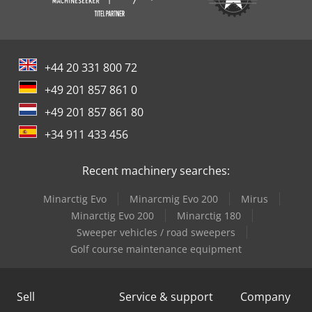
+44 20 331 800 72
+49 201 857 861 0
+49 201 857 861 80
+34 911 433 456
Recent machinery searches:
Minarctig Evo
Minarcmig Evo 200
Mirus
Minarctig Evo 200
Minarctig 180
Sweeper vehicles / road sweepers
Golf course maintenance equipment
Sell
Service & support
Company