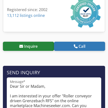
Registered since: 2002
13,112 listings online
Inquire
Call
SEND INQUIRY
Message*