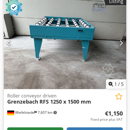
Listing
Intermediate dimension: 1000 mm -Conveyor length: 1250
mm -Axle distance: 250 mm -Roll spacing: 250 mm -Rollers:
rubberized Dksdpfx Acjtlzduehjr -Delivery height:
adjustable -Number: 1x roller conveyor available -
Dimensions: 1480/1150/H720 mm -Weight: 200kg
1
/
5
Roller conveyor driven
Grenzebach
RFS 1250 x 1500 mm
€1,150
Wiefelstede
7,607 km
Fixed price plus VAT