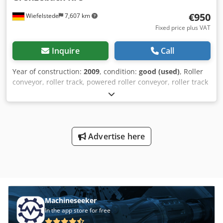
€950
Wiefelstede
7,607 km
Fixed price plus VAT
Inquire
Call
Year of construction:
2009
, condition:
good (used)
, Roller
conveyor, roller track, powered roller conveyor, roller track
Dkedpfxsb A S Uhj Acher -stable design -electrically
powered -Drive motor: 0.37 kW 76 rpm -Roller width: 1450
mm -Conveyor length: 1400 mm -Roller diameter: 105 mm -
Rollers: rubberized -Shaft diameter: 25 mm - Delivery
height: 950 mm, adjustable -driven: via belt -Number: 5
Advertise here
roller conveyors available Price: per piece -Dimensions:
1400/1650/H1000 mm -Weight: approx. 300 kg/piece
Machineseeker
In the app store for free