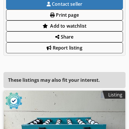
Contact seller
Print page
Add to watchlist
Share
Report listing
These listings may also fit your interest.
Listing