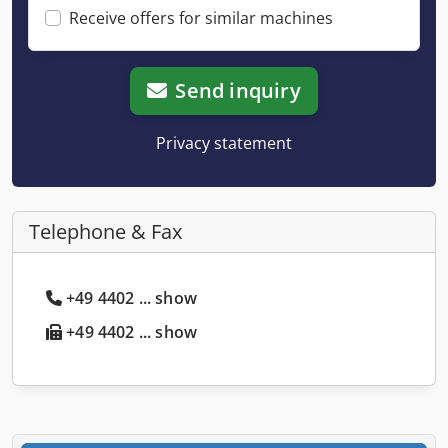
Receive offers for similar machines
Send inquiry
Privacy statement
Telephone & Fax
+49 4402 ... show
+49 4402 ... show