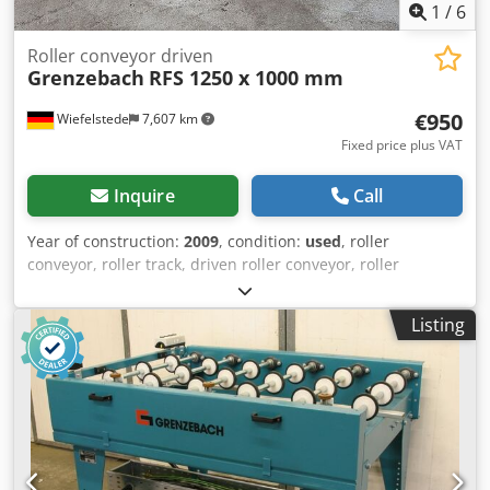
1
/
6
Roller conveyor driven
Grenzebach
RFS 1250 x 1000 mm
€950
Wiefelstede
7,607 km
Fixed price plus VAT
Inquire
Call
Year of construction:
2009
, condition:
used
, roller
conveyor, roller track, driven roller conveyor, roller
conveyor -Manufacturer: Grenzebach, roller conveyor type
RFS stable design -Drive motor: 0.18 kW 76 rpm -
Listing
Intermediate dimension: 1000 mm Dkodpfx Acotlzfcehjr -
Conveyor length: 1250 mm -Axle distance: 250 mm -Roll
spacing: 250 mm -Rollers: rubberized -Delivery height:
adjustable -Number: 9x roller conveyor available -Price per
piece -Dimensions: 1480/1190/H680 mm -Weight: 200kg/pc.