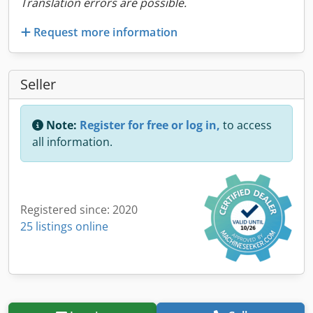
Translation errors are possible.
Request more information
Seller
Note:
Register for free or log in,
to access
all information.
Registered since: 2020
25 listings online