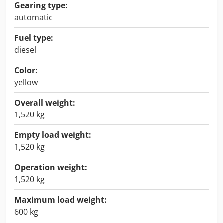
Gearing type:
automatic
Fuel type:
diesel
Color:
yellow
Overall weight:
1,520 kg
Empty load weight:
1,520 kg
Operation weight:
1,520 kg
Maximum load weight:
600 kg