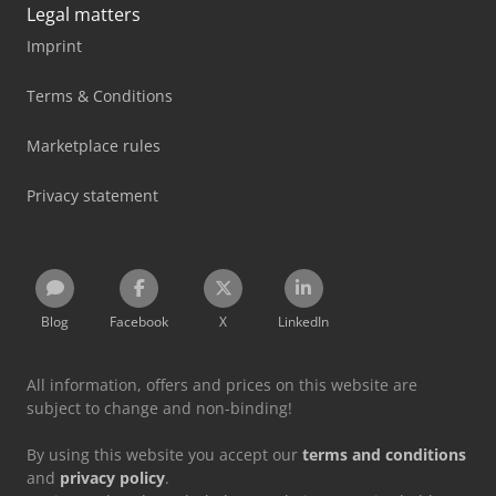
Legal matters
Imprint
Terms & Conditions
Marketplace rules
Privacy statement
Blog
Facebook
X
LinkedIn
All information, offers and prices on this website are
subject to change and non-binding!
By using this website you accept our
terms and conditions
and
privacy policy
.