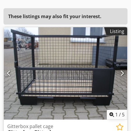
These listings may also fit your interest.
Listing
1
/
5
Gitterbox pallet cage