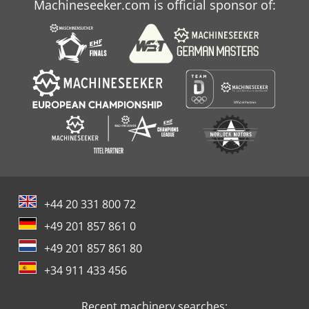
Machineseeker.com is official sponsor of:
+44 20 331 800 72
+49 201 857 861 0
+49 201 857 861 80
+34 911 433 456
Recent machinery searches: