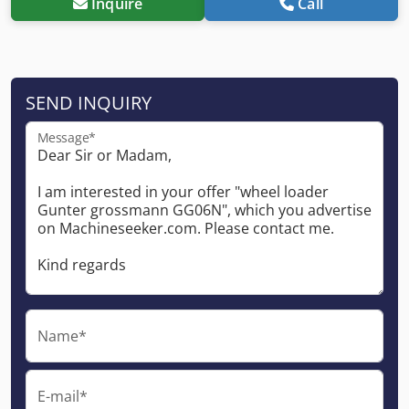
Inquire
Call
SEND INQUIRY
Message*
Name*
E-mail*