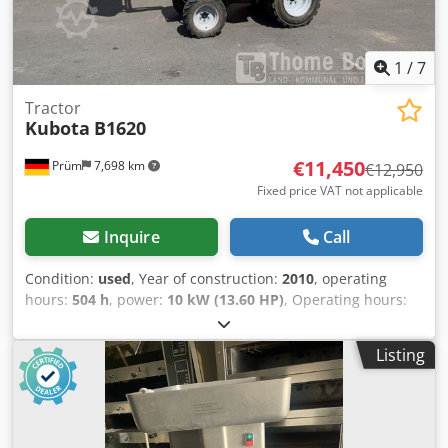
1
/
7
Tractor
Kubota
B1620
€11,450
Prüm
7,698 km
€12,950
Fixed price VAT not applicable
Inquire
Call
Condition:
used
, Year of construction:
2010
, operating
hours:
504 h
, power:
10 kW (13.60 HP)
, Operating hours:
504 Kubota B 1620 mini tractor Year of manufacture: 2010
First registration: 2020 Operating hours: 504 Engine: 719
Listing
cc, 10 kW Transmission: 6 forward / 2 reverse gears, 19
km/h PTO 540/1000, rear linkage, 2 double-acting valves
possible Cabin with rotating beacon Front loader with
bucket Sale according to § 25a UStG, taxed on the
difference, Storage location: null Cjdjzfu Abepfx Adreha