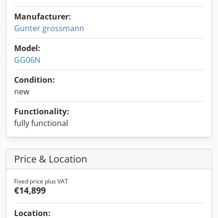
Manufacturer:
Gunter grossmann
Model:
GG06N
Condition:
new
Functionality:
fully functional
Price & Location
Fixed price plus VAT
€14,899
Location: