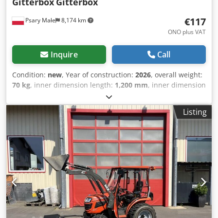
Gitterbox
Gitterbox
€117
Psary Małe
8,174 km
ONO plus VAT
Inquire
Call
Condition:
new
, Year of construction:
2026
, overall weight:
70 kg
, inner dimension length:
1,200 mm
, inner dimension
width:
800 mm
, inner dimension height:
800 mm
, load
capacity:
1,000 kg
, total length:
1,240 mm
, total width:
835
Listing
mm
, Hello I sell new Gitterbox containers Chsdpfeupur
Dex Adrja Weight 65kg Load capacity 1000kg Stacking 1 + 3
pcs. Ral 7030 gray stone Dimensions 1240X835X970 height.
Price 117 eur/net/piece. Sale only on VAT invoice