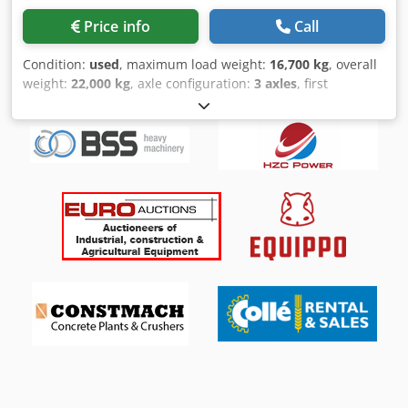
Price info
Call
Condition:
used
, maximum load weight:
16,700 kg
, overall
weight:
22,000 kg
, axle configuration:
3 axles
, first
registration:
05/1964
, next inspection (TÜV):
02/2026
,
loading space length:
7,400 mm
, loading space width:
2,500 mm
, loading space height:
1,060 mm
, total width:
2,500 mm
, * Bunge 3- Achs Tieflader mit Radmulden * Typ
TL 16 Z * 22000 kg GG * 40 ziger Zugöse * Zuggabel
verlängerbar * Zuggaabl mit Federunterstützung *
Duomatik * BPW Achsen * Manuelle Auffahrrampen *
Rampen ca. 1,75 m L x 0,58 m B * Radmulde vorne ca 2 m
Lang + schräge 1,15 m * Radmulde ca. 0,88 m H *
Staumulde * Vorrüstung für Rundumlicht * LED
Beleuchtung * Warntaffeln * Federung: Blatt/Blatt/Blatt *
Reifen 7.50R15 ca. 70-60-60% * deutsches Fahrzeug *
Netto-Verkauf innerhalb der EU wird nur noch mit MWST
Kaution und dem Nachweis der Zulassung im
Bestimmungsland (Gelangensbestätigung) durchgeführt, *
Verkauf nur an Gewerbe, Transport zum Hafen möglich, *