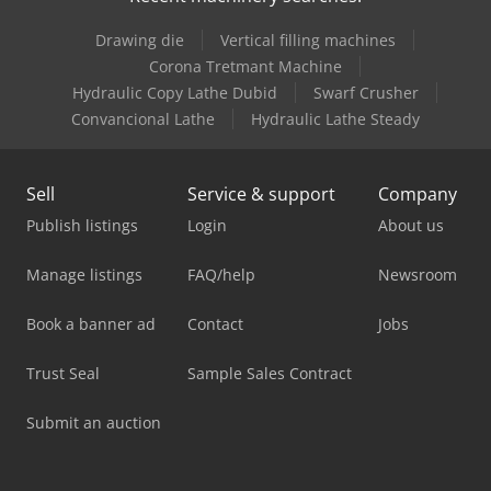
Drawing die
Vertical filling machines
Corona Tretmant Machine
Hydraulic Copy Lathe Dubid
Swarf Crusher
Convancional Lathe
Hydraulic Lathe Steady
Sell
Service & support
Company
Publish listings
Login
About us
Manage listings
FAQ/help
Newsroom
Book a banner ad
Contact
Jobs
Trust Seal
Sample Sales Contract
Submit an auction