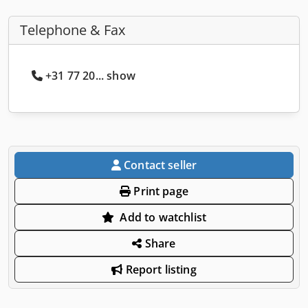
Telephone & Fax
+31 77 20... show
Contact seller
Print page
Add to watchlist
Share
Report listing