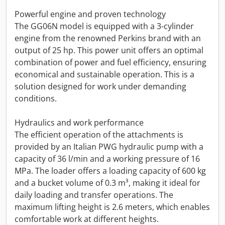
Powerful engine and proven technology
The GG06N model is equipped with a 3-cylinder
engine from the renowned Perkins brand with an
output of 25 hp. This power unit offers an optimal
combination of power and fuel efficiency, ensuring
economical and sustainable operation. This is a
solution designed for work under demanding
conditions.
Hydraulics and work performance
The efficient operation of the attachments is
provided by an Italian PWG hydraulic pump with a
capacity of 36 l/min and a working pressure of 16
MPa. The loader offers a loading capacity of 600 kg
and a bucket volume of 0.3 m³, making it ideal for
daily loading and transfer operations. The
maximum lifting height is 2.6 meters, which enables
comfortable work at different heights.