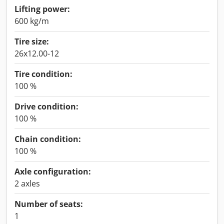
Lifting power:
600 kg/m
Tire size:
26x12.00-12
Tire condition:
100 %
Drive condition:
100 %
Chain condition:
100 %
Axle configuration:
2 axles
Number of seats:
1