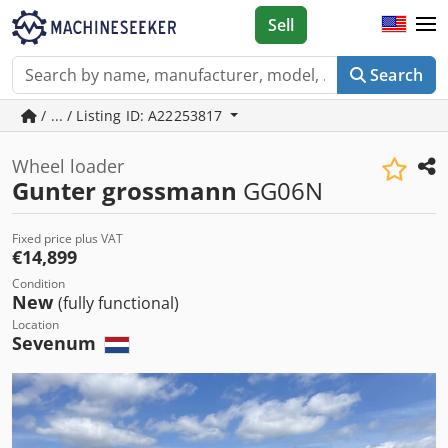
Sell
Search
/ ... / Listing ID: A22253817
Wheel loader
Gunter grossmann
GG06N
Fixed price plus VAT
€14,899
Condition
New
(fully functional)
Location
Sevenum