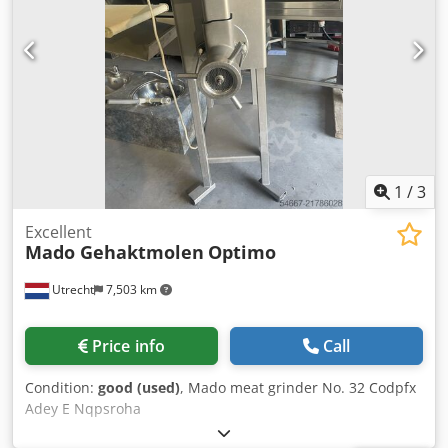
1
/
3
Excellent
Mado Gehaktmolen
Optimo
Utrecht
7,503 km
Price info
Call
Condition:
good (used)
, Mado meat grinder No. 32 Codpfx
Adey E Nqpsroha