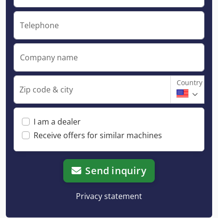
Telephone
Company name
Country
Zip code & city
I am a dealer
Receive offers for similar machines
Send inquiry
Privacy statement