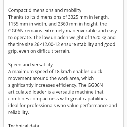
Compact dimensions and mobility
Thanks to its dimensions of 3325 mm in length,
1155 mm in width, and 2360 mm in height, the
GG06N remains extremely maneuverable and easy
to operate. The low unladen weight of 1520 kg and
the tire size 26×12.00-12 ensure stability and good
grip, even on difficult terrain.
Speed and versatility
A maximum speed of 18 km/h enables quick
movement around the work area, which
significantly increases efficiency. The GG06N
articulated loader is a versatile machine that
combines compactness with great capabilities –
ideal for professionals who value performance and
reliability.
Technical data