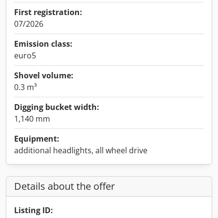
First registration:
07/2026
Emission class:
euro5
Shovel volume:
0.3 m³
Digging bucket width:
1,140 mm
Equipment:
additional headlights, all wheel drive
Details about the offer
Listing ID: