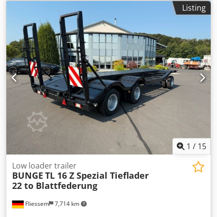
Listing
1
/
15
Low loader trailer
BUNGE
TL 16 Z Spezial Tieflader
22 to Blattfederung
Fliessem
7,714 km