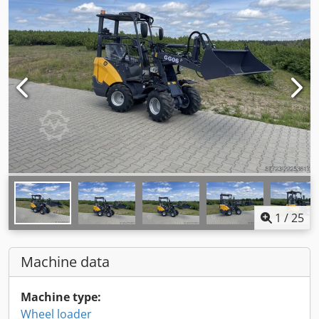
1
/
25
Machine data
Machine type:
Wheel loader