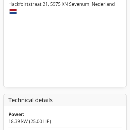
Hackfoirtstraat 21, 5975 XN Sevenum, Nederland
Technical details
Power:
18.39 kW (25.00 HP)