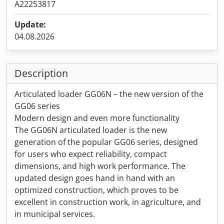
A22253817
Update:
04.08.2026
Description
Articulated loader GG06N – the new version of the
GG06 series
Modern design and even more functionality
The GG06N articulated loader is the new
generation of the popular GG06 series, designed
for users who expect reliability, compact
dimensions, and high work performance. The
updated design goes hand in hand with an
optimized construction, which proves to be
excellent in construction work, in agriculture, and
in municipal services.