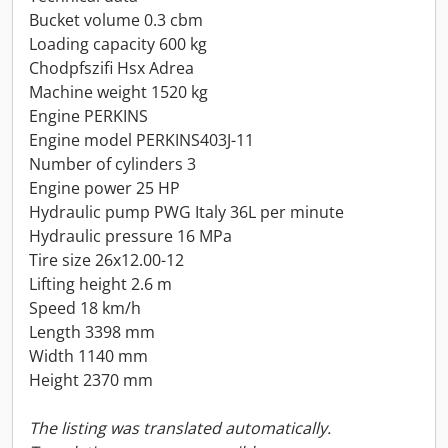
Bucket volume 0.3 cbm
Loading capacity 600 kg
Chodpfszifi Hsx Adrea
Machine weight 1520 kg
Engine PERKINS
Engine model PERKINS403J-11
Number of cylinders 3
Engine power 25 HP
Hydraulic pump PWG Italy 36L per minute
Hydraulic pressure 16 MPa
Tire size 26x12.00-12
Lifting height 2.6 m
Speed 18 km/h
Length 3398 mm
Width 1140 mm
Height 2370 mm
The listing was translated automatically.