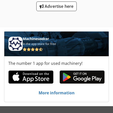
Dieses Angebot ist unverbindlich und freibleibend.
Chodpow Nz Ugjfx Adrea * Irrtum und Zwischenverkauf
Advertise here
vorbehalten. Keine Gewähr auf Eingabefehler. *
Besichtigungen nur nach Vereinbarung, * WhatsApp
Machineseeker
In the app store for free
The number 1 app for used machinery!
More information