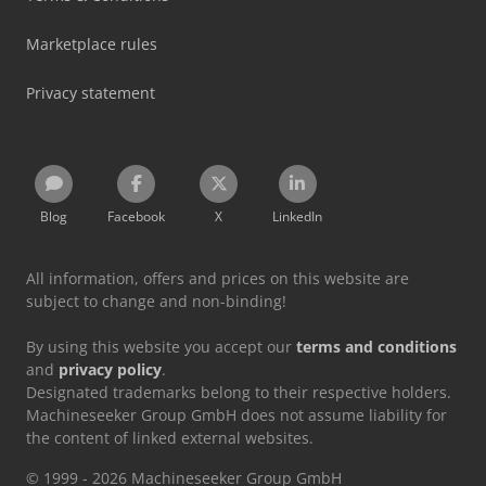
Marketplace rules
Privacy statement
Blog
Facebook
X
LinkedIn
All information, offers and prices on this website are
subject to change and non-binding!
By using this website you accept our
terms and conditions
and
privacy policy
.
Designated trademarks belong to their respective holders.
Machineseeker Group GmbH does not assume liability for
the content of linked external websites.
© 1999 - 2026 Machineseeker Group GmbH