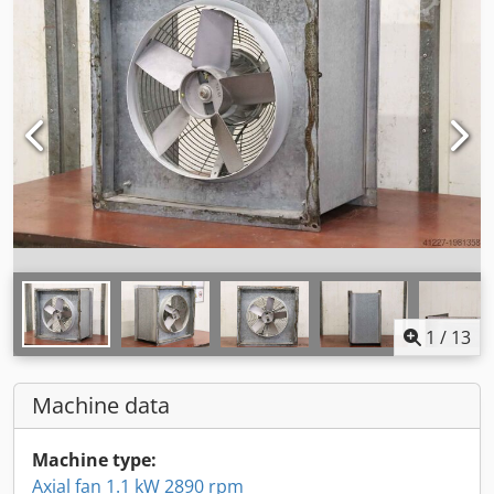
1
/
13
Machine data
Machine type:
Axial fan 1.1 kW 2890 rpm