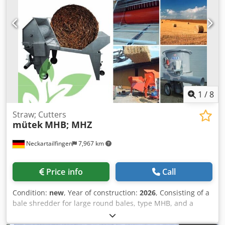
yours? For more information or to contact us, please visit
our website.
1
/
8
Straw; Cutters
mütek
MHB; MHZ
Neckartailfingen
7,967 km
Price info
Call
Condition:
new
, Year of construction:
2026
, Consisting of a
bale shredder for large round bales, type MHB, and a
straw shredder, type MHZ. 1) Bale shredder MHB: Special
price from €24,975 net (manufacturing time approx. 15