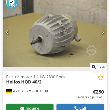
-Weight: 13 kg/piece
1
/
4
Electric motor 1.1 kW 2890 Rpm
Helios
HQD 40/2
€250
Wiefelstede
7,608 km
Fixed price plus VAT
Inquire
Call