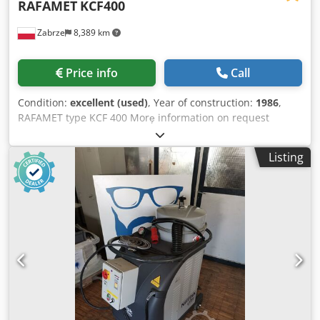
RAFAMET
KCF400
Zabrze
8,389 km
Price info
Call
Condition:
excellent (used)
, Year of construction:
1986
,
RAFAMET type KCF 400 Morę information on request
Crodpfxsytq T He Afqsf
Listing