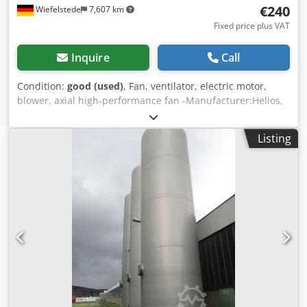
€240
Wiefelstede
7,607 km
Fixed price plus VAT
Inquire
Call
Condition:
good (used)
, Fan, ventilator, electric motor,
blower, axial high-performance fan -Manufacturer:Helios,
axial fan axial fan suction fan Credpfowy Nk Sox Afqof -
Power: 1.1 kW 2880 rpm -Fan: Ø 400 mm -Number: 2x fans
Listing
available -Price: per piece -Dimensions: 530/530/300 mm -
Weight: 17 kg/piece