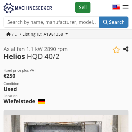
Sell
Search
/ ... / Listing ID: A1981358
Axial fan 1.1 kW 2890 rpm
Helios
HQD 40/2
Fixed price plus VAT
€250
Condition
Used
Location
Wiefelstede