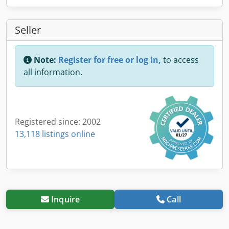
Seller
Note:
Register for free or log in,
to access
all information.
Registered since: 2002
13,118 listings online
Inquire
Call