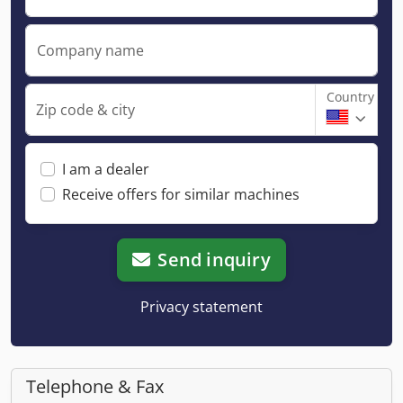
Company name
Country
Zip code & city
I am a dealer
Receive offers for similar machines
Send inquiry
Privacy statement
Telephone & Fax