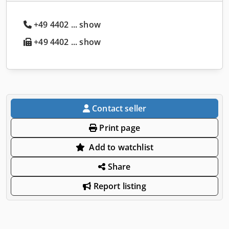
+49 4402 ... show
+49 4402 ... show
Contact seller
Print page
Add to watchlist
Share
Report listing