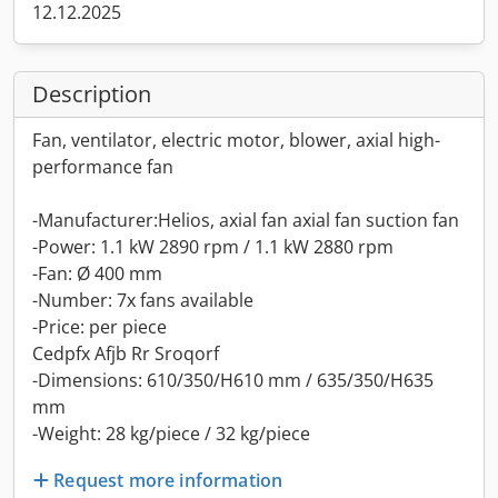
12.12.2025
Description
Fan, ventilator, electric motor, blower, axial high-
performance fan
-Manufacturer:Helios, axial fan axial fan suction fan
-Power: 1.1 kW 2890 rpm / 1.1 kW 2880 rpm
-Fan: Ø 400 mm
-Number: 7x fans available
-Price: per piece
Cedpfx Afjb Rr Sroqorf
-Dimensions: 610/350/H610 mm / 635/350/H635
mm
-Weight: 28 kg/piece / 32 kg/piece
Request more information