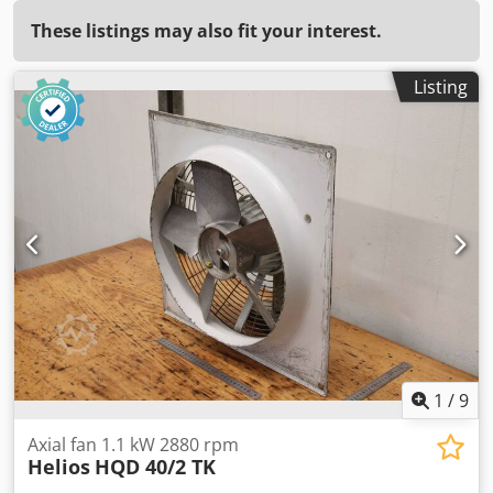
These listings may also fit your interest.
Listing
1
/
9
Axial fan 1.1 kW 2880 rpm
Helios
HQD 40/2 TK