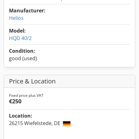
Manufacturer:
Helios
Model:
HQD 40/2
Condition:
good (used)
Price & Location
Fixed price plus VAT
€250
Location:
26215 Wiefelstede, DE