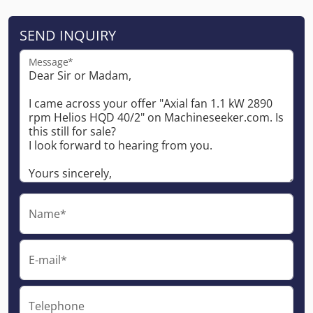
SEND INQUIRY
Message*
Name*
E-mail*
Telephone