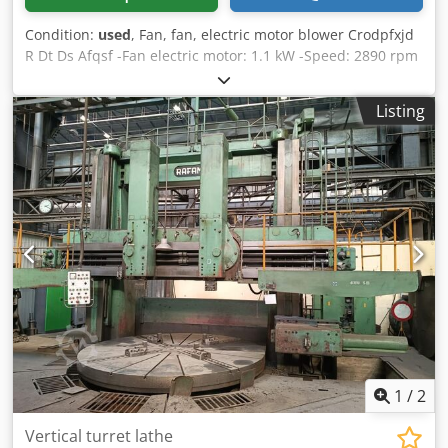
Condition:
used
, Fan, fan, electric motor blower Crodpfxjd
R Dt Ds Afqsf -Fan electric motor: 1.1 kW -Speed: 2890 rpm
-Voltage: 380 V -Protection class: IP 55 -Price: per piece -
Number: 10 pieces -Dimensions: Ø 170/278 mm -Weight:
Listing
10 kg
1
/
2
Vertical turret lathe