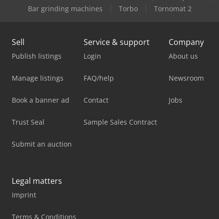
Bar grinding machines
Torbo
Tornomat 2
Sell
Service & support
Company
Publish listings
Login
About us
Manage listings
FAQ/help
Newsroom
Book a banner ad
Contact
Jobs
Trust Seal
Sample Sales Contract
Submit an auction
Legal matters
Imprint
Terms & Conditions