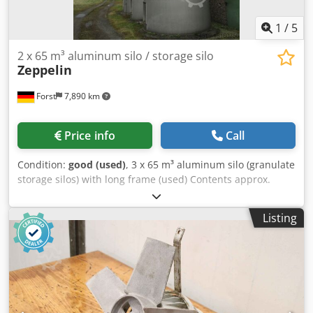
1
/
5
2 x 65 m³ aluminum silo / storage silo
Zeppelin
Forst
7,890 km
Price info
Call
Condition:
good (used)
, 3 x 65 m³ aluminum silo (granulate
storage silos) with long frame (used) Contents approx.
65,000 liters Crodsvmidyspfx Afqof Diameter (inside)
approx. 3,000 mm Total height approx. 12,000 mm Bulk
Listing
density: 0.6 kg/dm³ Cone inclination: 90 degrees
Connections in the topsoil: 1 vent nozzle with hood DN 200
1 flange nozzle DN 100 In the shell: 1 folding dome DN 450
1 filling pipe pulled downwards DN 80 Cone: The cone
ends in a flange DN 150 with suction box otherwise as per
sketch and photos