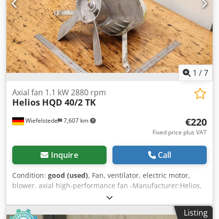
1
/
7
Axial fan 1.1 kW 2880 rpm
Helios
HQD 40/2 TK
€220
Wiefelstede
7,607 km
Fixed price plus VAT
Inquire
Call
Condition:
good (used)
, Fan, ventilator, electric motor,
blower, axial high-performance fan -Manufacturer:Helios,
axial fan axial fan suction fan -Power: 1.1 kW 2880 rpm -
Fan: Ø 400 mm -Number: 10x fans available -Price: per
Listing
piece Cedpfxswy Nlis Afqorf -Dimensions: 430/430/300 mm