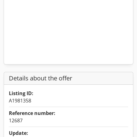
Details about the offer
Listing ID:
A1981358
Reference number:
12687
Update: