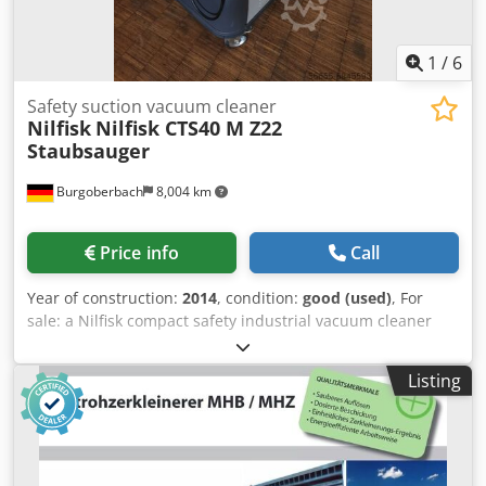
1
/
6
Safety suction vacuum cleaner
Nilfisk
Nilfisk CTS40 M Z22
Staubsauger
Burgoberbach
8,004 km
Price info
Call
Year of construction:
2014
, condition:
good (used)
, For
sale: a Nilfisk compact safety industrial vacuum cleaner
Type CTS40 M Z22 400 V 4 kW 9 A 50 Hz Csdpfjhu Sf Hsx
Afqorf 114 kg Explosion-proof The vacuum cleaner is in
Listing
good condition and ready for immediate use. Machine
buying and selling WE BUY/SELL PRODUCTION AND
METALWORKING MACHINES, AMONG OTHER THINGS. Do
you need a high-quality, yet affordable, metalworking
machine for your production? Or would you like to sell