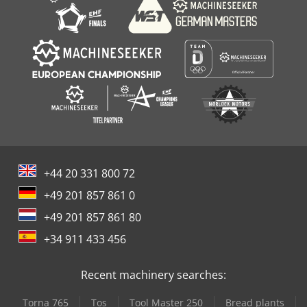
+44 20 331 800 72
+49 201 857 861 0
+49 201 857 861 80
+34 911 433 456
Recent machinery searches:
Torna 765
Tos
Tool Master 250
Bread plants