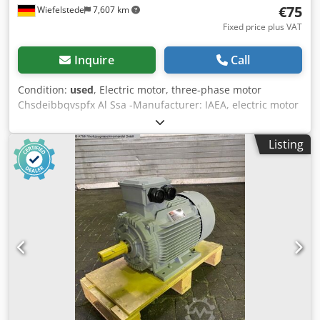
€75
Wiefelstede
7,607 km
Fixed price plus VAT
Inquire
Call
Condition:
used
, Electric motor, three-phase motor
Chsdeibbqvspfx Al Ssa -Manufacturer: IAEA, electric motor
type MA 80-19F165 -4 -Power: 0.55kW -Speed: 1395 rpm -
Shaft: Ø 19 x 40 mm -Type: B3/B5 -Dimensions:
Listing
280/200/H215 mm -Weight: 15.7 kg