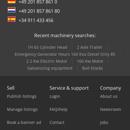
+49 201 857 861 0
+49 201 857 861 80
+34 911 433 456
Recent machinery searches:
1H 65 Cylinder Head
2 Axle Trailer
Emergency Generator Hours 160 Kva Diesel Only 85
2 2 Kw Electric Motor
160 Kw Motor
Galvanizing equipment
Bull blocks
Sell
Service & support
Company
Publish listings
Login
About us
Manage listings
FAQ/help
Newsroom
Book a banner ad
Contact
Jobs