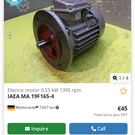
1
/
4
Electric motor 0.55 kW 1395 rpm
IAEA
MA 19F165-4
€45
Wiefelstede
7,607 km
Fixed price plus VAT
Inquire
Call