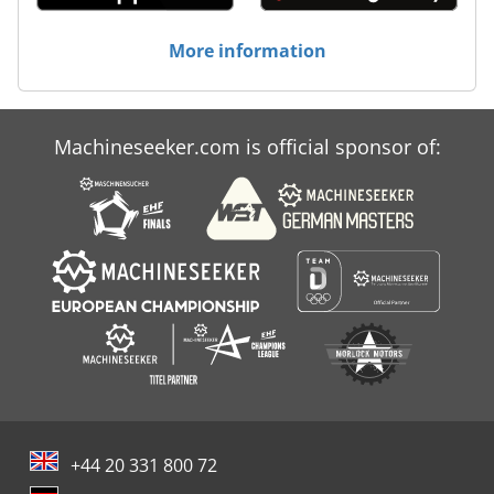
More information
Machineseeker.com is official sponsor of:
+44 20 331 800 72