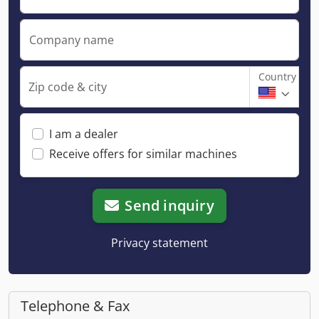
Company name
Country
Zip code & city
I am a dealer
Receive offers for similar machines
Send inquiry
Privacy statement
Telephone & Fax