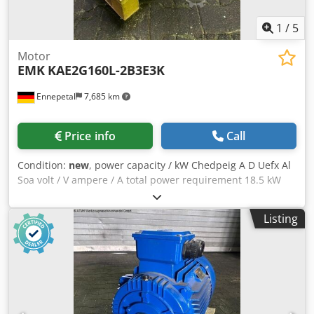
1
/
5
Motor
EMK
KAE2G160L-2B3E3K
Ennepetal
7,685 km
Price info
Call
Condition:
new
, power capacity / kW Chedpeig A D Uefx Al
Soa volt / V ampere / A total power requirement 18.5 kW
EMF engine Type: KAE2G160L-2B3E3K / 719028420005
RPM: 2930 / 3516 Total power: 18.5kW Weight: 150kg
Listing
Condition: New