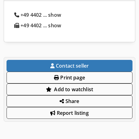
+49 4402 ... show
+49 4402 ... show
Contact seller
Print page
Add to watchlist
Share
Report listing