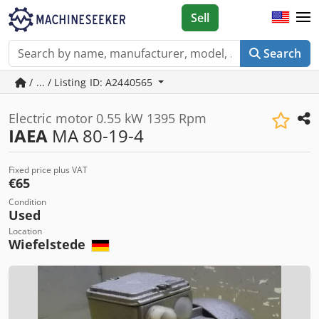
Sell
Search
/ ... / Listing ID: A2440565
Electric motor 0.55 kW 1395 Rpm
IAEA
MA 80-19-4
Fixed price plus VAT
€65
Condition
Used
Location
Wiefelstede