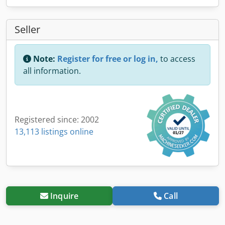
Seller
Note:
Register for free or log in,
to access
all information.
Registered since: 2002
13,113 listings online
Inquire
Call