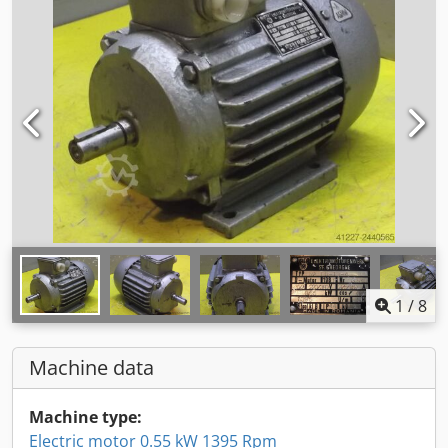
1
/
8
Machine data
Machine type:
Electric motor 0.55 kW 1395 Rpm