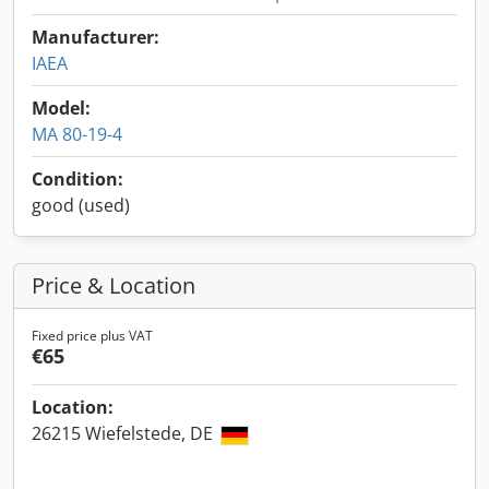
Manufacturer:
IAEA
Model:
MA 80-19-4
Condition:
good (used)
Price & Location
Fixed price plus VAT
€65
Location:
26215 Wiefelstede, DE