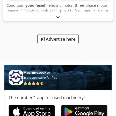
Condition:
good (used)
, electric motor, three-phase motor
-Power: 0.55 kW -Speed: 1395 rpm -Shaft diameter: 19 mm
-Design: B5 -Protection class: IP 44 Cjdpfxjghh Rns Al Seha
-Quantity: 2 available -Price: per piece -Dimensions:
280/199/H205 mm -Weight: 15 kg
Advertise here
Machineseeker
In the app store for free
The number 1 app for used machinery!