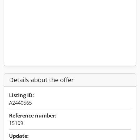
Details about the offer
Listing ID:
A2440565
Reference number:
15109
Update: