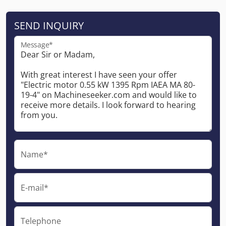
SEND INQUIRY
Message*
Name*
E-mail*
Telephone