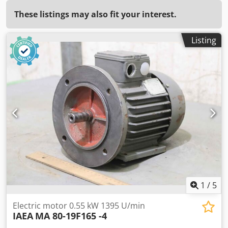
These listings may also fit your interest.
Listing
1
/
5
Electric motor 0.55 kW 1395 U/min
IAEA
MA 80-19F165 -4