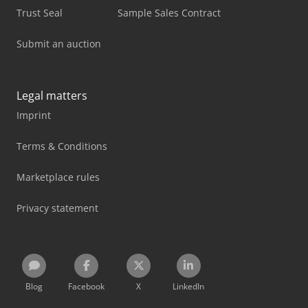
Trust Seal
Sample Sales Contract
Submit an auction
Legal matters
Imprint
Terms & Conditions
Marketplace rules
Privacy statement
Blog
Facebook
X
LinkedIn