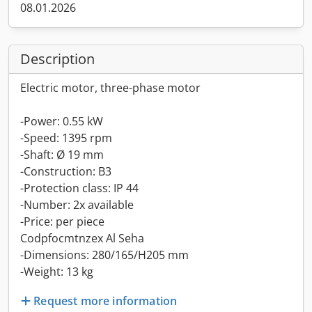
08.01.2026
Description
Electric motor, three-phase motor
-Power: 0.55 kW
-Speed: 1395 rpm
-Shaft: Ø 19 mm
-Construction: B3
-Protection class: IP 44
-Number: 2x available
-Price: per piece
Codpfocmtnzex Al Seha
-Dimensions: 280/165/H205 mm
-Weight: 13 kg
Request more information