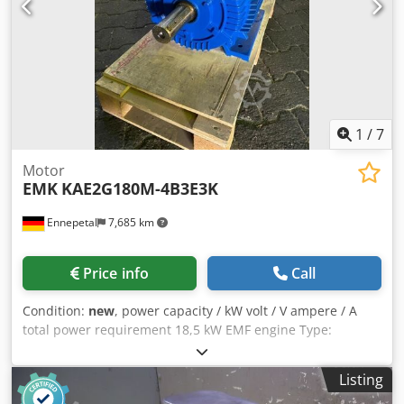
1
/
7
Motor
EMK
KAE2G180M-4B3E3K
Ennepetal
7,685 km
Price info
Call
Condition:
new
, power capacity / kW volt / V ampere / A
total power requirement 18,5 kW EMF engine Type:
KAE2G180M-4B3E3K / 719005460116 Cedpfx Asig A Ecjl
Sjha RPM: 1465 / 1758 Total power: 18.5kW Condition: New
Listing