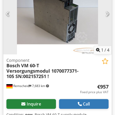
1
/
4
Component
Bosch
VM 60-T
Versorgungsmodul 1070077371-
105 SN:002157251 !
€957
Remscheid
7,683 km
Fixed price plus VAT
Inquire
Call
Condition:
new
, Bosch VM 60-T supply module