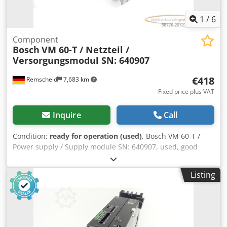
1
/
6
Component
Bosch
VM 60-T / Netzteil /
Versorgungsmodul SN: 640907
€418
Remscheid
7,683 km
Fixed price plus VAT
Inquire
Call
Condition:
ready for operation (used)
, Bosch VM 60-T /
Power supply / Supply module SN: 640907, used, good
condition, 100% functional, scope of delivery as shown in
the photos. Dcodpfex Eq Amex Ahusk
Listing