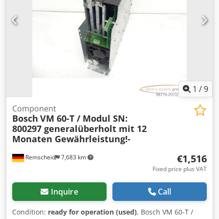
1
/
9
Component
Bosch
VM 60-T / Modul SN:
800297 generalüberholt mit 12
Monaten Gewährleistung!-
€1,516
Remscheid
7,683 km
Fixed price plus VAT
Inquire
Call
Condition:
ready for operation (used)
, Bosch VM 60-T /