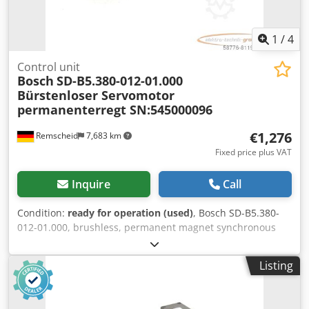
1
/
4
Control unit
Bosch
SD-B5.380-012-01.000
Bürstenloser Servomotor
permanenterregt SN:545000096
€1,276
Remscheid
7,683 km
Fixed price plus VAT
Inquire
Call
Condition:
ready for operation (used)
, Bosch SD-B5.380-
012-01.000, brushless, permanent magnet synchronous
servomotor, serial number: 545000096, used, shows
normal signs of wear, 100% functional. Scope of delivery as
Listing
shown in the photos. PLEASE NOTE: Please request a
separate quote for packaging and shipping costs! Dodpoi D
Hbhofx Ahueck