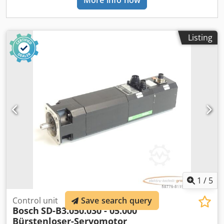
More info now
Listing
1
/
5
Control unit
Save search query
Bosch
SD-B3.050.030 - 05.000
Bürstenloser-Servomotor