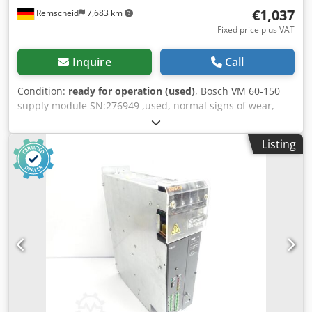
€1,037
Remscheid
7,683 km
Fixed price plus VAT
Inquire
Call
Condition:
ready for operation (used)
, Bosch VM 60-150
supply module SN:276949 ,used, normal signs of wear,
100% functional, scope of delivery as per photos Dedpfeqp
Aihox Ahusck
Listing