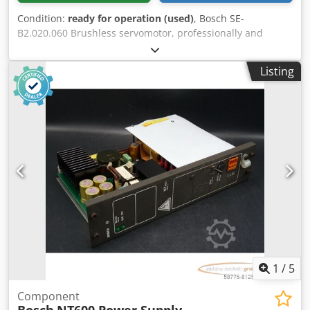
Condition:
ready for operation (used)
, Bosch SE-
B2.020.060 Brushless servomotor, professionally and
completely refurbished and tested, with a 12-month
warranty. 100% functional. Scope of delivery as shown in
Listing
the photos. The agreed-upon sales discounts do not apply
to this item. Please inquire about the price separately!
Dcodpfx Ahoi D Hcijuek
1
/
5
Component