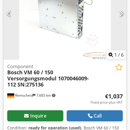
1
/
6
Component
Bosch
VM 60 / 150
Versorgungsmodul 1070046009-
112 SN:275136
€1,037
Remscheid
7,683 km
Fixed price plus VAT
Inquire
Call
Condition:
ready for operation (used)
, Bosch VM 60 / 150