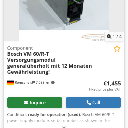
1
/
4
Component
Bosch
VM 60/R-T
Versorgungsmodul
generalüberholt mit 12 Monaten
Gewährleistung!
€1,455
Remscheid
7,683 km
Fixed price plus VAT
Inquire
Call
Condition:
ready for operation (used)
, Bosch VM 60/R-T
power supply module, serial number as shown in the
photo, professionally and completely overhauled and