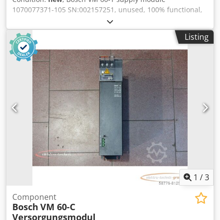
1070077371-105 SN:002157251, unused, 100% functional,
delivery as per photos Dedpex Eq Ayofx Ahusck
Listing
1
/
3
Component
Bosch
VM 60-C
Versorgungsmodul