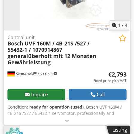
1
/
4
Control unit
Bosch
UVF 160M / 4B-21S /527 /
55432-1 / 1070914867
generalüberholt mit 12 Monaten
Gewährleistung
€2,793
Remscheid
7,683 km
Fixed price plus VAT
Inquire
Call
Condition:
ready for operation (used)
, Bosch UVF 160M /
4B-21S /527 / 55432-1 servomotor, professionally and
completely overhauled and tested, with a 12-month
warranty. 100% functional. Scope of delivery as shown in
Listing
the photos. Agreed sales discounts do not apply to this