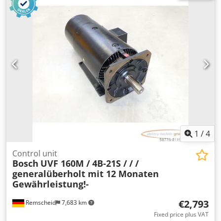
item. Please request the price separately! ATTENTION:
Please enquire separately about the costs for packaging
and shipping! Dodpfxek Ru Dcs Ahusck
1
/
4
Control unit
Bosch
UVF 160M / 4B-21S / / /
generalüberholt mit 12 Monaten
Gewährleistung!-
€2,793
Remscheid
7,683 km
Fixed price plus VAT