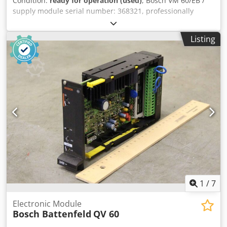
Condition:
ready for operation (used)
, Bosch VM 60/EB /
supply module serial number: 368321, professionally
completely overhauled and tested with 12 months
warranty, 100% functional, scope of delivery as per photos,
Listing
the agreed sales discounts do not apply to this article.
Please price separately Dsdjtvctispfx Ahuock
1
/
7
Electronic Module
Bosch Battenfeld
QV 60