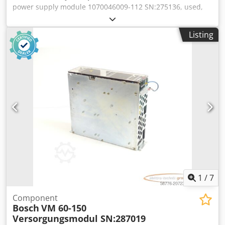
power supply module 1070046009-112 SN:275136, used,
normal signs of use, 100% fully functional, delivery as
shown in photos. Dcsdpsx Eqzpefx Ahujk
Listing
1
/
7
Component
Bosch
VM 60-150
Versorgungsmodul SN:287019