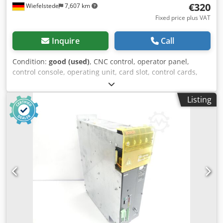
€320
Wiefelstede
7,607 km
Fixed price plus VAT
Inquire
Call
Condition:
good (used)
, CNC control, operator panel,
control console, operating unit, card slot, control cards,
MC3 control, plug-in cards, circuit boards, valve module,
valve amplifier, circuit board -Manufacturer: Bosch,
Listing
module from injection molding machine Battenfeld Dsdpfx
Aog Td Dxohueck -Valve module: Bosch QV 60 Dimensions:
220/45/H128 mm -Weight: 0.4 kg