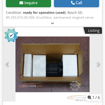
Inquire
Call
Condition:
ready for operation (used)
, Bosch SD-
B5.250.015-05.000, brushless, permanent magnet servo
motor, serial number: 746000208. One connector is slightly
damaged, see photo. Used, with normal signs of wear,
Listing
100% functional. Scope of delivery as shown in the photos.
PLEASE NOTE: Please request separate quotes for
packaging and shipping costs! Dcsdpfei D E U Hox Ahusk
1
/
6