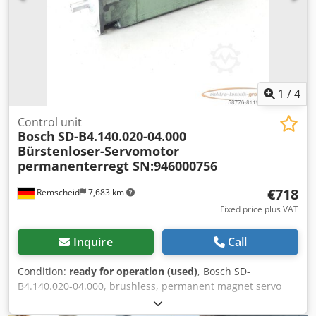
1
/
4
Control unit
Bosch
SD-B4.140.020-04.000
Bürstenloser-Servomotor
permanenterregt SN:946000756
€718
Remscheid
7,683 km
Fixed price plus VAT
Inquire
Call
Condition:
ready for operation (used)
, Bosch SD-
B4.140.020-04.000, brushless, permanent magnet servo
motor, serial number: 946000756, used, with normal signs
of wear, 100% functional, scope of delivery as shown in the