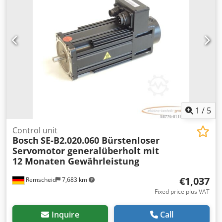
1
/
5
Control unit
Bosch
SE-B2.020.060 Bürstenloser
Servomotor generalüberholt mit
12 Monaten Gewährleistung
€1,037
Remscheid
7,683 km
Fixed price plus VAT
Inquire
Call