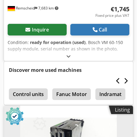
€1,745
Remscheid
7,683 km
Fixed price plus VAT
Inquire
Call
Condition:
ready for operation (used)
, Bosch VM 60-150
supply module, serial number as shown in the photo,
used, professionally and completely overhauled and
tested, with a 12-month warranty, 100% functional. Scope
of delivery as shown in the photos. The agreed-upon sales
Discover more used machines
discounts do not apply to this item. Please inquire about
the price separately. Dcsdpsi D Ug Uefx Ahusk
s
Control units
Fanuc Motor
Indramat
D
Listing