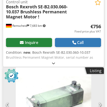
Control unit
Bosch Rexroth
SE-B2.030.060-
10.037 Brushless Permanent
Magnet Motor !
€756
Remscheid
7,683 km
Fixed price plus VAT
Inquire
Call
Condition:
new
, Bosch Rexroth SE-B2.030.060-10.037
Brushless Permanent Magnet Motor, serial number as
shown in the photo, unused in opened original packaging,
100% functional, scope of delivery as shown in the photos.
Listing
Dodji D E Rxepfx Ahujck