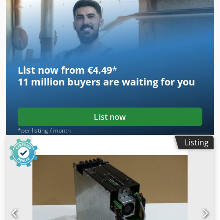
photos. Djdpsi D E T Nsfx Ahujck
List now from €4.49
*
11 million
buyers are waiting for you
List now
*per listing / month
Listing