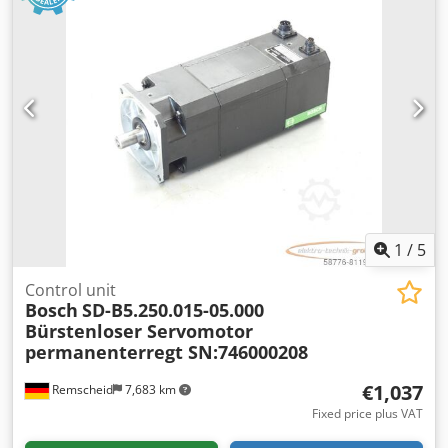
1
/
5
Control unit
Bosch
SD-B5.250.015-05.000
Bürstenloser Servomotor
permanenterregt SN:746000208
€1,037
Remscheid
7,683 km
Fixed price plus VAT