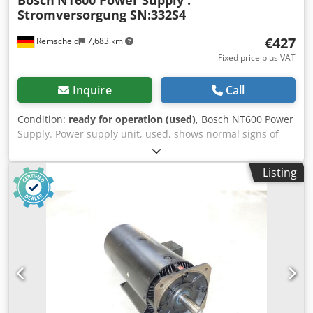
Bosch
NT600 Power Supply .
Stromversorgung SN:332S4
€427
Remscheid
7,683 km
Fixed price plus VAT
Inquire
Call
Condition:
ready for operation (used)
, Bosch NT600 Power
Supply. Power supply unit, used, shows normal signs of
wear, 100% functional, scope of delivery as shown in the
photos. Dcsdpfsi D Uaysx Ahujk
Listing