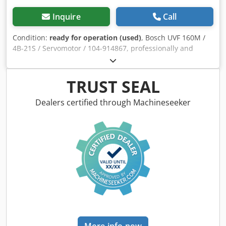
Inquire
Call
Condition:
ready for operation (used)
, Bosch UVF 160M /
4B-21S / Servomotor / 104-914867, professionally and
completely refurbished and tested, with a 12-month
warranty, 100% functional. Scope of delivery as shown in
the photos. The agreed-upon sales discounts do not apply
TRUST SEAL
to this item. Please request the price separately!
ATTENTION: Please enquire separately about the costs for
Dealers certified through Machineseeker
packaging and shipping! Dodpfx Aji D Hhvehuock