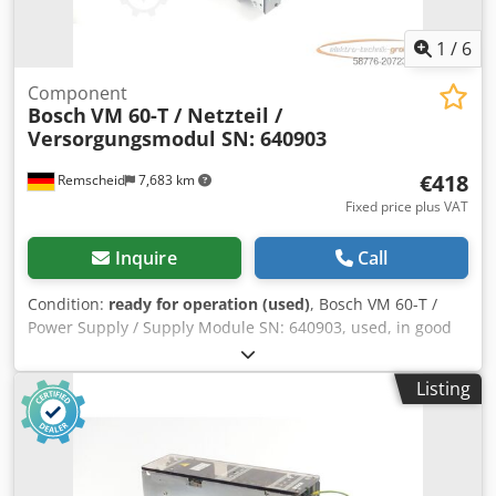
1
/
6
Component
Bosch
VM 60-T / Netzteil /
Versorgungsmodul SN: 640903
€418
Remscheid
7,683 km
Fixed price plus VAT
Inquire
Call
Condition:
ready for operation (used)
, Bosch VM 60-T /
Power Supply / Supply Module SN: 640903, used, in good
condition, 100% fully functional, delivery scope as per
photos. Dcodpfx Ahex Eq Agoujk
Listing