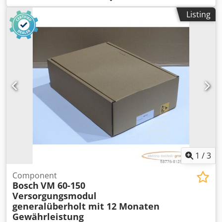
tested, with a 12-month warranty, 100% functional. Scope
Listing
of delivery as shown in the photos. Dcodpfx Ahsi D
Uhreuek
1
/
3
Component
Bosch
VM 60-150
Versorgungsmodul
generalüberholt mit 12 Monaten
Gewährleistung