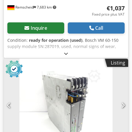
€1,037
Remscheid
7,683 km
Fixed price plus VAT
Inquire
Call
Condition:
ready for operation (used)
, Bosch VM 60-150
supply module SN:287019, used, normal signs of wear,
100% functional, delivery as shown in the photos. Dedpfx
Ahox Eqzveuock
Listing