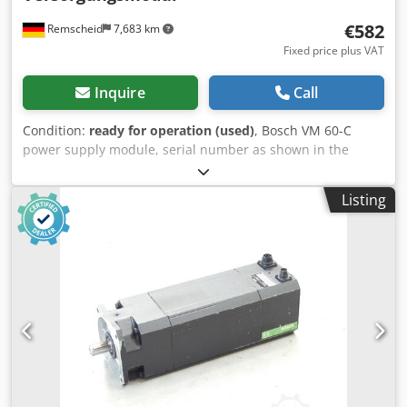
€582
Remscheid
7,683 km
Fixed price plus VAT
Inquire
Call
Condition:
ready for operation (used)
, Bosch VM 60-C
power supply module, serial number as shown in the
photo, used, with normal signs of wear, 100% functional,
scope of delivery as shown in the photos. Dsdpfxei D Uhge
Listing
Ahujck