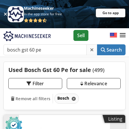
Machineseeker
Go to app
In the app store for free
Sell
Search
Used Bosch Gst 60 Pe for sale
(499)
Filter
Relevance
Bosch
Remove all filters
Listing