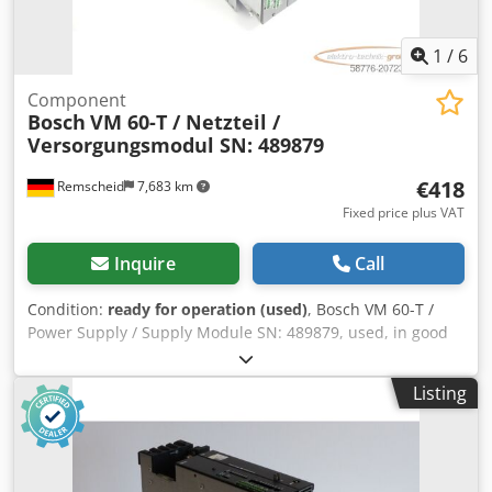
1
/
6
Component
Bosch
VM 60-T / Netzteil /
Versorgungsmodul SN: 489879
€418
Remscheid
7,683 km
Fixed price plus VAT
Inquire
Call
Condition:
ready for operation (used)
, Bosch VM 60-T /
Power Supply / Supply Module SN: 489879, used, in good
condition, 100% functional, delivery as per photos Djdpfox
Eqz Asx Ahuock
Listing