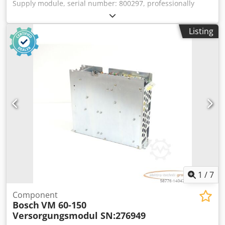
Supply module, serial number: 800297, professionally
completely overhauled and tested with a 12-month
warranty, 100% functional. Delivery as shown in the
Listing
photos. The agreed sales discounts do not apply to this
item. Please enquire about the price separately. Dcedpfjx
Eq Atsx Ahuek
1
/
7
Component
Bosch
VM 60-150
Versorgungsmodul SN:276949