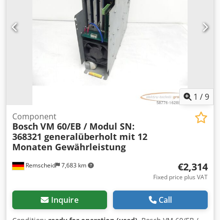
1
/
9
Component
Bosch
VM 60/EB / Modul SN:
368321 generalüberholt mit 12
Monaten Gewährleistung
€2,314
Remscheid
7,683 km
Fixed price plus VAT
Inquire
Call