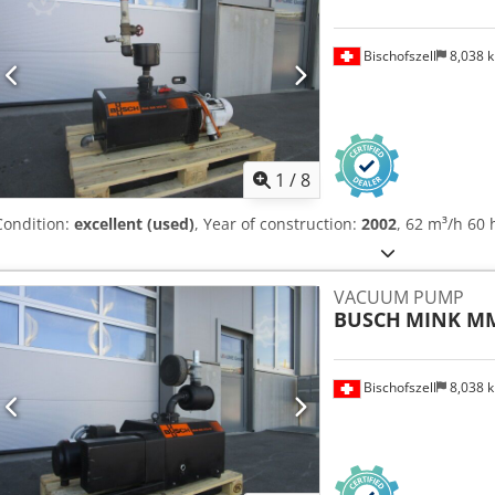
Bischofszell
8,038 
1
/
8
Condition:
excellent (used)
, Year of construction:
2002
, 62 m³/h 60 
VACUUM PUMP
BUSCH
MINK MM
Bischofszell
8,038 