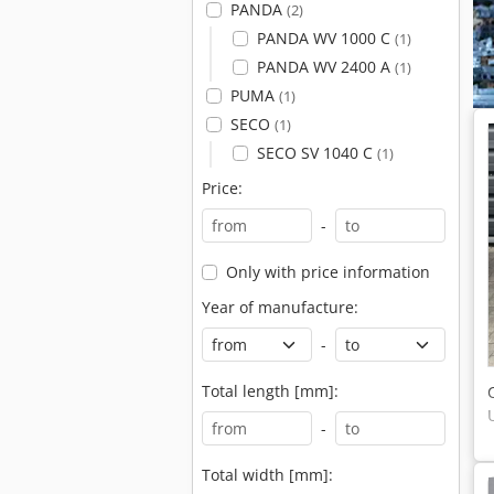
PANDA
(2)
PANDA WV 1000 C
(1)
PANDA WV 2400 A
(1)
PUMA
(1)
SECO
(1)
SECO SV 1040 C
(1)
Price:
-
Only with price information
Year of manufacture:
-
Total length [mm]:
-
Total width [mm]: