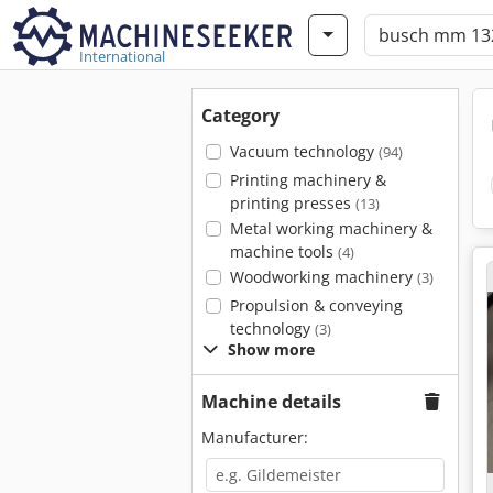
International
Category
Vacuum technology
(94)
Printing machinery &
printing presses
(13)
Metal working machinery &
machine tools
(4)
Woodworking machinery
(3)
Propulsion & conveying
technology
(3)
Show more
Machine details
Manufacturer: