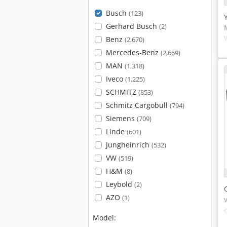
Busch
(123)
Gerhard Busch
(2)
Benz
(2,670)
Mercedes-Benz
(2,669)
MAN
(1,318)
Iveco
(1,225)
SCHMITZ
(853)
Schmitz Cargobull
(794)
Siemens
(709)
Linde
(601)
Jungheinrich
(532)
VW
(519)
H&M
(8)
Leybold
(2)
AZO
(1)
Model: