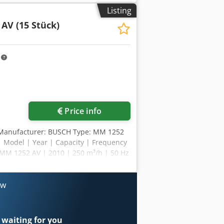
¹ (50 / 60 Hz) Noise level (ISO 2151)
Listing
imensions (L x W x H) 1090 x 515 x 450
AV (15 Stück)
 2" / R 1"
m
Price info
7 Manufacturer: BUSCH Type: MM 1252
 | Model | Year | Capacity | Frequency
MM 1252 AV | 2010 | 250 m³/h | 50 Hz
MM 1252 AV | 2010 | 250 m³/h | 50 Hz
ch Mink MM 1252 AV | 2010 | 250 m³/h
ch Mink MM 1252 AV | 2009 | 250/300
ow
Hz | Busch Mink MM 1252 AV | 2009 |
00 m³/h | 50/60 Hz | Busch Mink MM
 | 250/300 m³/h | 50/60 Hz | Busch
 waiting for you