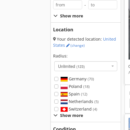
-
Show more
Location
Your detected location:
United
States
(change)
Radius:
Unlimited
(123)
Germany
(70)
Poland
(18)
Spain
(12)
Netherlands
(5)
Busch
Reel Turner
Pile Turner
Switzerland
(4)
Show more
Condition