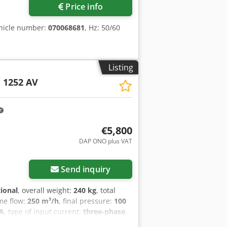
Price info
hicle number:
070068681
, Hz: 50/60
Listing
1252 AV
€5,800
DAP ONO plus VAT
Send inquiry
tional
, overall weight:
240 kg
, total
me flow:
250 m³/h
, final pressure:
100
 A
, type of input current:
three-phase
,
ration:
12 months
, BUSCH MINK MM