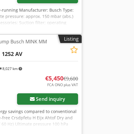
-running Manufacturer: Busch Type:
te pressure: approx. 150 mbar (abs.)
sories: Suction filter; operating
Listing
pump Busch MINK MM
1252 AV
8,027 km
€5,450
€9,600
FCA ONO plus VAT
Send inquiry
nergy savings compared to conventional
free Crsdpfetu H Eijx Ahtof Dry and
 60 Hz) Ultimate pressure 100 hPa
a (mbar) (50 / 60 Hz) Nominal motor