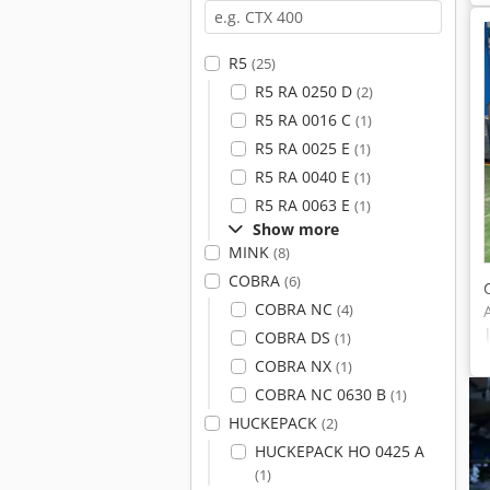
R5
(25)
R5 RA 0250 D
(2)
R5 RA 0016 C
(1)
R5 RA 0025 E
(1)
R5 RA 0040 E
(1)
R5 RA 0063 E
(1)
Show more
MINK
(8)
COBRA
(6)
COBRA NC
(4)
COBRA DS
(1)
COBRA NX
(1)
COBRA NC 0630 B
(1)
HUCKEPACK
(2)
HUCKEPACK HO 0425 A
(1)