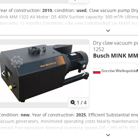
Year of construction:
2010
, condition:
used
, Claw vacuum pump Dry
Mink MM 1322 AV Motor: DS 400V Suction capacity: 300 m³/h Ultima
Warranty: 12 months Condition: Like new Codpfxedkaf Ue Ahtjrf Acces
manual Delivery time: short notice
Dry claw vacuum 
1252
Busch
MINK MM 
Gorzów Wielkopolski
1
/
4
Condition:
new
, Year of construction:
2025
, Efficient Substantial e
vacuum generators, minimized operating costs Nearly maintenance-
contact-free operation Nominal pumping speed 245 / 290 m³/h (50 /
(mbar) (50 / 60 Hz) Ultimate pressure (continuous operation) 200 hP