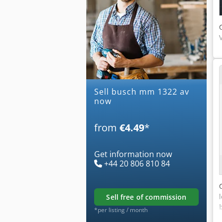
Sell busch mm 1322 av
now
from
€4.49
*
Get information now
+44 20 806 810 84
sell free of commission
*per listing / month