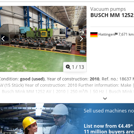
rating 5.1 / 6.8 kW (50 / 60 Hz) Nominal motor speed 3000 / 3600 min⁻
Vacuum pumps
75 / 79 dB(A) (50 / 60 Hz) Weight approx. 240 / 290 kg (50 / 60 Hz) D
BUSCH
MM 1252 
mm (50 / 60 Hz) 1065 x 515 x 450 mm (50 / 60 Hz) Gas inlet / outlet G
Hattingen
7,671 k
1
/
13
Condition:
good (used)
, Year of construction:
2010
, Ref. no.: 1863
AV (15 Stück) Year of construction: 2010 Further information: Make
| Busch Mink MM 1252 AV | 2010 | 250 m³/h | 50 Hz | Busch Mink 
| Busch Mink MM 1252 AV | 2009 | 250 m³/h | 50 Hz | Busch Mink 
| Busch Mink MM 1252 AV | 2010 | 250/300 m³/h | 50/60 Hz | Bus
| 50 Hz | Busch Mink MM 1252 AV | 2010 | 250 m³/h | 50 Hz | Bus
Sell used machines n
m³/h | 50/60 Hz | Busch Mink MM 1252 AV | 2010 | 250 m³/h | 50 
250/300 m³/h | 50/60 Hz | Busch Mink MM 1252 AV | 2009 | 250/3
List now from €4.49
*
1252 AV | 2010 | 250 m³/h | 50 Hz | Busch Mink MM 1252 AV | 2009
11 million
buyers are