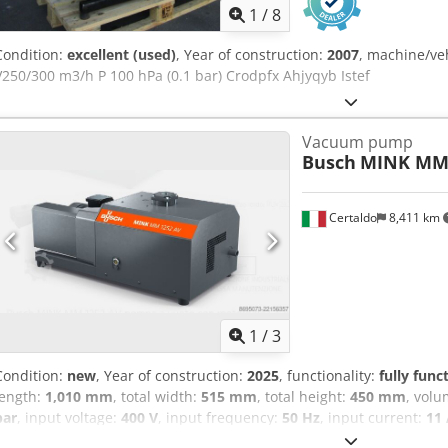
1
/
8
Condition:
excellent (used)
, Year of construction:
2007
, machine/ve
V250/300 m3/h P 100 hPa (0.1 bar) Crodpfx Ahjyqyb Istef
Vacuum pump
Busch
MINK MM 
Certaldo
8,411 km
1
/
3
Condition:
new
, Year of construction:
2025
, functionality:
fully func
length:
1,010 mm
, total width:
515 mm
, total height:
450 mm
, volu
bar
, input voltage:
400 V
, input frequency:
50 Hz
, input current:
11
type of cooling:
air
, rotational speed (max.):
3,000 rpm
, warranty du