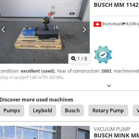
BUSCH
MM 1142
Bischofszell
8,038 
1
/
8
Condition:
excellent (used)
, Year of construction:
2002
, machine/ve
Ahoy H Iarjterf 140 m³/h 60 hPa
Discover more used machines
Pumps
Leybold
Busch
Rotary Pump
VACUUM PUMP
BUSCH
MINK MM