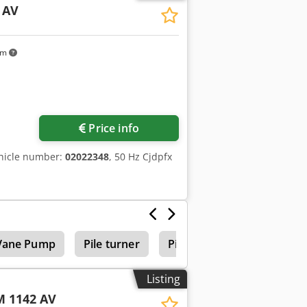
 AV
km
Price info
hicle number:
02022348
, 50 Hz Cjdpfx
Vane Pump
Pile turner
Piling Rig
Listing
 1142 AV