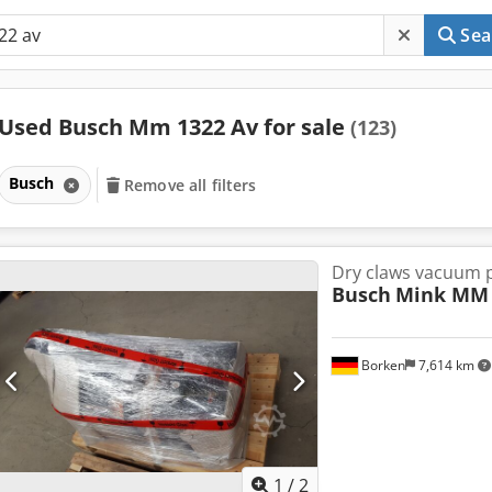
Sea
Used Busch Mm 1322 Av for sale
(123)
Busch
Remove all filters
Dry claws vacuum
Busch
Mink MM 
Borken
7,614 km
1
/
2