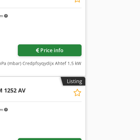
km
Price info
hPa (mbar) Credpfsyqydijx Ahtef 1,5 kW
Listing
 1252 AV
km