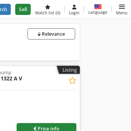
rch
Sell
Language
Watch list
(0)
Login
Menu
Relevance
Listing
 pump
1322 A V
Request more images
Price info