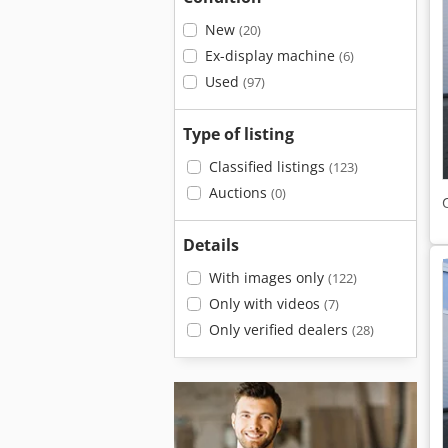
New
(20)
Ex-display machine
(6)
Used
(97)
Type of listing
Classified listings
(123)
Auctions
(0)
Details
With images only
(122)
Only with videos
(7)
Only verified dealers
(28)