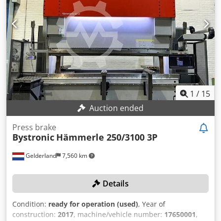
1
/
15
Auction ended
Press brake
Bystronic
Hämmerle 250/3100 3P
Gelderland
7,560 km
Details
Condition:
ready for operation (used)
, Year of
construction:
2017
, machine/vehicle number:
17650001
,