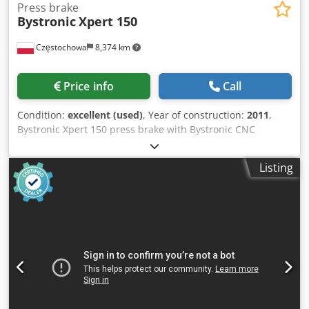
Press brake
Bystronic
Xpert 150
Częstochowa
8,374 km
Price info
Call
Condition:
excellent (used)
, Year of construction:
2011
,
Bystronic Xpert 150 press brake with Bystronic CNC
control, bending length: 4100 mm, max. force: 1500 kN,
Dcedpfx Akoyrnfdslek max. stroke: 215 mm, automatic
Listing
stops, Bystronic Fast Bend laser system. Serial number:
11530057 (2011). Machine weight: 11,800 kg. Country of
origin: Germany. Axes: Y – Raise/lower beam X –
Adjustment of approach and bending distance R –
Approach/retract position 2 x Z – Lateral and relative
positioning 1 x Z – Manual feed