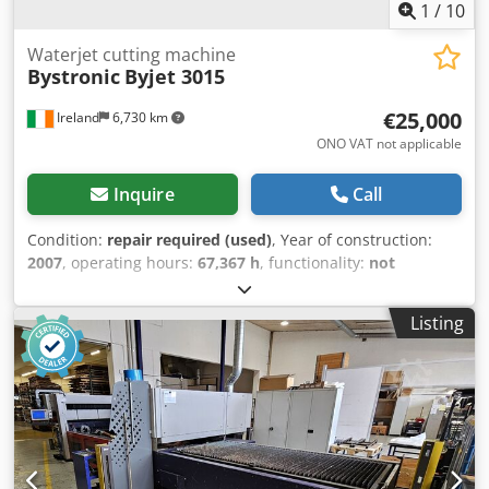
1
/
10
Waterjet cutting machine
Bystronic
Byjet 3015
€25,000
Ireland
6,730 km
ONO VAT not applicable
Inquire
Call
Condition:
repair required (used)
, Year of construction:
2007
, operating hours:
67,367 h
, functionality:
not
functional
, machine/vehicle number:
W288
, repeat
accuracy:
0.01 mm
, travel distance X-axis:
3,000 mm
,
Listing
travel distance Y-axis:
1,500 mm
, travel distance Z-axis:
200 mm
, positioning accuracy:
0.01 mm
, workpiece weight
(max.):
3,000 kg
, type of input current:
three-phase
, input
voltage:
250 V
, sheet thickness aluminum (max.):
100 mm
,
table length:
3,000 mm
, operating speed:
6,000 mm/s
,
table width:
1,500 mm
, tank capacity:
5,500 l
, pressure:
3,600 bar
, positioning speed:
60 m/min
, rapid traverse X-