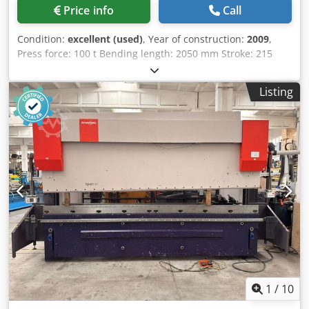
Price info
Call
Condition:
excellent (used)
, Year of construction:
2009
,
Press force: 100 t Bending length: 2050 mm Stroke: 215
mm Open height: 500 mm Overhang: 400 mm Column
spacing: 1700 mm Back gauge: X-R-Z Dcjdjzclczspfx Aklsk
Listing
Motor power: 7.5 kW Weight: 7400 kg Year of manufacture:
2009
1
/
10