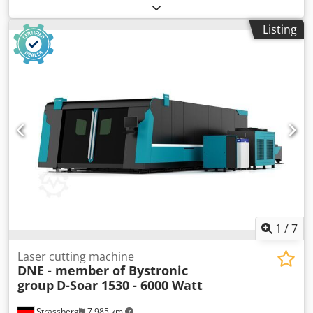
functionality:
fully functional
, power:
34 kW (46.23 HP)
,
pressing force:
250 t
, stroke length:
400 mm
, throat depth:
Listing
250 mm
, working width:
3,100 mm
, TECHNICAL DETAILS
Number of axes: 8 Press force: 250 t Max. working width:
3,100 mm Frame spacing: 3,200 mm Overhang: 250 mm
Rear gauge depth: 750 mm Max. stroke: 400 mm MACHINE
DETAILS Control system: Bystronic ByVision Power: 34.0 kW
Dimensions & Weight Dimensions (L x W x H): 4,850 x 2,390
x 3,340 mm Weight: 20,500 kg Transport packages: 3
EQUIPMENT Crowning system: CNC-controlled Dedpfx
Akozk Dv Islock Ram holder: Hydraulic Tool holder type:
WILA standard Tools included Documentation CE marking
and certificate Additional finger stop Stroke assistance
Finger protection Offline software
1
/
7
Laser cutting machine
DNE - member of Bystronic
group
D-Soar 1530 - 6000 Watt
Strassberg
7,985 km