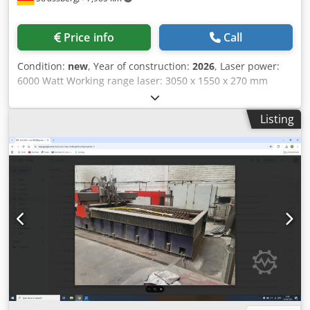
Price info
Call
Condition:
new
, Year of construction:
2026
, Laser power:
6000 Watt Working range laser: 3050 x 1550 x 270 mm
positioning speed X/Y/Z: 90 m / min simultanious: 120 m /
min Dcsdpfoxq Rczsx Aklsk Max. workpiece weight: 1000 kg
Listing
Max. steel: 20 mm Max. stainless steel: 16 mm Max.
aluminium: 14 mm Max. copper: 8 mm Max. brass: 14 mm
Length: 10050 mm Width: 5100 mm Height: 2600 mm
Machine weight: 8100 kg Electrical connected load: 54 kW