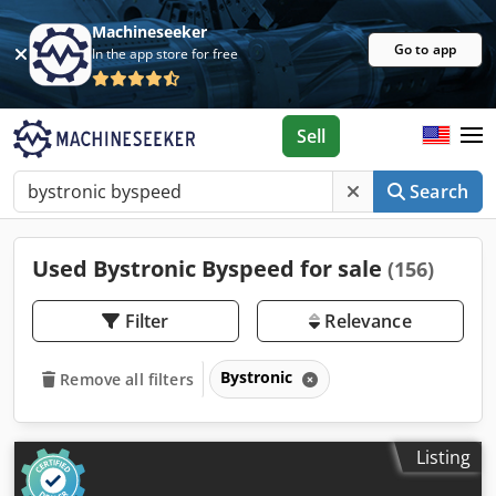
Machineseeker
Go to app
In the app store for free
Sell
Search
Used Bystronic Byspeed for sale
(156)
Filter
Relevance
Bystronic
Remove all filters
Listing