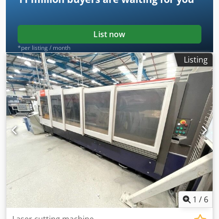
List now
*per listing / month
Listing
1
/
6
Laser cutting machine