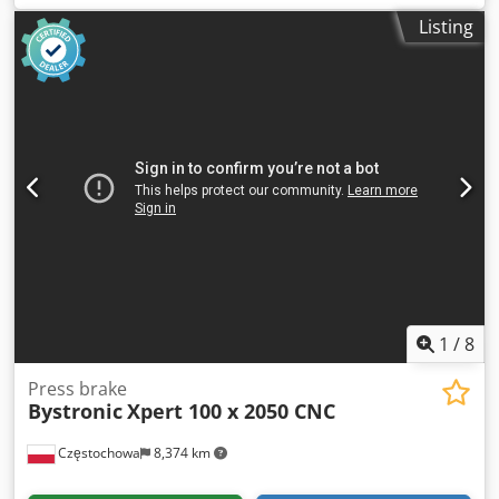
mm/s
, table length:
3,100 mm
, throat depth:
400 mm
,
Listing
total length:
4,100 mm
, total width:
2,050 mm
, total height:
2,600 mm
, Equipment:
CE marking,
documentation/manual
, Capacity: 3100 x 150 tons CNC
control on axes Y1, Y2, X, R, Z1, and Z2 Cybelec ModEva 12
CNC control Dcedjzqz Emjpfx Aklek Hydraulic upper clamp
RFA Hydraulic lower clamp Wila, 13 mm
1
/
8
Press brake
Bystronic
Xpert 100 x 2050 CNC
Częstochowa
8,374 km