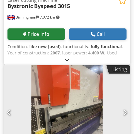
Bystronic
Byspeed 3015
Birmingham
7,072 km
Price info
Call
Condition:
like new (used)
, functionality:
fully functional
,
Year of construction:
2007
, laser power:
4,400 W
, Used
Very Clean 4.4kw Bystronic Byspeed 3015 CNC laser for
sale Used Bystronic 4.4kw lasers for sale VIDEO BELOW:
Listing
Byspeed 3015 4.4kw – Loading system in the video not
included Installed new/year: 2007 Manufacturer: Bystronic
Model: Byspeed 3015 Sheet size: 3metre x 1.5metre /
3000mm x 1500mm Laser power: 4.4kw / 4400 watt Control:
ByVision CNC02 Automation n/a Year: 2007 Condition: good
working condition / service from new Byspeed 3015 4400w
Dcedpfxsr Hcm De Akljk Turbo Blower Hours: 2,987 hrs –
New turbo fitted end of 2023 under Bystronic warranty
Good condition machine that has been covered from new
by service contract with Bystronic UK Options Included: