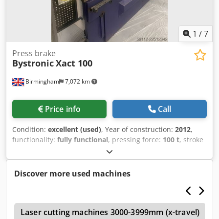
Bypos automatic focus CutControl 2 cutting heads Tools
and accessories Torit Dust collector
1
/
7
Press brake
Bystronic
Xact 100
Birmingham
7,072 km
Price info
Call
Condition:
excellent (used)
, Year of construction:
2012
,
functionality:
fully functional
, pressing force:
100 t
, stroke
length:
200 mm
, Equipment:
CE marking, safety light
barrier
, For Sale: Bystronic Xact 100 CNC Press Brake (3.1m
x 100T) Available immediately: A exceptionally clean, well-
Discover more used machines
maintained Bystronic Xact 100 CNC Press Brake (2012
Model). This free-standing, down-stroking machine offers
precision 4-axis bending with automated crowning, making
a
it an excellent addition to any precision fabrication facility.
Laser cutting machines 3000-3999mm (x-travel)