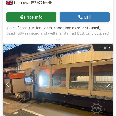
Birmingham
7,072 km
Price info
Call
Year of construction:
2008
, condition:
excellent (used)
,
Used fully serviced and well maintained Bystronic Byspeed
3015 cnc laser cutting machine for sale Byspeed 3015
5.2kw – serviced every 6months with Bystronic under
Listing
service contract Installed new/year: 2008 Manufacturer:
Bystronic Dcjdjp Eb R Uopfx Akljk Model: Byspeed 3015
Sheet size: 3metre x 1.5metre / 3000mm x 1500mm Laser
power: 5.2kw / 5200 watt Automation with Bytrans 3015 for
“lights out production” automatic sheet load and unloader
Year: 2008 Condition: good working condition Most recent
information: Full refurbishment on the resonator 18
months ago carried out by Bystronic uk, which consists of:
New turbo 2016 / turbine and glassware New vacuum
pump fitted (2022) Delivery, installation and training
available