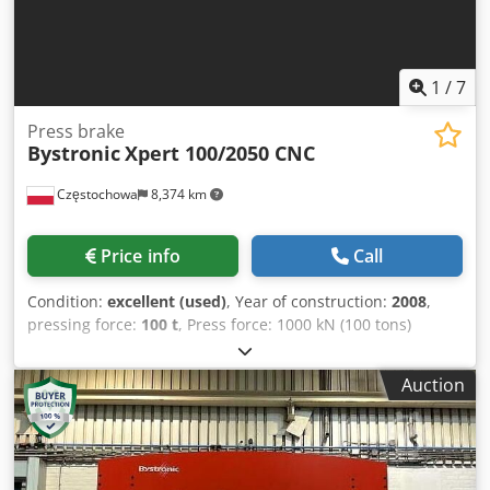
1
/
7
Press brake
Bystronic
Xpert 100/2050 CNC
Częstochowa
8,374 km
Price info
Call
Condition:
excellent (used)
, Year of construction:
2008
,
pressing force:
100 t
, Press force: 1000 kN (100 tons)
Bending length: 2050 mm Stroke: 215 mm Opening height:
500 mm Dcedezclc Ijpfx Akljk Overhang: 400 mm Column
Auction
spacing: 1700 mm Back gauge: X, R, and Z axes Accuracy of
Y-axis: ±0.004 mm Motor power: 7.5 kW Weight: 7400 kg
Year of manufacture: 2008