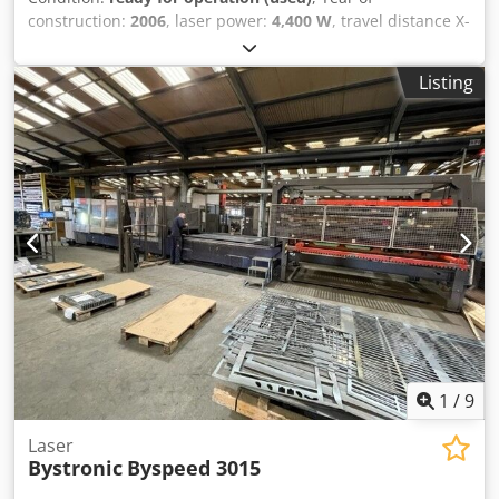
construction:
2006
, laser power:
4,400 W
, travel distance X-
axis:
3,000 mm
, travel distance Y-axis:
1,500 mm
, number
of axes:
3
, This 3-axis Bystronic BySpeed 3015 was
Listing
manufactured in 2006. It features a powerful 4.4 kW CO2
resonator and can accommodate a maximum sheet size of
3000 x 1500 mm. The machine includes 20 pallet positions
for efficient operation. If you are looking to get high-quality
laser cutting capabilities, consider the Bystronic BySpeed
3015 CO2 laser cutting machine we have for sale. Contact
us for further details. • Resonator: 4.4 kW CO2 Dodpfx
Akezl D N Djljck • Max. sheet size: 3000 x 1500 Additional
equipment • ByCell • 20 pallet positions
1
/
9
Laser
Bystronic
Byspeed 3015