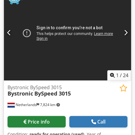
1
/
24
Bystronic BySpeed 3015
Bystronic
BySpeed 3015
Netherlands
7,824 km
Price info
Call
Condition:
ready for operation (used)
, Year of