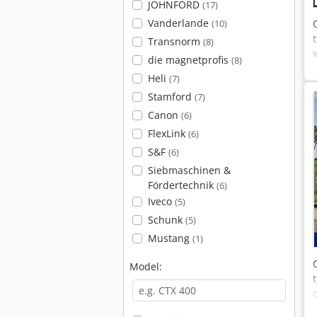
JOHNFORD
(17)
Vanderlande
(10)
Transnorm
(8)
die magnetprofis
(8)
Heli
(7)
Stamford
(7)
Canon
(6)
FlexLink
(6)
S&F
(6)
Siebmaschinen &
Fördertechnik
(6)
Iveco
(5)
Schunk
(5)
Mustang
(1)
Model: