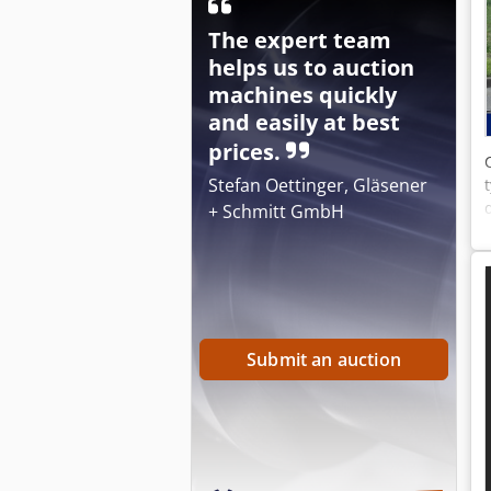
The expert team
helps us to auction
machines quickly
and easily at best
prices.
Stefan Oettinger, Gläsener
+ Schmitt GmbH
Submit an auction