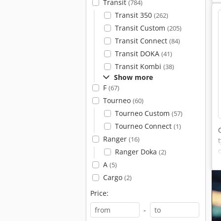
Transit
(784)
Transit 350
(262)
Transit Custom
(205)
Transit Connect
(84)
Transit DOKA
(41)
Transit Kombi
(38)
Show more
F
(67)
Tourneo
(60)
Tourneo Custom
(57)
Tourneo Connect
(1)
Ranger
(16)
Ranger Doka
(2)
A
(5)
Cargo
(2)
Price:
-