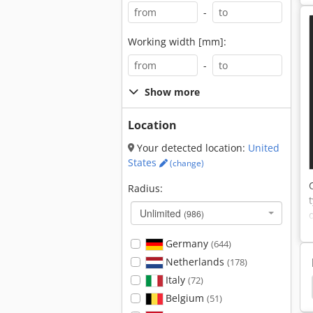
-
Working width [mm]:
-
Show more
Location
Your detected location:
United
States
(change)
Radius:
Unlimited
(986)
Germany
(644)
Netherlands
(178)
Italy
(72)
an D 2866 Te
Vans
Peugeot
Volkswagen
Belgium
(51)