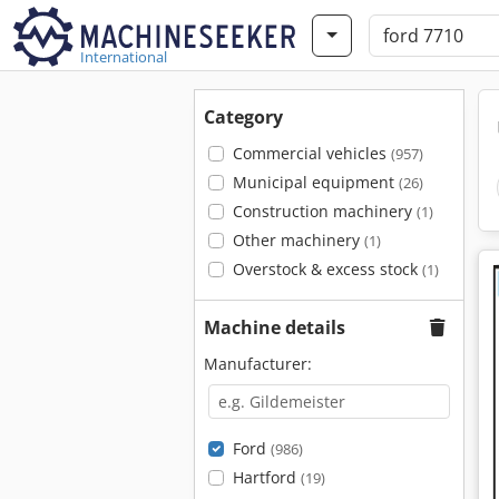
International
Category
Commercial vehicles
(957)
Municipal equipment
(26)
Construction machinery
(1)
Other machinery
(1)
Overstock & excess stock
(1)
Machine details
Manufacturer:
Ford
(986)
Hartford
(19)