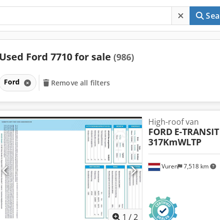
Sea
Used Ford 7710 for sale
(986)
Ford
Remove all filters
High-roof van
FORD
E-TRANSIT
317KmWLTP
Vuren
7,518 km
1
/
2