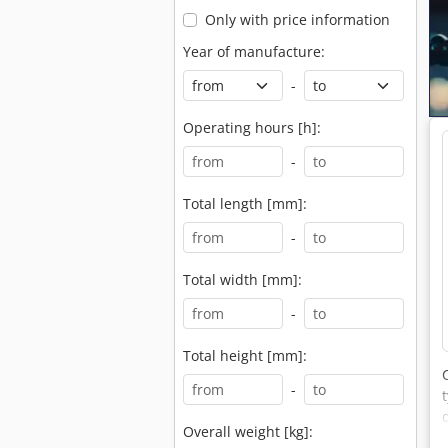
Only with price information
Year of manufacture:
-
Operating hours [h]:
-
Total length [mm]:
-
Total width [mm]:
-
Total height [mm]:
-
Overall weight [kg]: