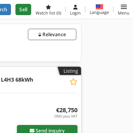
rch
Sell
Language
Watch list
(0)
Login
Menu
Relevance
Listing
 L4H3 68kWh
€28,750
ONO plus VAT
Request more images
Send inquiry