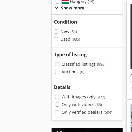
Hungary
(19)
Show more
Condition
New
(51)
Used
(935)
Type of listing
Classified listings
(986)
Auctions
(0)
Details
With images only
(972)
Only with videos
(66)
Only verified dealers
(504)