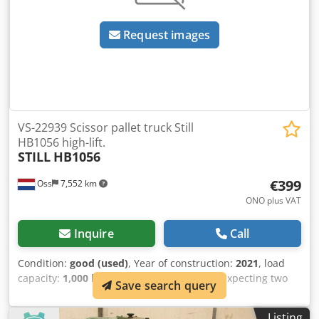
Request images
VS-22939 Scissor pallet truck Still
HB1056 high-lift.
STILL
HB1056
€399
Oss
7,552 km
ONO plus VAT
Inquire
Call
Condition:
good (used)
, Year of construction:
2021
, load
capacity:
1,000 kg
, lifting height:
600 mm
, expecting two
Save search query
units Manual scissor lift pallet truck, to be used as a
workbench. Brand: Still. Year of manufacture: 2021. In very
Listing