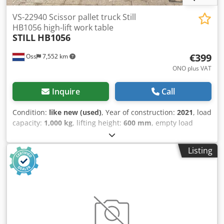
VS-22940 Scissor pallet truck Still
HB1056 high-lift work table
STILL
HB1056
€399
Oss
7,552 km
ONO plus VAT
Inquire
Call
Condition:
like new (used)
, Year of construction:
2021
, load
capacity:
1,000 kg
, lifting height:
600 mm
, empty load
weight:
156 kg
, Manual scissor lift pallet truck. Can be
used as a workbench. Brand: Still. Year of manufacture:
Listing
2021. In very good condition. Capacity: 1,000 kg. Video to
follow. Csdpfx Ajzg I E Ssi Norf