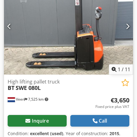
Lift capacity mast forks 800 kg, Fork size 1150 x 570 mm,
Tandem forklift wheels, Credpfozqd Rlsx Ai Nof
1
/
11
High lifting pallet truck
BT
SWE 080L
€3,650
Veen
7,525 km
Fixed price plus VAT
Inquire
Call
Condition:
excellent (used)
, Year of construction:
2015
,