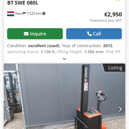
BT
SWE 080L
€2,950
Veen
7,525 km
Fixed price plus VAT
Inquire
Call
Condition:
excellent (used)
, Year of construction:
2012
,
operating hours:
1,136 h
, lifting height:
1,580 mm
, free lift:
1,580 mm
, fuel type:
electric
, fork length:
1,150 mm
, total
height:
1,860 mm
, color:
other
, GVW: 760 kg Crsdpfx
Listing
Aiezpw Ino Nsf Lifting capacity: 2.000 kg NEW BATTERY
CELLS 24V 2PzS 180Ah with filling system, Built-in 220V
high-frequency charger, double-deck, Initial lift, Lift
capacity lower forks 2000 kg, Lift capacity mast forks 800
kg, Fork size 1150 x 570 mm, Tandem forkwheels,