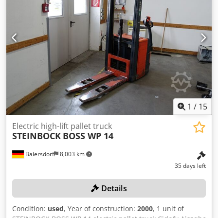
1
/
15
Electric high-lift pallet truck
STEINBOCK
BOSS WP 14
Baiersdorf
8,003 km
35 days left
Details
Condition:
used
, Year of construction:
2000
, 1 unit of