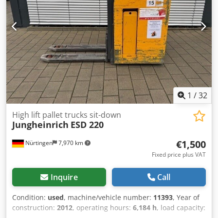
Nef
1
/
32
High lift pallet trucks sit-down
Jungheinrich
ESD 220
€1,500
Nürtingen
7,970 km
Fixed price plus VAT
Inquire
Call
Condition:
used
, machine/vehicle number:
11393
, Year of
construction:
2012
, operating hours:
6,184 h
, load capacity:
2,000 kg
, lifting height:
1,740 mm
, load center:
600 mm
,