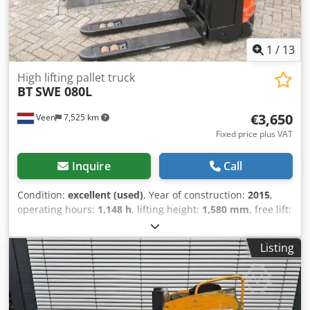
1
/
13
High lifting pallet truck
BT
SWE 080L
€3,650
Veen
7,525 km
Fixed price plus VAT
Inquire
Call
Condition:
excellent (used)
, Year of construction:
2015
,
operating hours:
1,148 h
, lifting height:
1,580 mm
, free lift:
1,580 mm
, fuel type:
electric
, fork length:
1,150 mm
, total
height:
1,860 mm
, color:
other
, GVW: 760 kg Lifting
Listing
capacity: 2.000 kg NEW battery cells 24V 2PzS 180Ah, Built-
in 220V charger, Doppelstock, Initial lift, Lifting capacity
lower forks 2000 kg, Lifting capacity mast forks 800 kg, Fork
size 1150 x 570 mm, Tandem fork wheels. Credpfszn Itfjx Ai