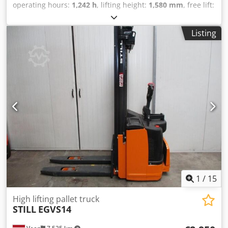
operating hours:
1,242 h
, lifting height:
1,580 mm
, free lift:
1,580 mm
, fuel type:
electric
, fork length:
1,150 mm
, total
height:
1,860 mm
, color:
other
, GVW: 760 kg Lifting
Listing
capacity: 2.000 kg Credpfx Aijzqd N Ue Nof NEW BATTERY
CELLS 24V 2PzB 180Ah with water filling system, Built-in
220V high-frequency charger, Double-deck, Initial
charging, Forklift capacity of the lower forks 2000 kg, Mast
fork capacity 800 kg, Fork size 1150 x 570 mm, Tandem fork
wheels,
1
/
15
High lifting pallet truck
STILL
EGVS14