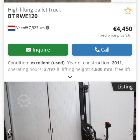
High lifting pallet truck
BT
RWE120
€4,450
Veen
7,525 km
Fixed price plus VAT
Inquire
Call
Condition:
excellent (used)
, Year of construction:
2011
,
operating hours:
3,197 h
, lifting height:
4,500 mm
, free lift:
1,410 mm
, fuel type:
electric
, mast type:
triplex
, fork
length:
1,150 mm
, total height:
2,070 mm
, color:
other
,
Listing
GVW: 1.707 kg Crodozqv Ayepfx Ai Njf Lifting capacity:
1.200 kg NEW BATTERY CELLS 24V 3PzS 375Ah 2026, 220V
high-frequency charger, Fork length 1150 mm, Space
between forks 660 mm, Machine width 900 mm, Power
steering,