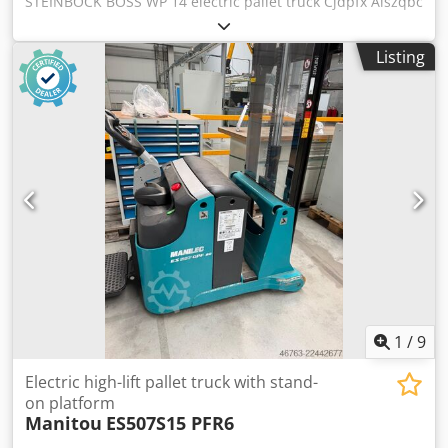
STEINBOCK BOSS WP 14 electric pallet truck Cjdpfx Aiszqbc
Ee Norf Load capacity up to 1400 kg, unladen weight 855
kg, with DETA 24/30FA charger Color: as shown in the
Listing
images, in accordance with the pictures and inspection
Year of manufacture: 2000 Condition: used
1
/
9
Electric high-lift pallet truck with stand-
on platform
Manitou
ES507S15 PFR6