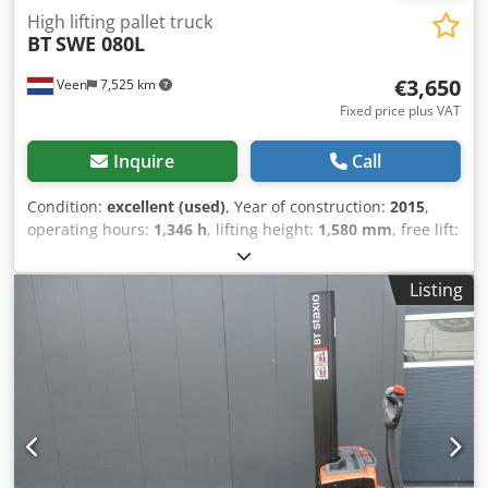
High lifting pallet truck
BT
SWE 080L
€3,650
Veen
7,525 km
Fixed price plus VAT
Inquire
Call
Condition:
excellent (used)
, Year of construction:
2015
,
operating hours:
1,346 h
, lifting height:
1,580 mm
, free lift:
1,580 mm
, fuel type:
electric
, fork length:
1,150 mm
, total
height:
1,860 mm
, color:
other
, GVW: 760 kg
Listing
Codpfjzqpbpsx Ai Norf Lifting capacity: 2.000 kg NEW
battery cells 24V 2PzS 180Ah, Built-in 220V charger,
Doppelstock, Initial lift, Lifting capacity lower forks 2000 kg,
Lifting capacity mast forks 800 kg, Fork size 1150 x 570 mm,
Tandem fork wheels.