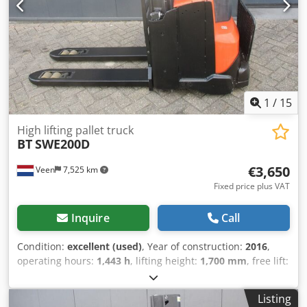
1
/
15
High lifting pallet truck
BT
SWE200D
€3,650
Veen
7,525 km
Fixed price plus VAT
Inquire
Call
Condition:
excellent (used)
, Year of construction:
2016
,
operating hours:
1,443 h
, lifting height:
1,700 mm
, free lift:
200 mm
, fuel type:
electric
, mast type:
duplex
, fork length:
1,150 mm
, total height:
1,540 mm
, color:
other
, GVW: 930
Listing
kg Lifting capacity: 2.000 kg NEW battery cells 24V 3PzB