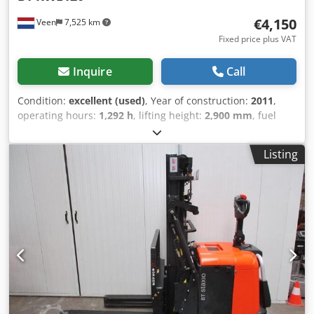
€4,150
Veen
7,525 km
Fixed price plus VAT
Inquire
Call
Condition:
excellent (used)
, Year of construction:
2011
,
operating hours:
1,292 h
, lifting height:
2,900 mm
, fuel
type:
electric
, mast type:
duplex
, fork length:
1,150 mm
,
total height:
2,000 mm
, color:
other
, GVW: 1.610 kg Lifting
Listing
capacity: 1.200 kg Crodszqv Amjpfx Ai Nof NEW BATTERY
CELLS 24V 3PzS 270Ah, 220V high-frequency charger,
Sideshift, Duplex-Freelift mast, Fork length 1150 mm, Fork
spacing 660 mm, power steering, Free lifting, Machine
width 900 mm, Foldable stepping platform, Nicely
maintained! In the Netherlands warranty machine 3
months, in the Netherlands warranty battery 1 year.