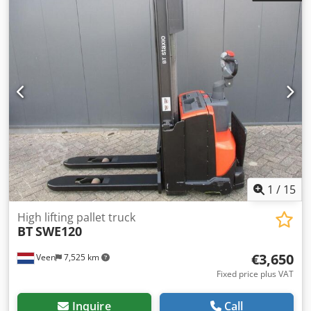
225Ah, Built-in 220V high-frequency charger, Small free lift
200 mm, Initial lift, Capacity lower forks 2000 kg, Capacity
mast forks 1200 kg, Tandem fork wheels, Fork size 1150 x
570 mm. Foldable platform, SWE200D, Crjdpfx Aszpw Smei
Nsf
1
/
15
High lifting pallet truck
BT
SWE120
€3,650
Veen
7,525 km
Fixed price plus VAT
Inquire
Call