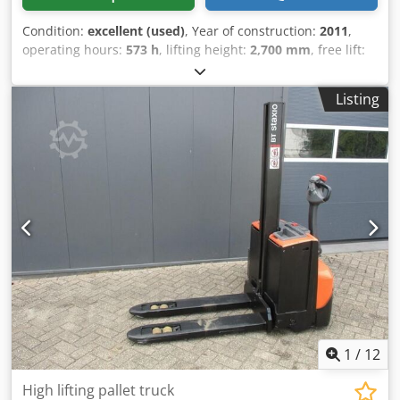
Condition:
excellent (used)
, Year of construction:
2011
,
operating hours:
573 h
, lifting height:
2,700 mm
, free lift:
1,420 mm
, fuel type:
electric
, mast type:
duplex
, fork
length:
1,150 mm
, fork width:
570 mm
, total height:
1,880
Listing
mm
, color:
other
, GVW: 1.060 kg Crjdpfxszpw Rve Ai Nsf
Lifting capacity: 1.200 kg ONLY 573 HOURS! FUNCTIONS
LIKE NEW! NEW battery cells 24V 3PzB 225Ah with water-fill
system, 220V high-frequency charger, Duplex-Freelift,
Freelift, Fork size 1150 x 570 mm, Single fork wheels,
Foldable platform,
1
/
12
High lifting pallet truck