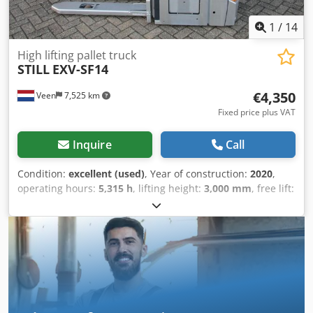
1
/
14
High lifting pallet truck
STILL
EXV-SF14
€4,350
Veen
7,525 km
Fixed price plus VAT
Inquire
Call
Condition:
excellent (used)
, Year of construction:
2020
,
operating hours:
5,315 h
, lifting height:
3,000 mm
, free lift:
1,580 mm
, fuel type:
electric
, mast type:
duplex
, fork
length:
1,150 mm
, total height:
1,960 mm
, color:
other
,
GVW: 1.460 kg Lifting capacity: 1.400 kg Crodpfszq E Ewex
Ai Njf NEW battery cells 24V 3PzS 375Ah with water fill
system! 220V high-frequency charger, Fork size 1150 x 570
mm, Power steering, Single forks, Foldable stepping
platform,