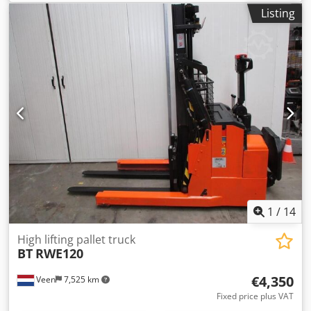
length:
1,150 mm
, total height:
1,980 mm
, color:
other
,
Listing
GVW: 1.680 kg Lifting capacity: 1.200 kg Credpfxezqvdds Ai
Nsf NEW BATTERY CELLS 24V 3PzS 270Ah, 220V high-
frequency charger, Sideshift, Machine width 1090 mm,
Fork length 1150 mm, Space between forks 850 mm, Power
steering, Foldable step platform, Well maintained!
1
/
14
High lifting pallet truck
BT
RWE120
€4,350
Veen
7,525 km
Fixed price plus VAT