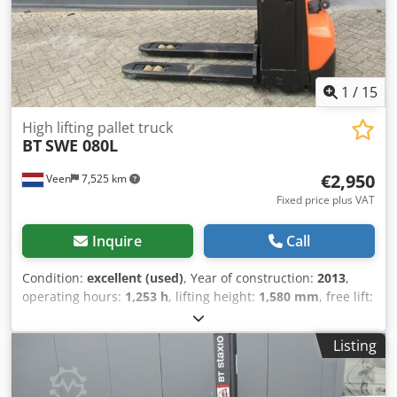
1
/
15
High lifting pallet truck
BT
SWE 080L
€2,950
Veen
7,525 km
Fixed price plus VAT
Inquire
Call
Condition:
excellent (used)
, Year of construction:
2013
,
operating hours:
1,253 h
, lifting height:
1,580 mm
, free lift:
1,580 mm
, fuel type:
electric
, fork length:
1,150 mm
, total
height:
1,860 mm
, color:
other
, GVW: 760 kg Lifting
Listing
capacity: 2.000 kg NEW BATTERY CELLS 24V 2PcsS 180Ah
with filling system, Built-in 220V high-frequency charger,
double-deck, Initial lift, Lift capacity lower forks 2000 kg,