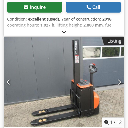
Inquire
Call
Condition:
excellent (used)
, Year of construction:
2016
,
operating hours:
1,027 h
, lifting height:
2,800 mm
, fuel
type:
electric
, mast type:
duplex
, fork length:
1,150 mm
,
total height:
1,960 mm
, color:
other
, GVW: 1.525 kg Lifting
Listing
capacity: 1.200 kg LOW HOURS! NEW BATTERY CELLS 24V
3PzS 270Ah, 220V high-frequency charger, Fork length
1150 mm, Spacing between forks 660 mm, Power steering,
Foldable platform, Well maintained! Crjdpezqvc Tefx Ai Nsf
1
/
12