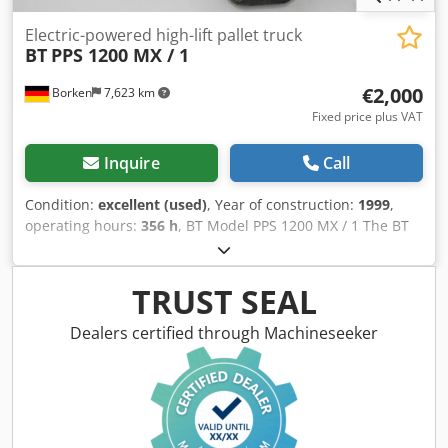
Electric-powered high-lift pallet truck
BT
PPS 1200 MX / 1
€2,000
Borken
7,623 km
Fixed price plus VAT
Inquire
Call
Condition:
excellent (used)
, Year of construction:
1999
,
operating hours:
356 h
, BT Model PPS 1200 MX / 1 The BT
PPS 1200 MX / 1 is an electric high-lift pallet truck
manufactured by BT, designed for internal material
transport. This model is characterized by its compact
TRUST SEAL
design and high maneuverability, making it particularly
suitable for use in narrow storage areas, shops, and small
Dealers certified through Machineseeker
production facilities. Key technical features: Load capacity:
1,200 kg Lifting height: approx. 2,700 mm Fork length:
approx. 1,150 mm Drive: 24V electric drive Battery: 24V
Model year: 1999 Operating hours: approx. 356 hours
Crsdpfx Aeziivdoi Nsf The pallet truck is still in use, so the