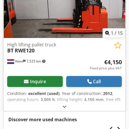
1
/
15
High lifting pallet truck
BT
RWE120
€4,150
Veen
7,525 km
Fixed price plus VAT
Inquire
Call
Condition:
excellent (used)
, Year of construction:
2012
,
operating hours:
3,005 h
, lifting height:
4,150 mm
, free lift:
1,960 mm
, fuel type:
electric
, mast type:
duplex
, fork
length:
1,150 mm
, total height:
2,620 mm
, color:
other
,
GVW: 1.582 kg Lifting capacity: 1.200 kg Crsdpozqv Atofx Ai
Discover more used machines
Nof NEW BATTERY CELLS 24V 3PzS 270Ah, 220V high-