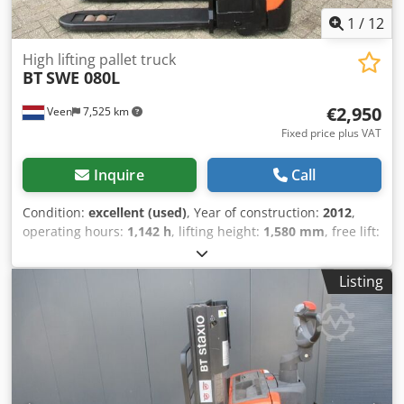
1
/
12
High lifting pallet truck
BT
SWE 080L
€2,950
Veen
7,525 km
Fixed price plus VAT
Inquire
Call
Condition:
excellent (used)
, Year of construction:
2012
,
operating hours:
1,142 h
, lifting height:
1,580 mm
, free lift:
1,580 mm
, fuel type:
electric
, fork length:
1,150 mm
, total
height:
1,860 mm
, color:
other
, GVW: 760 kg Lifting
Listing
capacity: 2.000 kg Csdpozpyz Djfx Ai Njrf NEW BATTERY
CELLS 24V 2PzS 180Ah with filling system, Built-in 220V
high-frequency charger, double-deck, Initial lift, Lift
capacity lower forks 2000 kg, Lift capacity mast forks 800
kg, Fork size 1150 x 570 mm, Tandem forkwheels,