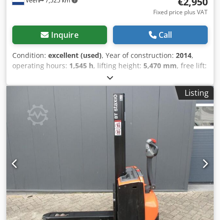
€2,950
Veen
7,525 km
Fixed price plus VAT
Inquire
Call
Condition:
excellent (used)
, Year of construction:
2014
,
operating hours:
1,545 h
, lifting height:
5,470 mm
, free lift:
1,740 mm
, fuel type:
electric
, mast type:
triplex
, fork
length:
1,150 mm
, total height:
2,340 mm
, color:
other
,
Listing
GVW: 1.410 kg Lifting capacity: 1.400 kg Well maintained!
Battery 24V 3PzS 375Ah 2023 with central water filling
system, 220V high-frequency charger, foldable platform,
Fork size 1150 x 570 mm, Single fork wheels, Credpfxezp N
Sxe Ai Njf