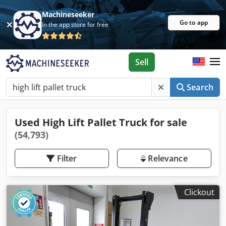
Machineseeker
Go to app
In the app store for free
Sell
Search
Used High Lift Pallet Truck for sale
(54,793)
Filter
Relevance
Clickout