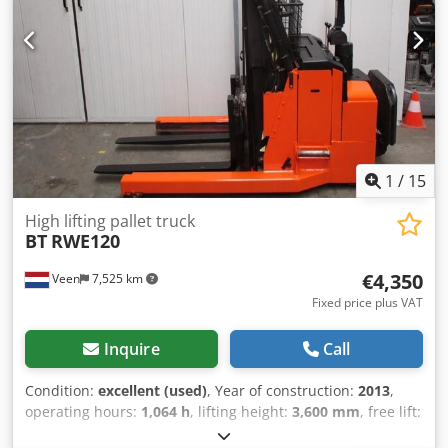
maintained!
1
/
15
High lifting pallet truck
BT
RWE120
€4,350
Veen
7,525 km
Fixed price plus VAT
Inquire
Call
Condition:
excellent (used)
, Year of construction:
2013
,
operating hours:
1,064 h
, lifting height:
3,600 mm
, free lift:
1,710 mm
, fuel type:
electric
, mast type:
triplex
, fork