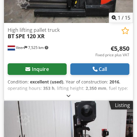
1
/
15
High lifting pallet truck
BT
SPE 120 XR
€5,850
Veen
7,525 km
Fixed price plus VAT
Inquire
Call
Condition:
excellent (used)
, Year of construction:
2016
,
operating hours:
353 h
, lifting height:
2,350 mm
, fuel type:
electric
, mast type:
duplex
, fork length:
1,200 mm
, total
height:
1,870 mm
, color:
other
, GVW: 2.060 kg Lifting
Listing
capacity: 1.200 kg Cedpfxozqv Ags Ai Nsrf LOW HOURS!
NEW battery cells 24V 5PzB 430Ah with central water filling
system, 220V high-frequency charger, Telescope forks
1200-2000 mm, Reach mast, Sideshift fork positioner,
Power steering, Folding standing platform, Well