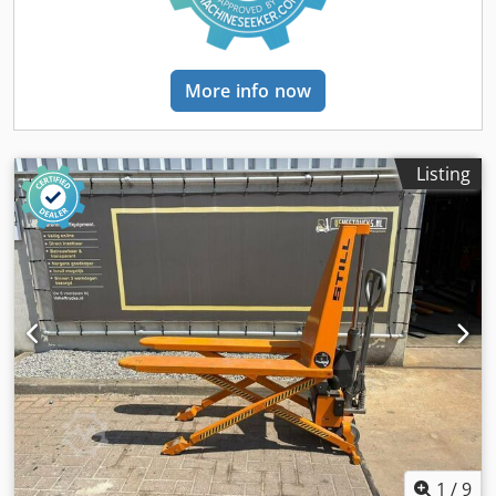
actual operating hours may vary slightly at the time of
purchase. Battery replaced in October 2022. Condition:
used Scope of delivery: (See image) (Changes and errors in
the technical data and information are subject to change!)
More info now
We would be happy to answer any further questions you
may have over the phone.
Listing
1
/
9