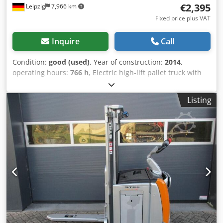
€2,395
Leipzig
7,966 km
Fixed price plus VAT
Inquire
Call
Condition:
good (used)
, Year of construction:
2014
,
operating hours:
766 h
, Electric high-lift pallet truck with
operator platform, Manitou – used: Price ex-yard: only
€2,395 (net)! Manufacturer: Manitou Model: Manilec Type:
Listing
ES507S15 PFR6 Year of manufacture: 2014 Serial number:
941824 Lifting height: 1.47 m Cedpfxezp Rzzs Ai Norf Rated
load capacity: 700 kg Operating hours: approx. 766 h
Weight: approx. 1,240 kg 24V Battery weight: min.: 189 kg /
max.: 304 kg Condition: good Available: immediately
Location: Leipzig