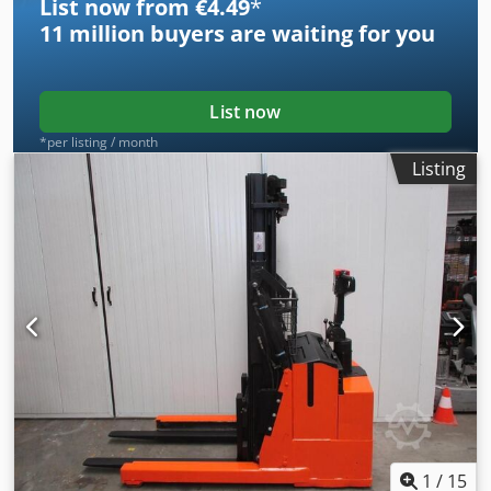
List now from €4.49
*
11 million
buyers are waiting for you
List now
*per listing / month
Listing
1
/
15