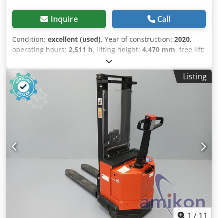
Inquire
Call
Condition:
excellent (used)
, Year of construction:
2020
,
operating hours:
2,511 h
, lifting height:
4,470 mm
, free lift:
1,510 mm
, fuel type:
electric
, mast type:
triplex
, fork
length:
1,150 mm
, total height:
2,080 mm
, color:
other
,
Listing
GVW: 162 kg Lifting capacity: 2.000 kg FUNCTIONS LIKE
NEW! New battery cells 24V 3PzS 375Ah with water-fill
system, 220V high-frequency charger, Fork size 1150 x 570
mm, Foldable step platform, Csdpfx Aioznn Nae Nerf
1
/
11