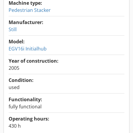
Machine type:
Pedestrian Stacker
Manufacturer:
Still
Model:
EGV16i Initialhub
Year of construction:
2005
Condition:
used
Functionality:
fully functional
Operating hours:
430 h