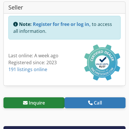
Seller
Note:
Register for free or log in,
to access
all information.
Last online: A week ago
Registered since: 2023
191 listings online
Inquire
Call