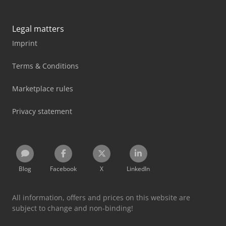
Legal matters
Imprint
Terms & Conditions
Marketplace rules
Privacy statement
Blog
Facebook
X
LinkedIn
All information, offers and prices on this website are
subject to change and non-binding!