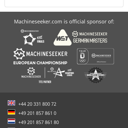
Machineseeker.com is official sponsor of:
+44 20 331 800 72
+49 201 857 861 0
+49 201 857 861 80