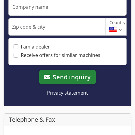
Company name
Country
Zip code & city
I am a dealer
Receive offers for similar machines
Send inquiry
Privacy statement
Telephone & Fax