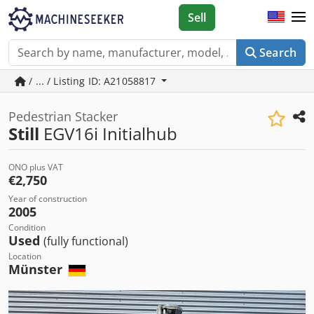
Sell
Search
/ ... / Listing ID: A21058817
Pedestrian Stacker
Still
EGV16i Initialhub
ONO plus VAT
€2,750
Year of construction
2005
Condition
Used
(fully functional)
Location
Münster