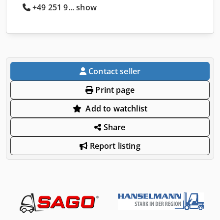
+49 251 9... show
Contact seller
Print page
Add to watchlist
Share
Report listing