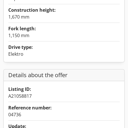
Construction height:
1,670 mm
Fork length:
1,150 mm
Drive type:
Elektro
Details about the offer
Listing ID:
A21058817
Reference number:
04736
Update: