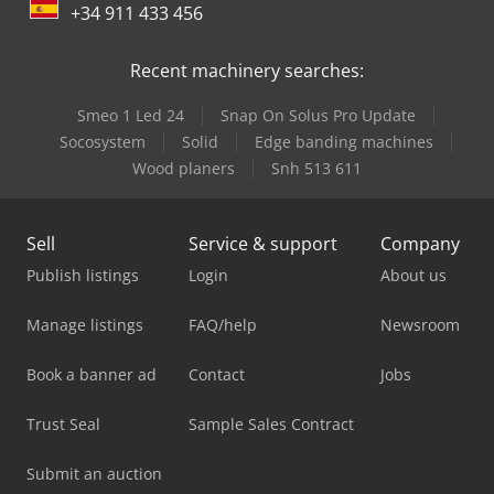
+34 911 433 456
Recent machinery searches:
Smeo 1 Led 24
Snap On Solus Pro Update
Socosystem
Solid
Edge banding machines
Wood planers
Snh 513 611
Sell
Service & support
Company
Publish listings
Login
About us
Manage listings
FAQ/help
Newsroom
Book a banner ad
Contact
Jobs
Trust Seal
Sample Sales Contract
Submit an auction