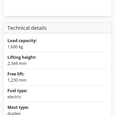
Technical details
Load capacity:
1,600 kg
Lifting height:
2,344 mm
Free lift:
1,230 mm
Fuel type:
electric
Mast type:
duplex