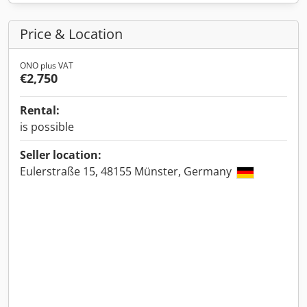
Price & Location
ONO plus VAT
€2,750
Rental:
is possible
Seller location:
Eulerstraße 15, 48155 Münster, Germany