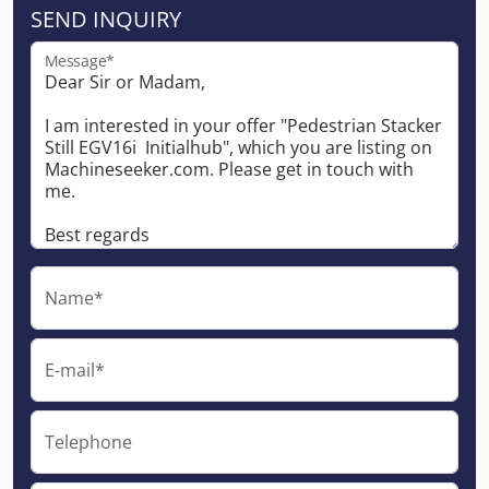
SEND INQUIRY
Message*
Name*
E-mail*
Telephone