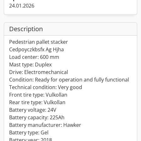
24.01.2026
Description
Pedestrian pallet stacker
Cedpoyczkbsfx Ag Hjha
Load center: 600 mm
Mast type: Duplex
Drive: Electromechanical
Condition: Ready for operation and fully functional
Technical condition: Very good
Front tire type: Vulkollan
Rear tire type: Vulkollan
Battery voltage: 24V
Battery capacity: 225Ah
Battery manufacturer: Hawker
Battery type: Gel
Battery year: 2018