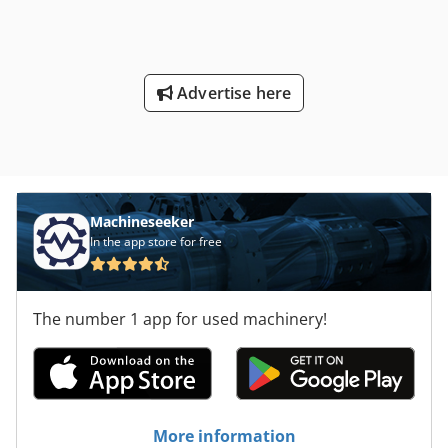
Advertise here
Machineseeker
In the app store for free
The number 1 app for used machinery!
More information