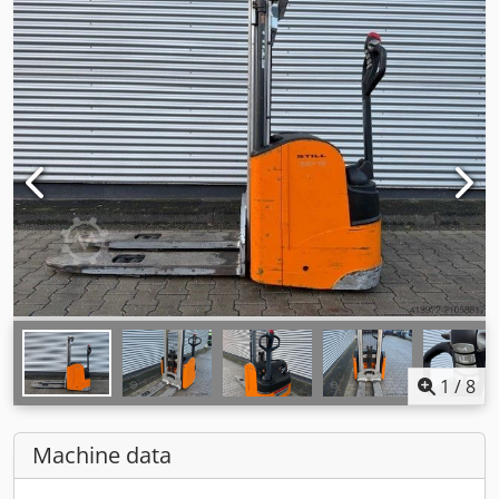
1
/
8
Machine data