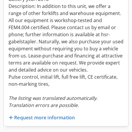
Description: In addition to this unit, we offer a
range of other forklifts and warehouse equipment.
All our equipment is workshop-tested and
FEM4.004 certified. Please contact us by email or
phone; further information is available at hsr-
gabelstapler. Naturally, we also purchase your used
equipment without requiring you to buy a vehicle
from us. Lease-purchase and financing at attractive
terms are available on request. We provide expert
and detailed advice on our vehicles.
Pulse control, initial lift, full free lift, CE certificate,
non-marking tires,
The listing was translated automatically.
Translation errors are possible.
Request more information