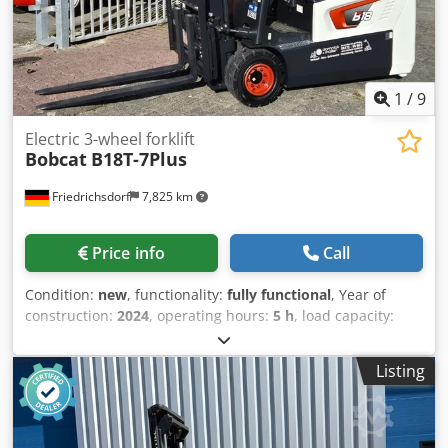
1
/
9
Electric 3-wheel forklift
Bobcat
B18T-7Plus
Friedrichsdorf
7,825 km
Price info
Call
Condition:
new
, functionality:
fully functional
, Year of
construction:
2024
, operating hours:
5 h
, load capacity:
1,800 kg
, lifting height:
4,750 mm
, free lift:
1,540 mm
, fuel
type:
electric
, mast type:
triplex
, construction height:
2,130
Listing
mm
, power:
6 kW (8.16 HP)
, fork carriage width:
902 mm
,
fork length:
1,200 mm
, empty load weight:
3,250 kg
, total
length:
1,991 mm
, drive type:
Elektro
, construction width:
1,090 mm
, Electric 3-wheel forklift Load center: 500 Fork