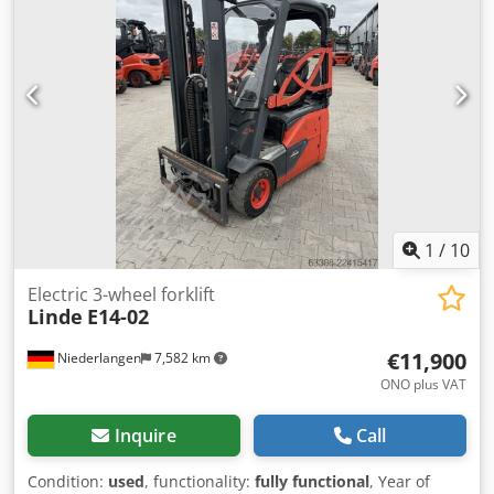
Technical condition: very good Front tire type: Superelastic
Rear tire type: Superelastic Battery voltage: 48V Battery
type: PzS Battery year of manufacture: 2018 Load guard,
side shifter, fork positioner, 3rd valve, 4th valve, rear work
light, front work light, roof protection, windshield, interior
mirror, single pedal control, , roll-up doors, plastic seat
cushion, Linde Connect
1
/
10
Electric 3-wheel forklift
Linde
E14-02
€11,900
Niederlangen
7,582 km
ONO plus VAT
Inquire
Call
Condition:
used
, functionality:
fully functional
, Year of