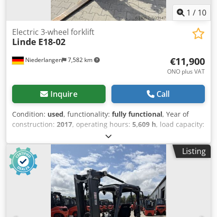
1
/
10
Electric 3-wheel forklift
Linde
E18-02
€11,900
Niederlangen
7,582 km
ONO plus VAT
Inquire
Call
Condition:
used
, functionality:
fully functional
, Year of
construction:
2017
, operating hours:
5,609 h
, load capacity:
1,800 kg
, lifting height:
4,625 mm
, free lift:
1,519 mm
, fuel
type:
electric
, mast type:
triplex
, construction height:
2,121
Listing
mm
, fork length:
1,200 mm
, drive type:
Elektro
, Electric 3-
wheel forklift Load center: 500 Mast type: Triplex
Condition: Ready for use and fully functional Technical
condition: good Djdpfx Acsznpl Neyeck Front tire type:
Superelastic Rear tire type: Superelastic Battery voltage:
48V Battery type: PzS Battery year of manufacture: 2017
Side shifter, fork positioner, 3rd valve, 4th valve, rear work