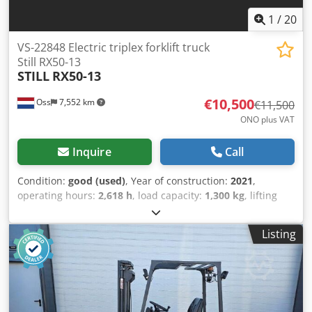
equipment is workshop-tested and FEM4.004 certified.
Please contact us by email or by phone. You can also find
1
/
20
us at hsr-gabelstapler. Of course, we also buy your used
equipment, even if you do not purchase a vehicle from us.
VS-22848 Electric triplex forklift truck
Lease purchase and financing at favorable terms are
Still RX50-13
STILL
RX50-13
available upon request. We would be happy to provide you
with competent and comprehensive advice on our
€10,500
Oss
7,552 km
vehicles. Side shifter, 3rd valve, work light (front), roof
€11,500
protection, windshield, full free lift, safety light, interior
ONO plus VAT
mirror, rotating beacon, windshield wiper, single pedal
operation, LED, 3-wheel, seat.
Inquire
Call
Condition:
good (used)
, Year of construction:
2021
,
operating hours:
2,618 h
, load capacity:
1,300 kg
, lifting
height:
4,320 mm
, fuel type:
electric
, mast type:
triplex
,
construction height:
1,960 mm
, empty load weight:
2,900
Listing
kg
, mileage:
2,618 km
, Electric triple mast forklift Brand:
Still (Germany) Year of manufacture: 2021 Extremely
compact, suitable for CONTAINER Capacity: 1,300 kg Lifting
height: 4,320 mm Drive-through height: 1,960 mm ONLY
2,618 hours Equipped with FREELIFT Equipped with