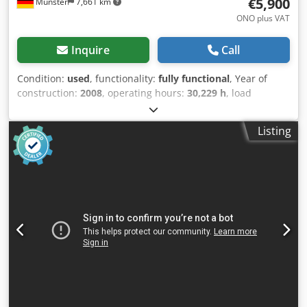
€5,900
Münster
7,661 km
ONO plus VAT
Inquire
Call
Condition:
used
, functionality:
fully functional
, Year of
construction:
2008
, operating hours:
30,229 h
, load
capacity:
2,000 kg
, lifting height:
5,065 mm
, free lift:
1,780
mm
, fuel type:
electric
, mast type:
triplex
, construction
Listing
height:
2,260 mm
, fork carriage width:
980 mm
, fork
length:
1,200 mm
, drive type:
Elektro
, Electric 3-wheel
forklift Load center: 500 ISO class: ISO class 2 = 1,000 -
2,500 kg Mast type: Triplex Transmission:
Electromechanical Condition: Ready for use and fully
functional Technical condition: very good Front tire type:
Superelastic Front tire size: 200/50-10 Rear tire type:
Superelastic Rear tire size: 15x4.5-8 Dodpfxezp Spas
Acyock Battery voltage: 48V Battery Ah: 625Ah Battery
manufacturer: IBV Battery type: PzS Battery year of
manufacture: 2018 Description: In addition to this unit, we
offer other forklifts and warehouse equipment. Our