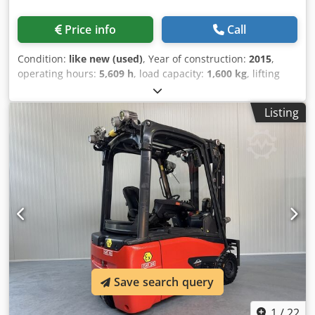
Price info
Call
Condition:
like new (used)
, Year of construction:
2015
,
operating hours:
5,609 h
, load capacity:
1,600 kg
, lifting
height:
3,340 mm
, fuel type:
electric
, mast type:
duplex
,
construction height:
2,230 mm
, Manufacturer + model:
Listing
LINDE E 16 - 386 / 02 evo * EX * Proplan 2G / Zone 1 * Mast:
2F3340 ID: 26042.5302 Category: Used Mast: 2F Lowered
height: 2230 mm Lifting height: 3340 mm Capacity: 1600 kg
Year: 2015 Hours: 5609 hours Capacity: Complete NEW *
48v / 500ah * Manufactured 05/2026 Options: * EX *
Proplan !!!!! System / Certificate = INERIS 08 ATEX 3022 X
Gas group = IIB Type = Cat 2G (allowed in ZONE 1 and 2)
Temperature class = T4 Equipped with: - LINDE control
system - Duo pedal !!! - 2 D - FFL mast Dcsdezr Rk Uopfx
Acyjk - Roof window - LOW cabin < 2000 MM !!!
Save search query
1
/
22