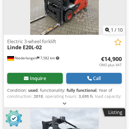
1
/
10
Electric 3-wheel forklift
Linde
E20L-02
€14,900
Niederlangen
7,582 km
ONO plus VAT
Inquire
Call
Condition:
used
, functionality:
fully functional
, Year of
construction:
2018
, operating hours:
3,695 h
, load capacity:
2,000 kg
, lifting height:
4,775 mm
, free lift:
1,569 mm
, fuel
type:
electric
, mast type:
triplex
, construction height:
2,171
Listing
mm
, fork length:
1,200 mm
, drive type:
Elektro
, Electric 3-
wheel forklift Load center: 500 Dedpfxozc Slps Acyock Mast
type: Triplex Condition: Ready for use and fully functional