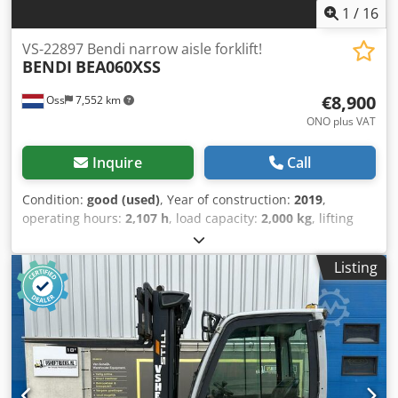
1
/
16
VS-22897 Bendi narrow aisle forklift!
BENDI
BEA060XSS
€8,900
Oss
7,552 km
ONO plus VAT
Inquire
Call
Condition:
good (used)
, Year of construction:
2019
,
operating hours:
2,107 h
, load capacity:
2,000 kg
, lifting
height:
6,040 mm
, fuel type:
electric
, mast type:
triplex
,
construction height:
2,350 mm
, empty load weight:
6,200
Listing
kg
, mileage:
2,107 km
, Narrow aisle forklift Bendi,
manufactured in 2013, refurbished in 2019. ONLY 2,108
operating hours! Lifting height: 6,050 mm. Mast height:
2,350 mm. Capacity: 2,000 kg. Equipped with FREELIFT and
SIDESHIFT, making it suitable for narrow aisles! Includes
battery, charger, and automatic filling system. Watch the
video on YouTube. Dcedpfx Acey Uynkoyek