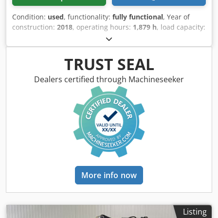
Condition:
used
, functionality:
fully functional
, Year of
construction:
2018
, operating hours:
1,879 h
, load capacity:
2,000 kg
, lifting height:
4,480 mm
, free lift:
1,520 mm
, fuel
type:
electric
, mast type:
triplex
, construction height:
2,060
mm
, fork carriage width:
980 mm
, fork length:
1,200 mm
,
TRUST SEAL
drive type:
Elektro
, Electric 3-wheel forklift Load center:
500 ISO class: ISO class 2 = 1,000 - 2,500 kg Mast type:
Dealers certified through Machineseeker
Triplex Transmission: Electromechanical Condition: Ready
for use and fully functional Technical condition: very good
Front tire type: Superelastic Front tire size: 200/50-10 Rear
tire type: Superelastic Rear tire size: 140/55-9 Battery
voltage: 48V Battery Ah: 750Ah Battery manufacturer: GNB
Battery type: PzS Battery year of manufacture: 2019
Description: In addition to this unit, we offer other forklifts
and warehouse equipment. Our equipment is workshop
and FEM4.004 tested. Please contact us by email or
More info now
telephone. You can also find us at hsr-gabelstapler. Of
course, we also purchase your used equipment, even if
you do not purchase a vehicle from us. Lease purchase
and financing at favorable terms are available upon
Listing