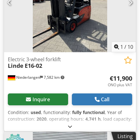
light, front work light, interior mirror, plastic seat cushion,
double pedal
1
/
10
Electric 3-wheel forklift
Linde
E16-02
€11,900
Niederlangen
7,582 km
ONO plus VAT
Inquire
Call
Condition:
used
, functionality:
fully functional
, Year of
construction:
2020
, operating hours:
4,741 h
, load capacity:
1,600 kg
, lifting height:
4,625 mm
, free lift:
1,519 mm
, fuel
type:
electric
, mast type:
triplex
, construction height:
2,121
Listing
mm
, fork carriage width:
980 mm
, fork length:
1,200 mm
,