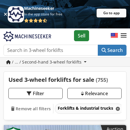
Machineseeker
Go to app
In the app store for free
Sell
Search
/ ... / Second-hand 3-wheel forklifts
Used 3-wheel forklifts for sale
(755)
Filter
Relevance
Forklifts & industrial trucks
3
Remove all filters
Auction