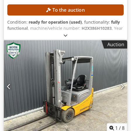
To the auction
Condition:
ready for operation (used)
, functionality:
fully
functional
, machine/vehicle number:
H2X386H10283
, Year
of construction:
2017
, operating hours:
5,612 h
, lifting
height:
4,625 mm
, free lift:
1,500 mm
, construction height:
Auction
2,121 mm
, Equipment:
sideshift
, No minimum price –
guaranteed sale to the highest bidder! TECHNICAL DETAILS
Lifting height: 4,625 mm Overall height: 2,121 mm Free lift:
1,500 mm MACHINE DETAILS Mast type: Triplex mast with
free lift Battery voltage: 48 V Battery capacity: 585 Ah Tires:
new Operating hours: 5,612 h EQUIPMENT Cabin Battery
Charger Side shifter Dsdpszrlwijfx Acyeck External
reference: SL11370SP
1
/
8