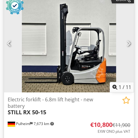
kg
, mileage:
10,987 km
, Electric three-wheeled forklift
Brand: STILL (Germany) Year of manufacture: 2018
Capacity: 1,600 kg Lifting height: 5,220 mm Mast height:
2,260 mm Equipped with: FREELIFT + SIDESHIFT NON-
MARKING tires Fork length: 1,200 mm Battery: 2018
Dcsdpfezpfimsx Acysk Equipped with external charger
Automatic filling system Video to follow
1
/
11
Electric forklift - 6.8m lift height - new
battery
STILL
RX 50-15
€10,800
Pulheim
7,673 km
€11,900
EXW ONO plus VAT