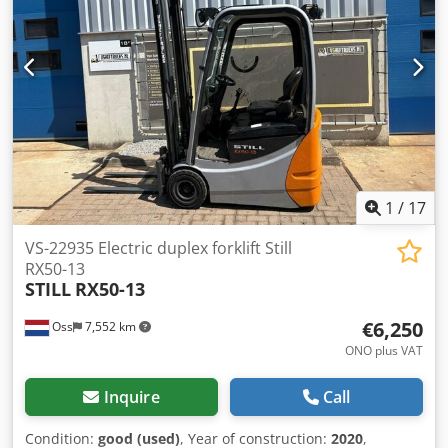
width: 100 mm Fork thickness: 35 mm ISO class: ISO class 2
= 1,000 - 2,500 kg Mast type: Triplex Speed class: 15
Condition: New machine Technical condition: New Front
tires type: Superelastic Dodjw N Tp Nepfx Acyjck Front tires
Size: 18x7-8 Front tires Condition: New Rear tires Type:
Superelastic Rear tires Size: 15x4-5-8 Rear tires Condition:
New Battery Volt: 48V Battery Ah: 625Ah Battery
manufacturer: Midac Battery Type: PzS Battery year of
manufacture: 2024 Battery Condition: New Sideshift, 3rd
valve, 4th valve, Rear working lights, Front working lights,
1
/
17
Full free lift, CE Certificate, Interior mirror, Rotating
beacon,
VS-22935 Electric duplex forklift Still
RX50-13
STILL
RX50-13
€6,250
Oss
7,552 km
ONO plus VAT
Inquire
Call
Condition:
good (used)
, Year of construction:
2020
,