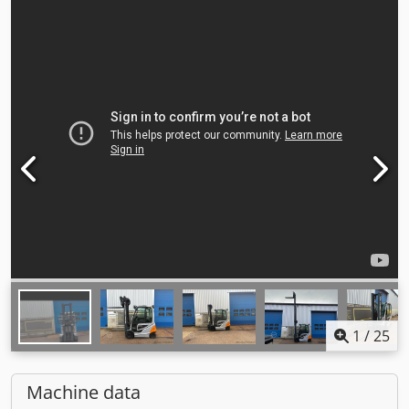
1
/
25
Machine data