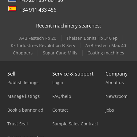
+34 911 433 456
Recent machinery searches:
A+B Fastech Fp 20
Theisen Bonitz Tb 310 Fp
Kk-Industries Revolution B-Serv
A+B Fastech Max 40
Choppers
Sugar Cane Mills
Coating machines
Sell
Service & support
Company
Publish listings
Login
About us
Manage listings
FAQ/help
Newsroom
Book a banner ad
Contact
Jobs
Trust Seal
Sample Sales Contract