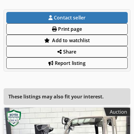
Contact seller
Print page
Add to watchlist
Share
Report listing
These listings may also fit your interest.
Auction