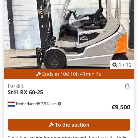
1
/
15
Ends in
10
d
10
h
41
min
5
s
Forklift
Still
RX 60-25
Netherlands
7,514 km
€9,500
To the auction
Condition:
ready for operation (used)
, functionality:
fully