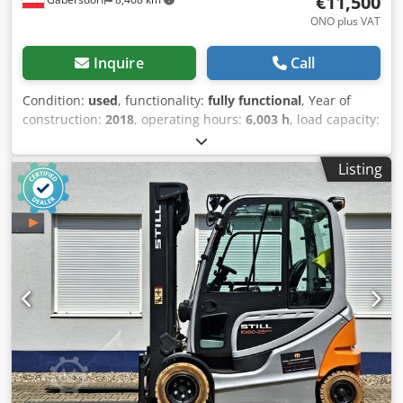
€11,500
ONO plus VAT
Inquire
Call
Condition:
used
, functionality:
fully functional
, Year of
construction:
2018
, operating hours:
6,003 h
, load capacity:
2,500 kg
, lifting height:
3,170 mm
, fuel type:
electric
, mast
type:
duplex
, construction height:
2,275 mm
, fork carriage
Listing
width:
1,150 mm
, fork length:
1,200 mm
, empty load
weight:
3,120 kg
, total length:
2,400 mm
, drive type:
Elektro
, construction width:
1,220 mm
, Electric 4-wheel
forklift Load center: 500 Dkedpeziralsfx Agxjr Fork width:
120 mm Fork thickness: 50 mm ISO class: ISO Class 2 =
1,000 - 2,500 kg Mast type: Duplex Technical condition:
very good Front tire type: Superelastic Front tire size: 23x9-
10 Rear tire type: Superelastic Rear tire size: 18x7-8 Battery
voltage: 80V Battery Ah: 620Ah Battery manufacturer: GNB
Battery type: PzS Battery year of manufacture: 2019 3rd
valve, 4th valve, rear work light, front work light, heater,
full cabin, safety light, interior mirror, windshield wiper,
single pedal, LED seat