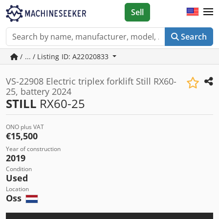
Sell
Search
/ ... / Listing ID: A22020833
VS-22908 Electric triplex forklift Still RX60-
25, battery 2024
STILL
RX60-25
ONO plus VAT
€15,500
Year of construction
2019
Condition
Used
Location
Oss