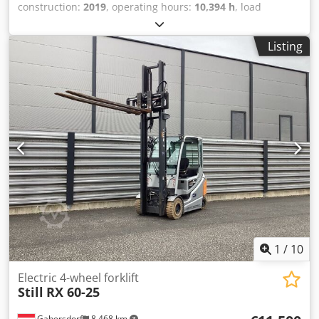
construction:
2019
, operating hours:
10,394 h
, load
capacity:
1,500 kg
, lifting height:
3,300 mm
, fuel type:
electric
, mast type:
simplex
, construction height:
2,210
Listing
mm
, battery voltage:
48 V
, 5153731 Serial Number:
FN611162 Dksdpfxoy Rwcde Agxsr Battery Details: 48v
460ah Internationaler Transport möglich/ International
delivery available
1
/
10
Electric 4-wheel forklift
Still
RX 60-25
Gabersdorf
8,468 km