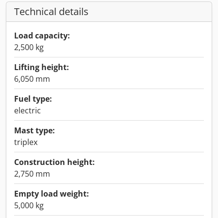
Technical details
Load capacity:
2,500 kg
Lifting height:
6,050 mm
Fuel type:
electric
Mast type:
triplex
Construction height:
2,750 mm
Empty load weight:
5,000 kg