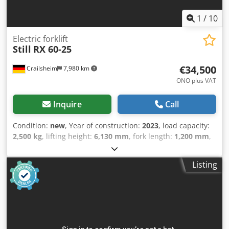
1
/
10
Electric forklift
Still
RX 60-25
€34,500
Crailsheim
7,980 km
ONO plus VAT
Inquire
Call
Condition:
new
, Year of construction:
2023
, load capacity:
2,500 kg
, lifting height:
6,130 mm
, fork length:
1,200 mm
,
total length:
3,630 mm
, - Geräteart Elektro - Bedienung Sitz
- Lastschwerpunkt 500 mm - Lastabstand 420 mm -
Listing
Achslast vorne mit Last kg 6335 - Achslast hinten mit Last
kg 816 - Achslast vorne ohne Last kg 2393 - Achslast hinten
ohne Last kg 2258 - Bereifung Superelastik - Spur vorne
mm 992 - Spur hinten mm 900 - Neigung
Hubgerüst/Gabelträger, vor ° 3 - Neigung
Hubgerüst/Gabelträger, zurück ° 9 - Sitzhöhe/Standhöhe