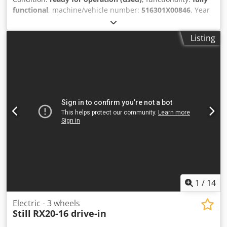
functional
, machine/vehicle number:
516301X00846
, Year
of construction:
2020
, operating hours:
461 h
, load
capacity:
2,500 kg
, lifting height:
2,950 mm
, free lift:
1,500
Listing
mm
, mast type:
duplex
, fork length:
1,200 mm
, TECHNICAL
DETAILS Load capacity: 2,500 kg Lifting height: 2,950 mm
Free lift: 1,500 mm Clearance height: 2,210 mm Fork
length: 1,200 mm Maximum fork width: 1,050 mm
Minimum fork width: 240 mm MACHINE DETAILS
Dedpozrmm Esfx Agxjkr Mast type: Duplex Drive type:
electric Number of wheels: 4 Dimensions & Weight
Dimensions (L x W x H): 2,320 x 1,190 x 2,220 mm Unladen
weight: 4,635 kg Battery type: 80 V 4 PzS 620 Battery year of
manufacture: 2020 Battery voltage: 80 V Battery capacity:
80 Ah Battery test result: 78 % Operating hours: 461 h
EQUIPMENT Fork carriage with 3rd and 4th hydraulic valve
Documentation CE marking
1
/
14
Electric - 3 wheels
Still
RX20-16 drive-in