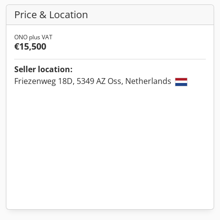
Price & Location
ONO plus VAT
€15,500
Seller location:
Friezenweg 18D, 5349 AZ Oss, Netherlands