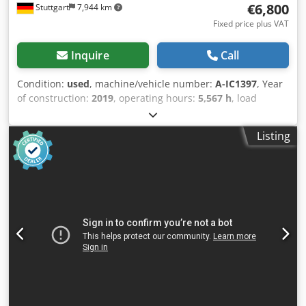
€6,800
Stuttgart
7,944 km
Fixed price plus VAT
Inquire
Call
Condition:
used
, machine/vehicle number:
A-IC1397
, Year
of construction:
2019
, operating hours:
5,567 h
, load
capacity:
1,600 kg
, lifting height:
3,360 mm
, fuel type:
electric
, mast type:
duplex
, construction height:
2,160 mm
,
Listing
fork length:
1,150 mm
, 5185762 Serial Number:
516221V01824 Djdpfx Ajzd Ivrsgxekr Internationaler
Transport möglich/ International delivery available