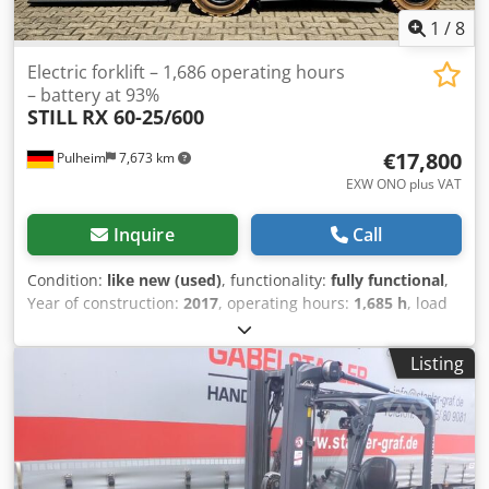
1
/
8
Electric forklift – 1,686 operating hours
– battery at 93%
STILL
RX 60-25/600
€17,800
Pulheim
7,673 km
EXW ONO plus VAT
Inquire
Call
Condition:
like new (used)
, functionality:
fully functional
,
Year of construction:
2017
, operating hours:
1,685 h
, load
capacity:
2,500 kg
, lifting height:
5,180 mm
, free lift:
1,760
mm
, load center:
600 mm
, fuel type:
electric
, mast type:
Listing
triplex
, construction height:
2,380 mm
, battery capacity:
620 Ah
, remaining battery capacity:
93 %
, battery voltage:
80 V
, DGUV certified until:
08/2027
, fork length:
1,200 mm
,
total height:
2,380 mm
, Equipment:
CE marking, UVV,
cabin, full service history, lighting, sideshift
, Still RX 60-
25/600 electric forklift with the following specifications: *