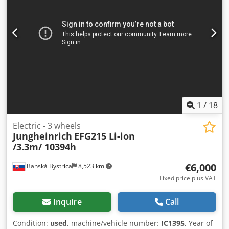
1
/
18
Electric - 3 wheels
Jungheinrich
EFG215 Li-ion
/3.3m/ 10394h
€6,000
Banská Bystrica
8,523 km
Fixed price plus VAT
Inquire
Call
Condition:
used
, machine/vehicle number:
IC1395
, Year of