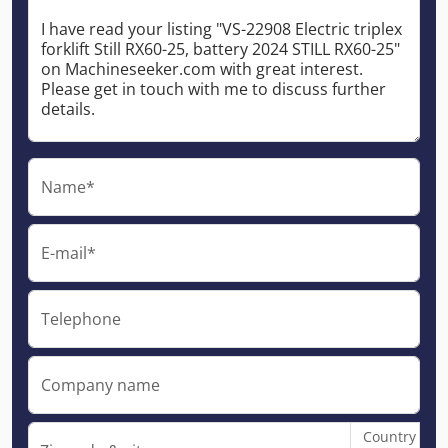
Name*
E-mail*
Telephone
Company name
Country