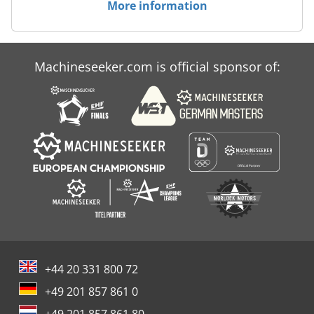
offers can be found on our website.
More information
Machineseeker.com is official sponsor of:
+44 20 331 800 72
+49 201 857 861 0
+49 201 857 861 80