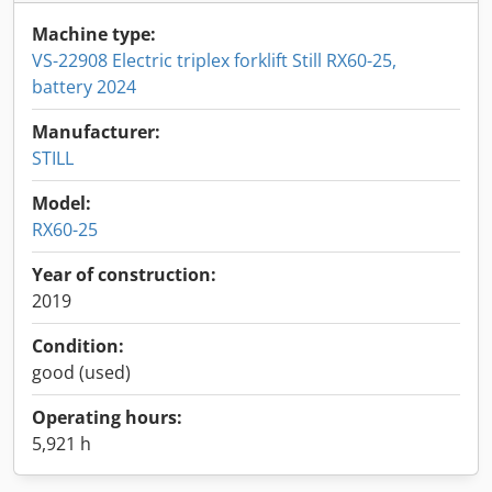
Machine type:
VS-22908 Electric triplex forklift Still RX60-25,
battery 2024
Manufacturer:
STILL
Model:
RX60-25
Year of construction:
2019
Condition:
good (used)
Operating hours:
5,921 h