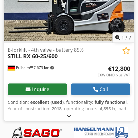
1
/
7
E-forklift - 4th valve - battery 85%
STILL
RX 60-25/600
€12,800
Pulheim
7,673 km
EXW ONO plus VAT
Inquire
Call
Condition:
excellent (used)
, functionality:
fully functional
,
Year of construction:
2018
, operating hours:
4,895 h
, load
capacity:
2,500 kg
, lifting height:
3,680 mm
, free lift:
150
mm
, load center:
600 mm
, fuel type:
electric
, construction
height:
2,550 mm
, battery capacity:
625 Ah
, remaining
battery capacity:
85 %
, battery voltage:
80 V
, DGUV certified