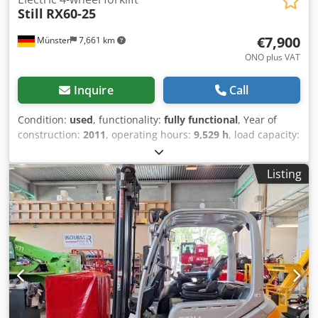
Still
RX60-25
€7,900
Münster
7,661 km
ONO plus VAT
Inquire
Call
Condition:
used
, functionality:
fully functional
, Year of
construction:
2011
, operating hours:
9,529 h
, load capacity:
2,500 kg
, lifting height:
4,220 mm
, fuel type:
electric
, mast
type:
telescopic
, construction height:
2,775 mm
, fork
Listing
length:
1,200 mm
, drive type:
Elektro
, Electric four-wheel
forklift Load center: 500 ISO class: ISO Class 2 = 1,000 -
2,500 kg Mast type: Telescopic Transmission:
Electromechanical Condition: Ready for use and fully
functional Dkodpfx Aezrqvdogxer Technical condition: very
good Front tire type: Superelastic Front tire size: 23x9-10
Rear tire type: Superelastic Rear tire size: 16x6-8 Battery
voltage: 80V Battery capacity: 620Ah Battery manufacturer:
HSR Battery type: PzS Battery year of manufacture: 2018
Description: In addition to this unit, we offer other forklifts