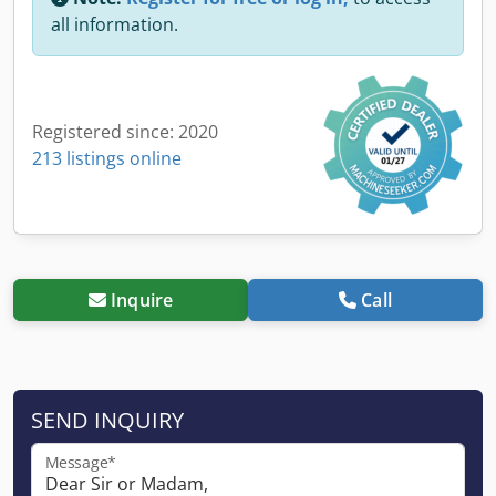
all information.
Registered since: 2020
213 listings online
Inquire
Call
SEND INQUIRY
Message*