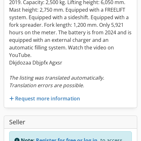
2019. Capacity: 2,500 kg. Lifting height: 6,050 mm.
Mast height: 2,750 mm. Equipped with a FREELIFT
system. Equipped with a sideshift. Equipped with a
fork spreader. Fork length: 1,200 mm. Only 5,921
hours on the meter. The battery is from 2024 and is
equipped with an external charger and an
automatic filling system. Watch the video on
YouTube.
Dkjdozaa Dbjpfx Agxsr
The listing was translated automatically.
Translation errors are possible.
Request more information
Seller
Note:
Register for free or log in,
to access