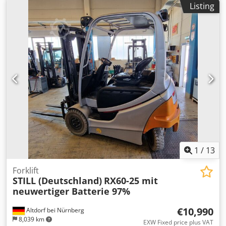
Listing
Elektro
, Electric 3-wheel forklift Dkodpfx Aoy Nufmsgxsr
Mast type: Triplex Condition: Ready for operation and fully
functional Technical condition: good Sideshift, fork
positioner, 3rd valve, 4th valve, roof cover, front
windshield,
1
/
13
Forklift
STILL (Deutschland)
RX60-25 mit
neuwertiger Batterie 97%
€10,990
Altdorf bei Nürnberg
8,039 km
EXW Fixed price plus VAT