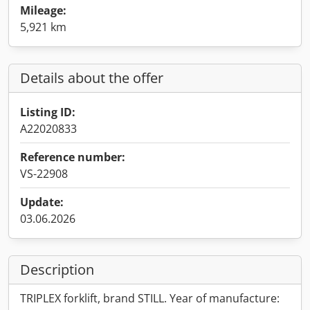
Mileage:
5,921 km
Details about the offer
Listing ID:
A22020833
Reference number:
VS-22908
Update:
03.06.2026
Description
TRIPLEX forklift, brand STILL. Year of manufacture: