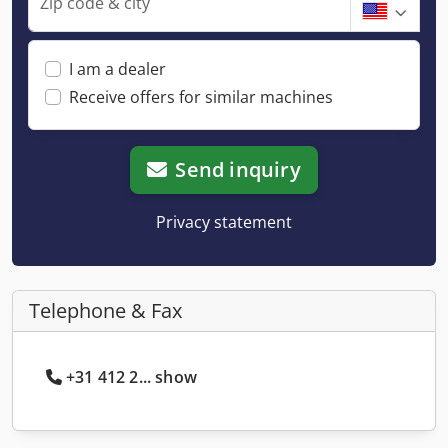
Zip code & city
I am a dealer
Receive offers for similar machines
Send inquiry
Privacy statement
Telephone & Fax
+31 412 2... show