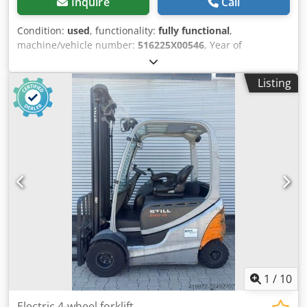
Inquire
Call
Condition:
used
, functionality:
fully functional
,
machine/vehicle number:
516225X00546
, Year of
construction:
2020
, operating hours:
7,372 h
, load capacity:
2,000 kg
, lifting height:
5,080 mm
, fuel type:
electric
, mast
Listing
type:
triplex
, construction height:
2,260 mm
, drive type:
Elektro
, Electric 3-wheel forklift Chassis number:
516225X00546 Load center: 500 Mast type: Triplex
Condition: Ready for operation and fully functional
Technical condition: good Front tires type: Superelastic
Djdoyulznjpfx Agxokr Rear tires type: Superelastic Battery
voltage: 48V Sideshift, fork positioner, 3rd valve, 4th valve,
front windscreen, interior mirror, wiper, 3-wheel.
1
/
10
Electric 4-wheel forklift