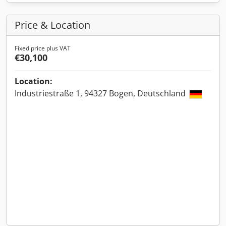
Price & Location
Fixed price plus VAT
€30,100
Location:
Industriestraße 1, 94327 Bogen, Deutschland