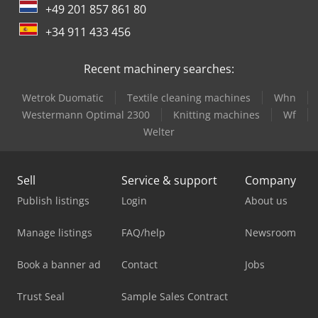
+49 201 857 861 80
+34 911 433 456
Recent machinery searches:
Wetrok Duomatic
Textile cleaning machines
Whn
Westermann Optimal 2300
Knitting machines
Wf
Welter
Sell
Service & support
Company
Publish listings
Login
About us
Manage listings
FAQ/help
Newsroom
Book a banner ad
Contact
Jobs
Trust Seal
Sample Sales Contract