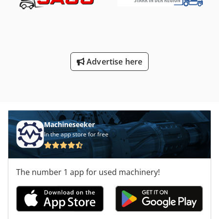
mm
, motor manufacturer:
Kubota
, DGUV certified until:
10/2026
, fork length:
1,200 mm
, tire condition:
100 %
,
overall weight:
4,735 kg
, Equipment:
UVV, sideshift
, The
UN Forklift F Series 3.0T combines robust engineering with
modern safety features and high reliability. Equipped with
the proven Kubota V2403 EU5 diesel engine and
Advertise here
comprehensive special equipment, this forklift is ideal for
industrial settings, warehouses, construction sites, and
demanding outdoor operations. The exact technical
specifications can be found in the last image.
Dodpexzpukjfx Ai Teck
Machineseeker
In the app store for free
The number 1 app for used machinery!