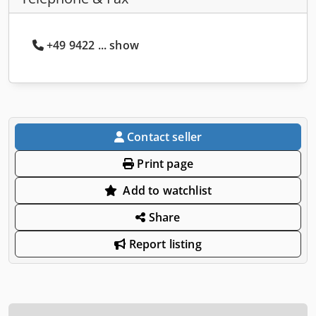
+49 9422 ... show
Contact seller
Print page
Add to watchlist
Share
Report listing