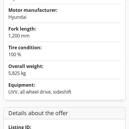
Motor manufacturer:
Hyundai
Fork length:
1,200 mm
Tire condition:
100 %
Overall weight:
5,825 kg
Equipment:
UVV, all wheel drive, sideshift
Details about the offer
Listing ID: