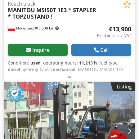
Reach truck
MANITOU
MSI50T 1E3 * STAPLER
* TOPZUSTAND !
€13,900
Nowy Sacz
8,538 km
Fixed price plus VAT
Inquire
Call
Condition:
used
, operating hours:
11,213 h
, fuel type:
diesel
, gearing type:
mechanical
, MANITOU MSI50T 1E3
FORKLIFT Imported / Accident-FREE IN VERY GOOD
CONDITION! ? YEAR OF PRODUCTION: 2012 ? BETRIEBSSTD.
Listing
11213 Std TEL: * KUBA - POLSKI, ENGLISH, DEUTSCH,
ITALIANO * SEBASTIAN - POLSKI, DEUTSCH, ITALIANO, ?????
* LASZLO - MAGYAR Dcodpetuiaiefx Ai Tok * COSTEL -
ROMÂN? (Romana facem toate formalitatile pt export
inclusiv nr) RADEK - ?????