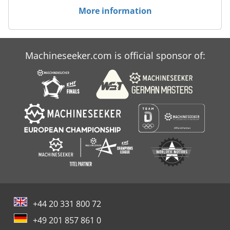
More information
Machineseeker.com is official sponsor of:
+44 20 331 800 72
+49 201 857 861 0