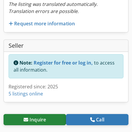
The listing was translated automatically.
Translation errors are possible.
Request more information
Seller
Note:
Register for free or log in,
to access
all information.
Registered since: 2025
5 listings online
Inquire
Call