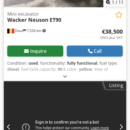
1
/
11
Mini excavator
Wacker Neuson
ET90
€38,500
Dour
7,526 km
ONO plus VAT
Inquire
Call
Condition:
used
, functionality:
fully functional
, fuel type:
diesel
, fuel tank capacity:
90 l
, color:
yellow
, Year of
construction:
2021
, operating hours:
4,035 h
, Wacker
Neuson ET90 mini excavator (9 tonnes), double hydraulic
Listing
line, hydraulic CW10 quick coupler, fully operational and
workshop-serviced, 4,035 operating hours, air
conditioning, year 2021. Dodex Rw S Eopfx Ai Teck