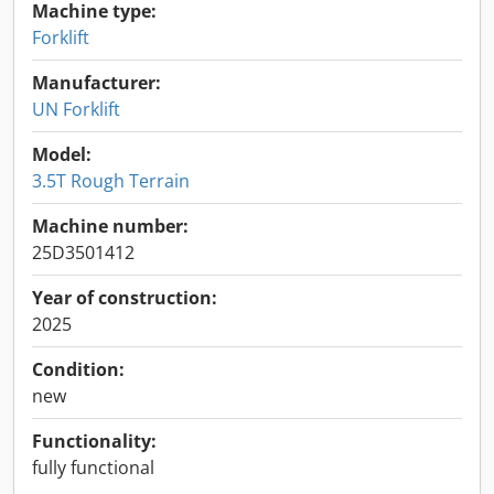
Machine type:
Forklift
Manufacturer:
UN Forklift
Model:
3.5T Rough Terrain
Machine number:
25D3501412
Year of construction:
2025
Condition:
new
Functionality:
fully functional