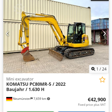
manufacturer:
Nissan
, gearing type:
automatic
, fork
length:
2,000 mm
, empty load weight:
6,325 kg
, color:
red
,
Equipment:
cabin, lighting, sideshift, trailer coupling
,
Forklift: - Nissan - Type: F04 D400 - 11,207 operating hours
- 4,000 kg lifting capacity - 6,325 kg unladen weight - Lifting
height 330 cm - Sideshift Dcodpfxowf Icke Ai Tjk - Fork
length 200 cm - Overall height 230 cm - Rockinger tow bar -
Lighting - Full cab - Heating - Nissan 62.5 kW engine, No.:
21826 ENGINE FAILURE Receive all newly listed vehicles by
email – sign up for our NEWSLETTER! Errors and typos
possible, subject to prior sale!
1
/
24
Mini excavator
KOMATSU
PC80MR-5 / 2022
Baujahr / 1.630 H
€42,900
Neumünster
7,659 km
Fixed price plus VAT