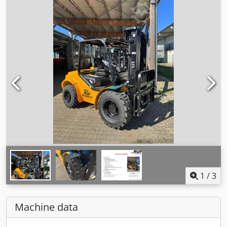
1
/
3
Machine data