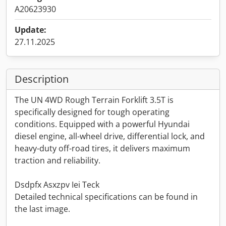
A20623930
Update:
27.11.2025
Description
The UN 4WD Rough Terrain Forklift 3.5T is
specifically designed for tough operating
conditions. Equipped with a powerful Hyundai
diesel engine, all-wheel drive, differential lock, and
heavy-duty off-road tires, it delivers maximum
traction and reliability.
Dsdpfx Asxzpv Iei Teck
Detailed technical specifications can be found in
the last image.