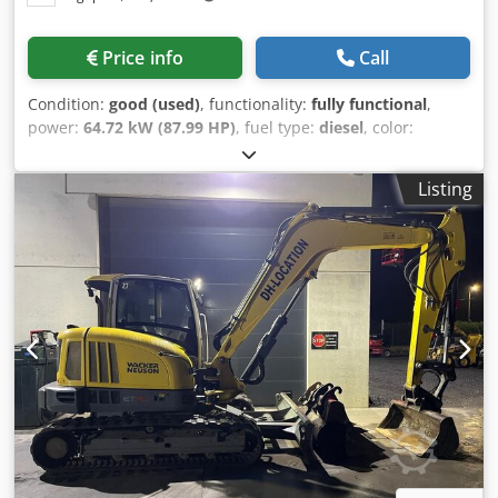
Price info
Call
Condition:
good (used)
, functionality:
fully functional
,
power:
64.72 kW (87.99 HP)
, fuel type:
diesel
, color:
yellow
, drive condition:
90 %
, number of seats:
1
,
machine/vehicle number:
3YS00993
, Equipment:
cabin,
Listing
hydraulics
, Product Description Used mini Excavator
machinery Manufactured by caterpillar Model 308BSR
excavator Operates on Diesel Engine Machine sold as its
condition More information please contact VIJAY
Dcodpfxsum D R Dj Ai Tek JPN Industrial Trading Pte ltd
13A pandan crescent, Singapore 128478