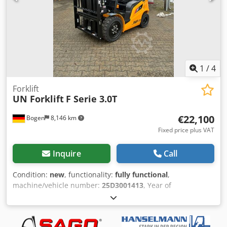
good Front tire type: Pneumatic Front tire condition: 60 -
80% Rear tire type: Pneumatic Rear tire condition: 60 - 80%
3rd valve, 4th valve,
1
/
4
Forklift
UN Forklift
F Serie 3.0T
€22,100
Bogen
8,146 km
Fixed price plus VAT
Inquire
Call
Condition:
new
, functionality:
fully functional
,
machine/vehicle number:
25D3001413
, Year of
construction:
2025
, load capacity:
3,000 kg
, lifting height:
4,800 mm
, free lift:
2,230 mm
, load center:
500 mm
, fuel
type:
diesel
, mast type:
triplex
, construction height:
2,230