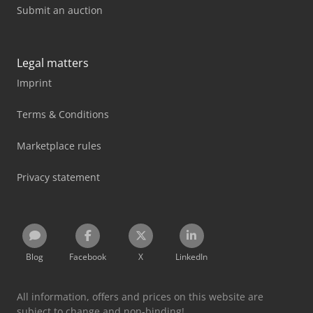
Submit an auction
Legal matters
Imprint
Terms & Conditions
Marketplace rules
Privacy statement
Blog
Facebook
X
LinkedIn
All information, offers and prices on this website are
subject to change and non-binding!