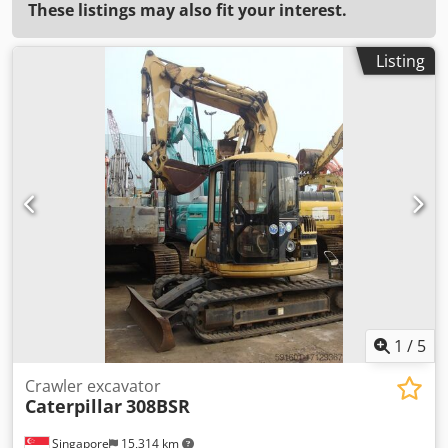
These listings may also fit your interest.
Listing
1
/
5
Crawler excavator
Caterpillar
308BSR
Singapore
15,314 km