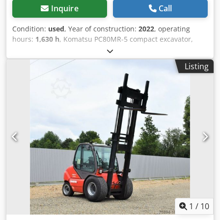
Inquire
Call
Condition:
used
, Year of construction:
2022
, operating
hours:
1,630 h
, Komatsu PC80MR-5 compact excavator,
manufactured in 2022, with only 1,630 operating hours! ----
* Manufacturer: Komatsu * Type: PC80MR-5 * Year of
Listing
manufacture: 2022 * Recorded operating hours: approx.
1,630 * Good rubber pads * Hammer line Dcedpfeyumptsx
Ai Tsk * Air conditioning * Operating weight: approx. 8,090
kg * Power: 46.2 * Includes quick coupler and one digging
bucket * More photos and videos available upon request
(WhatsApp - Erik) * Price: 42,900 euros, net + 19% VAT ----
For further questions, please call: Erik Kortum: WhatsApp
All information without guarantee, errors and prior sale
excepted.
1
/
10