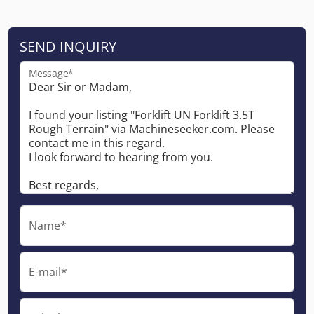
SEND INQUIRY
Message*
Name*
E-mail*