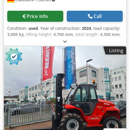
Price info
Call
Condition:
used
, Year of construction:
2024
, load capacity:
3,000 kg
, lifting height:
4,760 mm
, total length:
4,300 mm
,
· Vorderspur 1520 mm · Abstand zwischen den
Hinterrädern 1630 mm · Höhe Schutzdach (Kabine) /
Listing
Gesamthöhe mit niedrigem Fahrerschutzdach (Buggie-
Ausführung) 2458 mm / 2458 mm · Sitzhöhe 1426 mm ·
Gabelträger DIN 15173 A/B: FEM 3A · Bodenfreiheit unter
Hubgerüst: 399 mm · Bodenfreiheit Mitte Radstand: 395
mm · Gangbreite für Palette 1000 x 1200 quer: 6180 mm ·
Fahrgeschwindigkeit (beladen / unbeladen) 10 km/h / 22
km/h · Hubgeschwindigkeit (beladen / unbeladen) 0.60 m/s
/ 0.60 m/s · Absenkgeschwindigkeit (beladen / unbeladen)
0.40 m/s / 0.40 m/s · Zugkraft 6290 daN · Festellbremse:
Hydraulik · Motorleistung gemäß ISO 1585: 37 kW ·
Nenndrehzahl: 2300 rpm · Anzahl der Zylinder /
Tragfähigkeit der Zylinder: 4 - 2925 cm³ Dcjdpfsy Rav Tox Ai
Tsk · Ölmenge für Anbaugerät 97 l/min · Geräuschpegel