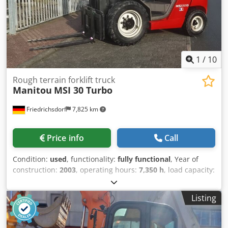
1
/
10
Rough terrain forklift truck
Manitou
MSI 30 Turbo
Friedrichsdorf
7,825 km
Price info
Call
Condition:
used
, functionality:
fully functional
, Year of
construction:
2003
, operating hours:
7,350 h
, load capacity:
3,000 kg
, lifting height:
4,000 mm
, free lift:
150 mm
, fuel
type:
diesel
, mast type:
simplex
, construction height:
2,755
Listing
mm
, power:
38 kW (51.67 HP)
, fork carriage width:
1,260
mm
, fork length:
1,200 mm
, empty load weight:
5,500 kg
,
total length:
4,080 mm
, drive type:
Diesel
, construction