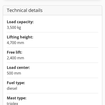
Technical details
Load capacity:
3,500 kg
Lifting height:
4,700 mm
Free lift:
2,400 mm
Load center:
500 mm
Fuel type:
diesel
Mast type:
triplex