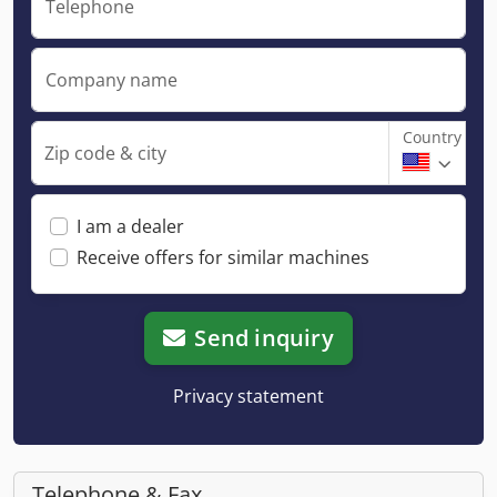
Telephone
Company name
Country
Zip code & city
I am a dealer
Receive offers for similar machines
Send inquiry
Privacy statement
Telephone & Fax