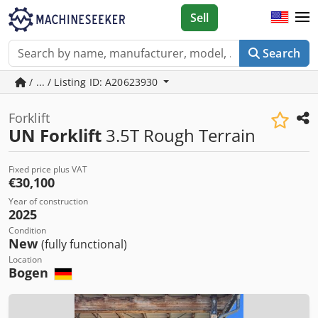
Sell
Search
/ ... / Listing ID: A20623930
Forklift
UN Forklift
3.5T Rough Terrain
Fixed price plus VAT
€30,100
Year of construction
2025
Condition
New
(fully functional)
Location
Bogen