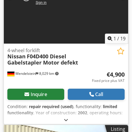
1
/
19
4-wheel forklift
Nissan
F04D400 Diesel
Gabelstapler Motor defekt
€4,900
Wendelstein
8,029 km
Fixed price plus VAT
Inquire
Call
Condition:
repair required (used)
, functionality:
limited
functionality
, Year of construction:
2002
, operating hours:
11,207 h
, load capacity:
4,000 kg
, lifting height:
3,300 mm
,
fuel type:
diesel
, mast type:
simplex
, construction height:
Listing
2,300 mm
, power:
62.5 kW (84.98 HP)
, motor