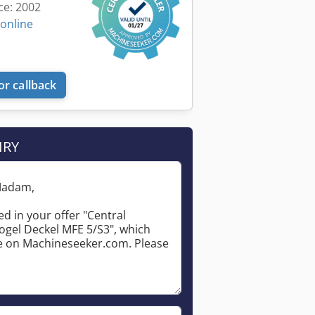
ce: 2002
 online
or callback
IRY