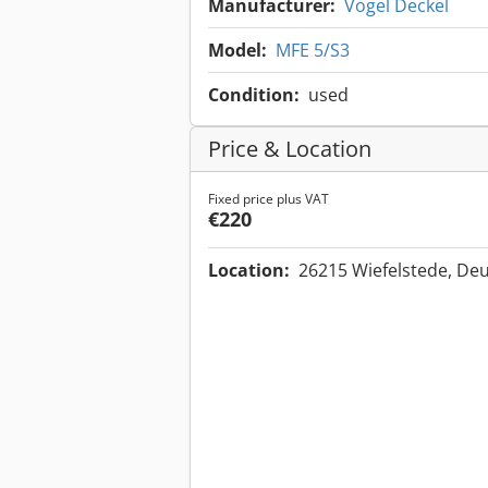
Manufacturer:
Vogel Deckel
Model:
MFE 5/S3
Condition:
used
Price & Location
Fixed price plus VAT
€220
Location:
26215 Wiefelstede, De