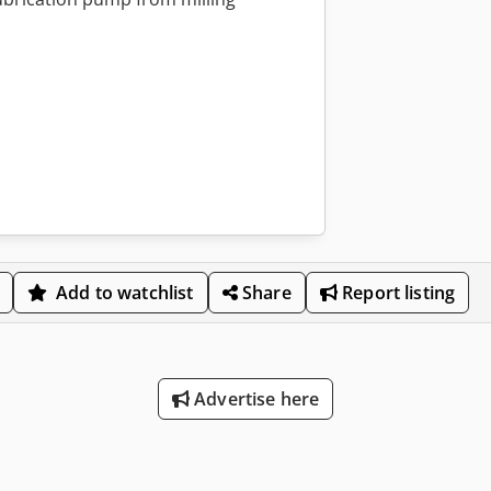
Add to watchlist
Share
Report listing
Advertise here