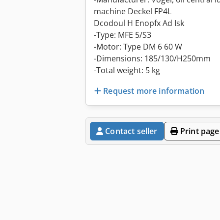
machine Deckel FP4L
Dcodoul H Enopfx Ad Isk
-Type: MFE 5/S3
-Motor: Type DM 6 60 W
-Dimensions: 185/130/H250mm
-Total weight: 5 kg
Request more information
Contact seller
Print page