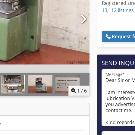
Registered sin
13,112 listings
Request f
SEND INQU
Message*
1
/
6
n