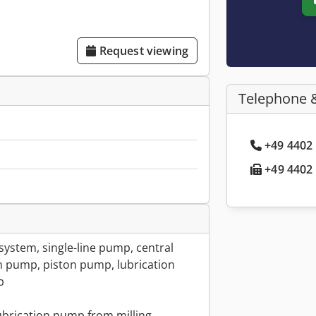
Request viewing
Telephone 
+49 4402 
+49 4402 
n system, single-line pump, central
on pump, piston pump, lubrication
p
lubrication pump from milling