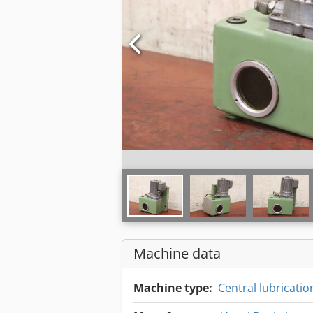
Machine data
Machine type:
Central lubricatio