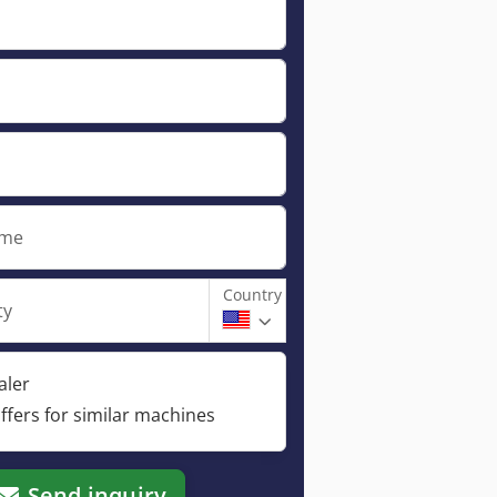
ame
Country
ty
aler
ffers for similar machines
Send inquiry