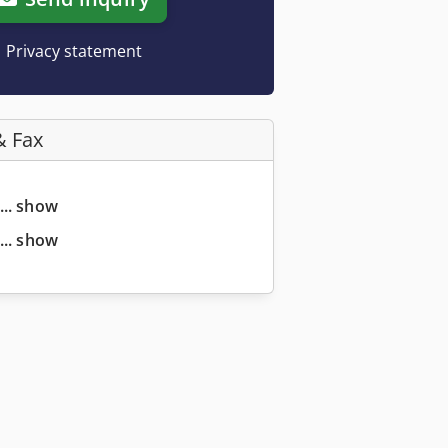
Privacy statement
& Fax
... show
... show