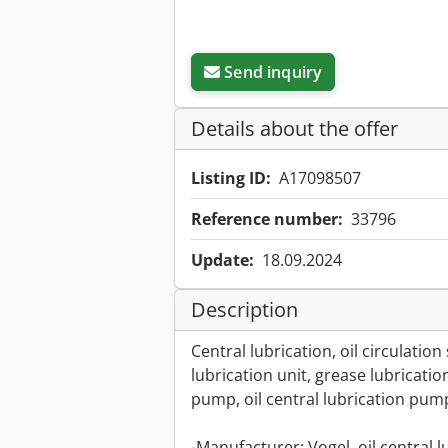
Send inquiry
Details about the offer
Listing ID:
A17098507
Reference number:
33796
Update:
18.09.2024
Description
Central lubrication, oil circulatio
lubrication unit, grease lubricati
pump, oil central lubrication pum
-Manufacturer: Vogel, oil central 