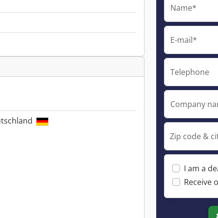
Name*
E-mail*
Telephone
Company n
utschland
Zip code & ci
I am a de
Receive o