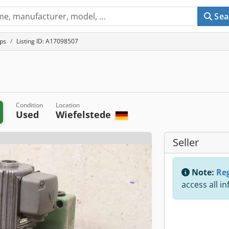
Sea
ps
Listing ID: A17098507
Condition
Location
Used
Wiefelstede
Seller
Note:
Reg
access all i