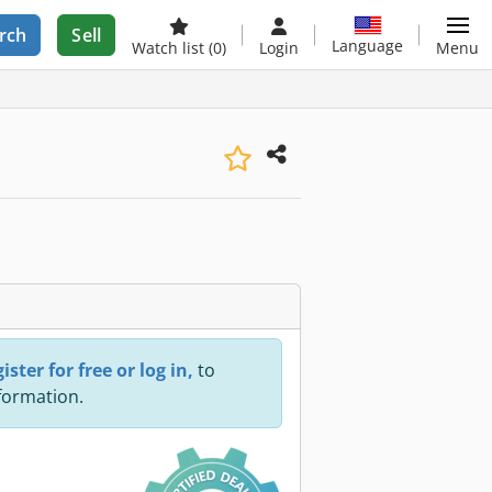
rch
Sell
Language
Watch list
(0)
Login
Menu
ister for free or log in,
to
nformation.