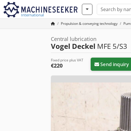
International
Propulsion & conveying technology
Pum
Central lubrication
Vogel Deckel
MFE 5/S3
Fixed price plus VAT
Send inquiry
€220