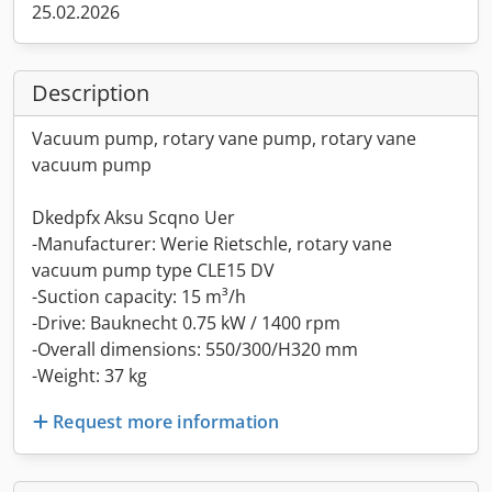
25.02.2026
Description
Vacuum pump, rotary vane pump, rotary vane
vacuum pump
Dkedpfx Aksu Scqno Uer
-Manufacturer: Werie Rietschle, rotary vane
vacuum pump type CLE15 DV
-Suction capacity: 15 m³/h
-Drive: Bauknecht 0.75 kW / 1400 rpm
-Overall dimensions: 550/300/H320 mm
-Weight: 37 kg
Request more information