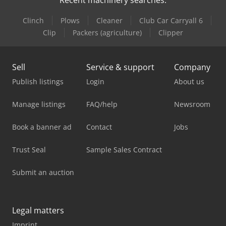
Recent machinery searches:
Clinch
Plows
Cleaner
Club Car Carryall 6
Clip
Packers (agriculture)
Clipper
Sell
Service & support
Company
Publish listings
Login
About us
Manage listings
FAQ/help
Newsroom
Book a banner ad
Contact
Jobs
Trust Seal
Sample Sales Contract
Submit an auction
Legal matters
Imprint