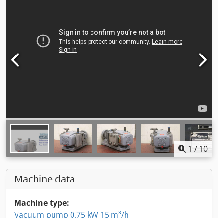
1
/
10
Machine data
Machine type:
Vacuum pump 0.75 kW 15 m³/h