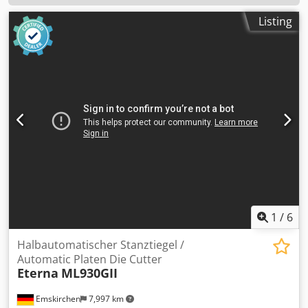
Listing
1
/
6
Halbautomatischer Stanztiegel /
Automatic Platen Die Cutter
Eterna
ML930GII
Emskirchen
7,997 km