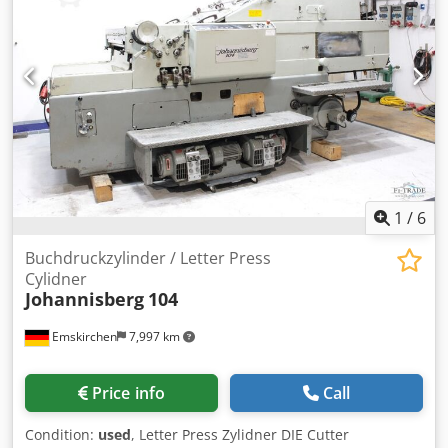
Film is mounted on a quick change air shaft Dkodpfx
Akjydnxnj Ujr Trim slitter and perforating mechanism
Pneumatic clutch ensures precise film tension
Swiss made temperature control unit
Sheeter - Integral bump roller separator with anti-curl bar
Pallet delivery table. Accessories: Ioniser Pro static
eliminator. Specification: Sheet size Max: 105 cm (40”) x 76
cm (30”) Min: A4 Paper weight 90 gsm (80lb) - 650 gsm (24
PT) Film Range - 8 micron virgin & 24 micron (1 mil) to 75
micron (3 mil) thermal Top speed 45m (150') per minute
with rising pile feeder.
1
/
6
Buchdruckzylinder / Letter Press
Cylidner
Johannisberg
104
Emskirchen
7,997 km
Price info
Call
Condition:
used
, Letter Press Zylidner DIE Cutter