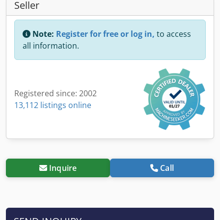
Seller
Note:
Register for free or log in,
to access
all information.
Registered since: 2002
13,112 listings online
Inquire
Call