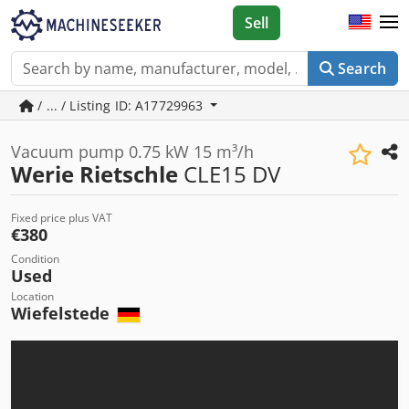
Sell
Search
/ ... / Listing ID: A17729963
Vacuum pump 0.75 kW 15 m³/h
Werie Rietschle
CLE15 DV
Fixed price plus VAT
€380
Condition
Used
Location
Wiefelstede