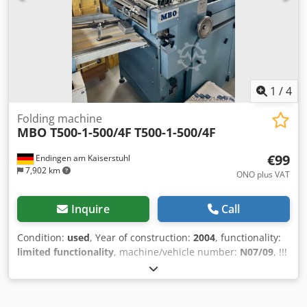
1
/
4
Folding machine
MBO T500-1-500/4F
T500-1-500/4F
€99
Endingen am Kaiserstuhl
7,902 km
ONO plus VAT
Inquire
Call
Condition:
used
, Year of construction:
2004
, functionality:
limited functionality
, machine/vehicle number:
N07/09
, !!!
SALE TO THE HIGHEST BIDDER !!! MBO Folding Machine
T500-1-500/4F – 4 Buckle Plates – Industrial Folding
Machine For sale is a folding machine manufactured by