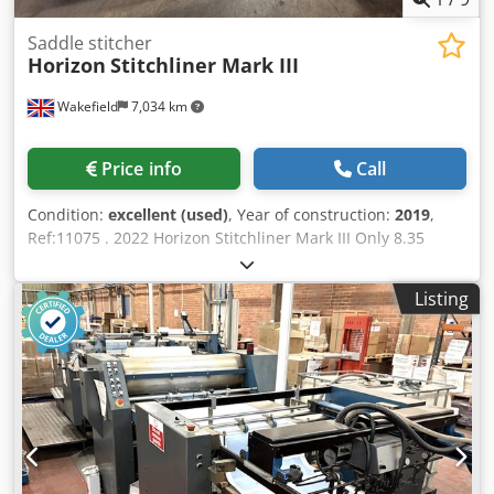
Saddle stitcher
Horizon
Stitchliner Mark III
Wakefield
7,034 km
Price info
Call
Condition:
excellent (used)
, Year of construction:
2019
,
Ref:11075 . 2022 Horizon Stitchliner Mark III Only 8.35
million books made! Latest generation, fully automatic
setting Sheet Collating and Saddle Stitched Booklet
Listing
System. Features: Simple, fast set-ups by non-specialist
finishing operators Works from flat-sheet 4-page sections
No need to pre-fold Integrated automatic set-up 3-knife
trimmer High quality books with sharp spine definition
Comprising: Simple, fast set-ups by non-specialist finishing
operators Works from flat-sheet 4-page sections No need
to pre-fold Integrated automatic set-up 3-knife trimmer
High quality books with sharp spine definition Comprising:
12 station (1 x VAC 600Ha + 1 x VAC 600Hm) 6 station tower