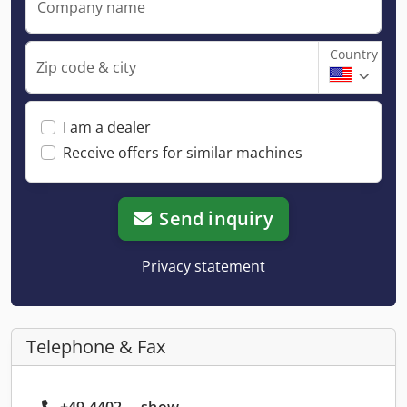
Company name
Country
Zip code & city
I am a dealer
Receive offers for similar machines
Send inquiry
Privacy statement
Telephone & Fax
+49 4402 ... show