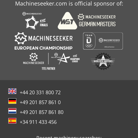
Machineseeker.com is official sponsor of:
+44 20 331 800 72
+49 201 857 861 0
+49 201 857 861 80
+34 911 433 456