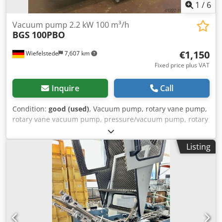
1
/
6
Vacuum pump 2.2 kW 100 m³/h
BGS
100PBO
€1,150
Wiefelstede
7,607 km
Fixed price plus VAT
Inquire
Call
Condition:
good (used)
, Vacuum pump, rotary vane pump,
rotary vane vacuum pump, pressure/vacuum pump, rotary
vane pressure/vacuum pump -Drive: 2.2 kW Dkodpfjb
Imxuox Ak Uor -Flow rate: 100 m³/h -max. vacuum: mbar -
Listing
Speed: 1400 rpm -Dimensions: 700/430/H620 mm -Weight:
85 kg