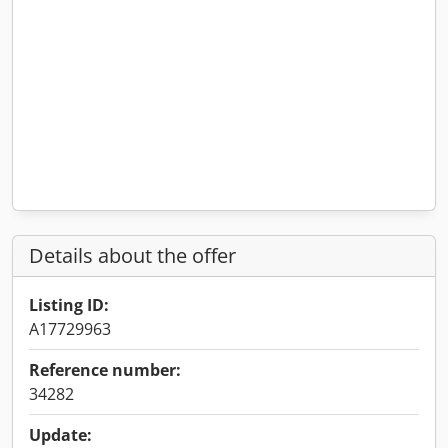
Details about the offer
Listing ID:
A17729963
Reference number:
34282
Update: