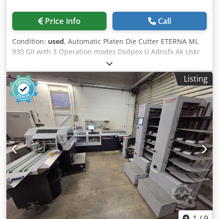
Price info
Call
Condition:
used
, Automatic Platen Die Cutter ETERNA ML
930 GII with 3 Operation modes Dsdpex U Adnsfx Ak Uskr
Halbautomatischer Stanztiegel / Automatic Platen Die
Cutter ETERNA ML 930 GII Year 2008 - Serial-No. EP51568
Listing
Format 670 x 930mm Operating modes: Single, Continuous
nd with time delay on opening Electromagnetic clutch and
brake Included frame and tools, in very good condition
Safty Cover Weight 3800kgs - Power supply 380 V Online-
Video-Inspection by WhatsApp - MS Zoom - Telegram On
Stock Emskirchen/Nürnberg - Available Immediately - Can
be test
1
/
9