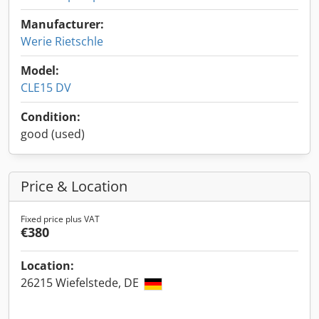
Manufacturer:
Werie Rietschle
Model:
CLE15 DV
Condition:
good (used)
Price & Location
Fixed price plus VAT
€380
Location:
26215 Wiefelstede, DE