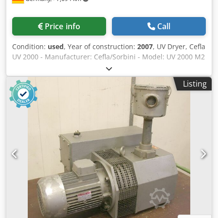
Price info
Call
Condition:
used
, Year of construction:
2007
, UV Dryer, Cefla
UV 2000 - Manufacturer: Cefla/Sorbini - Model: UV 2000 M2
/ TTE2500 - Year of manufacture: 2007 - Working width:
1,300 mm (1,445 mm) - Working height: 900 +/- 40 mm -
Listing
Operator side: right - Max. part height: 70 mm - Number of
top lamps: 2 pcs. - Lamps, vertically aligned: 2 pcs. -
Suitable for mercury lamps - Suitable for gallium lamps -
Lamp power, max.: 120 W/cm Dodpfx Aoxn Nlvok Uskr -
Conveyor type: rod transport - Length: 2,500 mm - Width:
2,300 mm - Height: 1,500 mm - Voltage, Hz: 400 V / 50 Hz -
Total electrical connection: 86 A / 36.4 kW - Voltage
fluctuations max.: +/- 5% Images are for reference only and
show a similar machine.*