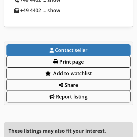
+49 4402 ... show
Contact seller
Print page
Add to watchlist
Share
Report listing
These listings may also fit your interest.