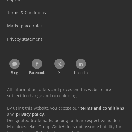
Terms & Conditions
Marketplace rules
Privacy statement
Blog
Facebook
X
LinkedIn
All information, offers and prices on this website are
subject to change and non-binding!
By using this website you accept our
terms and conditions
and
privacy policy
.
Designated trademarks belong to their respective holders.
Machineseeker Group GmbH does not assume liability for