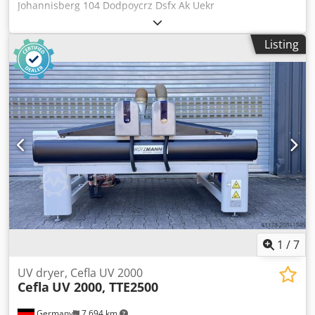
Johannisberg 104 Dodpoycrz Dsfx Ak Uekr
Buchdruckzylinder / Letter Press Zylidner DIE Cutter
Johannisberg 104 Year 1966 - Serial-No. 2153801 Size min.
Listing
360 x 520mm - max. 720 x 1020mm Komplett mit Zubehör
und Schließrahmen / Complete with tools and accessories
include frame Online-Video-Inspection by WhatsApp - MS
Zoom - Telegram On Stock Emskirchen/Nürnberg -
Available Immediately - Can be test
1
/
7
UV dryer, Cefla UV 2000
Cefla
UV 2000, TTE2500
Germany
7,694 km