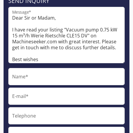
SEND INQUIRY
Message*
Name*
E-mail*
Telephone