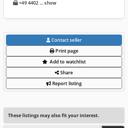
+49 4402 ... show
Contact seller
Print page
Add to watchlist
Share
Report listing
These listings may also fit your interest.