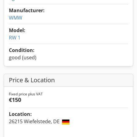
Manufacturer:
WMW
Model:
RW 1
Condition:
good (used)
Price & Location
Fixed price plus VAT
€150
Location:
26215 Wiefelstede, DE