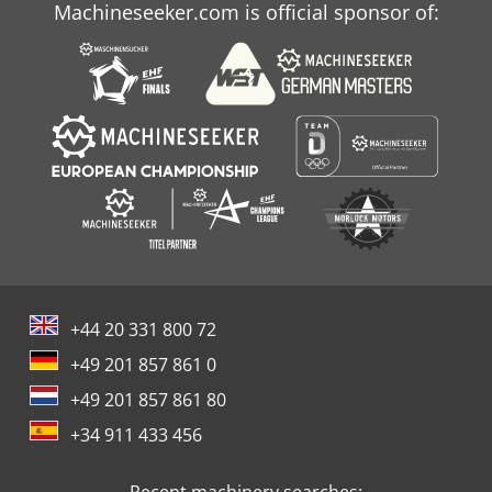
Machineseeker.com is official sponsor of:
+44 20 331 800 72
+49 201 857 861 0
+49 201 857 861 80
+34 911 433 456
Recent machinery searches: