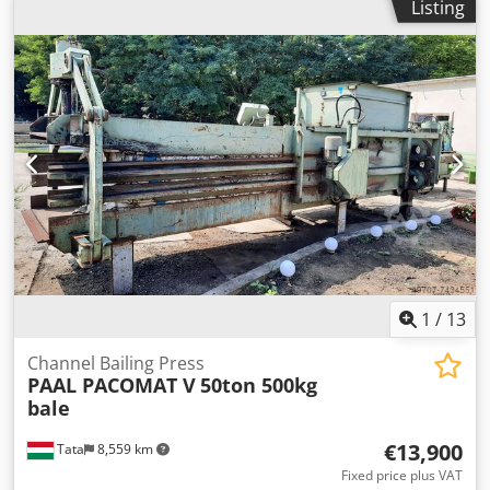
Listing
1
/
13
Channel Bailing Press
PAAL PACOMAT V
50ton 500kg
bale
€13,900
Tata
8,559 km
Fixed price plus VAT