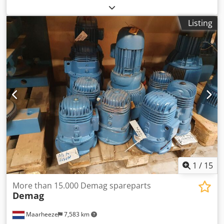
Typ: FK-1-500 // Serien No.: 151166 // Art.- No: 150.01.0001
Dksdod Nd T Uopfx Am Ror
Listing
1
/
15
More than 15.000 Demag spareparts
Demag
Maarheeze
7,583 km