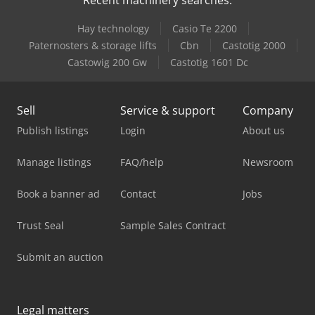
Hay technology
Casio Te 2200
Paternosters & storage lifts
Cbn
Castotig 2000
Castowig 200 Gw
Castotig 1601 Dc
Sell
Service & support
Company
Publish listings
Login
About us
Manage listings
FAQ/help
Newsroom
Book a banner ad
Contact
Jobs
Trust Seal
Sample Sales Contract
Submit an auction
Legal matters