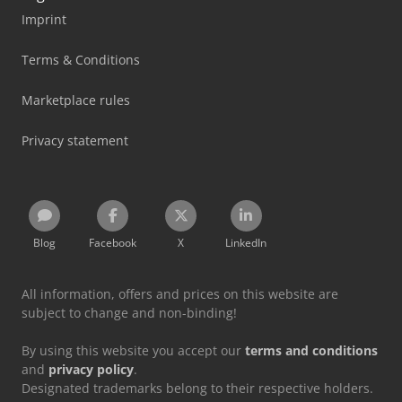
Imprint
Terms & Conditions
Marketplace rules
Privacy statement
Blog
Facebook
X
LinkedIn
All information, offers and prices on this website are
subject to change and non-binding!
By using this website you accept our
terms and conditions
and
privacy policy
.
Designated trademarks belong to their respective holders.