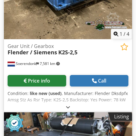
1
/
4
Gear Unit / Gearbox
Flender / Siemens
K2S-2,5
Soerendonk
7,581 km
Price info
Call
Condition:
like new (used)
, Manufacturer: Flender Dksdpfx
Amsg Stz As Rsr Type: K2S-2,5 Backstop: Yes Power: 78 kW
Ratio: 44,16:1 RPM in/out: 1.400 / 31,7 Shaft ø in: 65 mm
Shaft ø out: 140 mm
Listing