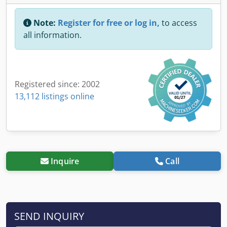
Note:
Register for free or log in,
to access
all information.
Registered since: 2002
13,112 listings online
Inquire
Call
SEND INQUIRY