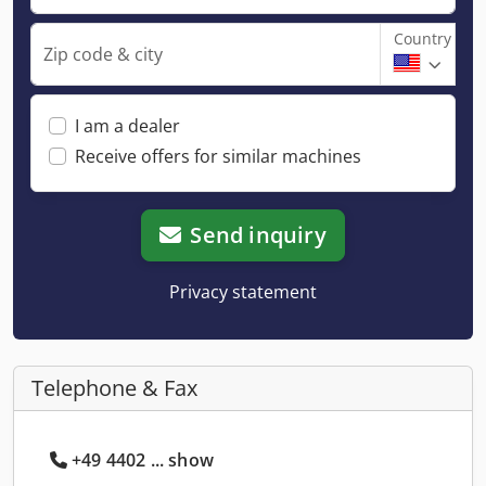
Country
Zip code & city
I am a dealer
Receive offers for similar machines
Send inquiry
Privacy statement
Telephone & Fax
+49 4402 ... show