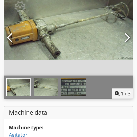
1
/
3
Machine data
Machine type:
Agitator