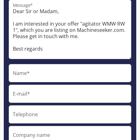
Message*
Name*
E-mail*
Telephone
Company name