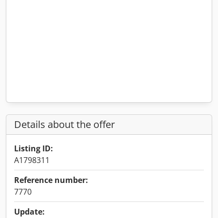
Details about the offer
Listing ID:
A1798311
Reference number:
7770
Update: