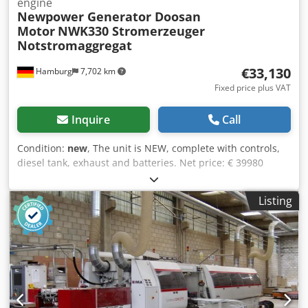
engine
Newpower Generator Doosan
Motor
NWK330 Stromerzeuger
Notstromaggregat
€33,130
Hamburg
7,702 km
Fixed price plus VAT
Inquire
Call
Condition:
new
, The unit is NEW, complete with controls,
diesel tank, exhaust and batteries. Net price: € 39980
Gross price € 47576.12 Technical specifications Engine :
Doosan & P126TI-II, 6 cylinder, water-cooled, turbocharged
Listing
Generator: Newpower NW/N 330 Continuous power: 240
kW / 300 kVA Maximum power: 264 kW / 330 kVA Control
system: Deep Sea DSE 7320 Connection: direct connection
(Optional circuit breakers, outlets, automatic transfer
switch.) Frequency : 50 Hz & 3-phase Voltage: 400/230V
RPM : 1500 rpm. Dedpenkcaasfx Am Rekr Dimensions
(LxWxH): 3960x 1356x2167mm Weight: 3200 kg Network
monitoring, soundproof Shipment: - Worldwide transport