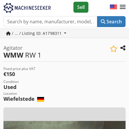
Sell
Search
/ ... / Listing ID: A1798311
Agitator
WMW
RW 1
Fixed price plus VAT
€150
Condition
Used
Location
Wiefelstede