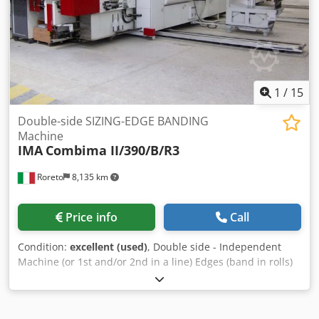
is available at an additional cost - In order to be able to
quote an exact freight price, please send us a request with
your data and your complete address
1
/
15
Double-side SIZING-EDGE BANDING
Machine
IMA
Combima II/390/B/R3
Roreto
8,135 km
Price info
Call
Condition:
excellent (used)
, Double side - Independent
Machine (or 1st and/or 2nd in a line) Edges (band in rolls)
thickness (Min/Max) mm 0,3 / 3 Edges thickness in
strips/lippings (Min/max) mm 3 / 10 Panels thickness
(min/max) mm 8 / 60 Working width (min/max) mm 236 /