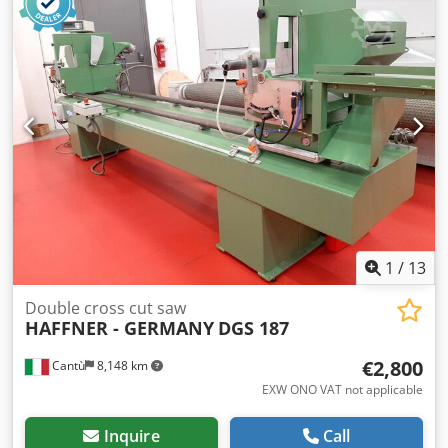
mm -Weight: 5.7 kg
1
/
13
Double cross cut saw
HAFFNER - GERMANY
DGS 187
€2,800
Cantù
8,148 km
EXW ONO VAT not applicable
Inquire
Call