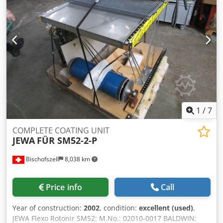
1
/
7
COMPLETE COATING UNIT
JEWA
FÜR SM52-2-P
Bischofszell
8,038 km
Price info
Call
Year of construction:
2002
, condition:
excellent (used)
,
JEWA Flexo Rotonir SM52: M.No.: 02010-0017 BALDWIN: