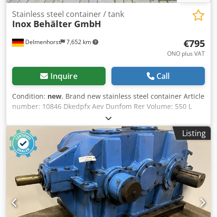
Stainless steel container / tank
Inox Behälter GmbH
€795
Delmenhorst
7,652 km
ONO plus VAT
Inquire
Call
Condition:
new
, Brand new stainless steel container Article
number: 10846 Dkedpfx Aev Dunfom Rer Volume: 550 L
Type: Standing on a plastic pallet Material (in contact with
the media): Stainless steel V2A / AISI 304 Number of
Listing
fixings: Plastic pallet Bottom: Dished bottom Max.
operating pressure: Atmospheric Container dimensions:
Inner diameter: 815mm Outer diameter: 890mm Total
height: 1330mm Cylindrical height: 1070mm Total width:
890mm Materials: Inside: 14301 / AISI 304 Outside parts:
14301 / AISI 304 Facilities: Nameplate: no Outlet diameter:
50mm Distance from drain to floor: 160mm