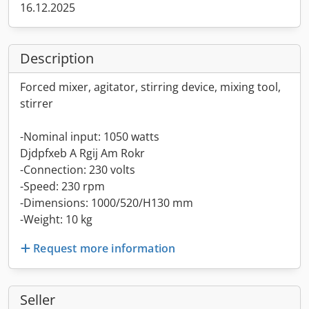
16.12.2025
Description
Forced mixer, agitator, stirring device, mixing tool,
stirrer
-Nominal input: 1050 watts
Djdpfxeb A Rgij Am Rokr
-Connection: 230 volts
-Speed: 230 rpm
-Dimensions: 1000/520/H130 mm
-Weight: 10 kg
Request more information
Seller