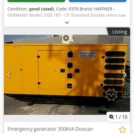
Condition:
good (used)
, Code: 0370 Brand: HAFFNER -
GERMANY Model: DGS 187 - CE Standard Double mitre saw
with tilting blades for cutting wood, aluminum, pvc and
various materials - CE Standard Technical data: Blades
Listing
diameter mm 500 F 30 Dodeuiwqhjpfx Am Rjkr N° 2 motors
each Kw 2,2 - Rpm 2800 Cutting length max mm 3400
Cutting length min mm 230 Blades inclination 45° - 90°
Electronic positioning cutting length of left cutting unit
Hydropneumatic saw feed Pneumatic workpiece clamping
Control panel double buttons Electronic head positioning
programmer N° 2 suction ports diameter mm 120
Compressed air 6 bar Overall dimensions mm 4600 x 1300
x 1650 h Weight kg 550
1
/
10
Emergency generator 300kVA Doosan