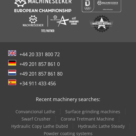
+44 20 331 800 72
+49 201 857 861 0
+49 201 857 861 80
+34 911 433 456
Recent machinery searches:
Convancional Lathe
Surface grinding machines
Swarf Crusher
Corona Tretmant Machine
Hydraulic Copy Lathe Dubid
Hydraulic Lathe Steady
Powder coating systems