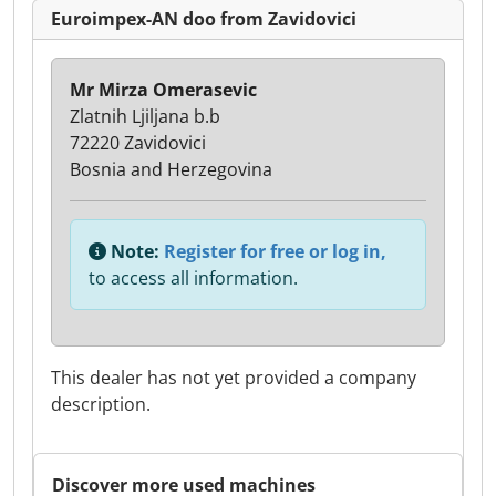
Euroimpex-AN doo from Zavidovici
Mr Mirza Omerasevic
Zlatnih Ljiljana b.b
72220 Zavidovici
Bosnia and Herzegovina
Note:
Register for free or log in,
to access all information.
This dealer has not yet provided a company
description.
Discover more used machines