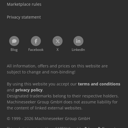
Marketplace rules
Privacy statement
Blog
Facebook
X
LinkedIn
All information, offers and prices on this website are
subject to change and non-binding!
By using this website you accept our
terms and conditions
and
privacy policy
.
Designated trademarks belong to their respective holders.
Machineseeker Group GmbH does not assume liability for
the content of linked external websites.
© 1999 - 2026 Machineseeker Group GmbH