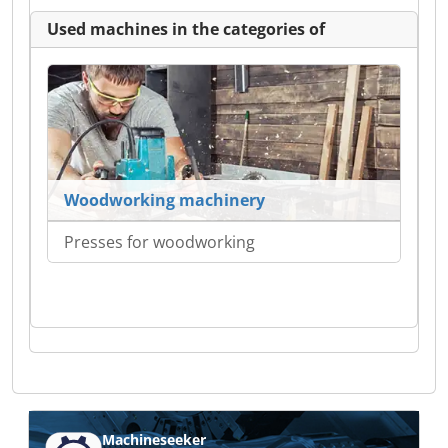
Used machines in the categories of
Woodworking machinery
Presses for woodworking
Machineseeker