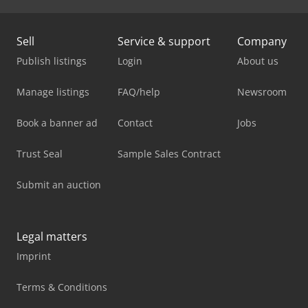
Sell
Service & support
Company
Publish listings
Login
About us
Manage listings
FAQ/help
Newsroom
Book a banner ad
Contact
Jobs
Trust Seal
Sample Sales Contract
Submit an auction
Legal matters
Imprint
Terms & Conditions