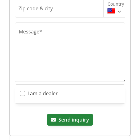
Country
Zip code & city
Message*
I am a dealer
Send inquiry