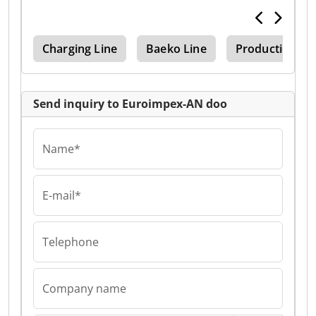
ion
Charging Line
Baeko Line
Production Li
Send inquiry to Euroimpex-AN doo
Name*
E-mail*
Telephone
Company name