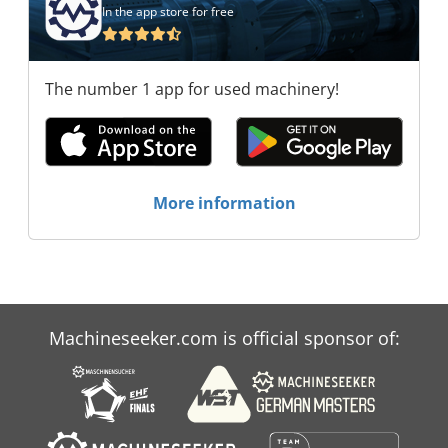
In the app store for free
The number 1 app for used machinery!
More information
Machineseeker.com is official sponsor of: