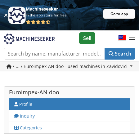
Machineseeker
Go to app
In the app store for free
Sell
Search
/ ... / Euroimpex-AN doo - used machines in Zavidovici
Euroimpex-AN doo
Profile
Inquiry
Categories