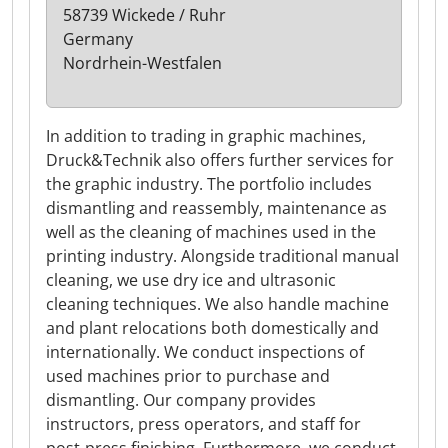
58739 Wickede / Ruhr
Germany
Nordrhein-Westfalen
In addition to trading in graphic machines,
Druck&Technik also offers further services for
the graphic industry. The portfolio includes
dismantling and reassembly, maintenance as
well as the cleaning of machines used in the
printing industry. Alongside traditional manual
cleaning, we use dry ice and ultrasonic
cleaning techniques. We also handle machine
and plant relocations both domestically and
internationally. We conduct inspections of
used machines prior to purchase and
dismantling. Our company provides
instructors, press operators, and staff for