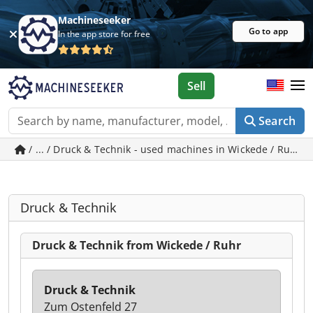
Machineseeker
Go to app
In the app store for free
Sell
Search
/ ... / Druck & Technik - used machines in Wickede / Ruhr
Druck & Technik
Druck & Technik from Wickede / Ruhr
Druck & Technik
Zum Ostenfeld 27