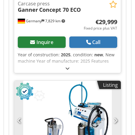
Carcase press
Ganner
Concept 70 ECO
€29,999
Germany
7,829 km
Fixed price plus VAT
Inquire
Call
Year of construction:
2025
, condition:
new
, New
machine Year of manufacture: 2025 Features
and technical specifications: Fully equipped in
standard version with: - Robust, torsion-free
steel frame, welded and bolted construction -
Listing
Lamella pressure beam TOP with 6 elements,
lamella pressure beam SIDE with 5 elements -
Lamella pressure beams with proven tolerance
compensation system (Ganner system) for tightly
compressed carcass joints Dsdsw Nafkopfx Ah
Esck - Counter-pressure surfaces (side pressure
wall, base) are 38 mm thick, coated, continuous
support plates - Continuous pressing surface,