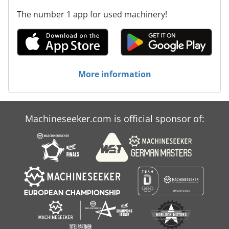
The number 1 app for used machinery!
More information
Machineseeker.com is official sponsor of: