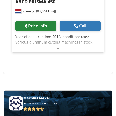
ABCD
PRISMA 450
Nijmegen
7,561 km
Price info
Call
Year of construction:
2016
, condition:
used
,
Various aluminum cutting machines in stock.
Dcsdpsf Rihvefx Ah Ejk
Machineseeker
In the app store for free