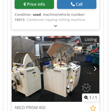
Price info
Call
Condition:
used
, machine/vehicle number:
19013
, Combined copying milling machine -
lathe MICHÄL KÄMPF Online-Video-Inspection by
Skype-Video We would be very pleased with your
visit - more machines on Stock Available
Listing
Immediately - Can be inspect On Stock
Emskirchen / Nürnberg - Can be test Dsdpfxjh
Axryo Ah Esck
1
/
1
ABCD PRISM 450