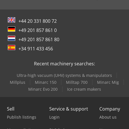
+44 20 331 800 72
+49 201 857 861 0
+49 201 857 861 80
+34 911 433 456
Recent machinery searches:
Ultra-high vacuum (UHV) systems & manipulators
Millplus
Minarc 150
Milltap 700
Minarc Mig
Minarc Evo 200
Ice cream makers
Sell
Service & support
Company
Publish listings
Login
About us