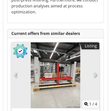
post-press finishing. Furthermore, we conduct
production analyses aimed at process
optimization.
Current offers from similar dealers
Listing
1
/
4