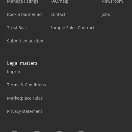
Manage listings
FAQ/help
Newsroom
Book a banner ad
Contact
Jobs
Trust Seal
Sample Sales Contract
Submit an auction
Legal matters
Imprint
Terms & Conditions
Marketplace rules
Privacy statement