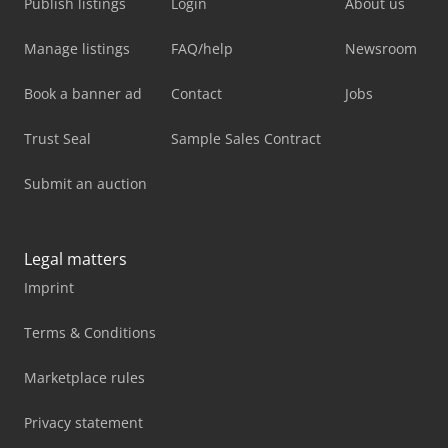
Publish listings
Login
About us
Manage listings
FAQ/help
Newsroom
Book a banner ad
Contact
Jobs
Trust Seal
Sample Sales Contract
Submit an auction
Legal matters
Imprint
Terms & Conditions
Marketplace rules
Privacy statement