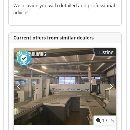
We provide you with detailed and professional
advice!
Current offers from similar dealers
Listing
1
/
15