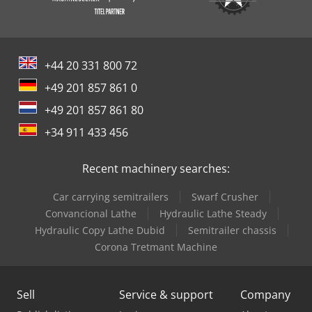
+44 20 331 800 72
+49 201 857 861 0
+49 201 857 861 80
+34 911 433 456
Recent machinery searches:
Car carrying semitrailers
Swarf Crusher
Convancional Lathe
Hydraulic Lathe Steady
Hydraulic Copy Lathe Dubid
Semitrailer chassis
Corona Tretmant Machine
Sell
Service & support
Company