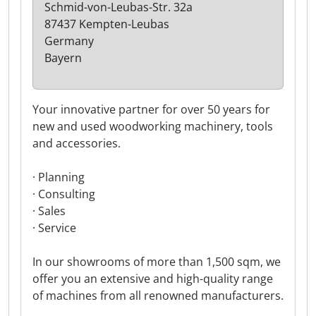
Schmid-von-Leubas-Str. 32a
87437 Kempten-Leubas
Germany
Bayern
Your innovative partner for over 50 years for
new and used woodworking machinery, tools
and accessories.
· Planning
· Consulting
· Sales
· Service
In our showrooms of more than 1,500 sqm, we
offer you an extensive and high-quality range
of machines from all renowned manufacturers.