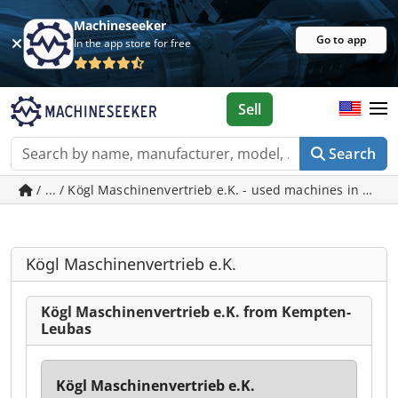
Machineseeker
Go to app
In the app store for free
Sell
Search
/ ... / Kögl Maschinenvertrieb e.K. - used machines in Ke
Kögl Maschinenvertrieb e.K.
Kögl Maschinenvertrieb e.K. from Kempten-
Leubas
Kögl Maschinenvertrieb e.K.