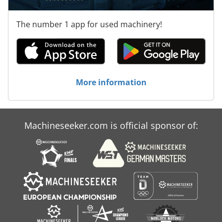
The number 1 app for used machinery!
More information
Machineseeker.com is official sponsor of: