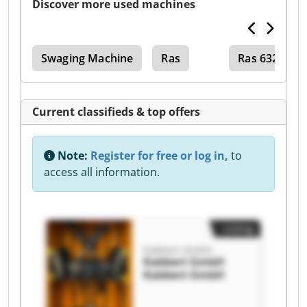
Discover more used machines
Swaging Machine
Ras
Ras 632
Current classifieds & top offers
Note:
Register for free or log in,
to
access all information.
Listing
Kabbert GmbH
Kabbert GmbH
Kabbert GmbH