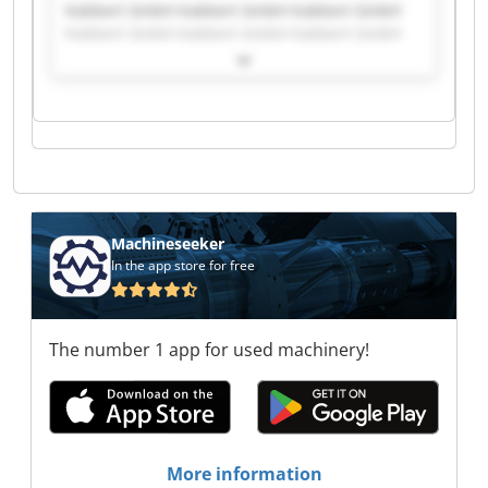
Kabbert GmbH Kabbert GmbH Kabbert GmbH
Kabbert GmbH Kabbert GmbH Kabbert GmbH
Kabbert GmbH Kabbert GmbH Kabbert GmbH
Kabbert GmbH Kabbert GmbH Kabbert GmbH
Kabbert GmbH Kabbert GmbH Kabbert GmbH
Kabbert GmbH Kabbert GmbH Kabbert GmbH
Kabbert GmbH Kabbert GmbH
Machineseeker
In the app store for free
The number 1 app for used machinery!
More information