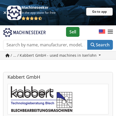
Machineseeker
Go to app
In the app store for free
Sell
Search
/ ... / Kabbert GmbH - used machines in Iserlohn
Kabbert GmbH