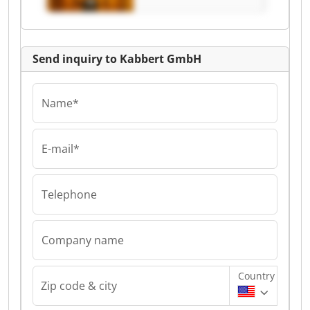
Send inquiry to Kabbert GmbH
Name*
E-mail*
Telephone
Company name
Country
Zip code & city