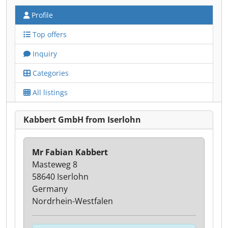
Profile
Top offers
Inquiry
Categories
All listings
Kabbert GmbH from Iserlohn
Mr Fabian Kabbert
Masteweg 8
58640 Iserlohn
Germany
Nordrhein-Westfalen