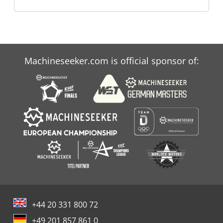
Machineseeker.com is official sponsor of:
+44 20 331 800 72
+49 201 857 861 0