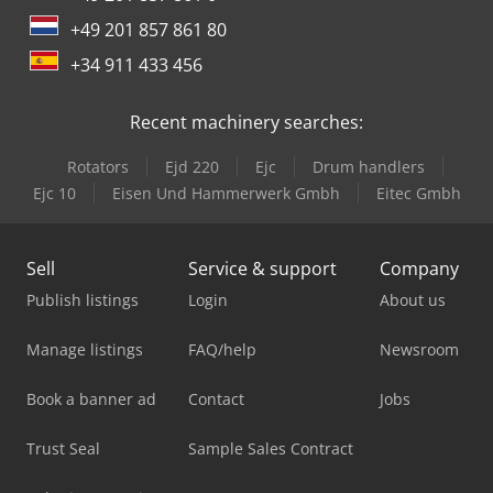
+49 201 857 861 80
+34 911 433 456
Recent machinery searches:
Rotators
Ejd 220
Ejc
Drum handlers
Ejc 10
Eisen Und Hammerwerk Gmbh
Eitec Gmbh
Sell
Service & support
Company
Publish listings
Login
About us
Manage listings
FAQ/help
Newsroom
Book a banner ad
Contact
Jobs
Trust Seal
Sample Sales Contract