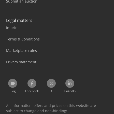
Submit an auction
Legal matters
Imprint
Terms & Conditions
Marketplace rules
Privacy statement
Blog
Facebook
X
LinkedIn
All information, offers and prices on this website are
subject to change and non-binding!