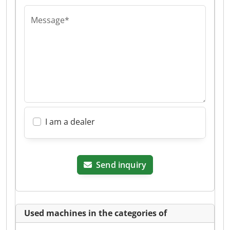
Message*
I am a dealer
Send inquiry
Used machines in the categories of