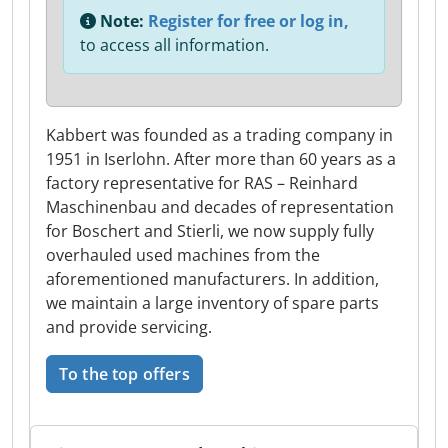
Note:
Register for free or log in,
to access all information.
Kabbert was founded as a trading company in
1951 in Iserlohn. After more than 60 years as a
factory representative for RAS – Reinhard
Maschinenbau and decades of representation
for Boschert and Stierli, we now supply fully
overhauled used machines from the
aforementioned manufacturers. In addition,
we maintain a large inventory of spare parts
and provide servicing.
To the top offers