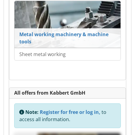
Metal working machinery & machine
tools
Sheet metal working
All offers from Kabbert GmbH
Note:
Register for free or log in,
to
access all information.