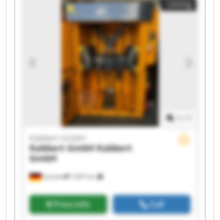
Listing
1
/
1
Kabbert GmbH
Kabbert GmbH
Kabbert
GmbH
Iserlohn
7,697 km
Price info
Call