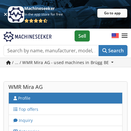
Machineseeker
Go to app
In the app store for free
Sell
Search
/ ... / WMR Mira AG - used machines in Brügg BE
WMR Mira AG
Profile
Top offers
Inquiry