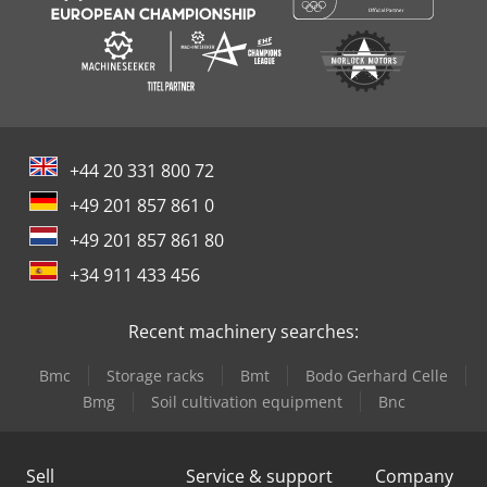
+44 20 331 800 72
+49 201 857 861 0
+49 201 857 861 80
+34 911 433 456
Recent machinery searches:
Bmc
Storage racks
Bmt
Bodo Gerhard Celle
Bmg
Soil cultivation equipment
Bnc
Sell
Service & support
Company