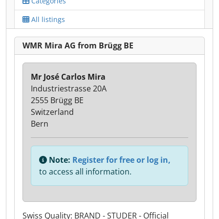
Categories
All listings
WMR Mira AG from Brügg BE
Mr José Carlos Mira
Industriestrasse 20A
2555 Brügg BE
Switzerland
Bern
Note:
Register for free or log in,
to access all information.
Swiss Quality: BRAND - STUDER - Official