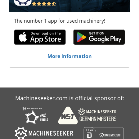
The number 1 app for used machinery!
More information
Machineseeker.com is official sponsor of: