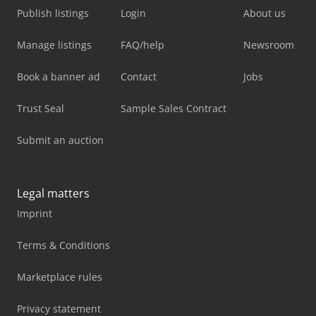
Publish listings
Login
About us
Manage listings
FAQ/help
Newsroom
Book a banner ad
Contact
Jobs
Trust Seal
Sample Sales Contract
Submit an auction
Legal matters
Imprint
Terms & Conditions
Marketplace rules
Privacy statement