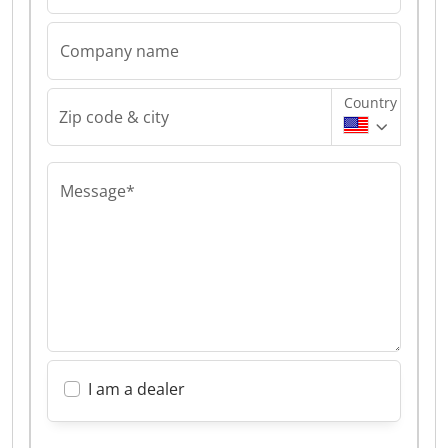
Company name
Country
Zip code & city
Message*
I am a dealer