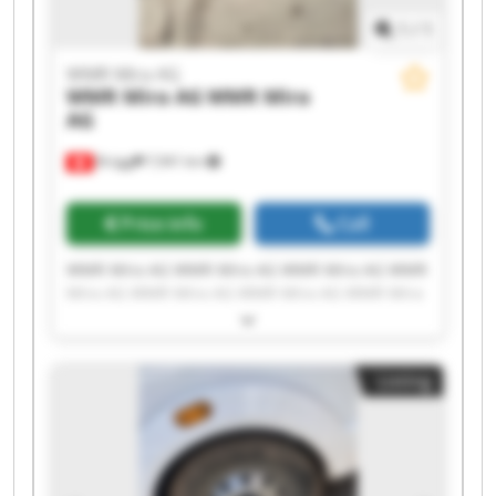
1
/
1
WMR Mira AG
WMR Mira AG
WMR Mira
AG
Brügg
7,941 km
Price info
Call
WMR Mira AG WMR Mira AG WMR Mira AG WMR
Mira AG WMR Mira AG WMR Mira AG WMR Mira
AG WMR Mira AG WMR Mira AG WMR Mira AG
WMR Mira AG WMR Mira AG WMR Mira AG WMR
Mira AG WMR Mira AG WMR Mira AG WMR Mira
Listing
AG WMR Mira AG WMR Mira AG WMR Mira AG