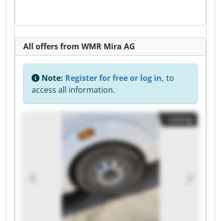
All offers from WMR Mira AG
Note:
Register for free or log in,
to
access all information.
Listing