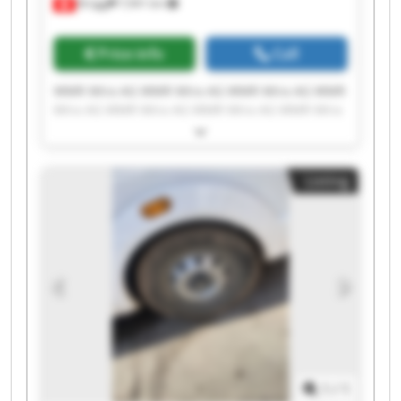
Brügg
7,941 km
Price info
Call
WMR Mira AG WMR Mira AG WMR Mira AG WMR
Mira AG WMR Mira AG WMR Mira AG WMR Mira
AG WMR Mira AG WMR Mira AG WMR Mira AG
WMR Mira AG WMR Mira AG WMR Mira AG WMR
Mira AG WMR Mira AG WMR Mira AG WMR Mira
Listing
AG WMR Mira AG WMR Mira AG WMR Mira AG
1
/
1