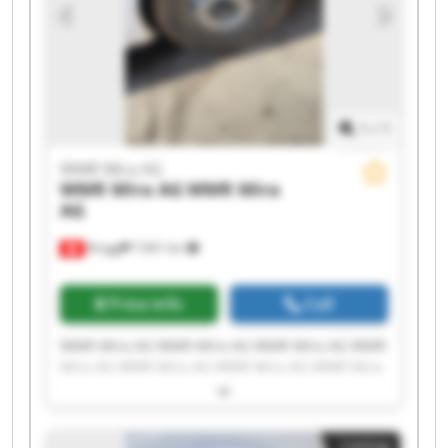
1
/
1
WMR Mira AG
WMR Mira AG
WMR Mira
AG
Brügg
7,941 km
Price info
Call
WMR Mira AG WMR Mira AG WMR Mira AG WMR
Mira AG WMR Mira AG WMR Mira AG WMR Mira
AG WMR Mira AG WMR Mira AG WMR Mira AG
WMR Mira AG WMR Mira AG WMR Mira AG WMR
Mira AG WMR Mira AG WMR Mira AG WMR Mira
Listing