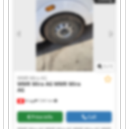
AG WMR Mira AG WMR Mira AG WMR Mira AG
1
/
1
WMR Mira AG
WMR Mira AG
WMR Mira
AG
Brügg
7,941 km
Price info
Call
WMR Mira AG WMR Mira AG WMR Mira AG WMR