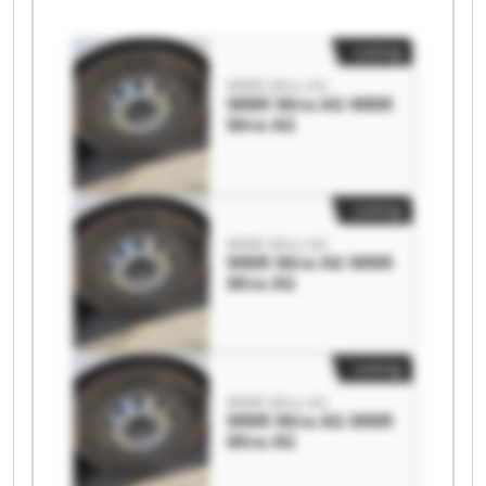
Listing
WMR Mira AG
WMR Mira AG WMR
Mira AG
Listing
WMR Mira AG
WMR Mira AG WMR
Mira AG
Listing
WMR Mira AG
WMR Mira AG WMR
Mira AG