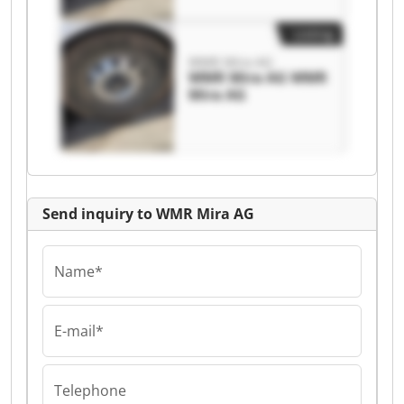
Listing
WMR Mira AG
WMR Mira AG WMR
Mira AG
Send inquiry to WMR Mira AG
Name*
E-mail*
Telephone