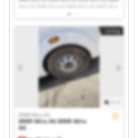
Mira AG WMR Mira AG WMR Mira AG WMR Mira
AG WMR Mira AG WMR Mira AG WMR Mira AG
WMR Mira AG WMR Mira AG WMR Mira AG WMR
Mira AG WMR Mira AG WMR Mira AG WMR Mira
Listing
AG WMR Mira AG WMR Mira AG WMR Mira AG
1
/
1
WMR Mira AG
WMR Mira AG
WMR Mira
AG