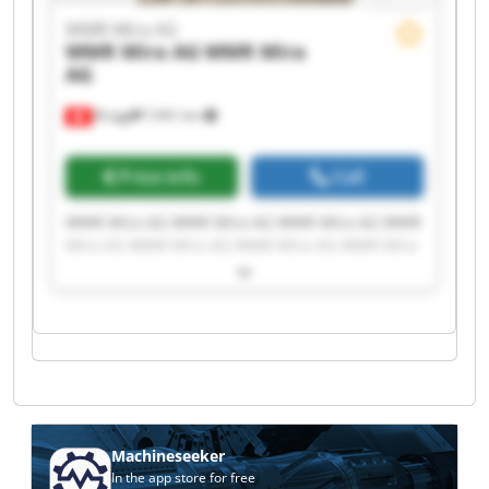
WMR Mira AG
WMR Mira AG
WMR Mira
AG
Brügg
7,941 km
Price info
Call
WMR Mira AG WMR Mira AG WMR Mira AG WMR
Mira AG WMR Mira AG WMR Mira AG WMR Mira
AG WMR Mira AG WMR Mira AG WMR Mira AG
WMR Mira AG WMR Mira AG WMR Mira AG WMR
Mira AG WMR Mira AG WMR Mira AG WMR Mira
AG WMR Mira AG WMR Mira AG WMR Mira AG
Machineseeker
In the app store for free