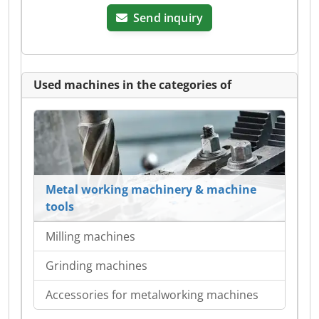
Send inquiry
Used machines in the categories of
Metal working machinery & machine
tools
Milling machines
Grinding machines
Accessories for metalworking machines