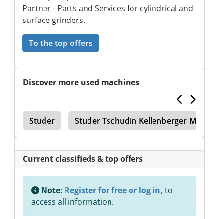
Partner - Parts and Services for cylindrical and
surface grinders.
To the top offers
Discover more used machines
ice
Studer
Studer Tschudin Kellenberger Mikros
Current classifieds & top offers
Note:
Register for free or log in,
to
access all information.