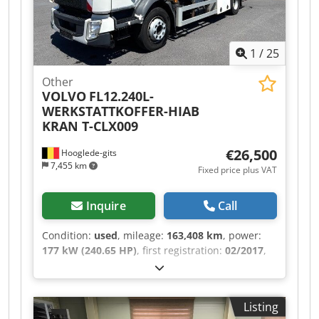
6-SPEED MANUAL TRANSMISSION, DIFFERENTIAL
LOCK, REAR AIR SUSPENSION, CAB WITH SIDE
DOOR ON THE RIGHT, ROLLING SHUTTER DOOR
1
/
25
AT THE REAR, HIAB T-CLX009 CRANE – 2
HYDRAULIC AND 1 MECHANICAL EXTENSIONS,
Other
VERY GOOD CONDITION!!! AVAILABLE IN
VOLVO
FL12.240L-
QUANTITIES OF 3!!! Dkjdpfx Aheztlzkogor
WERKSTATTKOFFER-HIAB
KRAN T-CLX009
€26,500
Hooglede-gits
7,455 km
Fixed price plus VAT
Inquire
Call
Condition:
used
, mileage:
163,408 km
, power:
177 kW (240.65 HP)
, first registration:
02/2017
,
overall weight:
12,000 kg
, fuel type:
diesel
, color:
white
, axle configuration:
2 axles
, gearing type:
mechanical
, emission class:
euro6
, loading
Listing
space width:
2,450 mm
, loading space length: