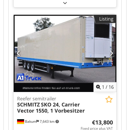
(2009) – USED Type: Three-side Trimmer
Language: Japanese Total Counter: 1743573
Technical Specifications • Untrimmed Book Size
Listing
(Max./Min.): 320 × 235 mm / 200 × 134 mm •
Finished Book Size (Max./Min.): 305 × 230 mm /
200 × 134 mm – Minimum finished size with
the optional cutting table (cutting module): 148 ×
134 mm • Trimming Width: 2.0 – 99.9 mm • Trim
Thickness: Max. 51 mm • Book Stack Height: Max.
300 mm Dodoztlyyepfx Ahgokr • Production
Speed: – Up to 440 books/hour (25 mm thick, 2
books stacked) – Up to 500 books/hour (10 mm
thick, 5 books stacked) • Power Requirement: 3-
Phase 200 V, 50/60 Hz
1
/
16
Reefer semitrailer
SCHMITZ
SKO 24, Carrier
Vector 1550, 1 Vorbesitzer
€13,800
Bakum
7,643 km
Fixed price plus VAT