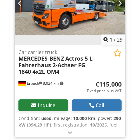
1
/
29
Car carrier truck
MERCEDES-BENZ
Actros 5 L-
Fahrerhaus 2-Achser FG
1840 4x2L OM4
€115,000
Erbach
8,024 km
Fixed price plus VAT
Inquire
Call
Condition:
used
, mileage:
10,000 km
, power:
290
kW (394.29 HP)
, first registration:
10/2025
, fuel
type:
diesel
, overall weight:
18,000 kg
, axle
configuration:
2 axles
, color:
silver
, gearing type: