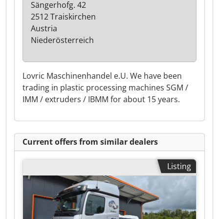
Sängerhofg. 42
2512 Traiskirchen
Austria
Niederösterreich
Lovric Maschinenhandel e.U. We have been
trading in plastic processing machines SGM /
IMM / extruders / IBMM for about 15 years.
Current offers from similar dealers
Listing