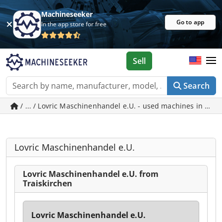
Machineseeker
Go to app
In the app store for free
Sell
Search
/ ... / Lovric Maschinenhandel e.U. - used machines in Trai
Lovric Maschinenhandel e.U.
Lovric Maschinenhandel e.U. from
Traiskirchen
Lovric Maschinenhandel e.U.