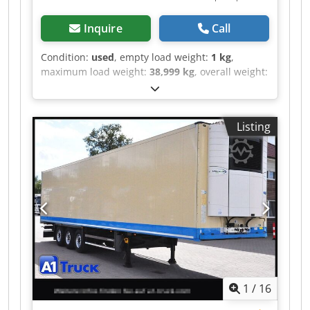
Inquire
Call
Condition:
used
, empty load weight:
1 kg
,
maximum load weight:
38,999 kg
, overall weight:
39,000 kg
, axle configuration:
> 3 axles
, first
registration:
06/2016
, loading space length:
13,310 mm
, loading space width:
2,460 mm
,
Listing
loading space height:
2,650 mm
, loading space
volume:
86 m³
, total length:
13,310 mm
,
suspension:
air
, tire size:
385/65 22,5
, tire
condition:
60 %
, color:
beige
, Year of
construction:
2016
, front tire size:
385/65 22,5
,
rear tire size:
385/65 22,5
, driver cabin:
day cab
,
emission class:
none
, Equipment:
ABS, cooling
unit, truck registration
, Reference number for
inquiries: 41343 Schmitz, SKO * Year of
manufacture: 2016 * ABS, Anti-lock Braking
System Dkedpeztlwlsfx Ahger * EBS, Electronic
1
/
16
Braking System * Air suspension * Fixed roof *
Load securing certificate DIN EN 12642 Code XL *