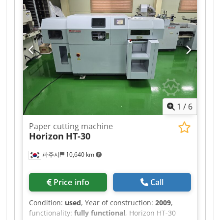
4,700 mm
, loading space height:
2,350 mm
,
Equipment:
ABS, air conditioning, crane,
electronic stability program (ESP), navigation
system
, EX-MUNICIPAL VEHICLE? AIR
CONDITIONING, NAVIGATION SYSTEM, REARVIEW
CAMERA, ALL-ROUND WARNING LIGHTS,
VARIOUS STORAGE COMPARTMENTS,
WORKSHOP VAN? 240 HP, 6-SPEED MANUAL
TRANSMISSION, DIFFERENTIAL LOCK, AIR
SUSPENSION ON THE REAR AXLE, CAB WITH SIDE
1
/
6
DOOR ON THE RIGHT, ROLLING SHUTTER DOOR
AT THE REAR, HIAB T-CLX009 CRANE? 2
Paper cutting machine
HYDRAULIC AND 1 MECHANICAL EXTENSION,
Horizon
HT-30
VERY GOOD CONDITION!!! AVAILABLE IN
QUANTITY OF 3!!! Dkodpfx Ahsztlzdsgor
파주시
10,640 km
Price info
Call
Condition:
used
, Year of construction:
2009
,
functionality:
fully functional
, Horizon HT-30