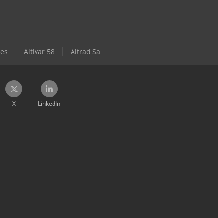
les
Altivar 58
Altrad Sa
X
LinkedIn