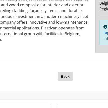
Belg
 and wood composite for interior and exterior
Régi
 ceiling cladding, façade systems, and durable
tinuous investment in a modern machinery fleet
company offers innovative and low-maintenance
ommercial applications. Plastivan operates from
lo
nternational group with facilities in Belgium,
in
.
Beck