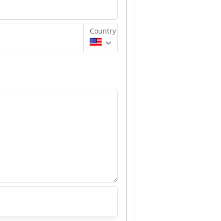
Country