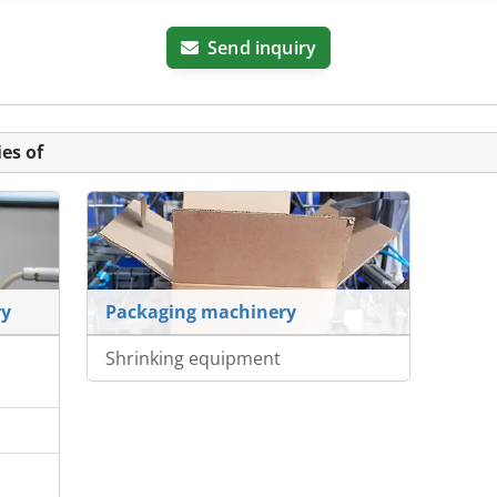
Send inquiry
es of
ry
Packaging machinery
Shrinking equipment