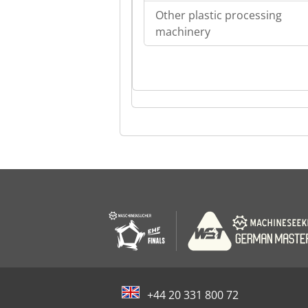
Other plastic processing
machinery
+44 20 331 800 72