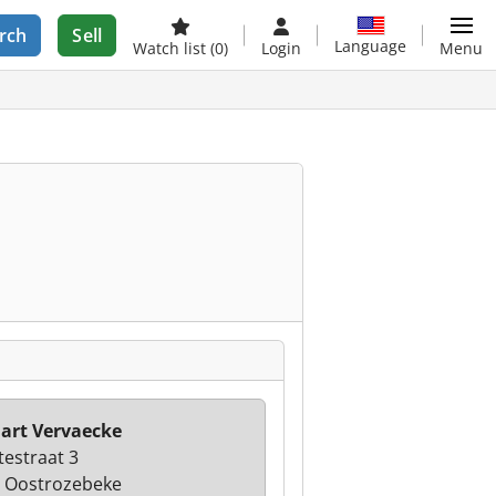
rch
Sell
Language
Watch list
(0)
Login
Menu
art Vervaecke
estraat 3
 Oostrozebeke