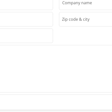
Company name
Zip code & city