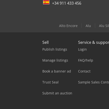
+34 911 433 456
Alto Encore
Alu
Alu Si
Sell
Service & suppo
Publish listings
Login
Manage listings
FAQ/help
Book a banner ad
Contact
Trust Seal
Sample Sales Cont
Submit an auction