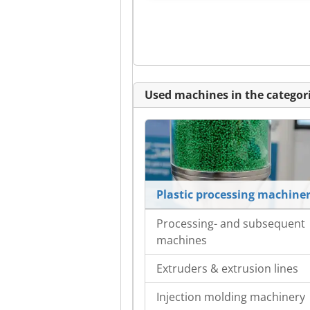
Used machines in the categori
Plastic processing machine
Processing- and subsequent
machines
Extruders & extrusion lines
Injection molding machinery