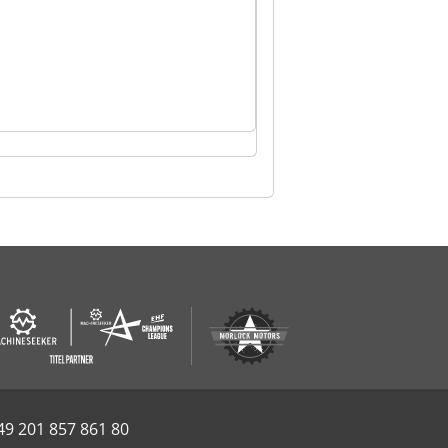
49 201 857 861 80