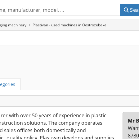
Sea
ging machinery
Plastivan - used machines in Oostrozebeke
egories
rer with over 50 years of experience in plastic
Mr B
onstruction solutions. The company operates
Want
nd sales offices both domestically and
8780
ict quality policy. Plastivan develops and supplies