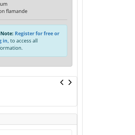
ium
on flamande
Note:
Register for free or
g in,
to access all
formation.