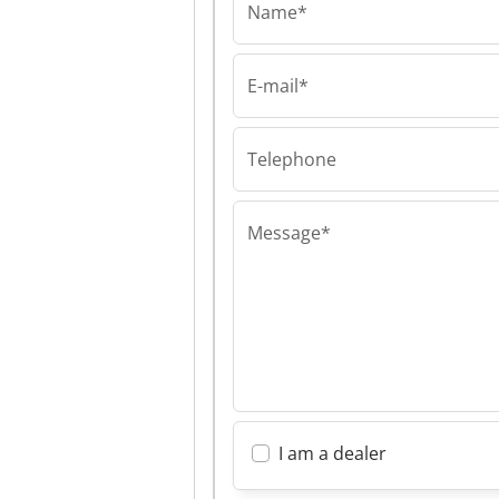
Name*
E-mail*
Telephone
Message*
I am a dealer