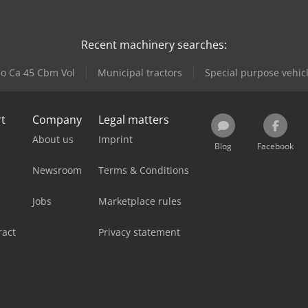
Recent machinery searches:
lo Ca 45 Cbm Vol
Municipal tractors
Special purpose vehic
rt
Company
Legal matters
About us
Imprint
Blog
Facebook
Newsroom
Terms & Conditions
Jobs
Marketplace rules
ract
Privacy statement