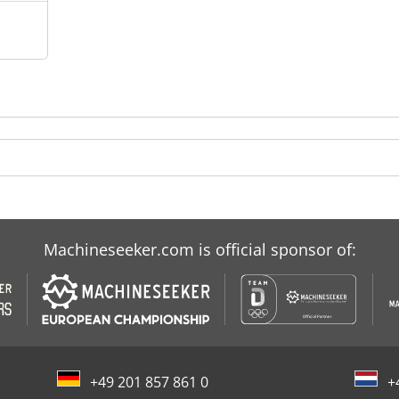
Machineseeker.com is official sponsor of:
+49 201 857 861 0
+