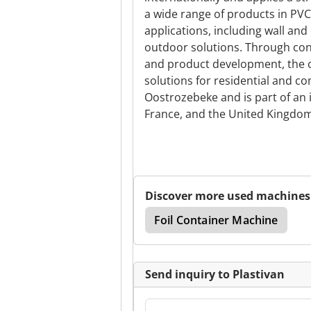
a wide range of products in PVC
applications, including wall and
outdoor solutions. Through con
and product development, the 
solutions for residential and c
Oostrozebeke and is part of an i
France, and the United Kingdom
Discover more used machines
Foil Container Machine
Send inquiry to Plastivan