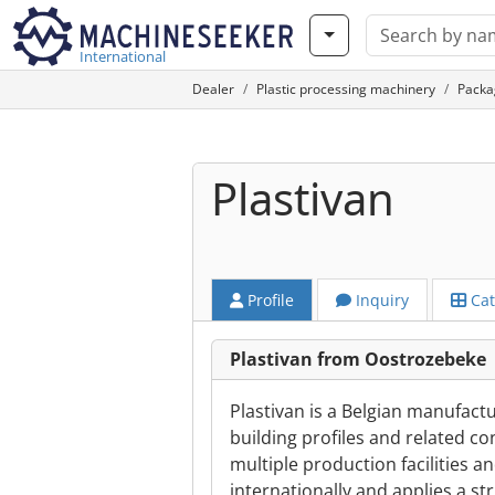
International
Dealer
Plastic processing machinery
Packa
Plastivan
Profile
Inquiry
Cat
Plastivan from Oostrozebeke
Plastivan is a Belgian manufactu
building profiles and related c
multiple production facilities a
internationally and applies a str