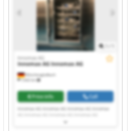
1
/
1
Innomax AG
Innomax AG
Innomax AG
Mönchengladbach
7,642 km
Price info
Call
Innomax AG Innomax AG Innomax AG Innomax
AG Innomax AG Innomax AG Innomax AG
Innomax AG Innomax AG Innomax AG Innomax
AG Innomax AG Innomax AG Innomax AG