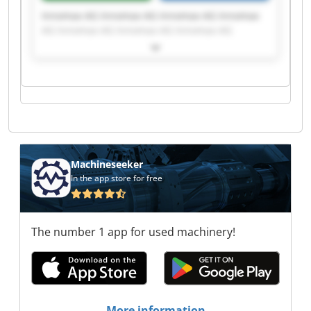
Innomax AG Innomax AG Innomax AG Innomax
AG Innomax AG Innomax AG Innomax AG
Innomax AG Innomax AG Innomax AG Innomax
AG Innomax AG Innomax AG Innomax AG
Innomax AG Innomax AG Innomax AG Innomax
AG Innomax AG Innomax AG
Machineseeker
In the app store for free
The number 1 app for used machinery!
More information