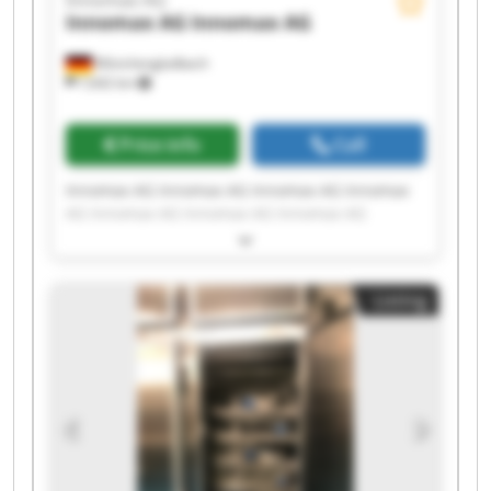
Innomax AG
Innomax AG
Mönchengladbach
7,642 km
Price info
Call
Innomax AG Innomax AG Innomax AG Innomax
AG Innomax AG Innomax AG Innomax AG
Innomax AG Innomax AG Innomax AG Innomax
AG Innomax AG Innomax AG Innomax AG
Innomax AG Innomax AG Innomax AG Innomax
Listing
AG Innomax AG Innomax AG