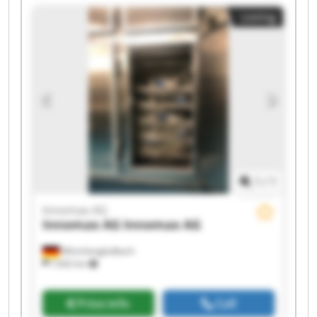
Innomax AG Innomax AG Innomax AG Innomax
Listing
AG Innomax AG Innomax AG
1
/
1
Innomax AG
Innomax AG
Innomax AG
Mönchengladbach
7,642 km
Price info
Call