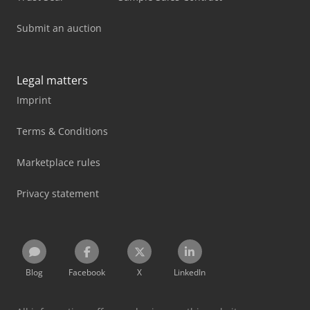
Submit an auction
Legal matters
Imprint
Terms & Conditions
Marketplace rules
Privacy statement
Blog
Facebook
X
LinkedIn