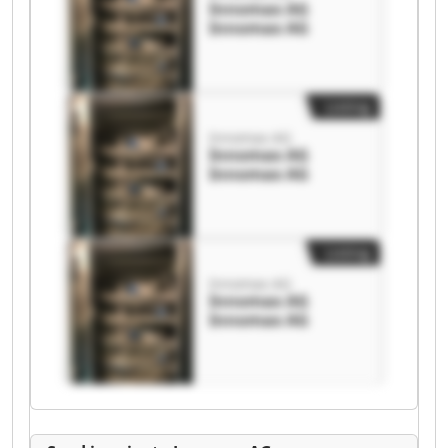
Innomax AG
Innomax AG
Listing
Innomax AG
Innomax AG
Innomax AG
Listing
Innomax AG
Innomax AG
Innomax AG