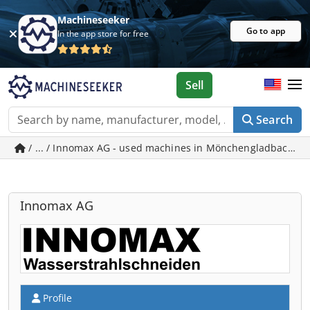
Machineseeker
Go to app
In the app store for free
Sell
Search
/ ... / Innomax AG - used machines in Mönchengladbach
Innomax AG
Profile