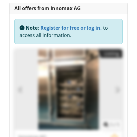
All offers from Innomax AG
Note:
Register for free or log in,
to
access all information.
Listing
1
/
1
Innomax AG