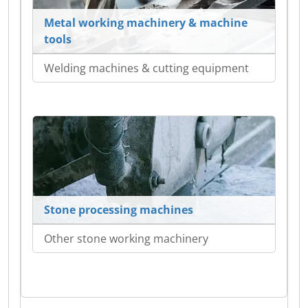
Metal working machinery & machine
tools
Welding machines & cutting equipment
Stone processing machines
Other stone working machinery