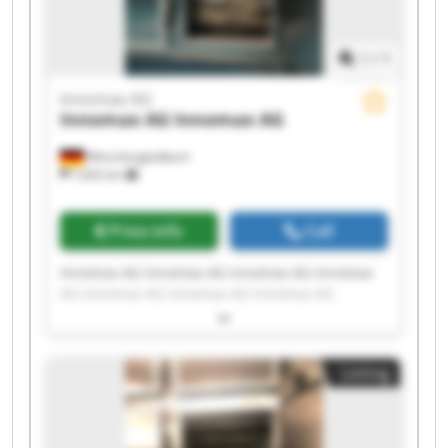
1
/
1
Innomax AG
Innomax AG
Innomax AG
Mönchengladbach
7,642 km
Price info
Call
Innomax AG Innomax AG Innomax AG Innomax
AG Innomax AG Innomax AG Innomax AG
Innomax AG Innomax AG Innomax AG Innomax
AG Innomax AG Innomax AG Innomax AG
Innomax AG Innomax AG Innomax AG Innomax
Listing
AG Innomax AG Innomax AG