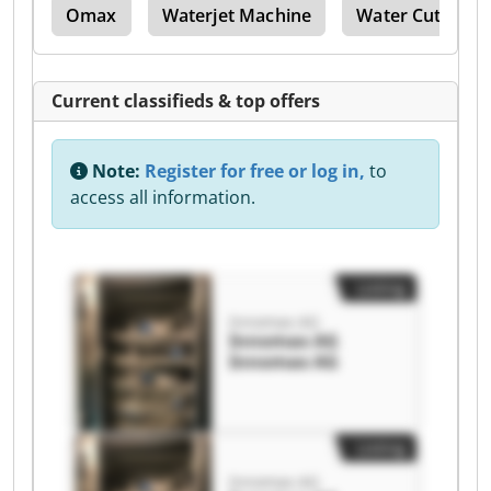
nes
Omax
Waterjet Machine
Water Cutting
Current classifieds & top offers
Note:
Register for free or log in,
to
access all information.
Listing
Innomax AG
Innomax AG
Innomax AG
Listing
Innomax AG