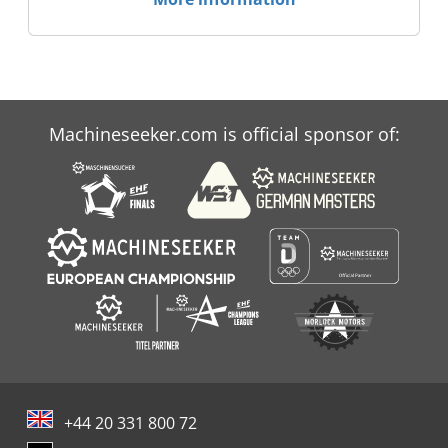
Machineseeker.com is official sponsor of:
+44 20 331 800 72