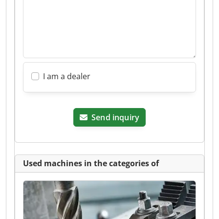
I am a dealer
Send inquiry
Used machines in the categories of