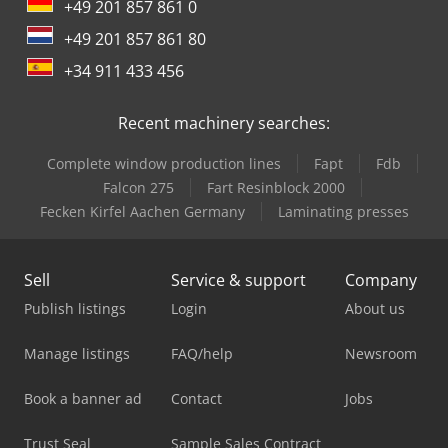
+49 201 857 861 0
+49 201 857 861 80
+34 911 433 456
Recent machinery searches:
Complete window production lines
Fapt
Fdb
Falcon 275
Fart Resinblock 2000
Fecken Kirfel Aachen Germany
Laminating presses
Sell
Service & support
Company
Publish listings
Login
About us
Manage listings
FAQ/help
Newsroom
Book a banner ad
Contact
Jobs
Trust Seal
Sample Sales Contract