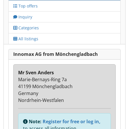
Top offers
Inquiry
Categories
All listings
Innomax AG from Mönchengladbach
Mr Sven Anders
Marie-Bernays-Ring 7a
41199 Mönchengladbach
Germany
Nordrhein-Westfalen
Note:
Register for free or log in,
to access all information.