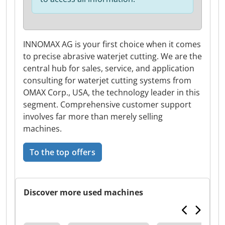
INNOMAX AG is your first choice when it comes
to precise abrasive waterjet cutting. We are the
central hub for sales, service, and application
consulting for waterjet cutting systems from
OMAX Corp., USA, the technology leader in this
segment. Comprehensive customer support
involves far more than merely selling
machines.
To the top offers
Discover more used machines