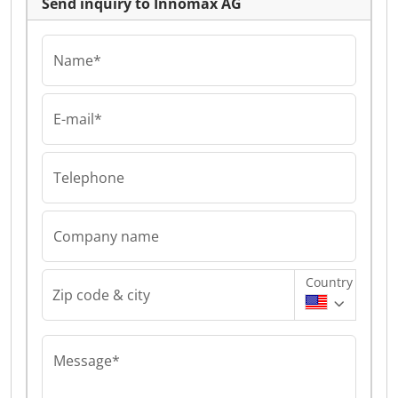
Send inquiry to Innomax AG
Name*
E-mail*
Telephone
Company name
Country
Zip code & city
Message*