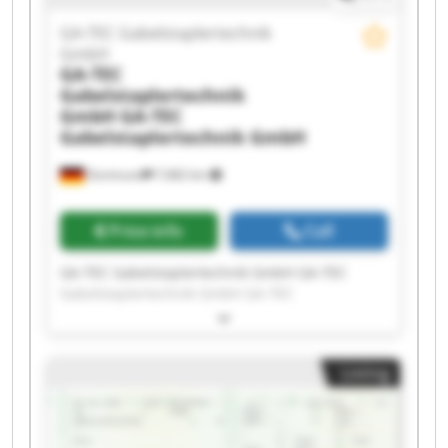
GA-TEC Gabelstaplertechnik
GmbH
GA-TEC
Gabelstaplertechnik
GmbH
GA-TEC
Gabelstaplertechnik GmbH
Dortmund
7,682 km
Price info
Call
GA-TEC Gabelstaplertechnik GmbH GA-TEC
Gabelstaplertechnik GmbH GA-TEC
Gabelstaplertechnik GmbH GA-TEC
Gabelstaplertechnik GmbH GA-TEC
Gabelstaplertechnik GmbH GA-TEC
Listing
Gabelstaplertechnik GmbH GA-TEC
Gabelstaplertechnik GmbH GA-TEC
Gabelstaplertechnik GmbH GA-TEC
Gabelstaplertechnik GmbH GA-TEC