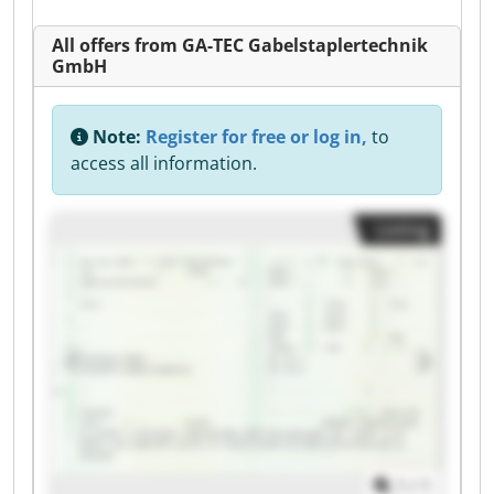
All offers from GA-TEC Gabelstaplertechnik
GmbH
Note:
Register for free or log in,
to
access all information.
Listing
1
/
1