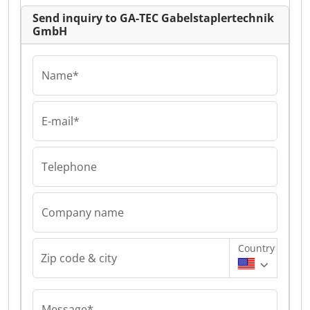
Send inquiry to GA-TEC Gabelstaplertechnik
GmbH
Name*
E-mail*
Telephone
Company name
Country
Zip code & city
Message*