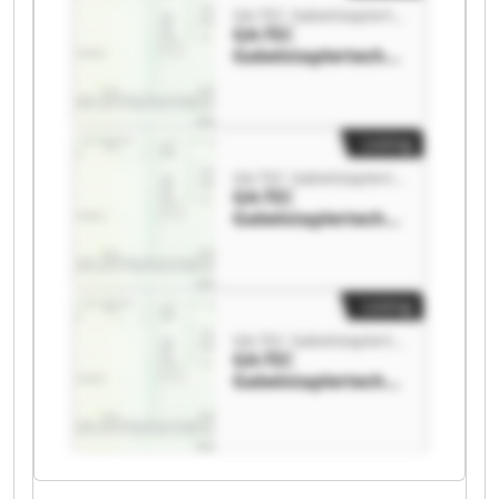
GA-TEC Gabelstaplertechnik GmbH
GA-TEC
Gabelstaplertechni
k GmbH GA-TEC
Gabelstaplertechni
k GmbH
Listing
GA-TEC Gabelstaplertechnik GmbH
GA-TEC
Gabelstaplertechni
k GmbH GA-TEC
Gabelstaplertechni
k GmbH
Listing
GA-TEC Gabelstaplertechnik GmbH
GA-TEC
Gabelstaplertechni
k GmbH GA-TEC
Gabelstaplertechni
k GmbH