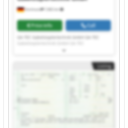
Dortmund
7,682 km
Price info
Call
GA-TEC Gabelstaplertechnik GmbH GA-TEC
Gabelstaplertechnik GmbH GA-TEC
Gabelstaplertechnik GmbH GA-TEC
Gabelstaplertechnik GmbH GA-TEC
Gabelstaplertechnik GmbH GA-TEC
Listing
Gabelstaplertechnik GmbH GA-TEC
Gabelstaplertechnik GmbH GA-TEC
Gabelstaplertechnik GmbH GA-TEC
Gabelstaplertechnik GmbH GA-TEC
Gabelstaplertechnik GmbH GA-TEC
Gabelstaplertechnik GmbH GA-TEC
Gabelstaplertechnik GmbH GA-TEC
Gabelstaplertechnik GmbH GA-TEC
Gabelstaplertechnik GmbH GA-TEC
Gabelstaplertechnik GmbH GA-TEC
Gabelstaplertechnik GmbH GA-TEC