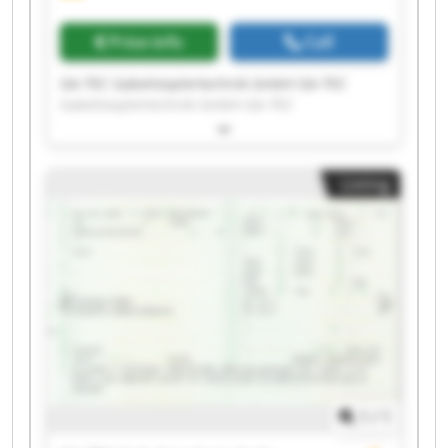
Price info
Call
GA-TEC Gabelstaplertechnik GmbH GA-TEC
Gabelstaplertechnik GmbH GA-TEC
Gabelstaplertechnik GmbH GA-TEC
Gabelstaplertechnik GmbH GA-TEC
Gabelstaplertechnik GmbH GA-TEC
Listing
Gabelstaplertechnik GmbH GA-TEC
Gabelstaplertechnik GmbH GA-TEC
Gabelstaplertechnik GmbH GA-TEC
Gabelstaplertechnik GmbH GA-TEC
Gabelstaplertechnik GmbH GA-TEC
Gabelstaplertechnik GmbH GA-TEC
Gabelstaplertechnik GmbH GA-TEC
Gabelstaplertechnik GmbH GA-TEC
Gabelstaplertechnik GmbH GA-TEC
Gabelstaplertechnik GmbH GA-TEC
Gabelstaplertechnik GmbH GA-TEC
1
/
1
Gabelstaplertechnik GmbH GA-TEC
Gabelstaplertechnik GmbH GA-TEC