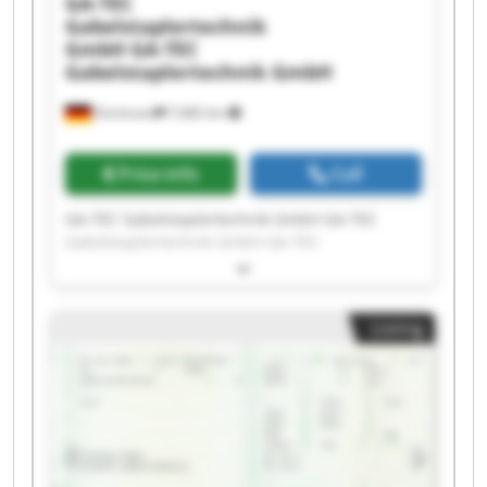
GA-TEC
Gabelstaplertechnik
GmbH
GA-TEC
Gabelstaplertechnik GmbH
Dortmund
7,682 km
Price info
Call
GA-TEC Gabelstaplertechnik GmbH GA-TEC
Gabelstaplertechnik GmbH GA-TEC
Gabelstaplertechnik GmbH GA-TEC
Gabelstaplertechnik GmbH GA-TEC
Gabelstaplertechnik GmbH GA-TEC
Listing
Gabelstaplertechnik GmbH GA-TEC
Gabelstaplertechnik GmbH GA-TEC
Gabelstaplertechnik GmbH GA-TEC
Gabelstaplertechnik GmbH GA-TEC
Gabelstaplertechnik GmbH GA-TEC
Gabelstaplertechnik GmbH GA-TEC
Gabelstaplertechnik GmbH GA-TEC