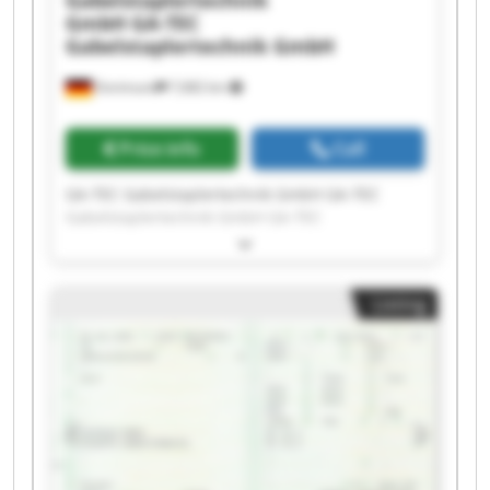
Gabelstaplertechnik
GmbH
GA-TEC
Gabelstaplertechnik GmbH
Dortmund
7,682 km
Price info
Call
GA-TEC Gabelstaplertechnik GmbH GA-TEC
Gabelstaplertechnik GmbH GA-TEC
Gabelstaplertechnik GmbH GA-TEC
Gabelstaplertechnik GmbH GA-TEC
Gabelstaplertechnik GmbH GA-TEC
Listing
Gabelstaplertechnik GmbH GA-TEC
Gabelstaplertechnik GmbH GA-TEC
Gabelstaplertechnik GmbH GA-TEC
Gabelstaplertechnik GmbH GA-TEC
Gabelstaplertechnik GmbH GA-TEC
Gabelstaplertechnik GmbH GA-TEC
Gabelstaplertechnik GmbH GA-TEC
Gabelstaplertechnik GmbH GA-TEC