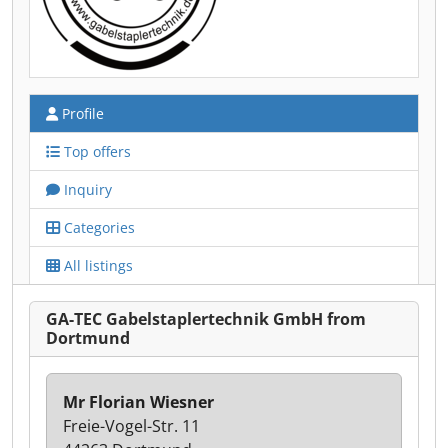
Profile
Top offers
Inquiry
Categories
All listings
GA-TEC Gabelstaplertechnik GmbH from
Dortmund
Mr Florian Wiesner
Freie-Vogel-Str. 11