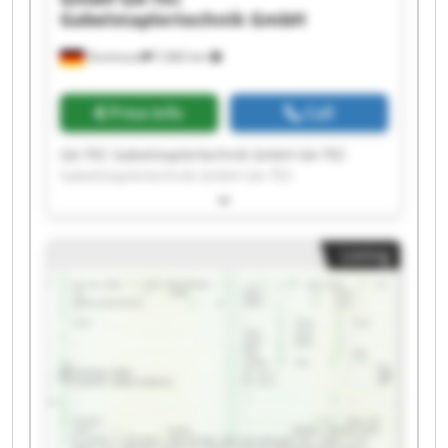
Gabelstaplertechnik GmbH
Dortmund
7,682 km
Price info
Call
GA-TEC Gabelstaplertechnik GmbH GA-TEC
Gabelstaplertechnik GmbH GA-TEC
Gabelstaplertechnik GmbH GA-TEC
Gabelstaplertechnik GmbH GA-TEC
Gabelstaplertechnik GmbH GA-TEC
Listing
Gabelstaplertechnik GmbH GA-TEC
Gabelstaplertechnik GmbH GA-TEC
Gabelstaplertechnik GmbH GA-TEC
Gabelstaplertechnik GmbH GA-TEC
Gabelstaplertechnik GmbH GA-TEC
Gabelstaplertechnik GmbH GA-TEC
Gabelstaplertechnik GmbH GA-TEC
Gabelstaplertechnik GmbH GA-TEC
Gabelstaplertechnik GmbH GA-TEC