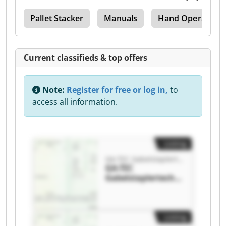
ers
Pallet Stacker
Manuals
Hand Operated Pa
Current classifieds & top offers
Note:
Register for free or log in,
to
access all information.
Listing
GA-TEC Gabelstaplertechnik GmbH
GA-TEC
Gabelstaplertechni
k GmbH GA-TEC
Gabelstaplertechni
k GmbH
Listing