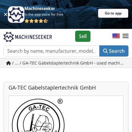
Machineseeker
Go to app
In the app store for free
Sell
Search
/ ... / GA-TEC Gabelstaplertechnik GmbH - used machines 
GA-TEC Gabelstaplertechnik GmbH