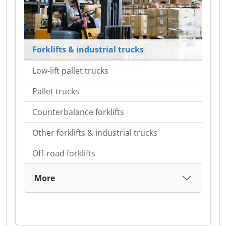
Forklifts & industrial trucks
Low-lift pallet trucks
Pallet trucks
Counterbalance forklifts
Other forklifts & industrial trucks
Off-road forklifts
More