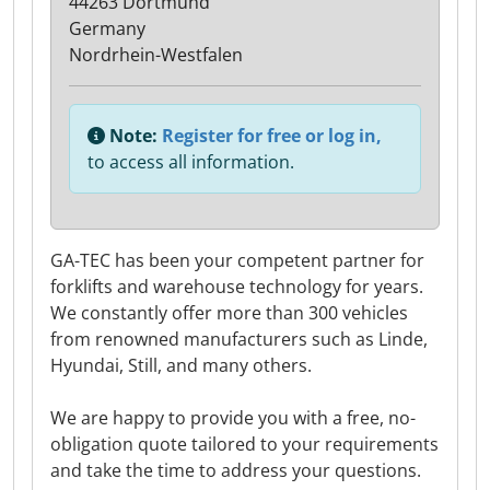
44263 Dortmund
Germany
Nordrhein-Westfalen
Note:
Register for free or log in,
to access all information.
GA-TEC has been your competent partner for
forklifts and warehouse technology for years.
We constantly offer more than 300 vehicles
from renowned manufacturers such as Linde,
Hyundai, Still, and many others.
We are happy to provide you with a free, no-
obligation quote tailored to your requirements
and take the time to address your questions.