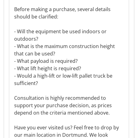
Before making a purchase, several details
should be clarified:
- Will the equipment be used indoors or
outdoors?
- What is the maximum construction height
that can be used?
- What payload is required?
- What lift height is required?
- Would a high-lift or low-lift pallet truck be
sufficient?
Consultation is highly recommended to
support your purchase decision, as prices
depend on the criteria mentioned above.
Have you ever visited us? Feel free to drop by
our main location in Dortmund. We look