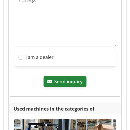
I am a dealer
Send inquiry
Used machines in the categories of