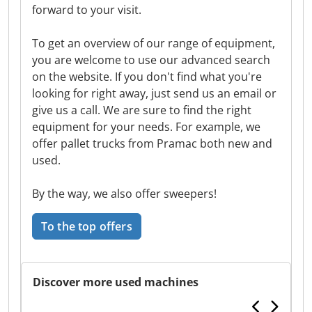
forward to your visit.
To get an overview of our range of equipment,
you are welcome to use our advanced search
on the website. If you don't find what you're
looking for right away, just send us an email or
give us a call. We are sure to find the right
equipment for your needs. For example, we
offer pallet trucks from Pramac both new and
used.
By the way, we also offer sweepers!
To the top offers
Discover more used machines