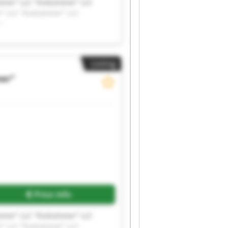
ioner" LLC "Evolutioner" LLC
r" LLC "Evolutioner" LLC
r"
Listing
ner"
Price info
ioner" LLC "Evolutioner" LLC
r" LLC "Evolutioner" LLC