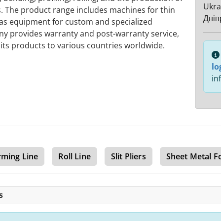
Ukra
 The product range includes machines for thin
Дніп
 as equipment for custom and specialized
y provides warranty and post-warranty service,
 its products to various countries worldwide.
lo
in
rming Line
Roll Line
Slit Pliers
Sheet Metal F
s