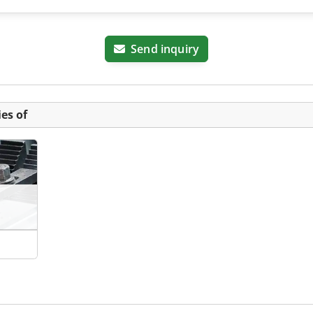
Send inquiry
es of