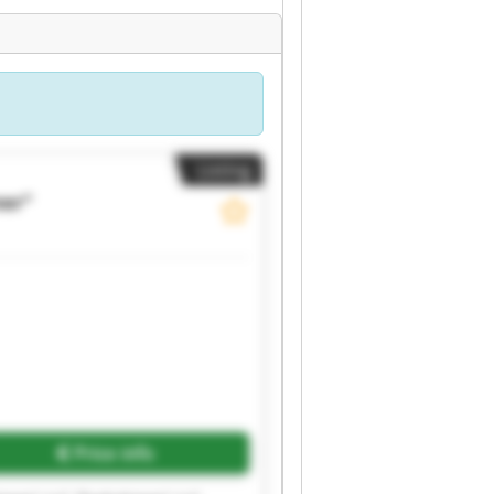
Listing
ner"
Price info