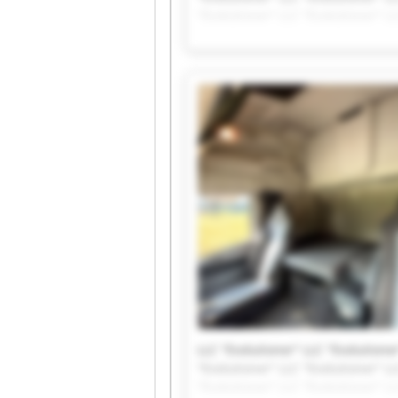
"Evolutioner" LLC "Evolutioner" LL
LLC "Evolutioner" LLC "Evolutioner
"Evolutioner" LLC "Evolutioner" LL
"Evolutioner" LLC "Evolutioner" LL