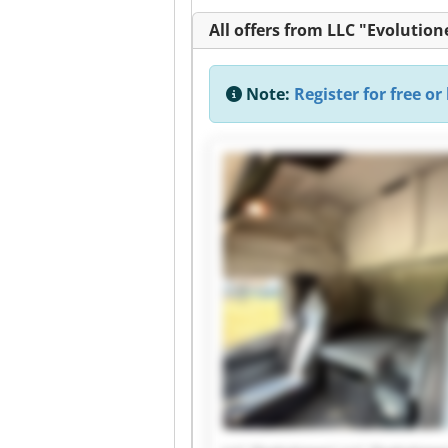
All offers from LLC "Evolution
Note:
Register for free or 