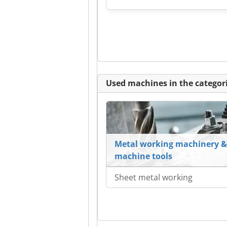
Used machines in the categori
Metal working machinery &
machine tools
Sheet metal working