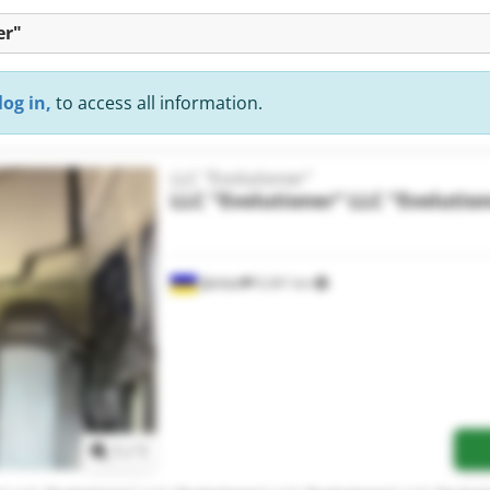
er"
log in,
to access all information.
LLC "Evolutioner"
LLC "Evolutioner"
LLC "Evolutio
Дніпро
9,341 km
Request more images
1
/
1