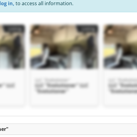
log in,
to access all information.
Listing
Listing
LLC "Evolutioner"
LLC "Evolutio
r" LLC
LLC "Evolutioner" LLC
LLC "Evolut
"Evolutioner"
"Evolution
Listing
ner"