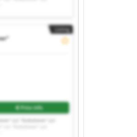
r"
Listing
ner"
Price info
ioner" LLC "Evolutioner" LLC
r" LLC "Evolutioner" LLC
r"