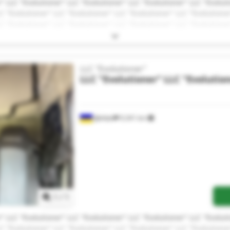
" LLC "Evolutioner" LLC "Evolutioner" LLC "Evolutioner" LLC "Evolut
C "Evolutioner" LLC "Evolutioner" LLC "Evolutioner" LLC "Evolutione
C "Evolutioner" LLC "Evolutioner" LLC "Evolutioner" LLC "Evolutione
LLC "Evolutioner"
LLC "Evolutioner"
LLC "Evolutio
Дніпро
9,341 km
Request more images
1
/
1
" LLC "Evolutioner" LLC "Evolutioner" LLC "Evolutioner" LLC "Evolut
C "Evolutioner" LLC "Evolutioner" LLC "Evolutioner" LLC "Evolutione