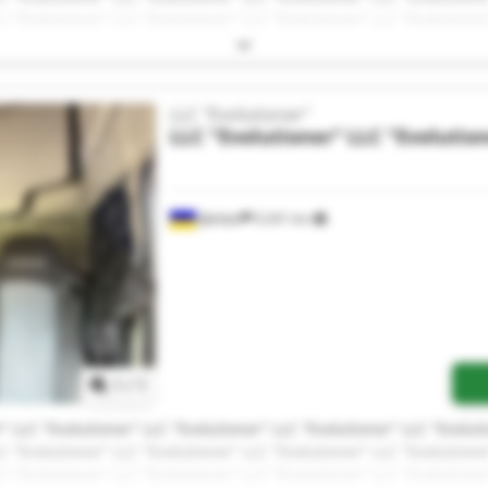
C "Evolutioner" LLC "Evolutioner" LLC "Evolutioner" LLC "Evolutione
LLC "Evolutioner"
LLC "Evolutioner"
LLC "Evolutio
Дніпро
9,341 km
Request more images
1
/
1
" LLC "Evolutioner" LLC "Evolutioner" LLC "Evolutioner" LLC "Evolut
C "Evolutioner" LLC "Evolutioner" LLC "Evolutioner" LLC "Evolutione
C "Evolutioner" LLC "Evolutioner" LLC "Evolutioner" LLC "Evolutione