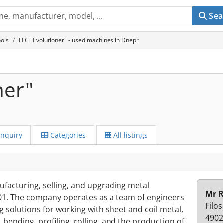
Sea
ols
LLC "Evolutioner" - used machines in Dnepr
ner"
Inquiry
Categories
All listings
facturing, selling, and upgrading metal
Mr 
01. The company operates as a team of engineers
Filos
ng solutions for working with sheet and coil metal,
4902
 bending, profiling, rolling, and the production of