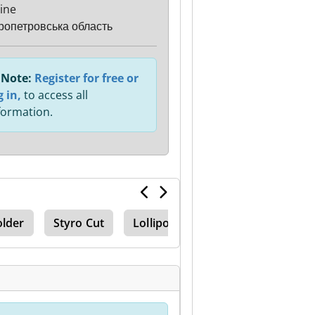
ine
ропетровська область
Note:
Register for free or
g in,
to access all
formation.
older
Styro Cut
Lollipop Line