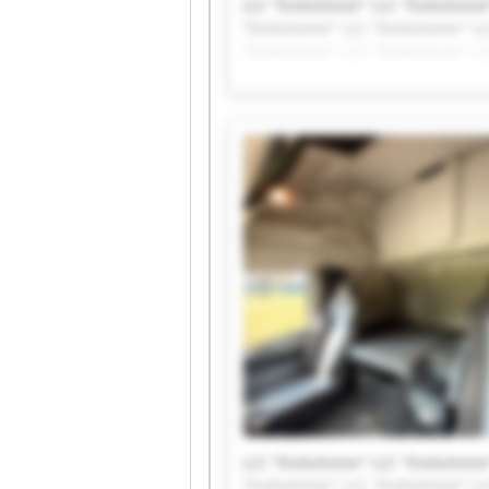
LLC "Evolutioner" LLC "Evolutioner
"Evolutioner" LLC "Evolutioner" LL
"Evolutioner" LLC "Evolutioner" LL
LLC "Evolutioner" LLC "Evolutioner
"Evolutioner" LLC "Evolutioner" LL