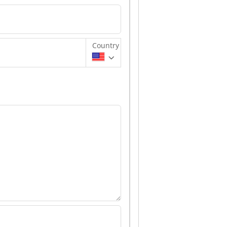
Country