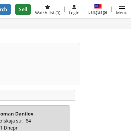
rch
Sell
Language
Watch list
(0)
Login
Menu
Roman Danilov
ofskaja str., 84
1 Dnepr