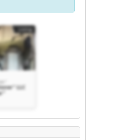
Listing
ner"
ioner" LLC
er"