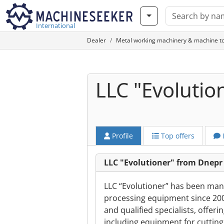
International
Dealer
Metal working machinery & machine to
LLC "Evolutio
Profile
Top offers
LLC "Evolutioner" from Dnepr
LLC “Evolutioner” has been manu
processing equipment since 20
and qualified specialists, offeri
including equipment for cutting,