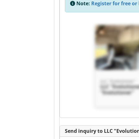
Note:
Register for free or 
LLC "Evolutioner"
LLC "Evolutione
"Evolutioner"
Send inquiry to LLC "Evolutio