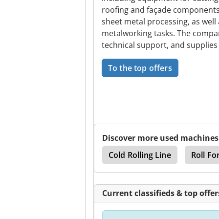
roofing and façade components.
sheet metal processing, as well
metalworking tasks. The compan
technical support, and supplies
To the top offers
Discover more used machines
rve Cut
Baeko Line
Cold Rolling Line
Roll Fo
Current classifieds & top offer