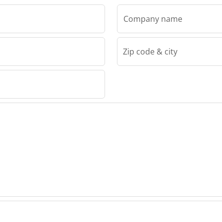
Company name
Zip code & city
r" LLC