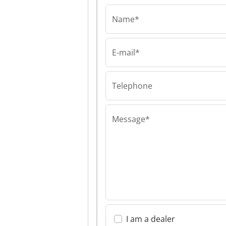
Name*
E-mail*
LLC "Evolutioner"
LLC "Evolutione
"Evolutioner"
Telephone
Message*
I am a dealer