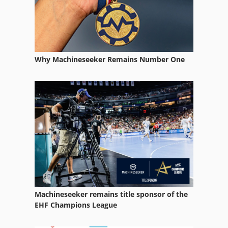
Why Machineseeker Remains Number One
Machineseeker remains title sponsor of the
EHF Champions League