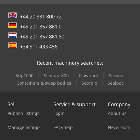
+44 20 331 800 72
+49 201 857 861 0
+49 201 857 861 80
+34 911 433 456
Recent machinery searches:
Sdj 1000
Sealpac 800
Flow rack
Seewer
Containers & swap bodies
Scorpio
Sealpac
Sell
Service & support
Company
Publish listings
Login
About us
Manage listings
FAQ/help
Newsroom