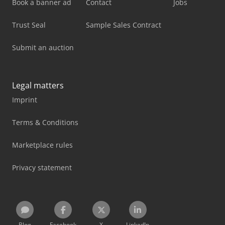
Book a banner ad
Contact
Jobs
Trust Seal
Sample Sales Contract
Submit an auction
Legal matters
Imprint
Terms & Conditions
Marketplace rules
Privacy statement
Blog
Facebook
X
LinkedIn