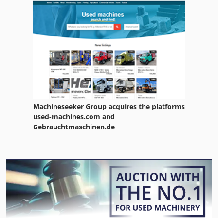
Machineseeker Group acquires the platforms
used-machines.com and
Gebrauchtmaschinen.de