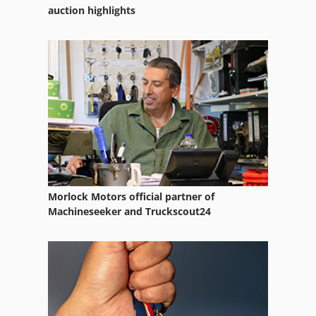
Truck Mounted Crane
auction highlights
Truck Platform
Vehicle
Vehicles
Working Vehicle
Morlock Motors official partner of
Machineseeker and Truckscout24