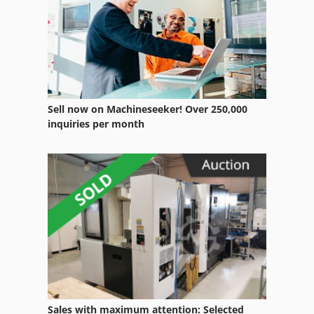
German
Heavy Truck
Home Business
Manual
Sell now on Machineseeker! Over 250,000
Manufacturing
inquiries per month
Ng 200
Part Device
Transport
Truck
Truck 24
Truck Crane
Sales with maximum attention: Selected