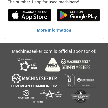
The number 1 app for used machinery!
More information
Machineseeker.com is official sponsor of: