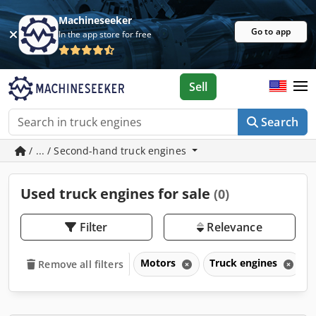
Machineseeker
Go to app
In the app store for free
Sell
Search
/ ... / Second-hand truck engines
Used truck engines for sale
(0)
Filter
Relevance
Motors
Truck engines
Remove all filters