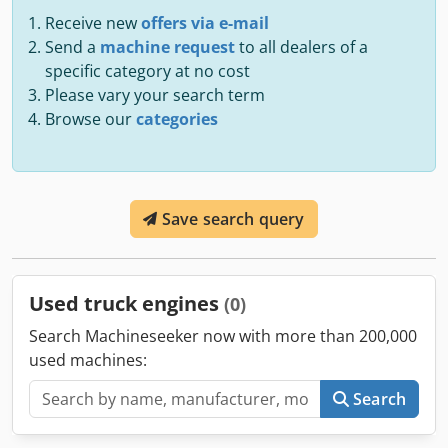
Receive new
offers via e-mail
Send a
machine request
to all dealers of a
specific category at no cost
Please vary your search term
Browse our
categories
Save search query
Used truck engines
(0)
Search Machineseeker now with more than 200,000
used machines:
Search