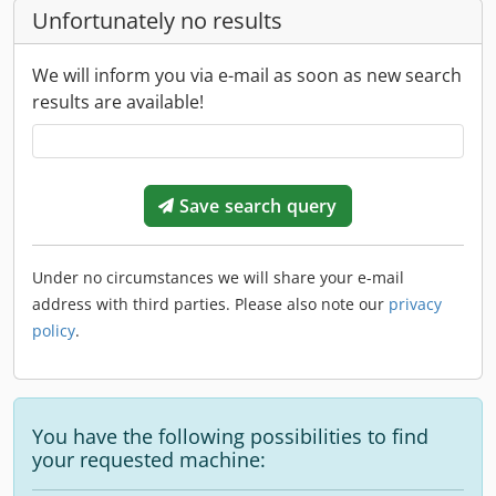
Unfortunately no results
We will inform you via e-mail as soon as new search
results are available!
Save search query
Under no circumstances we will share your e-mail
address with third parties. Please also note our
privacy
policy
.
You have the following possibilities to find
your requested machine: