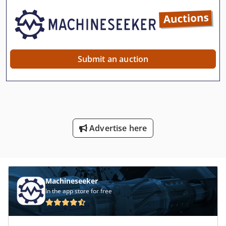
Submit an auction
Advertise here
Machineseeker
In the app store for free