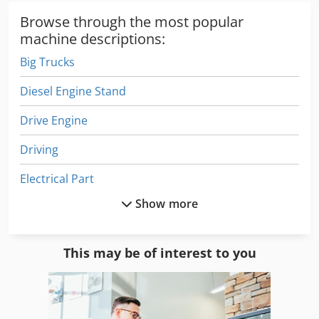
Browse through the most popular
machine descriptions:
Big Trucks
Diesel Engine Stand
Drive Engine
Driving
Electrical Part
Show more
Engine
Engine Diesel
This may be of interest to you
Engine Repair
Gas Engine