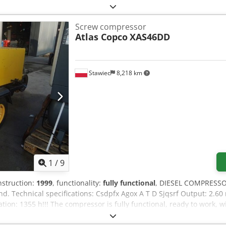
Screw compressor
Atlas Copco
XAS46DD
Stawiec
8,218 km
1
/
9
nstruction:
1999
, functionality:
fully functional
, DIESEL COMPRESSO
nd. Technical specifications: Csdpfx Agox A T D Sjqsrf Output: 2.6
on: 1355 h!!! The compressor is fully functional, ready to work, w