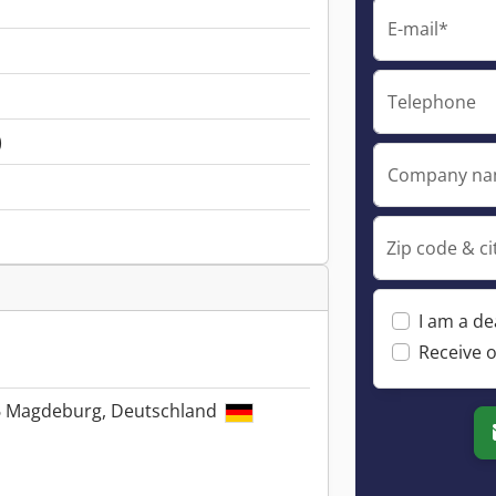
E-mail*
Telephone
)
Company n
Zip code & ci
I am a de
Receive o
6 Magdeburg, Deutschland