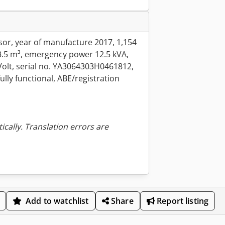
r, year of manufacture 2017, 1,154
3.5 m³, emergency power 12.5 kVA,
 Volt, serial no. YA3064303H0461812,
lly functional, ABE/registration
ically. Translation errors are
Add to watchlist
Share
Report listing