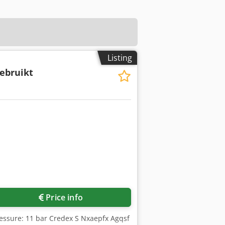
Listing
ebruikt
Price info
ressure: 11 bar Credex S Nxaepfx Agqsf