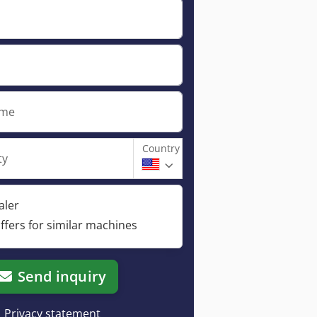
ame
Country
ty
aler
ffers for similar machines
Send inquiry
Privacy statement