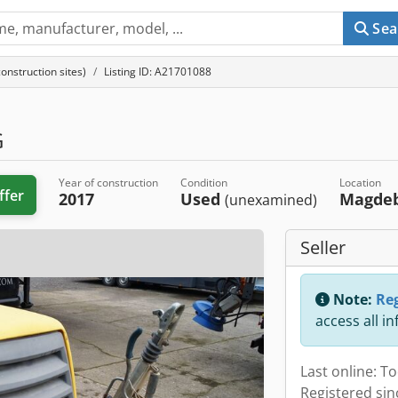
Sea
nstruction sites)
Listing ID: A21701088
G
Year of construction
Condition
Location
ffer
2017
Used
Magde
(unexamined)
Seller
Note:
Reg
access all i
Last online: T
Registered sin