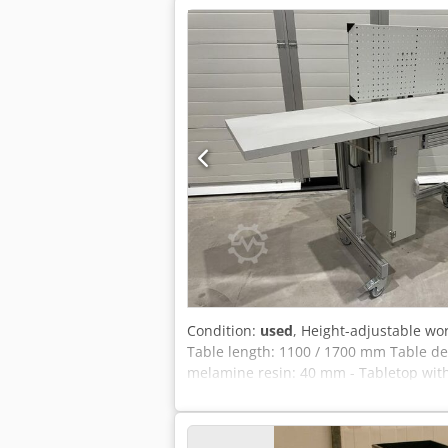
Condition:
used
, Height-adjustable wo
Table length: 1100 / 1700 mm Table de
melamine resin: 40 mm - Tabletop with
crank - Sturdy base frame made of alum
perforation - 1 drawer compartment W 
H: 1200 x 660 x 1560 mm Weight: 90 kg V