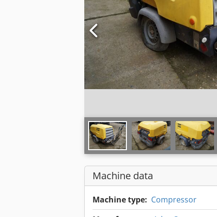
Machine data
Machine type:
Compressor