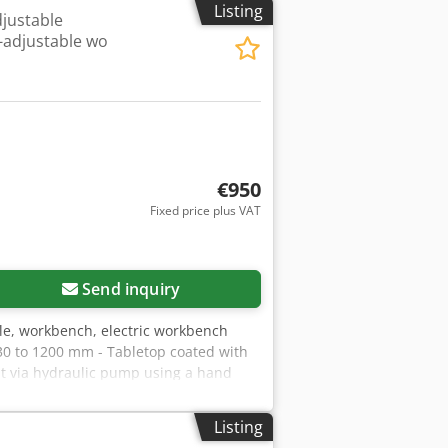
Listing
justable
t-adjustable wo
€950
Fixed price plus VAT
Send inquiry
le, workbench, electric workbench
30 to 1200 mm - Tabletop coated with
nt via hydraulic pump using a hand
 - Back panel with standard square
0 x 560 mm Overall dimensions L x W x
Listing