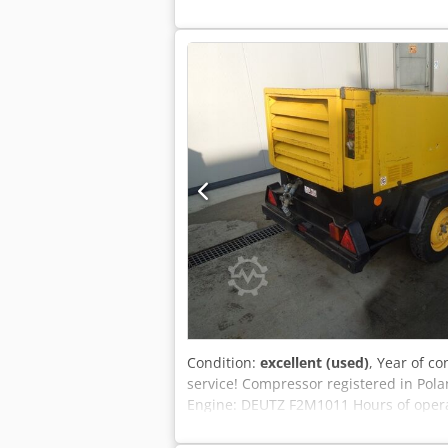
Condition:
excellent (used)
, Year of co
service! Compressor registered in Pola
Engine: DEUTZ F2M1011 Hours of operati
Gross price: 16,605 PLN