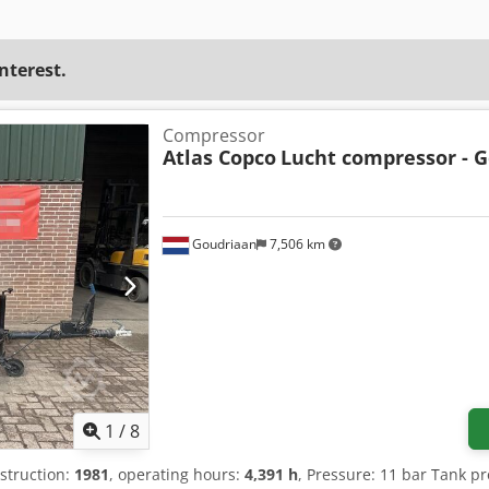
interest.
Compressor
Atlas Copco
Lucht compressor - G
Goudriaan
7,506 km
1
/
8
nstruction:
1981
, operating hours:
4,391 h
, Pressure: 11 bar Tank p