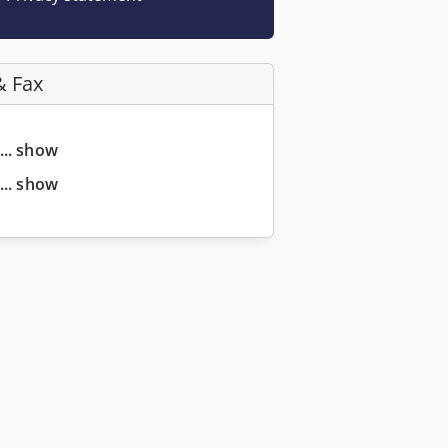
& Fax
... show
... show