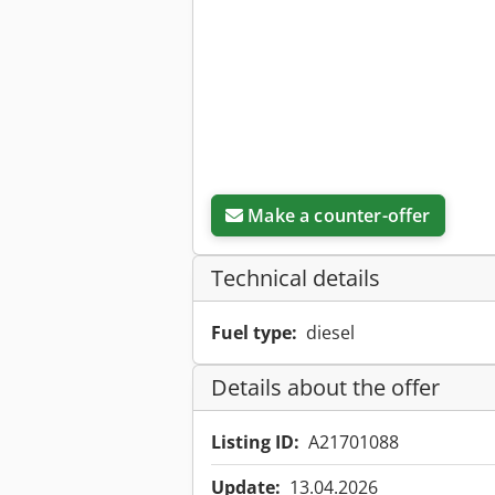
Make a counter-offer
Technical details
Fuel type:
diesel
Details about the offer
Listing ID:
A21701088
Update:
13.04.2026