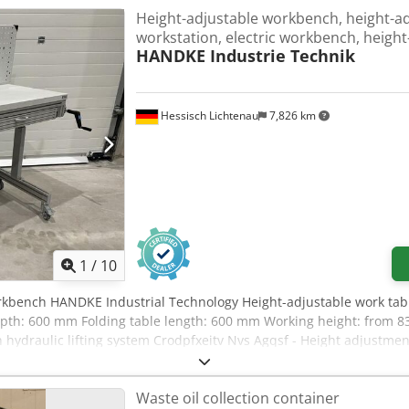
Height-adjustable workbench, height-ad
workstation, electric workbench, heigh
HANDKE Industrie Technik
Hessisch Lichtenau
7,826 km
1
/
10
rkbench HANDKE Industrial Technology Height-adjustable work tab
pth: 600 mm Folding table length: 600 mm Working height: from 8
 hydraulic lifting system Crodpfxeitv Nvs Agqsf - Height adjustme
inum system profile - Mobile with 4 large wheels (swivel casters)
x D x H = 675 x 210 x 80 mm - 1 cabinet base W x D x H = 160 x 58
Waste oil collection container
ery good condition, like new 2 units available Price per unit