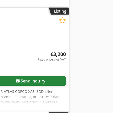
Listing
€3,200
Fixed price plus VAT
Send inquiry
R ATLAS COPCO XAS46DD after
0 m3/min; Operating pressure: 7 Bar;
ith warranty. Net price: 13,500 PLN