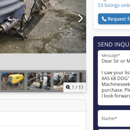
53 listings onl
Request f
SEND INQU
Message*
1
/
11
Name*