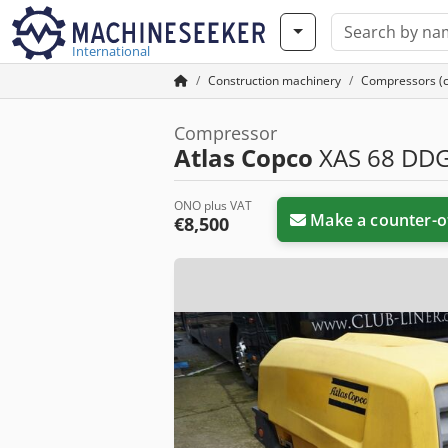
International
Construction machinery
Compressors (co
Compressor
Atlas Copco
XAS 68 DD
ONO plus VAT
Make a counter-o
€8,500