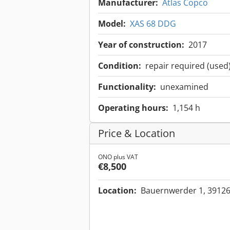
Manufacturer:
Atlas Copco
Model:
XAS 68 DDG
Year of construction:
2017
Condition:
repair required (used
Functionality:
unexamined
Operating hours:
1,154 h
Price & Location
ONO plus VAT
€8,500
Location:
Bauernwerder 1, 3912