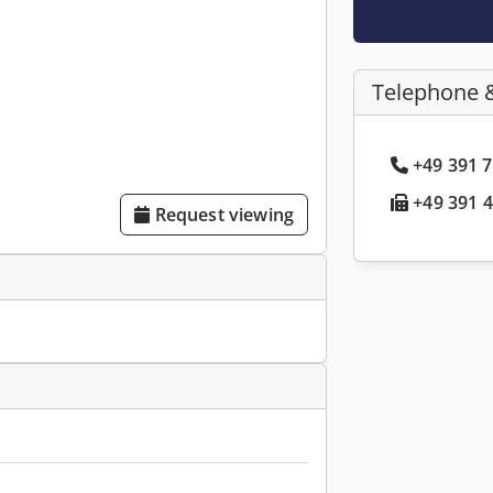
Telephone 
+49 391 7
+49 391 4
Request viewing