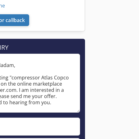
ine
or callback
IRY