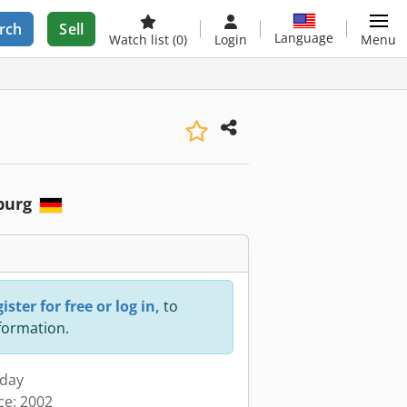
rch
Sell
Language
Watch list
(0)
Login
Menu
burg
ister for free or log in,
to
nformation.
oday
ce: 2002