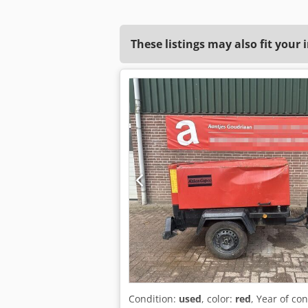
These listings may also fit your 
Condition:
used
, color:
red
, Year of co