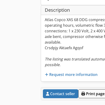
Description
Atlas Copco XAS 68 DDG compresso
operating hours, volumetric flow 
connections: 1 x 230 Volt, 2 x 400
axle bent, compressor otherwise fu
available.
Crsdpjy Aktaefx Agqof
The listing was translated automat
possible.
Request more information
Contact seller
Print page