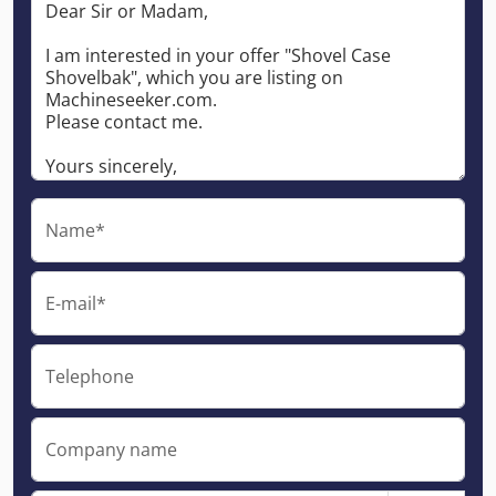
Name*
E-mail*
Telephone
Company name