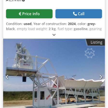
8,314 km
Price info
Call
Condition:
used
, Year of construction:
2024
, color:
grey-
black
, empty load weight:
2 kg
, fuel type:
gasoline
, gearing
type:
mechanical
, TITLE: NEW FLAT CONTAINER WITH
REMOVABLE IRON PILLARS AND TWO SIDES PER SIDE IN
Listing
TR5 AND REAR SIDE IN 3-EFFECT CHECKED IRON, BOOK-
SHAPED, TIPPABLE UPWARDS AND TIPPABLE DOWNWARDS
WITH 200 MM BEAMS RESTING ON THE FLOOR WITH 2.50
METRES OF REINFORCEMENT IN THE MIDDLE OF THE
EXTERNAL PART WITH A CAPACITY OF 16,000 kg / 18,000 kg.
5 DISAPPEARING HOOKS ON THE LEFT SIDE AND 5
DISAPPEARING HOOKS ON THE RIGHT SIDE AND 2 FRONT
ANCHORING HOOKS IN CORRESPONDENCE WITH THE
BEAMS. REF: 24-N-06 TYPE: flatbed with sides in TR5 C
NEW: yes COVER: no OPENING: rear triple opening in iron
and lateral 2+2 OVERALL DIMENSIONS TOTAL EXTERNAL
LENGTH: 7.00 m + 0.20 m of travEXTERNAL WIDTH OF THE
BODY: 2.55 m FRONT SIDE: 1.60 m + 0.10 of horns REAR