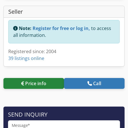
Seller
Note:
Register for free or log in,
to access
all information.
Registered since: 2004
39 listings online
Price info
Call
SEND INQUIRY
Message*