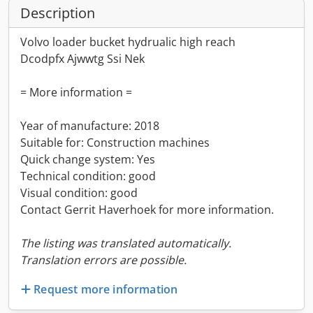
Description
Volvo loader bucket hydrualic high reach
Dcodpfx Ajwwtg Ssi Nek
= More information =
Year of manufacture: 2018
Suitable for: Construction machines
Quick change system: Yes
Technical condition: good
Visual condition: good
Contact Gerrit Haverhoek for more information.
The listing was translated automatically.
Translation errors are possible.
Request more information