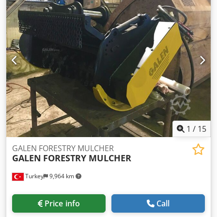
1
/
15
GALEN FORESTRY MULCHER
GALEN
FORESTRY MULCHER
Turkey
9,964 km
Price info
Call