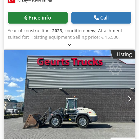
Turkey
9,964 km
Price info
Call
Year of construction:
2023
, condition:
new
, Attachment
suited for: Hoisting equipment Selling price: € 15.500,
US$ 16.480 Dcsdpfx Aioph Rk Tj Njk A scrap magnet for
excavator is an electromagnet that is specially designed
Listing
with very deep magnetic field for sorting out and
transporting metal scraps in a junkyard. There is no need
to install any extra generator and hydraulic installation on
the machine. So you can get rid of the extra hoses and can
move the excavator easily Explore the GALEN's new magnet
system for detailed information please contact us