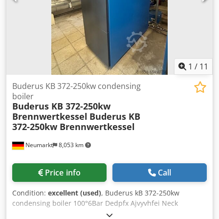
1
/
11
Buderus KB 372-250kw condensing
boiler
Buderus KB 372-250kw
Brennwertkessel
Buderus KB
372-250kw Brennwertkessel
Neumarkt
8,053 km
Price info
Call
Condition:
excellent (used)
, Buderus kB 372-250kw
condensing boiler 100°6Bar Dedpfx Ajvyvhfei Neck