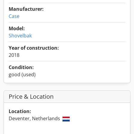
Manufacturer:
Case
Model:
Shovelbak
Year of construction:
2018
Condition:
good (used)
Price & Location
Location:
Deventer, Netherlands