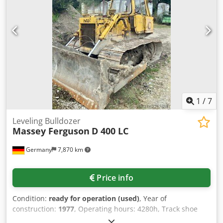
dimensioned for most applications. Edge bench 3.14m /
1.2mm Bending length: 3140mm to sheet steel 1.2mm
Bending angle: 155 degrees Folding beam: 30mm Weight:
840 kg Roll cutter 0.8mm plus 350 euros Dsdpfecb H Eisx Ai
Njck We are looking forward to your contact! We issue the
invoices with 0% (intra-community delivery)
1
/
7
Leveling Bulldozer
Massey Ferguson
D 400 LC
Germany
7,870 km
Price info
Condition:
ready for operation (used)
, Year of
construction:
1977
, Operating hours: 4280h, Track shoe
width: 550mm, Track gauge: 1520mm, Track contact