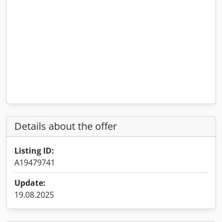
Details about the offer
Listing ID:
A19479741
Update:
19.08.2025