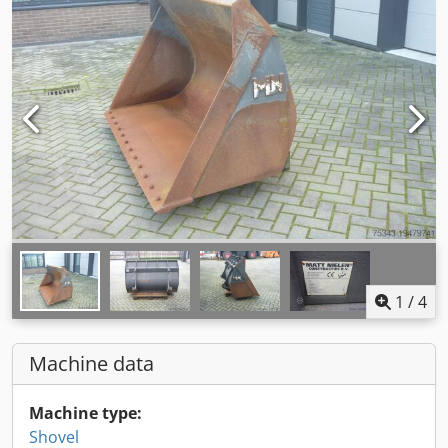
1
/
4
Machine data
Machine type:
Shovel