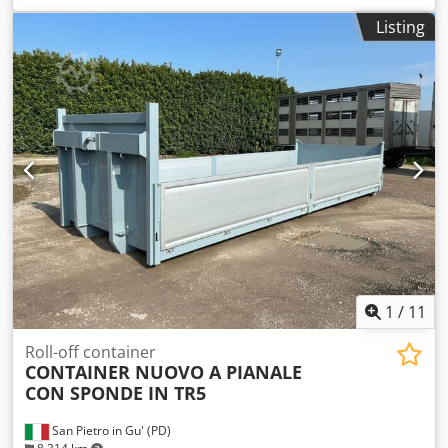
length: 2090mm, Undercarriage length: 2080mm, Blade
Listing
width: 3000mm, Machine dimensions X/Y/Z: approx.
52050mm/1900mm/1850mm, Weight: approx. 10000kg. An
on-site inspection is possible. Dsdpfjzf Ncvex Ai Neck
1
/
11
Roll-off container
CONTAINER NUOVO A PIANALE
CON SPONDE IN TR5
San Pietro in Gu' (PD)