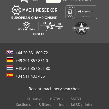
+44 20 331 800 72
+49 201 857 861 0
+49 201 857 861 80
+34 911 433 456
Recent machinery searches:
Stratasys
HGTech
SMTCL
Suction units & filters
Industrial 3D printer