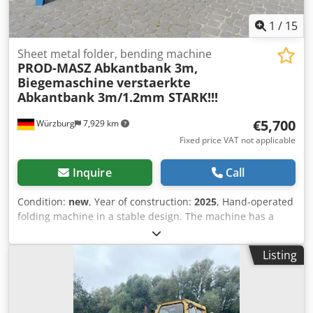
1
/
15
Sheet metal folder, bending machine
PROD-MASZ Abkantbank 3m,
Biegemaschine
verstaerkte
Abkantbank 3m/1.2mm STARK!!!
€5,700
Würzburg
7,929 km
Fixed price VAT not applicable
Inquire
Call
Condition:
new
, Year of construction:
2025
, Hand-operated
folding machine in a stable design. The machine has a
stop for the same bending angle 0-155 degrees and rear
stops for holding the sheet. These folding machines are
Listing
characterized by a high bending performance with great
weight. Excellent workmanship and practical detailed
solutions convince with this bending machine, the bending
capacity with 1.2 mm sheet steel is sufficiently