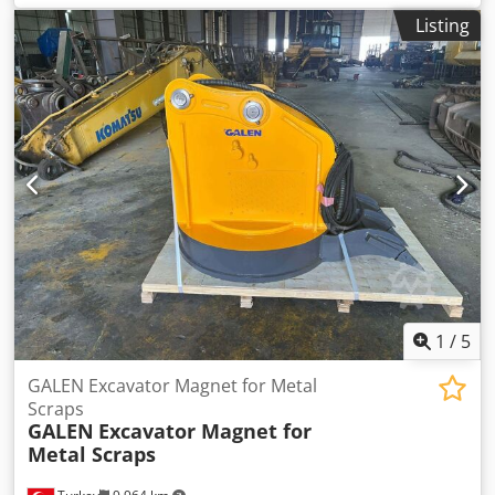
Listing
1
/
5
GALEN Excavator Magnet for Metal
Scraps
GALEN
Excavator Magnet for
Metal Scraps