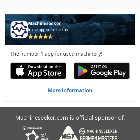
Machineseeker
In the app store for free
The number 1 app for used machinery!
More information
Machineseeker.com is official sponsor of: