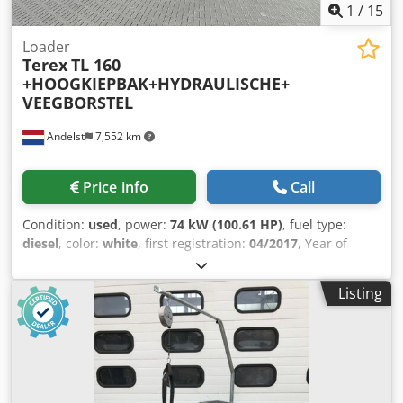
1
/
15
Loader
Terex
TL 160
+HOOGKIEPBAK+HYDRAULISCHE+
VEEGBORSTEL
Andelst
7,552 km
Price info
Call
Condition:
used
, power:
74 kW (100.61 HP)
, fuel type:
diesel
, color:
white
, first registration:
04/2017
, Year of
construction:
2017
, operating hours:
3,233 h
, Model year:
2017 Number of cylinders: 4 Unladen weight: 10,200 kg CE
Listing
marking: yes TEREX TL 160 WHEEL LOADER HIGH-TIP
BUCKET, BRAND RUHLE, GERMANY CENTRAL LUBRICATION
SOLID RUBBER TYRES, 80% TREAD TYRE SIZE 7.5 R 25
ADDITIONAL HYDRAULIC FUNCTIONS ON LOADER ARM
HOLMS HYDRAULIC BROOM WITH WATER TANK
Dcodpjyymtwjfx Ai Nsk OPERATING HOURS: 3233 MACHINE