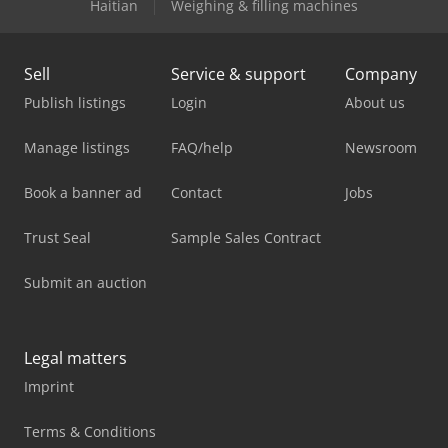
Haitian
Weighing & filling machines
Sell
Service & support
Company
Publish listings
Login
About us
Manage listings
FAQ/help
Newsroom
Book a banner ad
Contact
Jobs
Trust Seal
Sample Sales Contract
Submit an auction
Legal matters
Imprint
Terms & Conditions