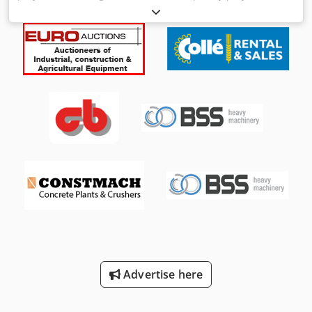
welding head Manufacturer: TECNA (Italy) Model 3670 E
CF00 Serial No.: Year of manufacture 2014 Rated welding
power 25 kVA Max. welding power 160 kVA Mains
connection 400 Volt, 50 Hz - Welding control TE750 or
TE760 - Projection welding head for single-sided spot
welding Dcedjg U A Uzepfx Ai Nek - Ideal for repair work in
the bodywork area, ensuring the best welding quality -
Water-cooled, type 2BHPLN - Mobile transport trolley
Weight approx. 155 kg Very good condition - like new
Advertise here