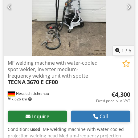
IN EXCELLENT CONDITION
1
/
6
MF welding machine with water-cooled
spot welder, inverter medium-
frequency welding unit with spotte
TECNA
3670 E CF00
€4,300
Hessisch Lichtenau
7,826 km
Fixed price plus VAT
Inquire
Call
Condition:
used
, MF welding machine with water-cooled
projection welding head Medium-frequency projection