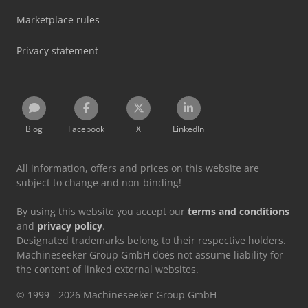
Marketplace rules
Privacy statement
Blog
Facebook
X
LinkedIn
All information, offers and prices on this website are
subject to change and non-binding!
By using this website you accept our
terms and conditions
and
privacy policy
.
Designated trademarks belong to their respective holders.
Machineseeker Group GmbH does not assume liability for
the content of linked external websites.
© 1999 - 2026 Machineseeker Group GmbH