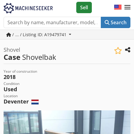
Sell
Search
/ ... / Listing ID: A19479741
Shovel
Case
Shovelbak
Year of construction
2018
Condition
Used
Location
Deventer