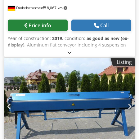
Dinkelscherben
8,067 km
Price info
Call
Year of construction:
2019
, condition:
as good as new (ex-
display)
, Aluminum flat conveyor including 4 suspension
points Dim: 3000 + 520 x 105mm Dedpfed Ra Ttox Ai Nock
Conveyor belt width 400mm PVC conveyor belt incl. Studs
Listing
and wave edge * optional with magnetic deflection roller at
the end of the conveyor belt. * optionally with
substructure * Special designs in all versions possible.