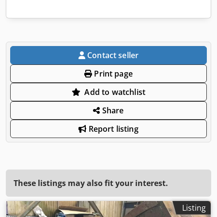
Contact seller
Print page
Add to watchlist
Share
Report listing
These listings may also fit your interest.
Listing