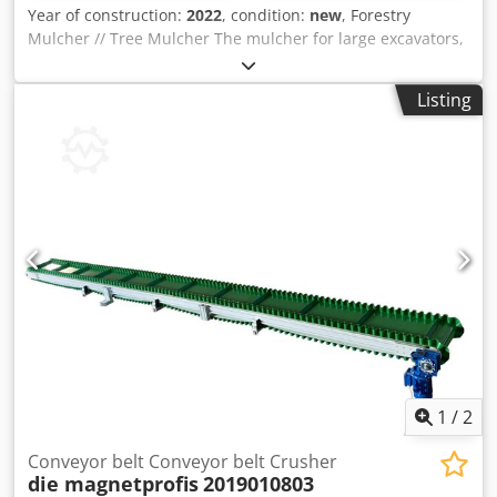
Year of construction:
2022
, condition:
new
, Forestry
Mulcher // Tree Mulcher The mulcher for large excavators,
with GALEN technology The mulcher on the picture is for
20excavators mulches trees up to 30 cm in diameter and
Listing
comes in working width: 160 cm. Dcedoph Rmnopfx Ai Njk
It is ideal for handling and removing vegetation in wooded
areas, especially for jobs that require a large shredding
capacity and speed For detailed information and price,
please contact us
1
/
2
Conveyor belt Conveyor belt Crusher
die magnetprofis
2019010803