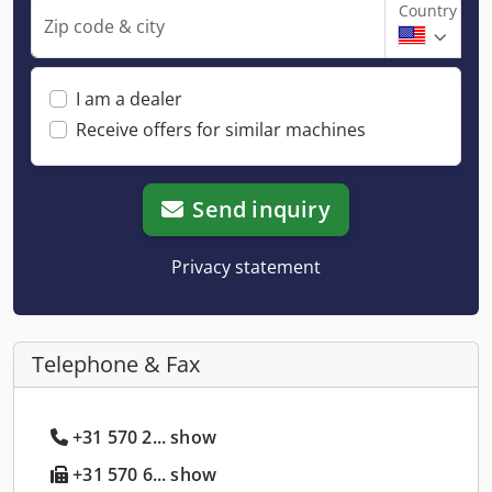
Country
Zip code & city
I am a dealer
Receive offers for similar machines
Send inquiry
Privacy statement
Telephone & Fax
+31 570 2... show
+31 570 6... show