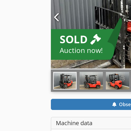
SOLD
Auction now!
Obse
Machine data