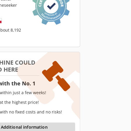
neseeker
about 8,192
HINE COULD
D HERE
with the No. 1
 within just a few weeks!
 at the highest price!
 with no fixed costs and no risks!
Additional information