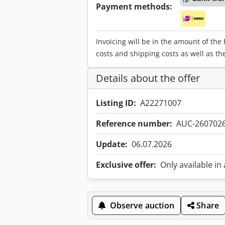
Payment methods:
Invoicing will be in the amount of the
costs and shipping costs as well as th
Details about the offer
Listing ID:
A22271007
Reference number:
AUC-260702
Update:
06.07.2026
Exclusive offer:
Only available in
Observe auction
Share