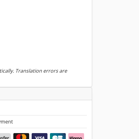
ically. Translation errors are
yment
nsfer