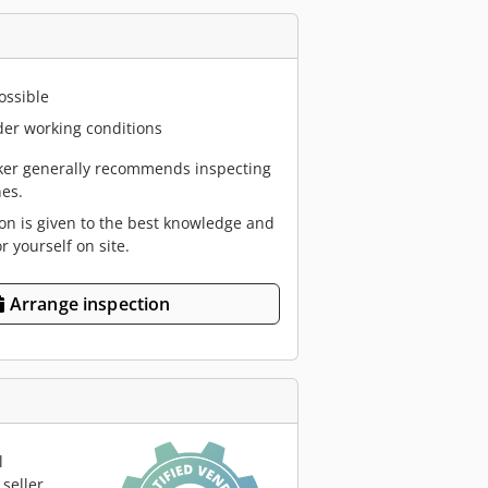
ossible
er working conditions
er generally recommends inspecting
es.
ion is given to the best knowledge and
or yourself on site.
Arrange inspection
l
seller