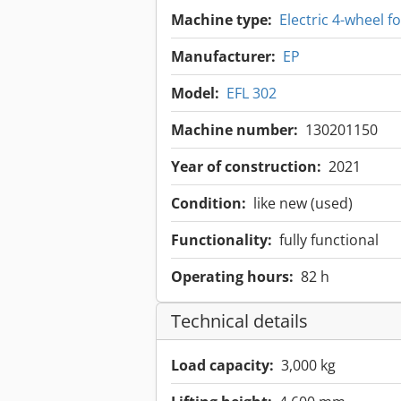
Machine type:
Electric 4-wheel for
Manufacturer:
EP
Model:
EFL 302
Machine number:
130201150
Year of construction:
2021
Condition:
like new (used)
Functionality:
fully functional
Operating hours:
82 h
Technical details
Load capacity:
3,000 kg