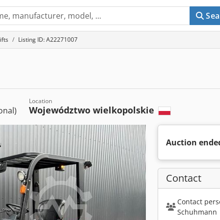
Sea
ifts
Listing ID: A22271007
Location
Województwo wielkopolskie
ional)
Auction ende
Contact
Contact pers
Schuhmann