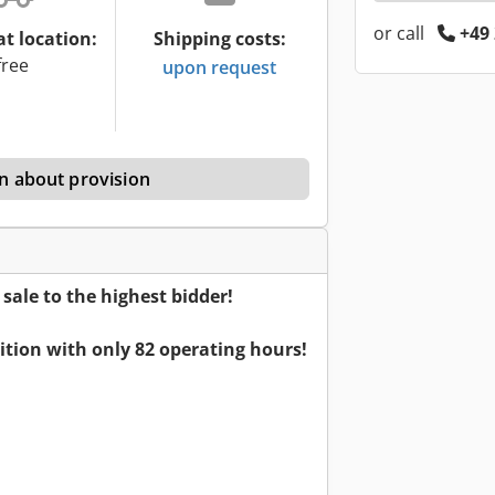
or call
+49 
at location:
Shipping costs:
free
upon request
n about provision
ale to the highest bidder!
dition with only 82 operating hours!