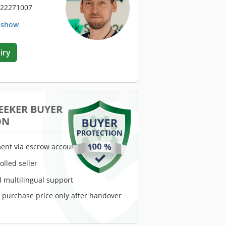
 22271007
. show
iry
EEKER BUYER
ON
ent via escrow account
rolled seller
 multilingual support
e purchase price only after handover