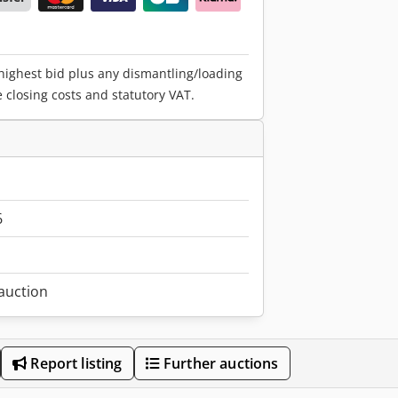
 highest bid plus any dismantling/loading
e closing costs and statutory VAT.
6
 auction
Report listing
Further auctions