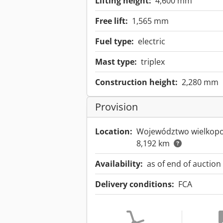
Lifting height:
4,600 mm
Free lift:
1,565 mm
Fuel type:
electric
Mast type:
triplex
Construction height:
2,280 mm
Provision
Location:
Województwo wielkopo
8,192 km
Availability:
as of end of auction
Delivery conditions:
FCA