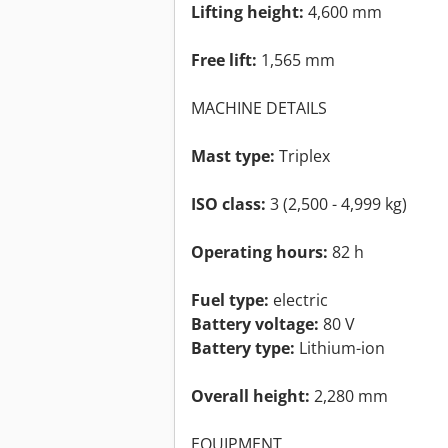
Lifting height:
4,600 mm
Free lift:
1,565 mm
MACHINE DETAILS
Mast type:
Triplex
ISO class:
3 (2,500 - 4,999 kg)
Operating hours:
82 h
Fuel type:
electric
Battery voltage:
80 V
Battery type:
Lithium-ion
Overall height:
2,280 mm
EQUIPMENT