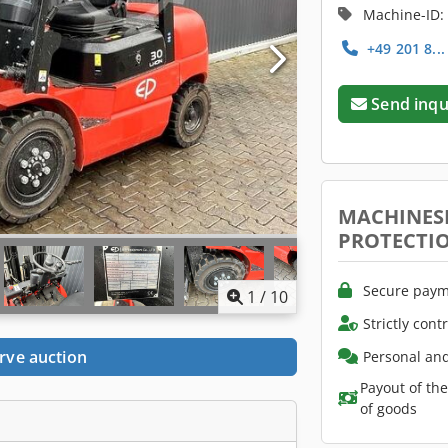
Machine-ID:
+49 201 8..
Send inqu
MACHINES
PROTECTI
Secure paym
1
/
10
Strictly cont
rve auction
Personal and
Payout of th
of goods