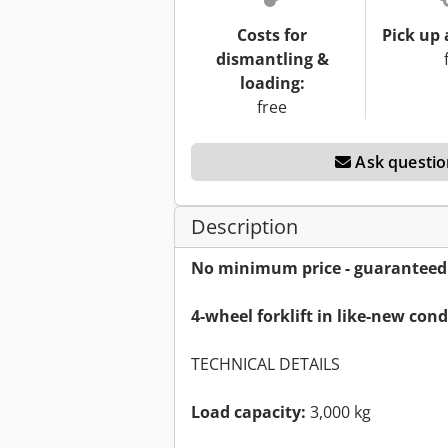
Costs for
Pick up 
dismantling &
loading:
free
Ask questio
Description
No minimum price - guaranteed s
4-wheel forklift in like-new con
TECHNICAL DETAILS
Load capacity:
3,000 kg