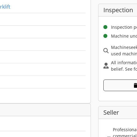
klift
Inspection
Inspection p
Machine und
Machineseek
used machin
All informat
belief. See f
Seller
Professiona
commercial 