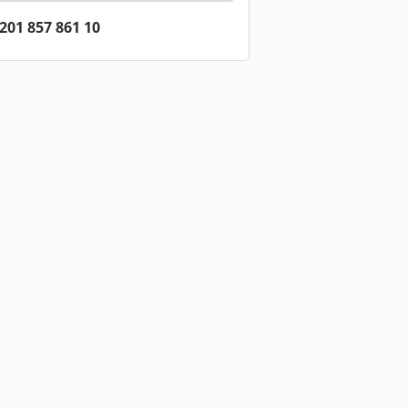
201 857 861 10