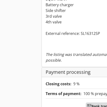
Battery charger
Side shifter
3rd valve
4th valve
External reference: SL16312SP
The listing was translated automat
possible.
Payment processing
Closing costs:
9 %
Terms of payment:
100 % prepa
Bank tra