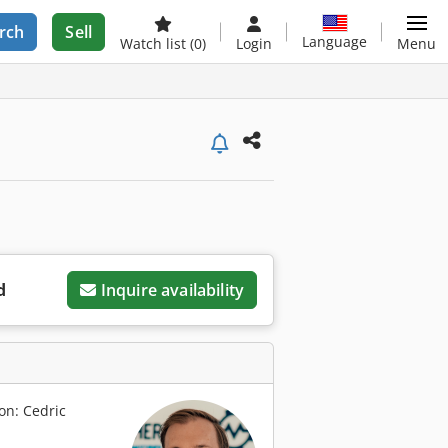
rch
Sell
Language
Watch list
(0)
Login
Menu
d
Inquire availability
on: Cedric