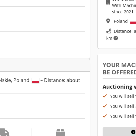
With Machi
since 2021
Poland
Distance: 
km
YOUR MAC
BE OFFERE
lskie, Poland
– Distance: about
Auctioning 
You will sell
You will sell
You will sell