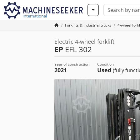
International
Forklifts & industrial trucks
4-wheel forkl
Electric 4-wheel forklift
EP
EFL 302
Year of construction
Condition
2021
Used
(fully funct