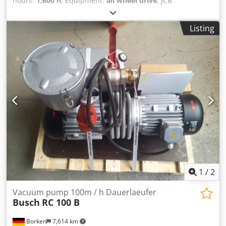
hours:
1,600 h
, Equipment:
all wheel drive
, JCB
Telehandler 531-70 DS !!!!! ONLY 1600 HOURS !!!!! Year of
manufacture: 2010 German machine, first owner All-wheel
Listing
steering Fork Dodpfxoyqk R Hs Adrjck Bucket Spare wheel
Delivery possible Please visit our website: ----
German/English/Serbian/Croatian/Bosnian/Bulgarian.....
Goran German/English/?????/?????..... Roman We will gladly
take care of your financing or leasing options. EU sale: net
price upon presentation of company documents and
tax/VAT number. VAT deposit: 2000 EUR Our services for
you: - Customs license plate - Export documents and EUR1
- Worldwide transport - Accommodation options - Transfer
from Munich Airport or Passau train station
1
/
2
Vacuum pump 100m / h Dauerlaeufer
Busch
RC 100 B
Borken
7,614 km