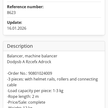
Reference number:
8623
Update:
16.01.2026
Description
Balancer, machine balancer
Dodpsb A Rzcefx Adrock
-Order No.: 90801024009
-3 pieces: with helmet rails, rollers and connecting
cable
-Load capacity per piece: 1-3 kg
-Rope length: 2 m
-Price/Sale: complete