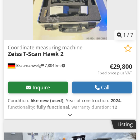
warranty & spare parts service Quality from a specialist
company! Benefit from over 35 years of experience! We
have many TOP spiral mixers in stock!
1
/
7
Coordinate measuring machine
Zeiss
T-Scan Hawk 2
€29,800
Braunschweig
7,804 km
Fixed price plus VAT
Inquire
Call
Condition:
like new (used)
, Year of construction:
2024
,
functionality:
fully functional
, warranty duration:
12
months
, type of input current:
AC
, overall weight:
1 kg
, For
sale: ZEISS T-Scan Hawk 2, a high-precision optical 3D
Listing
scanner designed for demanding measurement and
inspection tasks. Dsdow Swplspfx Adrjck Ideal for precise
3D measurements in industrial and research applications,