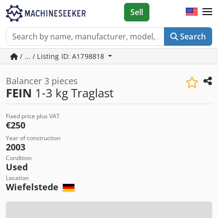
Sell
Search
/ ... / Listing ID: A1798818
Balancer 3 pieces
FEIN
1-3 kg Traglast
Fixed price plus VAT
€250
Year of construction
2003
Condition
Used
Location
Wiefelstede