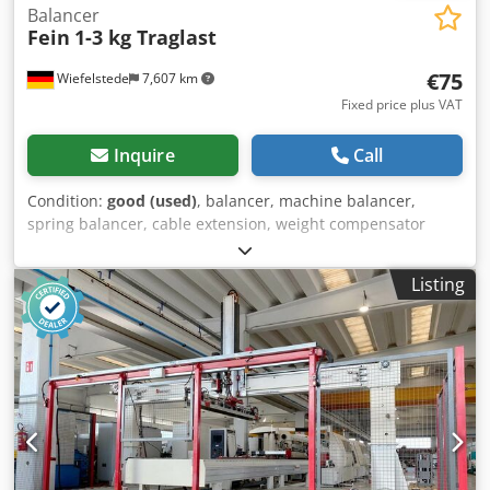
Balancer
Fein
1-3 kg Traglast
€75
Wiefelstede
7,607 km
Fixed price plus VAT
Inquire
Call
Condition:
good (used)
, balancer, machine balancer,
spring balancer, cable extension, weight compensator
Dsdpfjinwumsx Adrsck -Manufacturer: Fein, Balancer
spring balancer -Load capacity: 1-3 kg -Number: 2x spring
Listing
balancer available -Price: per piece -Dimensions:
260/200/135 mm -Dependent weight: 3 kg/piece