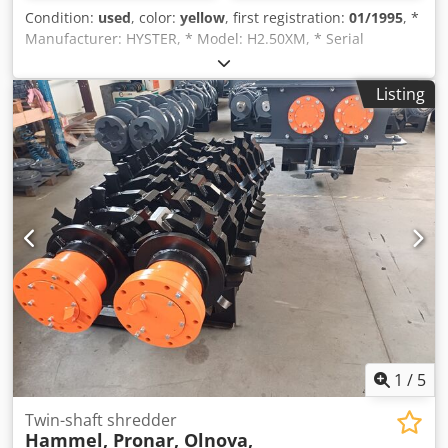
Condition:
used
, color:
yellow
, first registration:
01/1995
, *
Manufacturer: HYSTER, * Model: H2.50XM, * Serial
number: D177B22181S, * Attachment: S/S 2.00-1.50 1067
mm, * Year of manufacture: 1995, * Drive: Diesel, *
Listing
Operating hours: 18151.8 h, * Unladen weight: 4265 kg, *
Mast tilt: 6 degrees, * Tire size: 7.0 x 12 (front), 6.0 x 9
(rear), * Tire pressure: 0 (front / rear), * Track width: 1125
mm, * Load capacity with vertical mast and attachment as
specified above, * Lifting height: 5550 mm, * Load capacity:
2040 kg at 500 mm, 1860 kg at 600 mm, 1710 kg at 700 mm.
Dcedpoi Tfapofx Adrjk Subject to changes, prior sale, and
errors.
1
/
5
Twin-shaft shredder
Hammel, Pronar, Olnova,