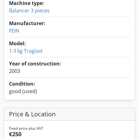
Machine type:
Balancer 3 pieces
Manufacturer:
FEIN
Model:
1-3 kg Traglast
Year of construction:
2003
Condition:
good (used)
Price & Location
Fixed price plus VAT
€250