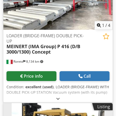
1
/
4
LOADER (BRIDGE-FRAME) DOUBLE PICK-
UP
MEINERT (IMA Group)
P 416 (D/B
3000/1300) Concept
Roreto
8,134 km
Price info
Call
Condition:
excellent (used)
, LOADER (BRIDGE-FRAME) WITH
DOUBLE PICK-UP STATION Vacuum system (with its pump)
No. 2 Vertical supporting columns of the top supporting
beam Dodpfx Adefi Tg Hjrsck No. 1 Horizontal top
Listing
supporting beam (where the carriage slide on) No. 1
Motorized sliding carriage with horizontal metal arms No.