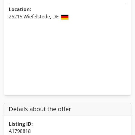
Location:
26215 Wiefelstede, DE
Details about the offer
Listing ID:
A1798818