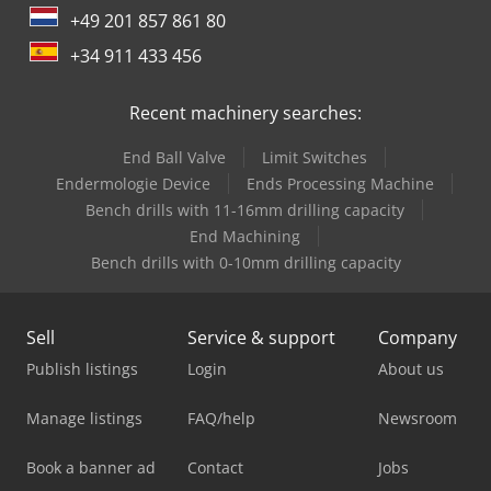
+49 201 857 861 80
+34 911 433 456
Recent machinery searches:
End Ball Valve
Limit Switches
Endermologie Device
Ends Processing Machine
Bench drills with 11-16mm drilling capacity
End Machining
Bench drills with 0-10mm drilling capacity
Sell
Service & support
Company
Publish listings
Login
About us
Manage listings
FAQ/help
Newsroom
Book a banner ad
Contact
Jobs