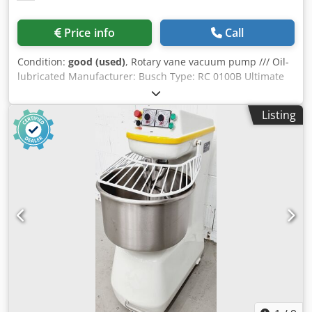
Price info
Call
Condition:
good (used)
, Rotary vane vacuum pump /// Oil-
lubricated Manufacturer: Busch Type: RC 0100B Ultimate
pressure: approx. 20 mbar Pumping speed: approx. 100
m³/h Condition: General overhaul If you have any
Listing
questions about this listing or general questions about
vacuum generation, please do not hesitate to contact us.
Dcedpfx Adobrantersk