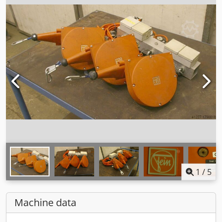
1
/
5
Machine data