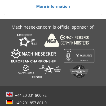
More information
Machineseeker.com is official sponsor of:
+44 20 331 800 72
+49 201 857 861 0