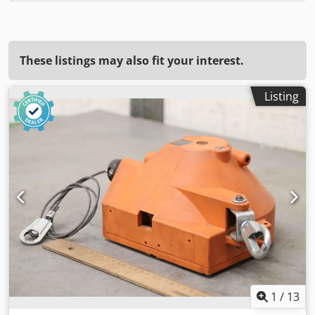
These listings may also fit your interest.
Listing
1
/
13