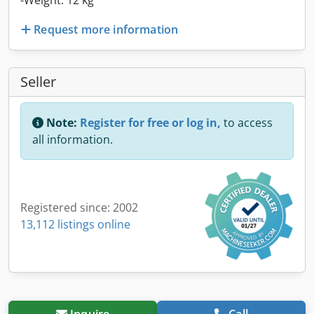
-Weight: 12 kg
Request more information
Seller
Note:
Register for free or log in,
to access
all information.
Registered since: 2002
13,112 listings online
Inquire
Call