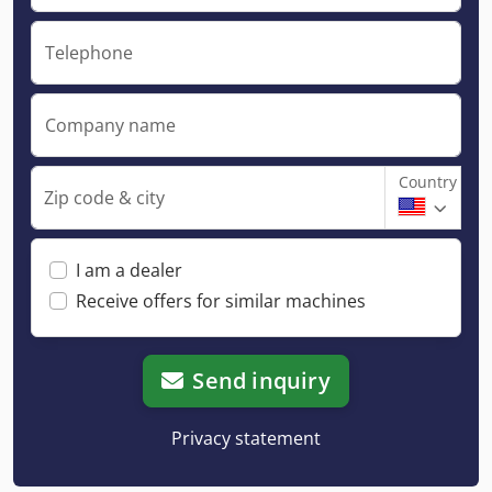
Telephone
Company name
Country
Zip code & city
I am a dealer
Receive offers for similar machines
Send inquiry
Privacy statement