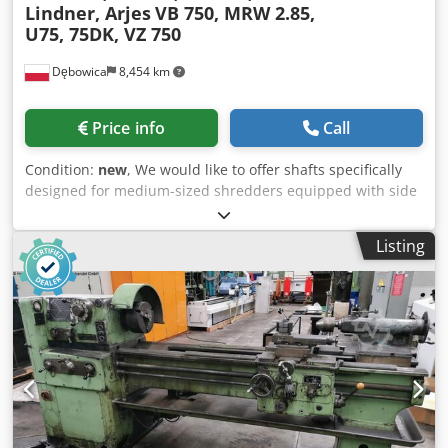
Lindner, Arjes
VB 750, MRW 2.85,
U75, 75DK, VZ 750
Dębowica
8,454 km
Price info
Call
Condition:
new
, We would like to offer shafts specifically
designed for medium-sized shredders equipped with side
combs, a breaking bar, and a cassette system. Suitable for
models: LINDNER U75, ARJES VZ750, HAMMEL VB750OL,
Listing
NOVA 75DK - 5-7-7 - 6-7-7 - 8-7-7 - 10-7-7 MRW 2.85: - 5-8-8
- 6-8-8 - 8-8-8 - 10-8-8 PROTECHNIKA is a company with a
21-year history, specializing from its inception in the
manufacturing of spare parts and complete recycling
systems. In recent years, we have expanded our product
range to include grinding shafts for slow-speed shredders.
Through the implementation of automated welding
processes and proprietary production technologies, we
have successfully reduced production lead times while
maintaining consistently high quality standards. Grinding