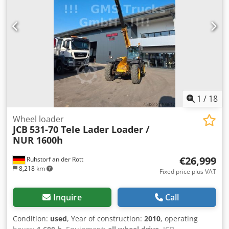
1
/
18
Wheel loader
JCB
531-70 Tele Lader Loader /
NUR 1600h
€26,999
Ruhstorf an der Rott
8,218 km
Fixed price plus VAT
Inquire
Call
Condition:
used
, Year of construction:
2010
, operating