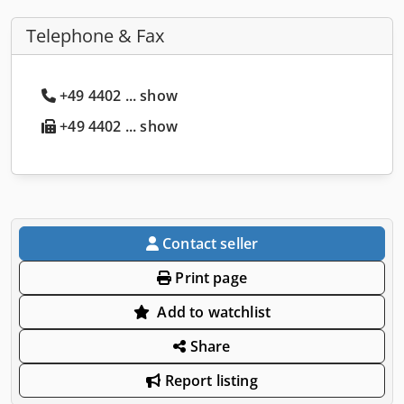
Telephone & Fax
+49 4402 ... show
+49 4402 ... show
Contact seller
Print page
Add to watchlist
Share
Report listing