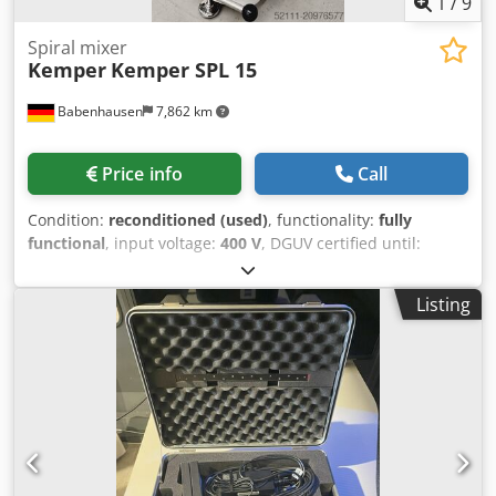
1
/
9
Spiral mixer
Kemper
Kemper SPL 15
Babenhausen
7,862 km
Price info
Call
Condition:
reconditioned (used)
, functionality:
fully
functional
, input voltage:
400 V
, DGUV certified until:
06/2027
, year of last overhaul:
2026
, total length:
800 mm
,
total width:
500 mm
, total height:
1,100 mm
, input
Listing
current:
16 A
, input frequency:
50 Hz
, empty load weight:
195 kg
, overall weight:
195 kg
, type of input current:
three-
phase
, electrical fuse:
16 A
, TOP Spiral Mixer Kemper SPL
15 for best kneading results! 2 speeds with 2 timer
controls Mobile kneading machine DGUV V 3 tested – only
from us Robust technology Connection: 400V, 16A CEE plug
Djdpsyaf Tbsfx Adrjck Refurbished used machine
Dimensions approx.: 500 x 800 x 1100 mm (W x D x H) With