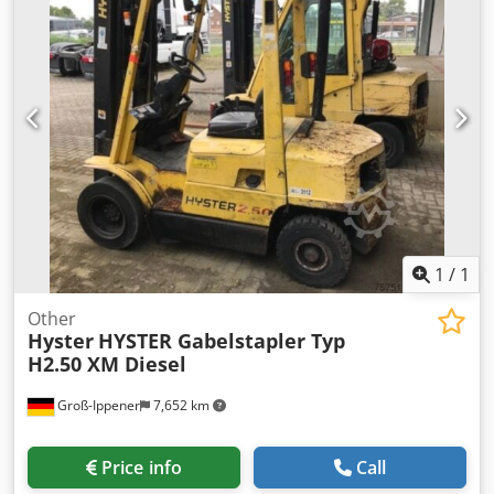
2 Out-side rollers way (on gound) to in-feed pile of panels
to the Loader Out-side motorized rollers table (which
receives panels from the Loader) Separate electric and
command panel Perimetral safety metal grids Working
capacity (cycles/min) 16 (ca.) Min/Max panels thickness mm
10 / 50 (ca.) Min dimensions of the panels mm 250 x 320
(ca.) Max dimensions of the panels mm 1300 x 3000 (ca.)
Total installed motor power Kw 30
1
/
1
Other
Hyster
HYSTER Gabelstapler Typ
H2.50 XM Diesel
Groß-Ippener
7,652 km
Price info
Call