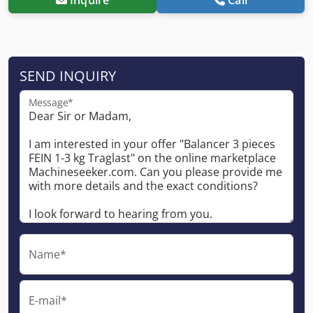
SEND INQUIRY
Message*
Name*
E-mail*