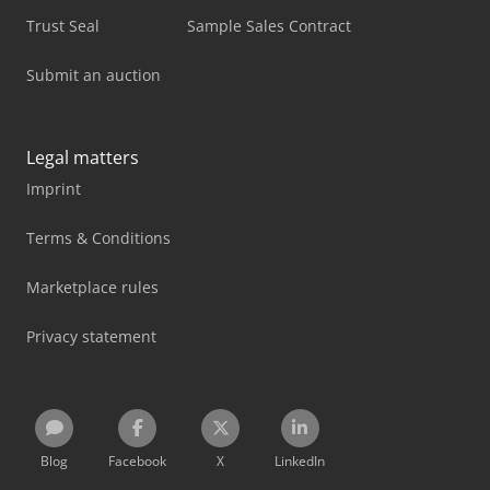
Trust Seal
Sample Sales Contract
Submit an auction
Legal matters
Imprint
Terms & Conditions
Marketplace rules
Privacy statement
Blog
Facebook
X
LinkedIn