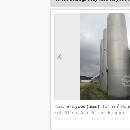
Condition:
good (used)
, 3 x 65 m³ alu
65,000 liters Diameter (inside) approx
Connections in the topsoil: 1 vent nozz
downwards DN 80 Cone: The cone ends 