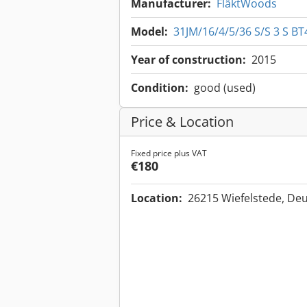
Manufacturer:
FläktWoods
Model:
31JM/16/4/5/36 S/S 3 S BT
Year of construction:
2015
Condition:
good (used)
Price & Location
Fixed price plus VAT
€180
Location:
26215 Wiefelstede, De