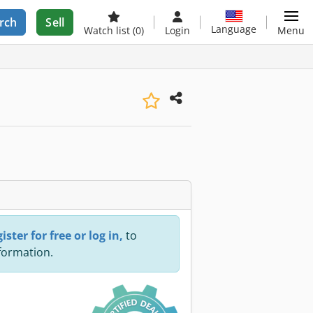
rch
Sell
Language
Watch list
(0)
Login
Menu
ister for free or log in,
to
nformation.