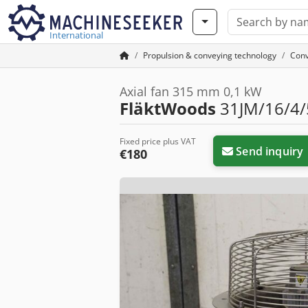
International
Propulsion & conveying technology
Conv
Axial fan 315 mm 0,1 kW
FläktWoods
31JM/16/4/5
Fixed price plus VAT
Send inquiry
€180