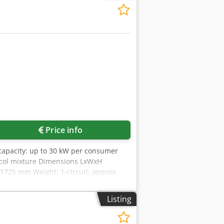
Price info
capacity: up to 30 kW per consumer
lycol mixture Dimensions LxWxH
 1725 mm Weight: 1-circuit: approx.
trol via SPS with touch screen -
 low flow rates) -Heating control via
Listing
ycol mixture is incorrect, the system
O: Much more accurate than