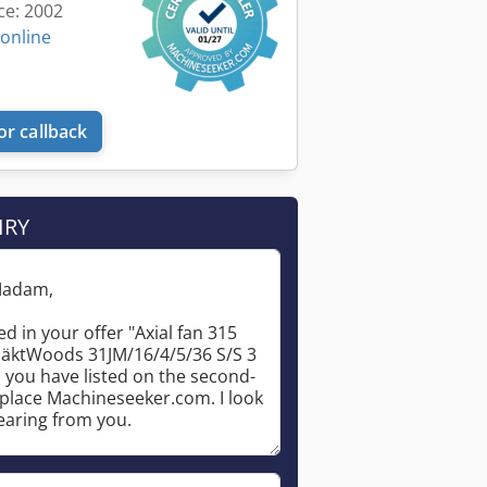
ce: 2002
 online
or callback
IRY