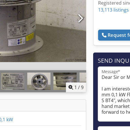
Registered sin
13,113 listings
Request f
SEND INQU
Message*
1
/
9
0,1 kW