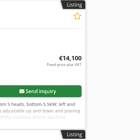
Listing
€14,100
Fixed price plus VAT
Send inquiry
mm 5 heads, bottom-5,5KW; left and
ly adjustable up and down and planing
h of the machine 415cm machine
Listing
r