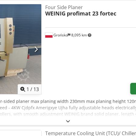
Four Side Planer
WEINIG
profimat 23 fortec
Grońsko
8,095 km
1
/
13
ur-sided planer max planing width 230mm max planing height 120
ed - 4KW Cjdpfx Amerigxye Ujha fully adjustable heads electrical
ollers, with smooth adjustment WEINIG brand solid planer, lengt
Temperature Cooling Unit (TCU)/ Chille