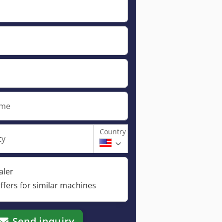
ame
Country
ty
aler
ffers for similar machines
Send inquiry