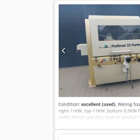
Condition:
excellent (used)
, Weinig fo
right-11KW, top-11KW, bottom-5,5KW fe
width 40mm spindles feed on gimbal r
checked in original condition