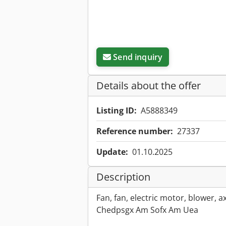
Send inquiry
Details about the offer
Listing ID:
A5888349
Reference number:
27337
Update:
01.10.2025
Description
Fan, fan, electric motor, blower, ax
Chedpsgx Am Sofx Am Uea