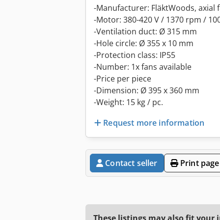
-Manufacturer: FläktWoods, axial f
-Motor: 380-420 V / 1370 rpm / 10
-Ventilation duct: Ø 315 mm
-Hole circle: Ø 355 x 10 mm
-Protection class: IP55
-Number: 1x fans available
-Price per piece
-Dimension: Ø 395 x 360 mm
-Weight: 15 kg / pc.
Request more information
Contact seller
Print page
These listings may also fit your 