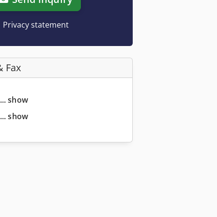
Privacy statement
& Fax
... show
... show