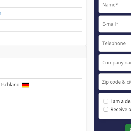
Name*
4
E-mail*
Telephone
Company n
Zip code & ci
utschland
I am a de
Receive o