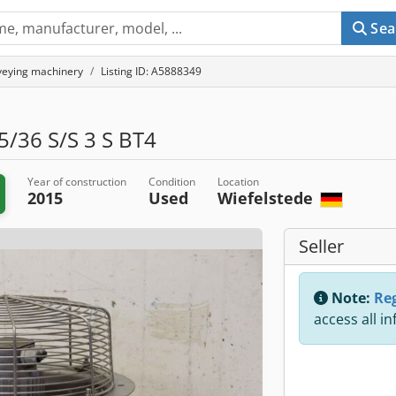
Sea
eying machinery
Listing ID: A5888349
/36 S/S 3 S BT4
Year of construction
Condition
Location
2015
Used
Wiefelstede
Seller
Note:
Reg
access all i