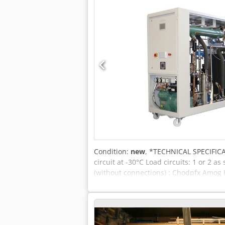
Condition:
new
, *TECHNICAL SPECIFICA
circuit at -30°C Load circuits: 1 or 2
(without connections) : Chodpfx Amog E
1300kg 2-circuit: approx. 1500kg *HIG
Analogue and digital interfaces -Inter
solid-state relay (SSR) -Flow measuremen
automatically warns and switches off i