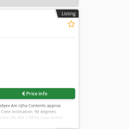
Listing
Price info
vmidyex Am Ujha Contents approx.
 Cone inclination: 90 degrees
dome DN 450 1 filling pipe pulled
photos