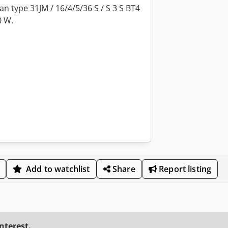
an type 31JM / 16/4/5/36 S / S 3 S BT4
0 W.
Add to watchlist
Share
Report listing
interest.