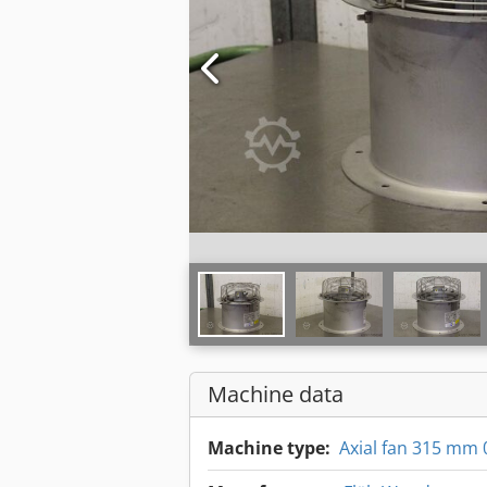
Machine data
Machine type:
Axial fan 315 mm 