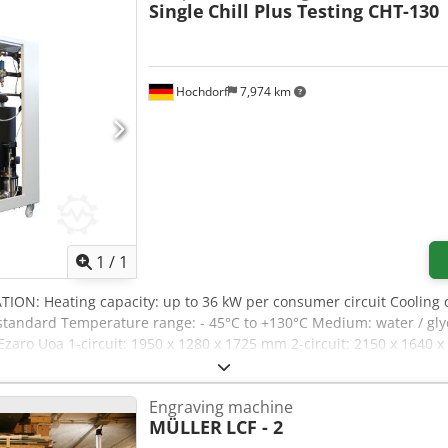
Single
Chill Plus Testing CHT-130
Hochdorf
7,974 km
Request more images
1
/
1
TION: Heating capacity: up to 36 kW per consumer circuit Cooling 
 as standard Temperature range: - 45°C to +130°C Medium: water / g
zaro Uoa 1-circuit: 1950 x 1280 x 1725 mm 2-circuit: 2150 x 1640 x
HLIGHTS EQUIPMENT: -Controls: Temperature control (standard) -Con
nal 2-circuit pump system (INFO: Ensures performance values even at
Engraving machine
t in the internal circuit for flow monitoring (INFO: If the water/gl
MÜLLER
LCF - 2
n the next step) -Pressure-controlled cooling water regulator (INF