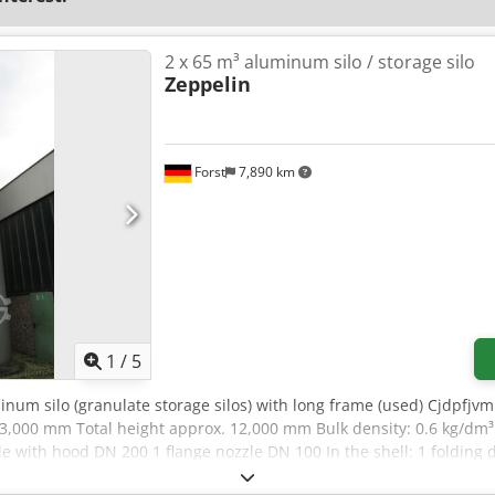
2 x 65 m³ aluminum silo / storage silo
Zeppelin
Forst
7,890 km
1
/
5
minum silo (granulate storage silos) with long frame (used) Cjdpfj
. 3,000 mm Total height approx. 12,000 mm Bulk density: 0.6 kg/dm³
le with hood DN 200 1 flange nozzle DN 100 In the shell: 1 folding 
in a flange DN 150 with suction box otherwise as per sketch and 