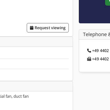
Request viewing
Telephone 
+49 4402 
+49 4402 
ial fan, duct fan