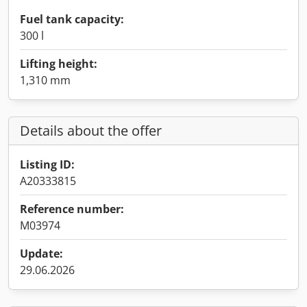
Fuel tank capacity:
300 l
Lifting height:
1,310 mm
Details about the offer
Listing ID:
A20333815
Reference number:
M03974
Update:
29.06.2026