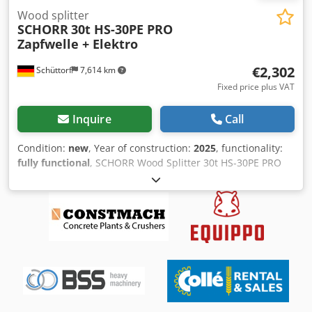
Wood splitter
SCHORR
30t HS-30PE PRO
Zapfwelle + Elektro
€2,302
Schüttorf
7,614 km
Fixed price plus VAT
Inquire
Call
Condition:
new
, Year of construction:
2025
, functionality:
fully functional
, SCHORR Wood Splitter 30t HS-30PE PRO
With a splitting force of 30 tons, the SCHORR HS-30PE
handles even the toughest wood and large logs with ease.
Its heavy-duty design (own weight 390 kg), low-wear
hydraulic system, and high-strength steel frame ensure a
long service life, ultimate stability, and reliable operation—
even in continuous use. Combined Drive: PTO & Electric
Motor The HS-30PE can be operated either via PTO (540
rpm) or the integrated 400V electric motor. This offers
maximum flexibility: mobile operation in the forest with a
tractor, or emission- and noise-free at the yard. Robust