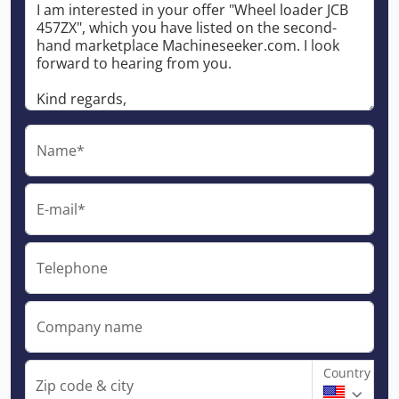
Name*
E-mail*
Telephone
Company name
Country
Zip code & city