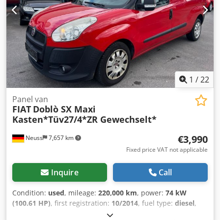
1
/
22
Panel van
FIAT
Doblò SX Maxi
Kasten*Tüv27/4*ZR Gewechselt*
€3,990
Neuss
7,657 km
Fixed price VAT not applicable
Inquire
Call
Condition:
used
, mileage:
220,000 km
, power:
74 kW
(100.61 HP)
, first registration:
10/2014
, fuel type:
diesel
,
overall weight:
2,370 kg
, next inspection (TÜV):
04/2027
,