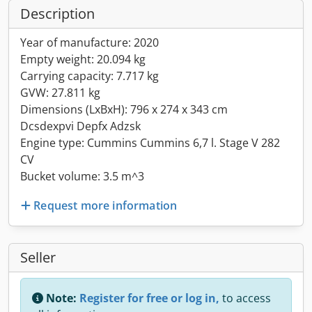
Description
Year of manufacture: 2020
Empty weight: 20.094 kg
Carrying capacity: 7.717 kg
GVW: 27.811 kg
Dimensions (LxBxH): 796 x 274 x 343 cm
Dcsdexpvi Depfx Adzsk
Engine type: Cummins Cummins 6,7 l. Stage V 282
CV
Bucket volume: 3.5 m^3
Request more information
Seller
Note:
Register for free or log in,
to access