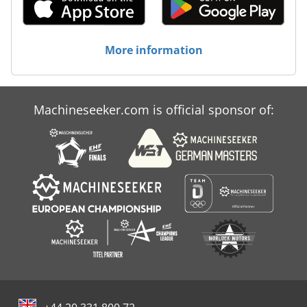
- Manufacturer: SCHORR -- Model: HS-30PE -- Splitting
force: 30 t -- Weight: 390 kg -- Drive: 400V electric motor
(5.5 kW, 16A) or PTO Dcedpfsw R N Hmex Adzjk
More information
Dimensions: -- Length: 1550 mm -- Width: 1150 mm --
Height: 2500 mm (lowered 1990 mm) -- Hydraulic cylinder:
Ø 13.8 cm -- Piston rod: Ø 7 cm -- Splitting wedge: 26 cm --
Log diameter: max. 40 cm / min. 8 cm -- Wedge-ground
clearance: 16 cm Speed: -- PTO: Forward 5.5 s / Return 9.5
Machineseeker.com is official sponsor of:
s -- Electric: Forward 7.5 s / Return 14.5 s Your Advantages
at a Glance -- Ready for immediate use—no long waiting
times -- Heavy-duty design—390 kg net weight for
maximum stability -- Flexible operation—tractor or 400V
connection -- Convenient timber lifter for handling heavy
logs -- Spare parts always available -- Professional service
& support Whether delivery or collection in 48465
Schüttorf—we offer the right solution.