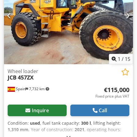
1
/
15
Wheel loader
JCB
457ZX
€115,000
Spain
7,732 km
Fixed price plus VAT
Inquire
Call
Condition:
used
, fuel tank capacity:
300 l
, lifting height:
1,310 mm
, Year of construction:
2021
, operating hours:
5,470 h
, Year of manufacture: 2021 Djdpfx Ajxq Ru Dedzeck