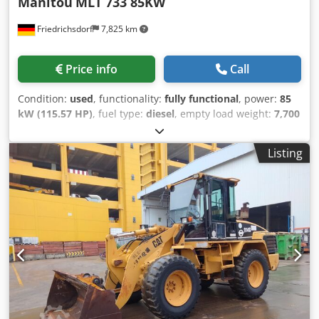
Manitou
MLT 733 85KW
Friedrichsdorf
7,825 km
Price info
Call
Condition:
used
, functionality:
fully functional
, power:
85
kW (115.57 HP)
, fuel type:
diesel
, empty load weight:
7,700
kg
, lifting height:
6,900 mm
, mast type:
telescopic
, Year of
construction:
2022
, operating hours:
345 h
, total length:
Listing
4,970 mm
, construction height:
2,380 mm
, fork length:
1,200 mm
, drive type:
Diesel
, load capacity:
3,300 kg
,
construction width:
2,390 mm
, Rigid telescopic forklift
Mast type: Telescopic Speed class: 20 Technical condition:
very good Dcjdpfx Aou Dyftodzok Front tires Type:
Pneumatic Front tires Size: 500 80 24 Front tires Condition:
80 - 100% Rear tires Type: Air Rear tires Size: 500 80 24
Rear tires Condition: 80 - 100% Description: Are you
looking for an efficient, powerful and comfortable
machine? Then the MLT 733 with at least 115 HP, the
telescopic handler designed for agricultural transport work