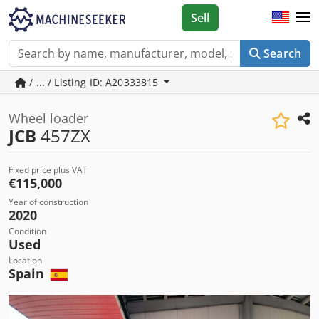
Sell
Search
/ ... / Listing ID: A20333815
Wheel loader
JCB
457ZX
Fixed price plus VAT
€115,000
Year of construction
2020
Condition
Used
Location
Spain