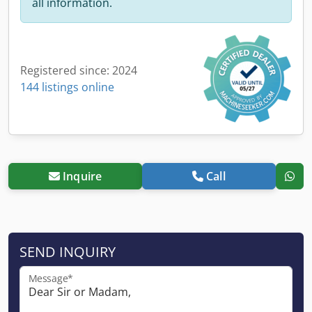
all information.
Registered since: 2024
144 listings online
Inquire
Call
SEND INQUIRY
Message*