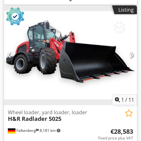
Empty weight: 19.950 kg Carrying capacity: 7.717 kg GVW:
Listing
27.667 kg Dimensions (LxBxH): 796 x 274 x 343 cm
1
/
11
Wheel loader, yard loader, loader
H&R
Radlader 5025
€28,583
Falkenberg
8,181 km
Fixed price plus VAT