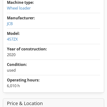
Machine type:
Wheel loader
Manufacturer:
JCB
Model:
457ZX
Year of construction:
2020
Condition:
used
Operating hours:
6,010 h
Price & Location