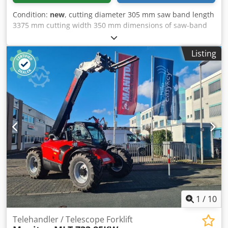
3,000 mm * GVWR: 12,000 kg If a new TÜV inspection is
Condition:
new
, cutting diameter 305 mm saw band length
desired, we will gladly provide you with a quote from our
3375 mm cutting width 350 mm dimensions of saw-band
partner workshops. Our offer generally does NOT include a
3375 x 27 x 0,9 mm 305 mm 260 mm 350 x 200 mm 250
new TÜV inspection, a new DGUV, a new SP, or a new UVV.
mm 230 mm 230 x 200 mm 175 mm 155 mm Dedpfxou
You can find more trucks on our website at: We speak the
Listing
Dbvtj Adzjck 170 x 100 mm total power requirement 1,5 /
following languages: German, English, Polish, Turkish
1,8 kW weight of the machine ca. 0,7 t dimensions of the
Note: We strongly recommend and offer the possibility of
machine ca. 1,5 x 1,8 x 1,9 m
inspecting and examining the goods so that the buyer
does not have any false expectations regarding the
condition and suitability. Inspection and examination are
possible at any time by appointment and are expressly
desired. All information is without guarantee. No liability is
assumed for errors and incorrect information in the offer.
The buyer is obliged to independently verify the condition
and equipment of the goods/vehicle. Subject to change,
prior sale and errors.
1
/
10
Telehandler / Telescope Forklift