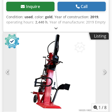
Inquire
Call
Condition:
used
, color:
gold
, Year of construction:
2019
,
operating hours:
2,440 h
, Year of manufacture: 2019 Empty
weight: 1.500 kg Dimensions (LxBxH): 386 x 98 x 232 cm =
Additional options and accessories = Dcedpfxexk Tdno
Listing
Adzok - Seat heater
1
/
8