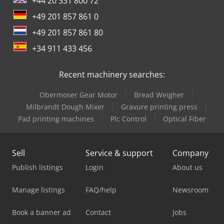
+44 20 331 800 72
+49 201 857 861 0
+49 201 857 861 80
+34 911 433 456
Recent machinery searches:
Obermoser Gear Motor
Bread Weigher
Milbrandt Dough Mixer
Gravure printing press
Pad printing machines
Plc Control
Optical Fiber
Sell
Service & support
Company
Publish listings
Login
About us
Manage listings
FAQ/help
Newsroom
Book a banner ad
Contact
Jobs