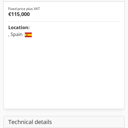
Fixed price plus VAT
€115,000
Location:
, Spain
Technical details