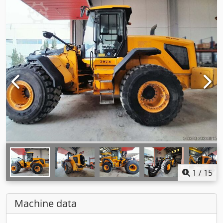
1
/
15
Machine data