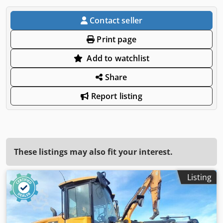
Contact seller
Print page
Add to watchlist
Share
Report listing
These listings may also fit your interest.
Listing