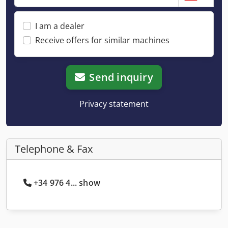
I am a dealer
Receive offers for similar machines
Send inquiry
Privacy statement
Telephone & Fax
+34 976 4... show