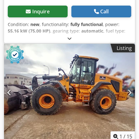
Inquire
Call
Condition:
new
, functionality:
fully functional
, power:
55.16 kW (75.00 HP)
, gearing type:
automatic
, fuel type:
diesel
, color:
red
, overall weight:
4,920 kg
, lifting height:
3,358 mm
, tire condition:
100 %
, drive condition:
100 %
,
Listing
axle configuration:
2 axles
, number of seats:
1
, emission
class:
euro5
, digging bucket width:
2,000 mm
, Year of
construction:
2025
, load capacity:
2,500 kg
, Equipment:
UVV, additional headlights, all wheel drive, cabin, head
guard, hydraulics, pallet forks, parking heater, soot filter,
standard shovel, trailer coupling
, H&R Loader 5025 – Our
heavyweight lifts loads up to 2.5 tons. The H&R Wheel
Loader 5025 is your reliable all-rounder for demanding
tasks in agriculture, construction, and industry.
Advantages of the H&R 5025 Farm Loader Powerful engine:
The Yunnei DEF20CAF4 engine with 75 hp ensures
maximum performance with lower fuel consumption and
complies with the Euro 5 emissions standard. Easy
operation: The 2-stage torque converter and all-wheel
1
/
15