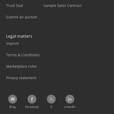
Trust Seal
Sample Sales Contract
Submit an auction
Legal matters
Imprint
Terms & Conditions
Marketplace rules
Privacy statement
Blog
Facebook
X
LinkedIn