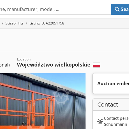
Sea
Scissor lifts
Listing ID: A22051758
Location
Województwo wielkopolskie
ional)
Auction ende
Contact
Contact pers
Schuhmann