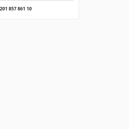
201 857 861 10