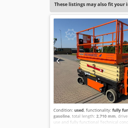
These listings may also fit your 
Condition:
used
, functionality:
fully fu
gasoline
, total length:
2,710 mm
, driv
use and fully functional Technical cond