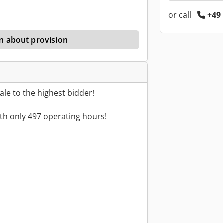
or call
+49 
n about provision
le to the highest bidder!
th only 497 operating hours!