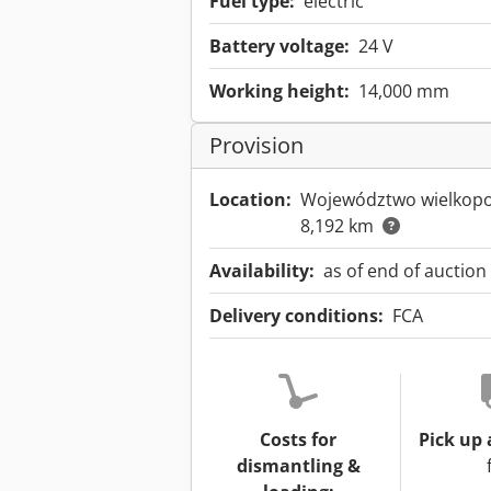
Fuel type:
electric
Battery voltage:
24 V
Working height:
14,000 mm
Provision
Location:
Województwo wielkopo
8,192 km
Availability:
as of end of auction
Delivery conditions:
FCA
Costs for
Pick up 
dismantling &