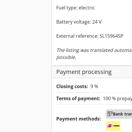
Fuel type: electric
Battery voltage: 24 V
External reference: SL15964SP
The listing was translated automat
possible.
Payment processing
Closing costs:
9 %
Terms of payment:
100 % prepa
Bank tra
Payment methods: