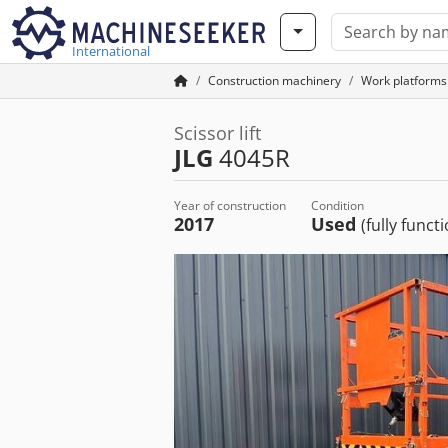
International
Construction machinery
Work platforms
Scissor lift
JLG
4045R
Year of construction
Condition
2017
Used
(fully funct