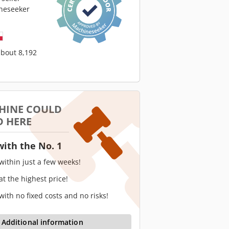
neseeker
about 8,192
HINE COULD
D HERE
with the No. 1
 within just a few weeks!
 at the highest price!
 with no fixed costs and no risks!
Additional information