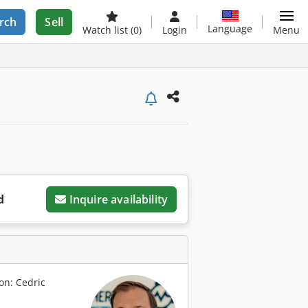
rch
Sell
Language
Watch list
(0)
Login
Menu
d
Inquire availability
on: Cedric