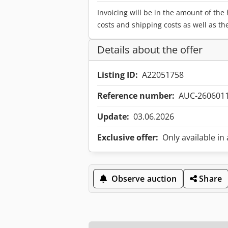
Invoicing will be in the amount of the
costs and shipping costs as well as th
Details about the offer
Listing ID:
A22051758
Reference number:
AUC-260601
Update:
03.06.2026
Exclusive offer:
Only available in
Observe auction
Share