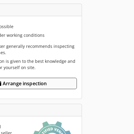
ossible
er working conditions
er generally recommends inspecting
es.
ion is given to the best knowledge and
or yourself on site.
Arrange inspection
l
seller