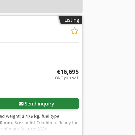
Listing
€16,695
ONO plus VAT
Send inquiry
oad weight:
3,175 kg
, fuel type:
00 mm
, Scissor lift Condition: Ready for
ear of manufacture: 2024