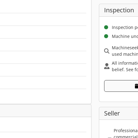
Inspection
Inspection p
Machine und
Machineseek
used machin
All informat
belief. See f
Seller
Professiona
commercial 