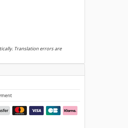
ically. Translation errors are
yment
nsfer