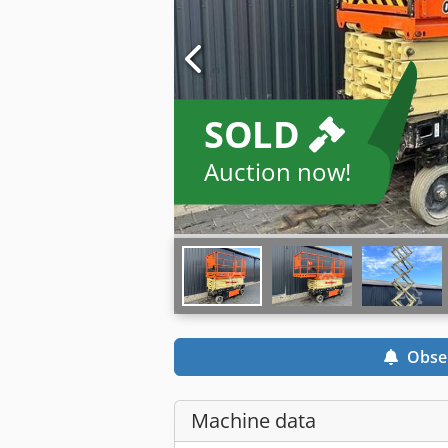
SOLD
Auction now!
Obse
Machine data