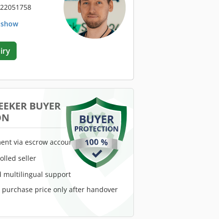
 22051758
. show
iry
EEKER BUYER
ON
ent via escrow account
rolled seller
 multilingual support
e purchase price only after handover