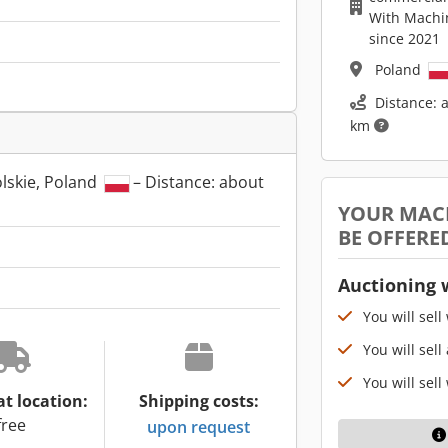
With Machi
since 2021
Poland
Distance: 
km
lskie, Poland
– Distance: about
YOUR MAC
BE OFFERE
Auctioning 
You will sell
You will sell
You will sell
at location:
Shipping costs:
free
upon request