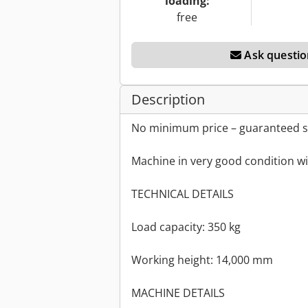
loading:
free
Ask questio
Description
No minimum price – guaranteed sa
Machine in very good condition wi
TECHNICAL DETAILS
Load capacity: 350 kg
Working height: 14,000 mm
MACHINE DETAILS