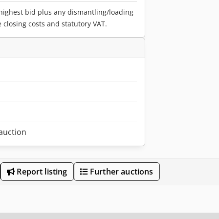
 highest bid plus any dismantling/loading
e closing costs and statutory VAT.
1
 auction
Report listing
Further auctions