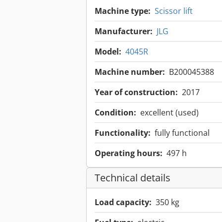
Machine type:
Scissor lift
Manufacturer:
JLG
Model:
4045R
Machine number:
B200045388
Year of construction:
2017
Condition:
excellent (used)
Functionality:
fully functional
Operating hours:
497 h
Technical details
Load capacity:
350 kg