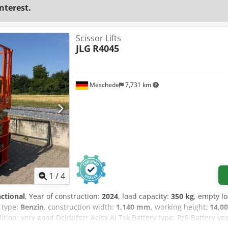
interest.
Scissor Lifts
JLG
R4045
Meschede
7,731 km
1
/
4
nctional
, Year of construction:
2024
, load capacity:
350 kg
, empty l
e type:
Benzin
, construction width:
1,140 mm
, working height:
14,0
ition: very good Dcjdpfszr Acisx Ai Tsk Battery type: PzS Battery y