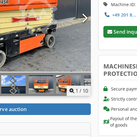
Machine-ID:
+49 201 8..
Send inqu
MACHINES
PROTECTI
Secure paym
1
/
10
Strictly cont
rve auction
Personal and
Payout of th
of goods